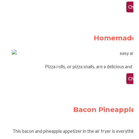
Check
Homemade Ai
Pizza rolls, or pizza snails, are a delicious and 
Check
Bacon Pineapple A
This bacon and pineapple appetizer in the air fryer is everything y