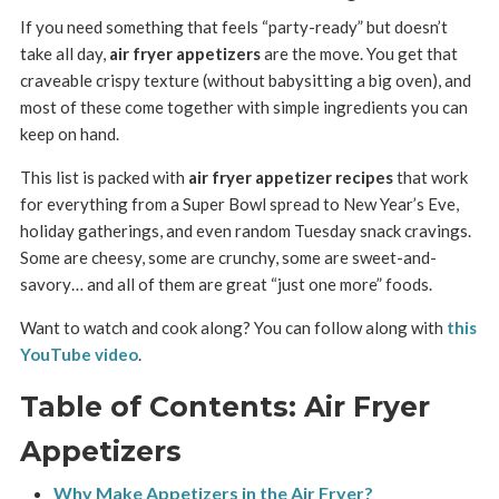
If you need something that feels “party-ready” but doesn’t
take all day,
air fryer appetizers
are the move. You get that
craveable crispy texture (without babysitting a big oven), and
most of these come together with simple ingredients you can
keep on hand.
This list is packed with
air fryer appetizer recipes
that work
for everything from a Super Bowl spread to New Year’s Eve,
holiday gatherings, and even random Tuesday snack cravings.
Some are cheesy, some are crunchy, some are sweet-and-
savory… and all of them are great “just one more” foods.
Want to watch and cook along? You can follow along with
this
YouTube video
.
Table of Contents: Air Fryer
Appetizers
Why Make Appetizers in the Air Fryer?