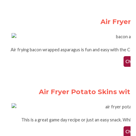
Air Fryer
Air frying bacon wrapped asparagus is fun and easy with the Cosor
Check
Air Fryer Potato Skins wi
This is a great game day recipe or just an easy snack. Whip t
Check