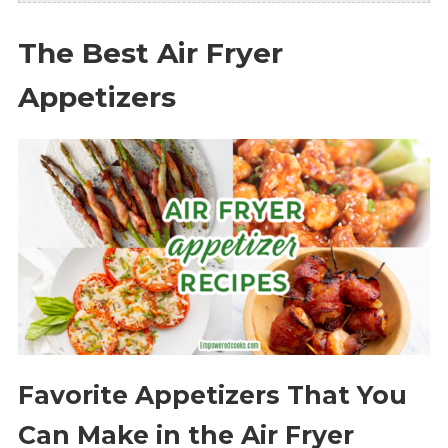
The Best Air Fryer
Appetizers
Favorite Appetizers That You
Can Make in the Air Fryer