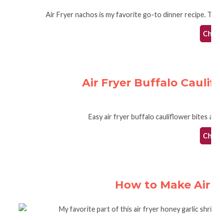
Air Fryer nachos is my favorite go-to dinner recipe. The 
Check
Air Fryer Buffalo Cauli
Easy air fryer buffalo cauliflower bites are
Check
How to Make Air F