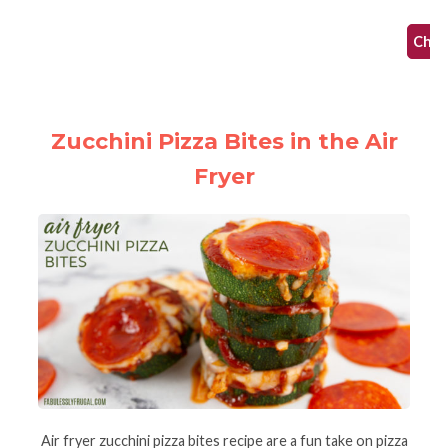
af
Check
Zucchini Pizza Bites in the Air
Fryer
Air fryer zucchini pizza bites recipe are a fun take on pizza