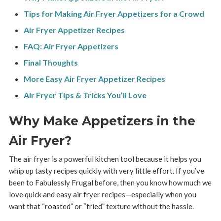
Tips for Making Air Fryer Appetizers for a Crowd
Air Fryer Appetizer Recipes
FAQ: Air Fryer Appetizers
Final Thoughts
More Easy Air Fryer Appetizer Recipes
Air Fryer Tips & Tricks You’ll Love
Why Make Appetizers in the
Air Fryer?
The air fryer is a powerful kitchen tool because it helps you
whip up tasty recipes quickly with very little effort. If you’ve
been to Fabulessly Frugal before, then you know how much we
love quick and easy air fryer recipes—especially when you
want that “roasted” or “fried” texture without the hassle.