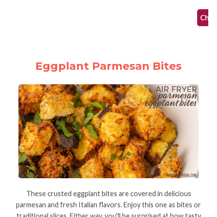
Check
Eggplant Parmesan Bites
These crusted eggplant bites are covered in delicious
parmesan and fresh Italian flavors. Enjoy this one as bites or
traditional slices. Either way, you'll be surprised at how tasty