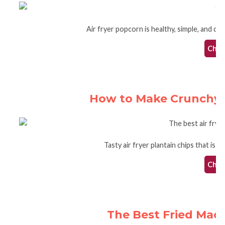
Air fryer popcorn is healthy, simple, and qui
Check
How to Make Crunchy Pl
Tasty air fryer plantain chips that is 
Check
The Best Fried Mac 