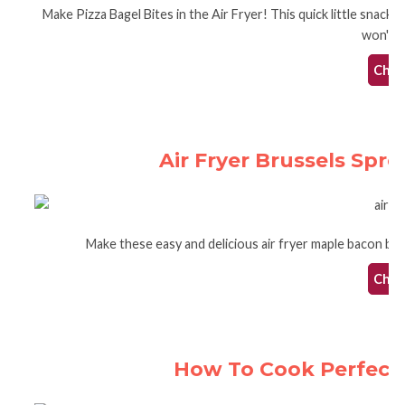
Make Pizza Bagel Bites in the Air Fryer! This quick little snack
won't h
Check
Air Fryer Brussels Spr
Make these easy and delicious air fryer maple bacon brus
Check
How To Cook Perfect 