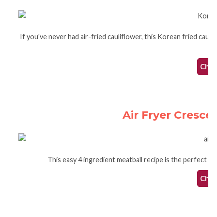
If you've never had air-fried cauliflower, this Korean fried caulifl
Check
Air Fryer Cresce
This easy 4 ingredient meatball recipe is the perfect air
Check