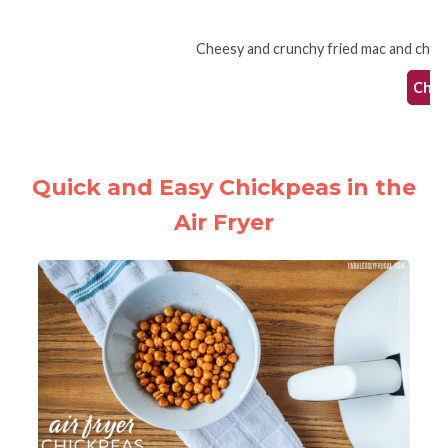
Cheesy and crunchy fried mac and cheese 
Check
Quick and Easy Chickpeas in the
Air Fryer