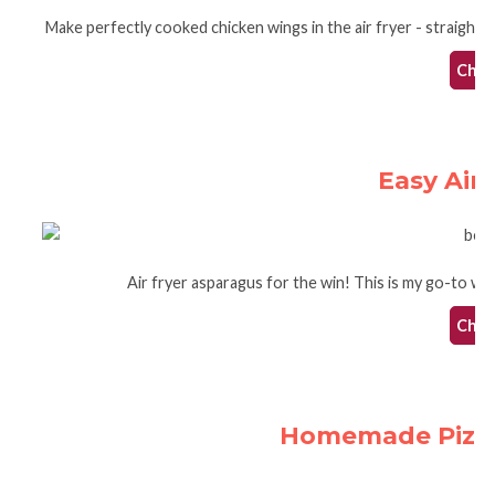
Make perfectly cooked chicken wings in the air fryer - straight 
Check
Easy Air
Air fryer asparagus for the win! This is my go-to way 
Check
Homemade Pizza 