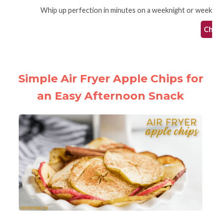
Whip up perfection in minutes on a weeknight or weekend th
Check
Simple Air Fryer Apple Chips for
an Easy Afternoon Snack