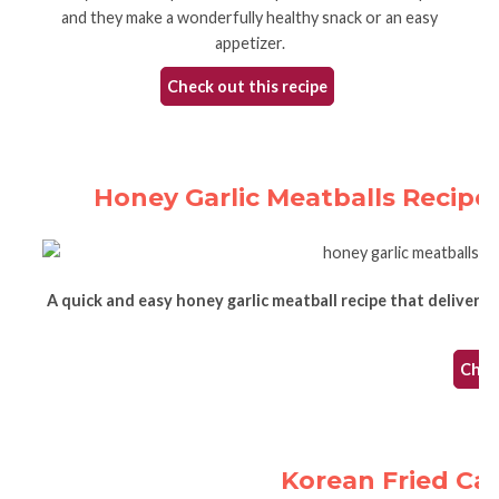
and they make a wonderfully healthy snack or an easy
appetizer.
Check out this recipe
Honey Garlic Meatballs Recipe -
A quick and easy honey garlic meatball recipe that delivers d
Check
Korean Fried Caul