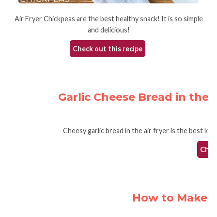
Air Fryer Chickpeas are the best healthy snack! It is so simple
and delicious!
Check out this recipe
Garlic Cheese Bread in the 
Cheesy garlic bread in the air fryer is the best ket
Check
How to Make Na