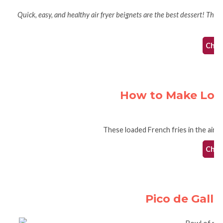
Quick, easy, and healthy air fryer beignets are the best dessert! These 
te
Check
How to Make Loade
These loaded French fries in the air fr
Check
Pico de Gallo