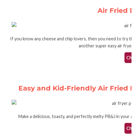
Air Fried D
If you know any cheese and chip lovers, then you need to try this 
another super easy air fryer re
Check
Easy and Kid-Friendly Air Fried 
Make a delicious, toasty, and perfectly melty PB&J in your air f
Check