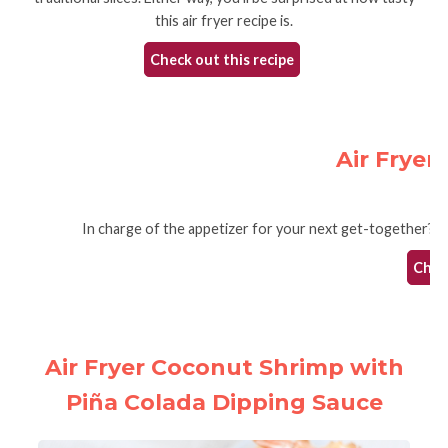
this air fryer recipe is.
Check out this recipe
Air Fryer
In charge of the appetizer for your next get-together? You 
Check
Air Fryer Coconut Shrimp with
Piña Colada Dipping Sauce