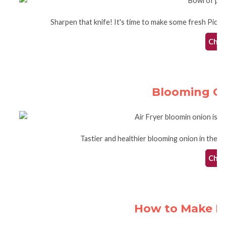
Sharpen that knife! It's time to make some fresh Pico de
Check
Blooming Oni
Tastier and healthier blooming onion in the ai
Check
How to Make Po