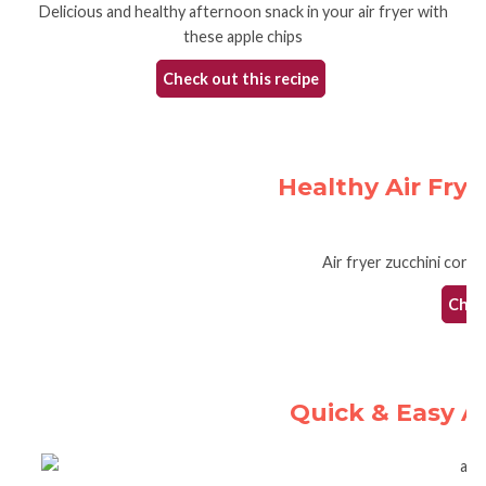
Delicious and healthy afternoon snack in your air fryer with
these apple chips
Check out this recipe
Healthy Air Frye
Air fryer zucchini corn 
Check
Quick & Easy A