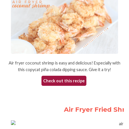
Air fryer coconut shrimp is easy and delicious! Especially with
this copycat piña colada dipping sauce. Give it a try!
Check out this recipe
Air Fryer Fried Sh