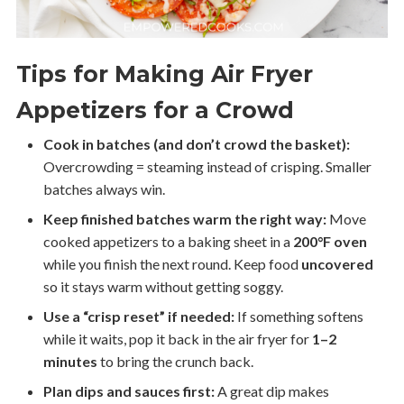
Tips for Making Air Fryer
Appetizers for a Crowd
Cook in batches (and don’t crowd the basket):
Overcrowding = steaming instead of crisping. Smaller
batches always win.
Keep finished batches warm the right way:
Move
cooked appetizers to a baking sheet in a
200°F oven
while you finish the next round. Keep food
uncovered
so it stays warm without getting soggy.
Use a “crisp reset” if needed:
If something softens
while it waits, pop it back in the air fryer for
1–2
minutes
to bring the crunch back.
Plan dips and sauces first:
A great dip makes