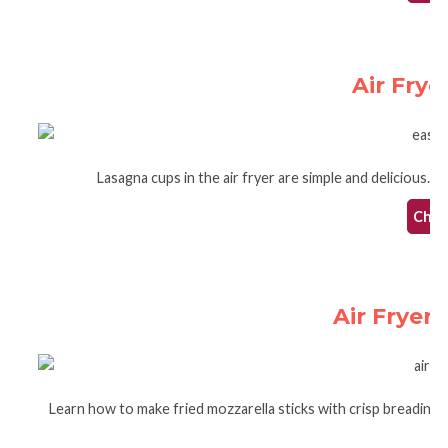
Air Fry
Lasagna cups in the air fryer are simple and delicious. T
Check
Air Fryer 
Learn how to make fried mozzarella sticks with crisp breading in 
g