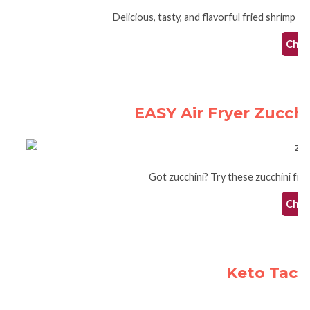
Delicious, tasty, and flavorful fried shrimp tha
Check
EASY Air Fryer Zucchi
Got zucchini? Try these zucchini fries 
Check
Keto Taco