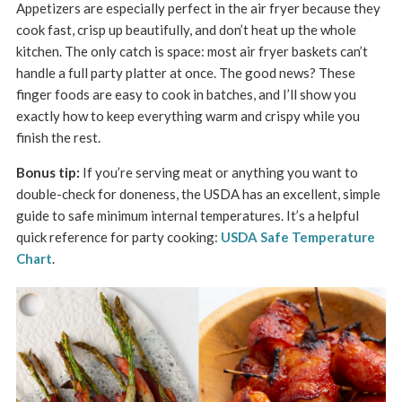
Appetizers are especially perfect in the air fryer because they
cook fast, crisp up beautifully, and don’t heat up the whole
kitchen. The only catch is space: most air fryer baskets can’t
handle a full party platter at once. The good news? These
finger foods are easy to cook in batches, and I’ll show you
exactly how to keep everything warm and crispy while you
finish the rest.
Bonus tip:
If you’re serving meat or anything you want to
double-check for doneness, the USDA has an excellent, simple
guide to safe minimum internal temperatures. It’s a helpful
quick reference for party cooking:
USDA Safe Temperature
Chart
.