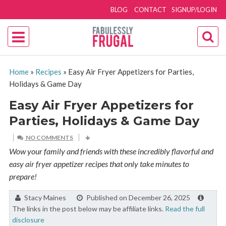
BLOG
CONTACT
SIGNUP/LOGIN
Home
»
Recipes
»
Easy Air Fryer Appetizers for Parties,
Holidays & Game Day
Easy Air Fryer Appetizers for
Parties, Holidays & Game Day
NO COMMENTS
Wow your family and friends with these incredibly flavorful and
easy air fryer appetizer recipes that only take minutes to
prepare!
By:
Stacy Maines
Published on December 26, 2025
The links in the post below may be affiliate links.
Read the full
disclosure