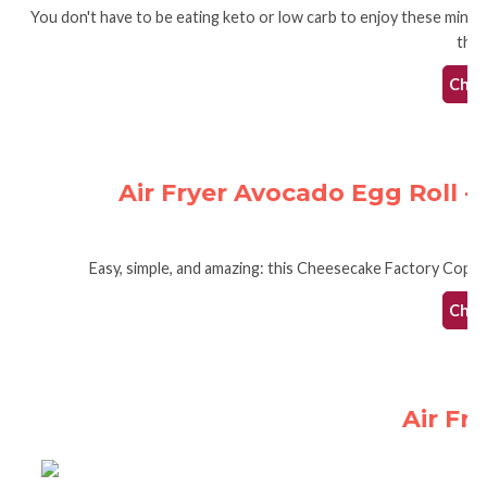
You don't have to be eating keto or low carb to enjoy these mini t
they
Check
Air Fryer Avocado Egg Roll 
Easy, simple, and amazing: this Cheesecake Factory Copycat
Check
Air Fr