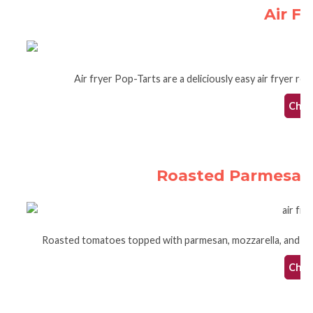
Air Fr
Air fryer Pop-Tarts are a deliciously easy air fryer re
Check
Roasted Parmesan 
Roasted tomatoes topped with parmesan, mozzarella, and basi
Check