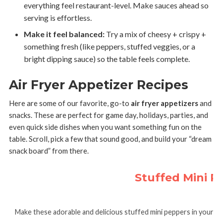
everything feel restaurant-level. Make sauces ahead so
serving is effortless.
Make it feel balanced:
Try a mix of cheesy + crispy +
something fresh (like peppers, stuffed veggies, or a
bright dipping sauce) so the table feels complete.
Air Fryer Appetizer Recipes
Here are some of our favorite, go-to
air fryer appetizers
and
snacks. These are perfect for game day, holidays, parties, and
even quick side dishes when you want something fun on the
table. Scroll, pick a few that sound good, and build your “dream
snack board” from there.
Stuffed Mini Pe
Make these adorable and delicious stuffed mini peppers in your ai