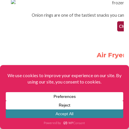
Onion rings are one of the tastiest snacks you can ma
Check
Air Fryer
The best way to make egg rolls is with this super simple
Check
Easy Baked Sweet 