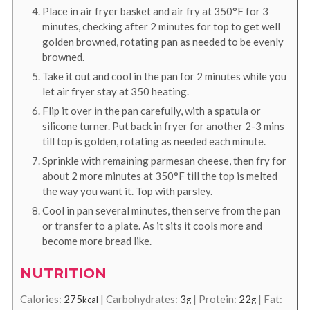
Place in air fryer basket and air fry at 350°F for 3
minutes, checking after 2 minutes for top to get well
golden browned, rotating pan as needed to be evenly
browned.
Take it out and cool in the pan for 2 minutes while you
let air fryer stay at 350 heating.
Flip it over in the pan carefully, with a spatula or
silicone turner. Put back in fryer for another 2-3 mins
till top is golden, rotating as needed each minute.
Sprinkle with remaining parmesan cheese, then fry for
about 2 more minutes at 350°F till the top is melted
the way you want it. Top with parsley.
Cool in pan several minutes, then serve from the pan
or transfer to a plate. As it sits it cools more and
become more bread like.
NUTRITION
Calories:
275
|
Carbohydrates:
3
|
Protein:
22
|
Fat:
kcal
g
g