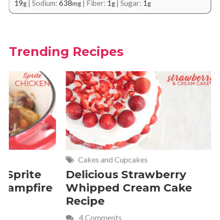
19
|
Sodium:
638
|
Fiber:
1
|
Sugar:
1
g
mg
g
g
Trending Recipes
Cakes and Cupcakes
Meat and P
Delicious Strawberry
21 of Th
Whipped Cream Cake
Comfort 
Recipe
Crave
4 Comments