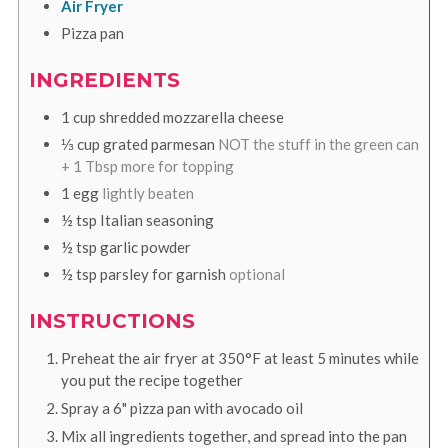
Air Fryer
Pizza pan
INGREDIENTS
1
cup
shredded mozzarella cheese
⅓
cup
grated parmesan
NOT the stuff in the green can
+ 1 Tbsp more for topping
1
egg
lightly beaten
½
tsp
Italian seasoning
½
tsp
garlic powder
½
tsp
parsley for garnish
optional
INSTRUCTIONS
Preheat the air fryer at 350°F at least 5 minutes while
you put the recipe together
Spray a 6" pizza pan with avocado oil
Mix all ingredients together, and spread into the pan