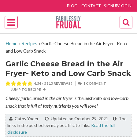
BLOG
CONTACT
SIGNUP/LOGIN
Home
»
Recipes
»
Garlic Cheese Bread in the Air Fryer- Keto
and Low Carb Snack
Garlic Cheese Bread in the Air
Fryer- Keto and Low Carb Snack
4.54
/ 5 (
13
REVIEWS )
1 COMMENT
JUMP TO RECIPE
Cheesy garlic bread in the air fryer is the best keto and low-carb
snack that is full of tasty nutrients you will love!
By:
Cathy Yoder
Updated on October 29, 2021
The
links in the post below may be affiliate links.
Read the full
disclosure