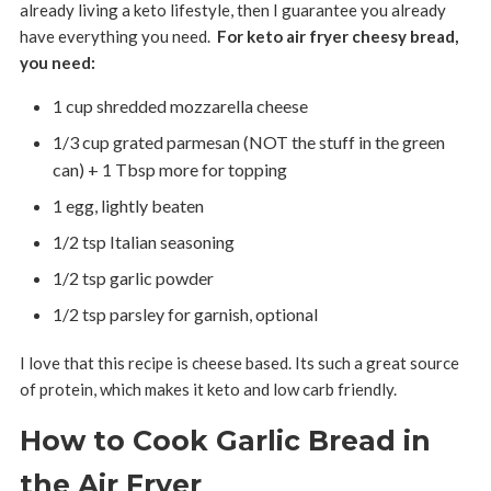
already living a keto lifestyle, then I guarantee you already
have everything you need.
For keto air fryer cheesy bread,
you need:
1 cup shredded mozzarella cheese
1/3 cup grated parmesan (NOT the stuff in the green
can) + 1 Tbsp more for topping
1 egg, lightly beaten
1/2 tsp Italian seasoning
1/2 tsp garlic powder
1/2 tsp parsley for garnish, optional
I love that this recipe is cheese based. Its such a great source
of protein, which makes it keto and low carb friendly.
How to Cook Garlic Bread in
the Air Fryer