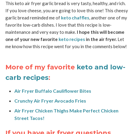
This keto air fryer garlic bread is very tasty, healthy, and rich.
If you love cheese, you are going to love this one! This cheesy
garlic bread reminded me of
keto chaffles
, another one of my
favorite low-carb dishes. I love that this recipe is low-
maintenance and very easy to make.
I hope this will become
one of your new favorite
keto recipes
in the air fryer.
Let
me know how this recipe went for you in the comments below!
More of my favorite
keto and low-
carb recipes
:
Air Fryer Buffalo Cauliflower Bites
Crunchy Air Fryer Avocado Fries
Air Fryer Chicken Thighs Make Perfect Chicken
Street Tacos!
If you have air fryer questions,