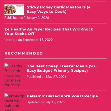
Sticky Honey Garlic Meatballs (4
Easy Ways to Cook)
Published on February 2, 2026
24 Healthy Air Fryer Recipes That Will Knock
Your Socks Off
Updated on September 13, 2022
RECOMMENDED
The Best Cheap Freezer Meals (50+
Easy Budget-Friendly Recipes)
Published on May 27, 2026
Balsamic Glazed Pork Roast Recipe
Updated on July 15, 2025