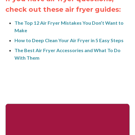
check out these air fryer guides:
The Top 12 Air Fryer Mistakes You Don’t Want to
Make
How to Deep Clean Your Air Fryer in 5 Easy Steps
The Best Air Fryer Accessories and What To Do
With Them