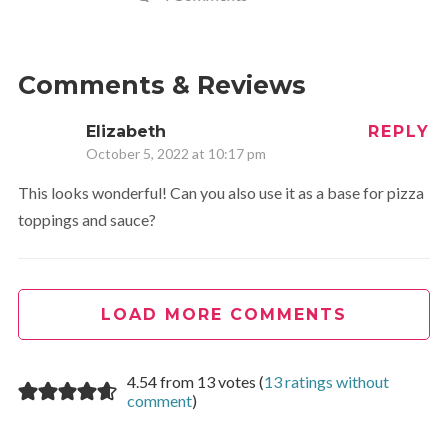
Comments & Reviews
Elizabeth
REPLY
October 5, 2022 at 10:17 pm
This looks wonderful! Can you also use it as a base for pizza
toppings and sauce?
LOAD MORE COMMENTS
4.54 from 13 votes (
13 ratings without
comment
)