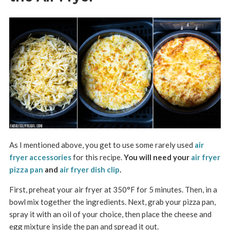
As I mentioned above, you get to use some rarely used
air
fryer accessories
for this recipe.
You will need your
air fryer
pizza pan
and
air fryer dish clip
.
First, preheat your air fryer at 350°F for 5 minutes. Then, in a
bowl mix together the ingredients. Next, grab your pizza pan,
spray it with an oil of your choice, then place the cheese and
egg mixture inside the pan and spread it out.