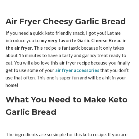
Air Fryer Cheesy Garlic Bread
If you need a quick, keto friendly snack, I got you! Let me
introduce you to
my very favorite Garlic Cheese Bread in
the air fryer
. This recipe is fantastic because it only takes
about 15 minutes to have a tasty and garlicy treat ready to
eat. You will also love this air fryer recipe because you finally
get to use some of your
air fryer accessories
that you don’t
use that often. This one is super fun and will be a hit in your
home!
What You Need to Make Keto
Garlic Bread
The ingredients are so simple for this keto recipe. If you are