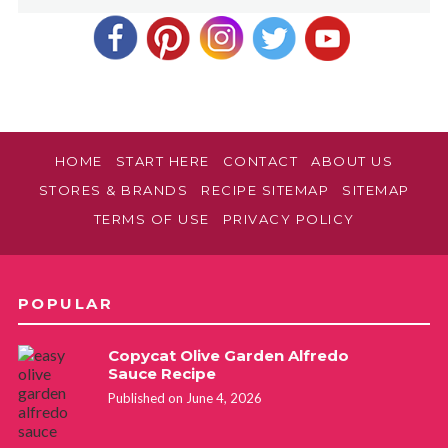
HOME
START HERE
CONTACT
ABOUT US
STORES & BRANDS
RECIPE SITEMAP
SITEMAP
TERMS OF USE
PRIVACY POLICY
POPULAR
Copycat Olive Garden Alfredo
Sauce Recipe
Published on June 4, 2026