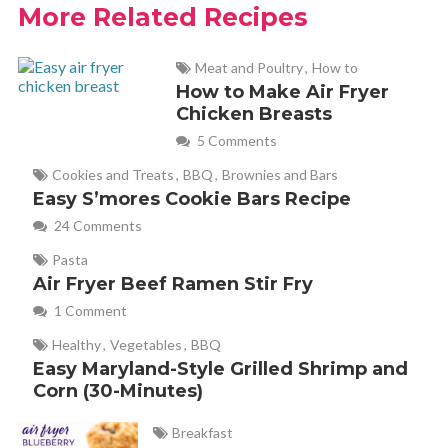
More Related Recipes
Meat and Poultry
,
How to
How to Make Air Fryer
Chicken Breasts
5 Comments
Cookies and Treats
,
BBQ
,
Brownies and Bars
Easy S’mores Cookie Bars Recipe
24 Comments
Pasta
Air Fryer Beef Ramen Stir Fry
1 Comment
Healthy
,
Vegetables
,
BBQ
Easy Maryland-Style Grilled Shrimp and
Corn (30-Minutes)
Breakfast