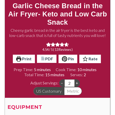
Garlic Cheese Bread in the
Air Fryer- Keto and Low Carb
Snack
Cheesy garlic bread in the air fryer is the best keto and
low-carb snack that is full of tasty nutrients you will love!
4.54
/ 5 (
13
Reviews )
Print
PDF
Pin
Rate
minutes
minutes
Prep Time:
5
minutes
Cook Time:
10
minutes
minutes
Total Time:
15
minutes
Serves:
2
Adjust Servings:
–
+
US Customary
Metric
EQUIPMENT