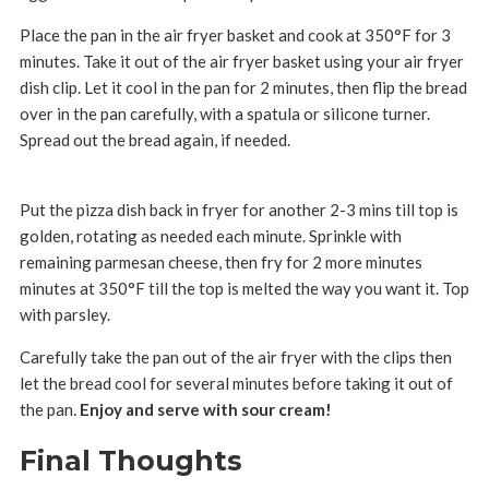
Place the pan in the air fryer basket and cook at 350°F for 3
minutes. Take it out of the air fryer basket using your air fryer
dish clip. Let it cool in the pan for 2 minutes, then flip the bread
over in the pan carefully, with a spatula or silicone turner.
Spread out the bread again, if needed.
Put the pizza dish back in fryer for another 2-3 mins till top is
golden, rotating as needed each minute. Sprinkle with
remaining parmesan cheese, then fry for 2 more minutes
minutes at 350°F till the top is melted the way you want it. Top
with parsley.
Carefully take the pan out of the air fryer with the clips then
let the bread cool for several minutes before taking it out of
the pan.
Enjoy and serve with sour cream!
Final Thoughts