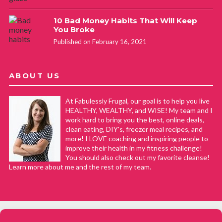
10 Bad Money Habits That Will Keep
You Broke
Published on February 16, 2021
ABOUT US
At Fabulessly Frugal, our goal is to help you live
HEALTHY, WEALTHY, and WISE! My team and I
work hard to bring you the best, online deals,
clean eating, DIY's, freezer meal recipes, and
more! I LOVE coaching and inspiring people to
improve their health in my fitness challenge!
You should also check out my favorite cleanse!
Learn more about me and the rest of my team.