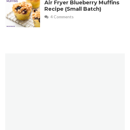
Air Fryer Blueberry Muffins
Recipe (Small Batch)
4 Comments