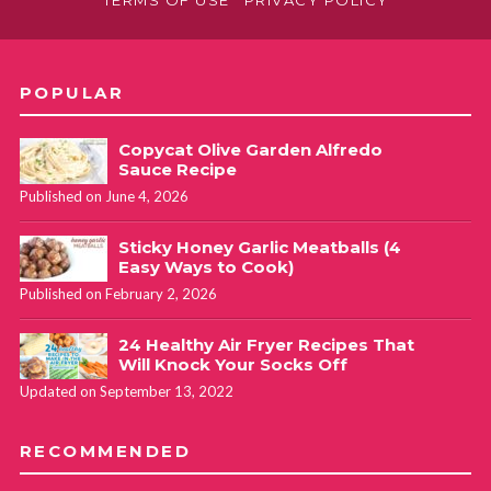
TERMS OF USE
PRIVACY POLICY
POPULAR
Copycat Olive Garden Alfredo
Sauce Recipe
Published on June 4, 2026
Sticky Honey Garlic Meatballs (4
Easy Ways to Cook)
Published on February 2, 2026
24 Healthy Air Fryer Recipes That
Will Knock Your Socks Off
Updated on September 13, 2022
RECOMMENDED