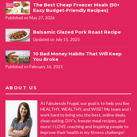
The Best Cheap Freezer Meals (50+
Easy Budget-Friendly Recipes)
Published on May 27, 2026
Balsamic Glazed Pork Roast Recipe
Updated on July 15, 2025
10 Bad Money Habits That Will Keep
You Broke
Published on February 16, 2021
ABOUT US
At Fabulessly Frugal, our goal is to help you live
HEALTHY, WEALTHY, and WISE! My team and I
work hard to bring you the best, online deals,
clean eating, DIY's, freezer meal recipes, and
more! I LOVE coaching and inspiring people to
improve their health in my fitness challenge!