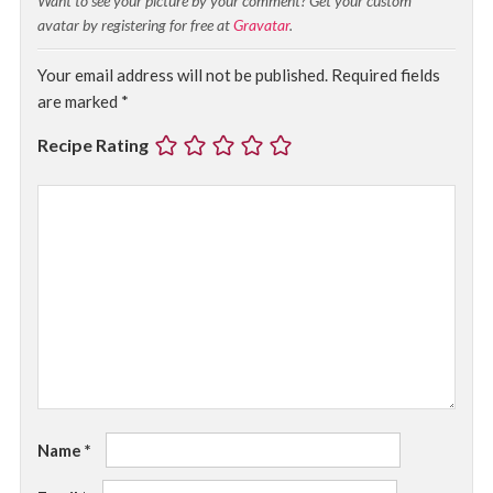
Want to see your picture by your comment? Get your custom
avatar by registering for free at
Gravatar
.
Your email address will not be published.
Required fields
are marked
*
Recipe Rating
Name
*