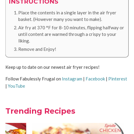
INSTRUCTIONS
Place the contents in a single layer in the air fryer
basket. (However many you want to make).
Air fry at
370
°F
for 8-10 minutes, flipping halfway or
until content are warmed through a crispy to your
liking.
Remove and Enjoy!
Keep up to date on our newest air fryer recipes!
Follow Fabulessly Frugal on
Instagram
|
Facebook
|
Pinterest
|
YouTube
Trending Recipes