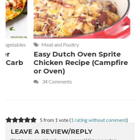
Meat and Poultry
Cakes and
Easy Dutch Oven Sprite
Deliciou
Chicken Recipe (Campfire
Whipped
or Oven)
Recipe
34 Comments
4 Commen
5 from 1 vote (
1 rating without comment
)
LEAVE A REVIEW/REPLY