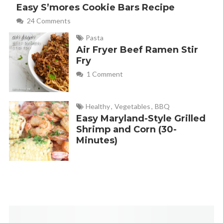
Easy S’mores Cookie Bars Recipe
24 Comments
Pasta
Air Fryer Beef Ramen Stir
Fry
1 Comment
Healthy
,
Vegetables
,
BBQ
Easy Maryland-Style Grilled
Shrimp and Corn (30-
Minutes)