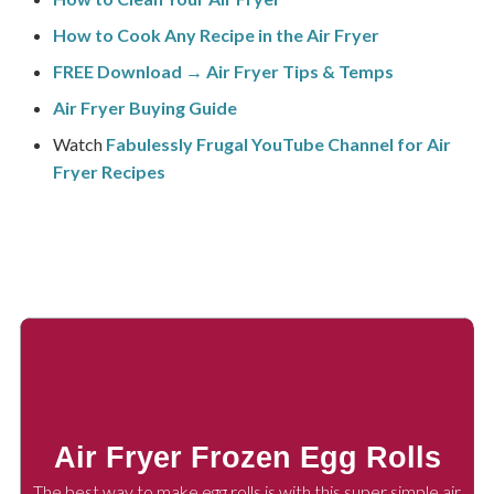
How to Cook Any Recipe in the Air Fryer
FREE Download → Air Fryer Tips & Temps
Air Fryer Buying Guide
Watch
Fabulessly Frugal YouTube Channel for Air
Fryer Recipes
Air Fryer Frozen Egg Rolls
The best way to make egg rolls is with this super simple air