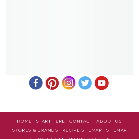
HOME
START HERE
CONTACT
ABOUT US
STORES & BRANDS
RECIPE SITEMAP
SITEMAP