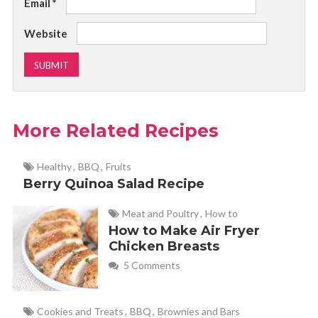
Email
*
Website
More Related Recipes
Healthy
,
BBQ
,
Fruits
Berry Quinoa Salad Recipe
Meat and Poultry
,
How to
How to Make Air Fryer
Chicken Breasts
5 Comments
Cookies and Treats
,
BBQ
,
Brownies and Bars