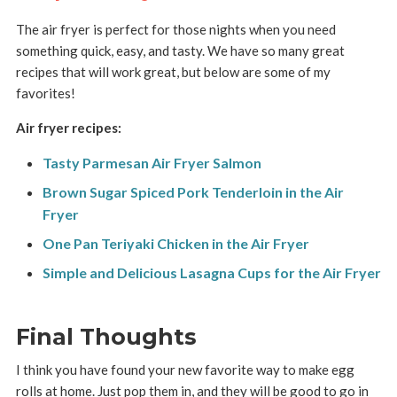
The air fryer is perfect for those nights when you need
something quick, easy, and tasty. We have so many great
recipes that will work great, but below are some of my
favorites!
Air fryer recipes:
Tasty Parmesan Air Fryer Salmon
Brown Sugar Spiced Pork Tenderloin in the Air
Fryer
One Pan Teriyaki Chicken in the Air Fryer
Simple and Delicious Lasagna Cups for the Air Fryer
Final Thoughts
I think you have found your new favorite way to make egg
rolls at home. Just pop them in, and they will be good to go in