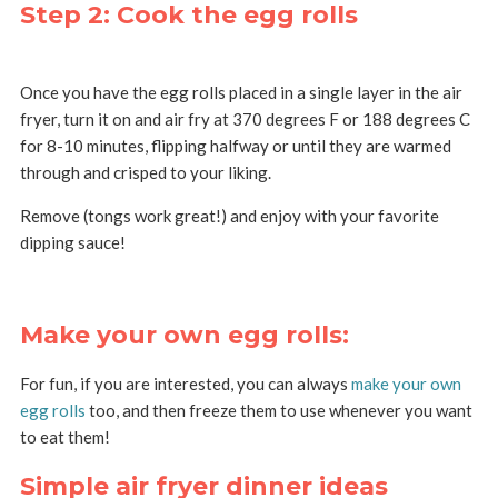
Step 2: Cook the egg rolls
Once you have the egg rolls placed in a single layer in the air
fryer, turn it on and air fry at 370 degrees F or 188 degrees C
for 8-10 minutes, flipping halfway or until they are warmed
through and crisped to your liking.
Remove (tongs work great!) and enjoy with your favorite
dipping sauce!
Make your own egg rolls:
For fun, if you are interested, you can always
make your own
egg rolls
too, and then freeze them to use whenever you want
to eat them!
Simple air fryer dinner ideas