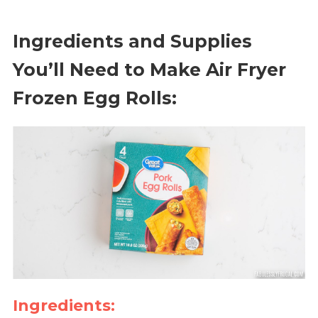
Ingredients and Supplies
You’ll Need to Make Air Fryer
Frozen Egg Rolls:
Ingredients: