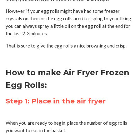
However, if your egg rolls might have had some freezer
crystals on them or the egg rolls aren’t crisping to your liking,
you can always spray a little oil on the egg roll at the end for
the last 2-3 minutes.
That is sure to give the egg rolls a nice browning and crisp.
How to make Air Fryer Frozen
Egg Rolls:
Step 1: Place in the air fryer
When you are ready to begin, place the number of egg rolls
you want to eat in the basket.