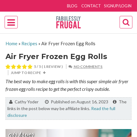
BLOG
CONTACT
SIGNUP/LOGIN
Home
»
Recipes
»
Air Fryer Frozen Egg Rolls
Air Fryer Frozen Egg Rolls
5
/ 5 ( 1 REVIEW )
NO COMMENTS
JUMP TO RECIPE
The best way to make egg rolls is with this super simple air fryer
frozen egg rolls recipe to get the perfect crispy outside.
By:
Cathy Yoder
Published on August 16, 2023
The
links in the post below may be affiliate links.
Read the full
disclosure