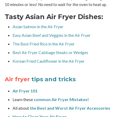
10 minutes or less! No need to wait for the oven to heat up.
Tasty Asian Air Fryer Dishes:
Asian Salmon in the Air Fryer
Easy Asian Beef and Veggies in the Air Fryer
The Best Fried Rice in the Air Fryer
Best Air Fryer Cabbage Steaks or Wedges
Korean Fried Cauliflower in the Air Fryer
Air fryer
tips and tricks
Air Fryer 101
Learn these
common Air Fryer Mistakes
!
All about
the Best and Worst Air Fryer Accessories
How to Clean Your Air Fryer