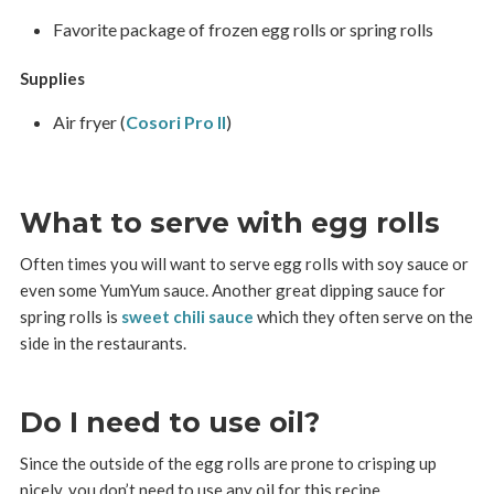
Favorite package of frozen egg rolls or spring rolls
Supplies
Air fryer (
Cosori Pro II
)
What to serve with egg rolls
Often times you will want to serve egg rolls with soy sauce or
even some YumYum sauce. Another great dipping sauce for
spring rolls is
sweet chili sauce
which they often serve on the
side in the restaurants.
Do I need to use oil?
Since the outside of the egg rolls are prone to crisping up
nicely, you don’t need to use any oil for this recipe.