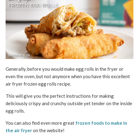
Generally, before you would make egg rolls in the fryer or
even the oven, but not anymore when you have this excellent
air fryer frozen egg rolls recipe.
This will give you the perfect instructions for making
deliciously crispy and crunchy outside yet tender on the inside
egg rolls.
You can also find even more great
frozen foods to make in
the air fryer
on the website
!