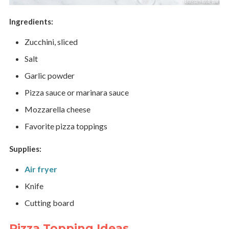
Ingredients:
Zucchini, sliced
Salt
Garlic powder
Pizza sauce or marinara sauce
Mozzarella cheese
Favorite pizza toppings
Supplies:
Air fryer
Knife
Cutting board
Pizza Topping Ideas