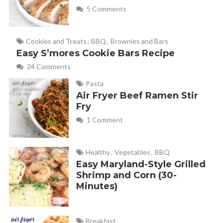
5 Comments
Cookies and Treats
,
BBQ
,
Brownies and Bars
Easy S’mores Cookie Bars Recipe
24 Comments
Pasta
Air Fryer Beef Ramen Stir
Fry
1 Comment
Healthy
,
Vegetables
,
BBQ
Easy Maryland-Style Grilled
Shrimp and Corn (30-
Minutes)
Breakfast