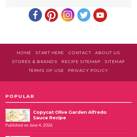
HOME
START HERE
CONTACT
ABOUT US
STORES & BRANDS
RECIPE SITEMAP
SITEMAP
TERMS OF USE
PRIVACY POLICY
POPULAR
Copycat Olive Garden Alfredo
Sauce Recipe
Published on June 4, 2026