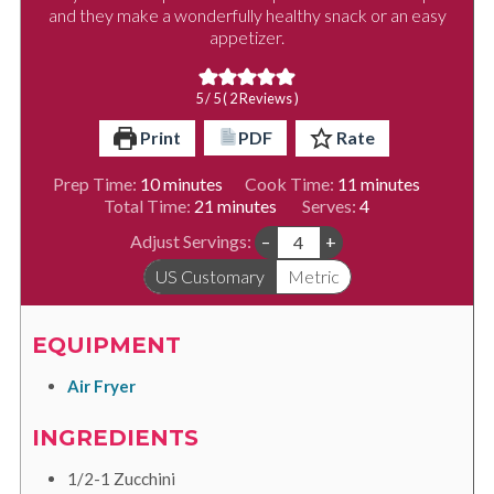
and they make a wonderfully healthy snack or an easy
appetizer.
5
/ 5 (
2
Reviews )
Print
PDF
Rate
minutes
minutes
Prep Time:
10
minutes
Cook Time:
11
minutes
minutes
Total Time:
21
minutes
Serves:
4
Adjust Servings:
–
+
US Customary
Metric
EQUIPMENT
Air Fryer
INGREDIENTS
1/2-1
Zucchini