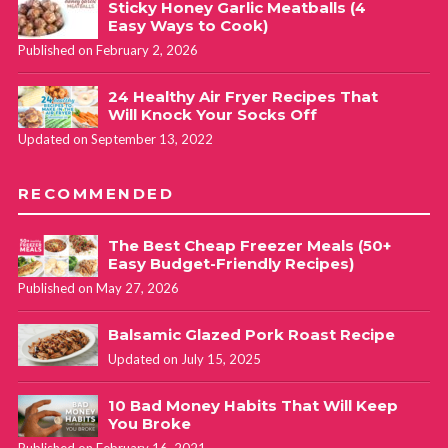
Sticky Honey Garlic Meatballs (4
Easy Ways to Cook)
Published on February 2, 2026
24 Healthy Air Fryer Recipes That
Will Knock Your Socks Off
Updated on September 13, 2022
RECOMMENDED
The Best Cheap Freezer Meals (50+
Easy Budget-Friendly Recipes)
Published on May 27, 2026
Balsamic Glazed Pork Roast Recipe
Updated on July 15, 2025
10 Bad Money Habits That Will Keep
You Broke
Published on February 16, 2021