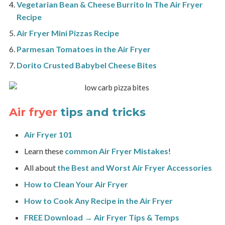
Vegetarian Bean & Cheese Burrito In The Air Fryer
Recipe
Air Fryer Mini Pizzas Recipe
Parmesan Tomatoes in the Air Fryer
Dorito Crusted Babybel Cheese Bites
Air fryer
tips and tricks
Air Fryer 101
Learn these
common Air Fryer Mistakes
!
All about
the Best and Worst Air Fryer Accessories
How to Clean Your Air Fryer
How to Cook Any Recipe in the Air Fryer
FREE Download → Air Fryer Tips & Temps