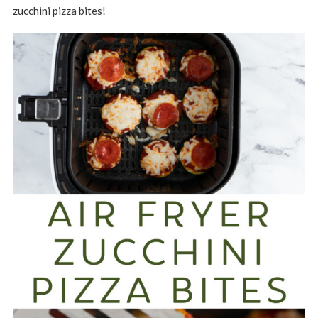
zucchini pizza bites!