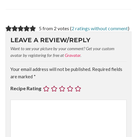
5 from 2 votes (
2 ratings without comment
)
LEAVE A REVIEW/REPLY
Want to see your picture by your comment? Get your custom
avatar by registering for free at
Gravatar
.
Your email address will not be published.
Required fields
are marked
*
Recipe Rating