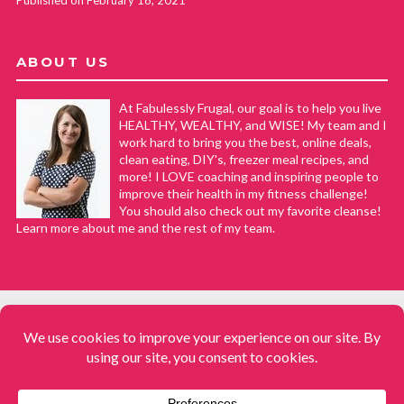
ABOUT US
At Fabulessly Frugal, our goal is to help you live
HEALTHY, WEALTHY, and WISE! My team and I
work hard to bring you the best, online deals,
clean eating, DIY's, freezer meal recipes, and
more! I LOVE coaching and inspiring people to
improve their health in my fitness challenge!
You should also check out my favorite cleanse!
Learn more about me and the rest of my team.
COPYRIGHT © 2008–2026
Fabulessly Frugal: A Coupon Blog Sharing Gift Ideas, Amazon Deals,