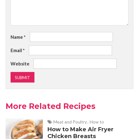
Name
*
Email
*
Website
More Related Recipes
Meat and Poultry
,
How to
How to Make Air Fryer
Chicken Breasts