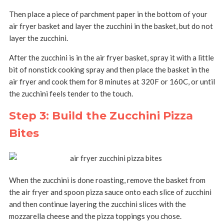
Then place a piece of parchment paper in the bottom of your
air fryer basket and layer the zucchini in the basket, but do not
layer the zucchini.
After the zucchini is in the air fryer basket, spray it with a little
bit of nonstick cooking spray and then place the basket in the
air fryer and cook them for 8 minutes at 320F or 160C, or until
the zucchini feels tender to the touch.
Step 3: Build the Zucchini Pizza
Bites
When the zucchini is done roasting, remove the basket from
the air fryer and spoon pizza sauce onto each slice of zucchini
and then continue layering the zucchini slices with the
mozzarella cheese and the pizza toppings you chose.