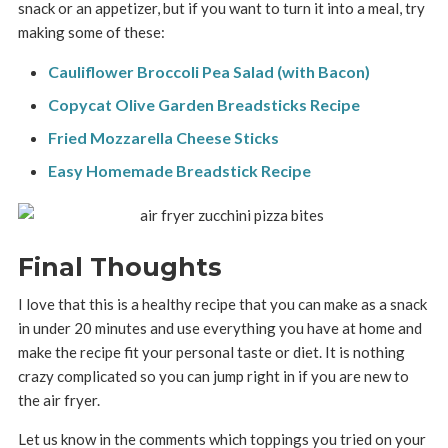
snack or an appetizer, but if you want to turn it into a meal, try
making some of these:
Cauliflower Broccoli Pea Salad (with Bacon)
Copycat Olive Garden Breadsticks Recipe
Fried Mozzarella Cheese Sticks
Easy Homemade Breadstick Recipe
Final Thoughts
I love that this is a healthy recipe that you can make as a snack
in under 20 minutes and use everything you have at home and
make the recipe fit your personal taste or diet. It is nothing
crazy complicated so you can jump right in if you are new to
the air fryer.
Let us know in the comments which toppings you tried on your