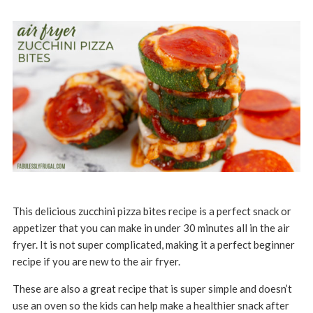
This delicious zucchini pizza bites recipe is a perfect snack or
appetizer that you can make in under 30 minutes all in the air
fryer. It is not super complicated, making it a perfect beginner
recipe if you are new to the air fryer.
These are also a great recipe that is super simple and doesn’t
use an oven so the kids can help make a healthier snack after