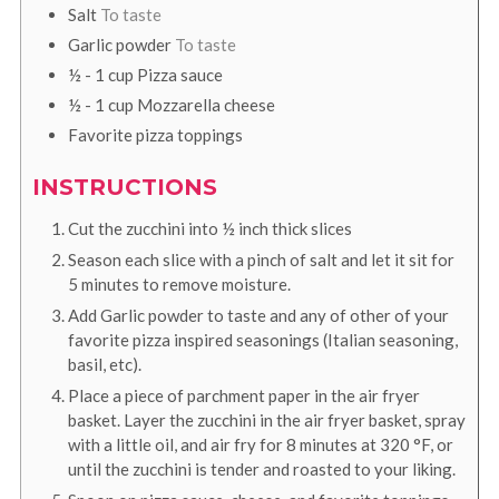
Salt
To taste
Garlic powder
To taste
½ - 1
cup
Pizza sauce
½ - 1
cup
Mozzarella cheese
Favorite pizza toppings
INSTRUCTIONS
Cut the zucchini into ½ inch thick slices
Season each slice with a pinch of salt and let it sit for
5 minutes to remove moisture.
Add Garlic powder to taste and any of other of your
favorite pizza inspired seasonings (Italian seasoning,
basil, etc).
Place a piece of parchment paper in the air fryer
basket. Layer the zucchini in the air fryer basket, spray
with a little oil, and air fry for 8 minutes at
320
°F
, or
until the zucchini is tender and roasted to your liking.