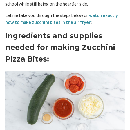
school while still being on the heartier side.
Let me take you through the steps below or
watch exactly
how to make zucchini bites in the air fryer
!
Ingredients and supplies
needed for making Zucchini
Pizza Bites: