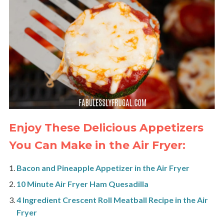
Enjoy These Delicious Appetizers
You Can Make in the Air Fryer:
Bacon and Pineapple Appetizer in the Air Fryer
10 Minute Air Fryer Ham Quesadilla
4 Ingredient Crescent Roll Meatball Recipe in the Air
Fryer