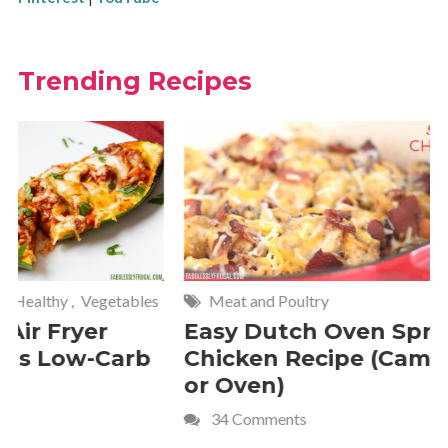
Trending Recipes
Meat and Poultry
Cakes and
Easy Dutch Oven Sprite
Deliciou
Chicken Recipe (Campfire
Whipped
or Oven)
Recipe
34 Comments
4 Commen