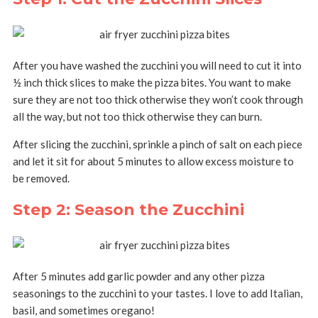
After you have washed the zucchini you will need to cut it into
½ inch thick slices to make the pizza bites. You want to make
sure they are not too thick otherwise they won’t cook through
all the way, but not too thick otherwise they can burn.
After slicing the zucchini, sprinkle a pinch of salt on each piece
and let it sit for about 5 minutes to allow excess moisture to
be removed.
Step 2: Season the Zucchini
After 5 minutes add garlic powder and any other pizza
seasonings to the zucchini to your tastes. I love to add Italian,
basil, and sometimes oregano!