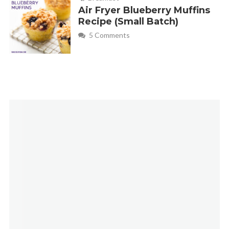
Air Fryer Blueberry Muffins
Recipe (Small Batch)
5 Comments