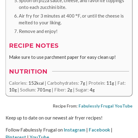
Spoon on pizza sauce, cheese, and favorite toppings
onto each zucchini bite.
Air fry for 3 minutes at
400
°F
, or until the cheese is
melted to your liking.
Remove and enjoy!
RECIPE NOTES
Make sure to use parchment paper for easy clean up!
NUTRITION
Calories:
152
|
Carbohydrates:
7
|
Protein:
11
|
Fat:
kcal
g
g
10
|
Sodium:
701
|
Fiber:
2
|
Sugar:
4
g
mg
g
g
Recipe From:
Fabulessly Frugal YouTube
Keep up to date on our newest air fryer recipes!
Follow Fabulessly Frugal on
Instagram
|
Facebook
|
Pinterest
|
YouTube