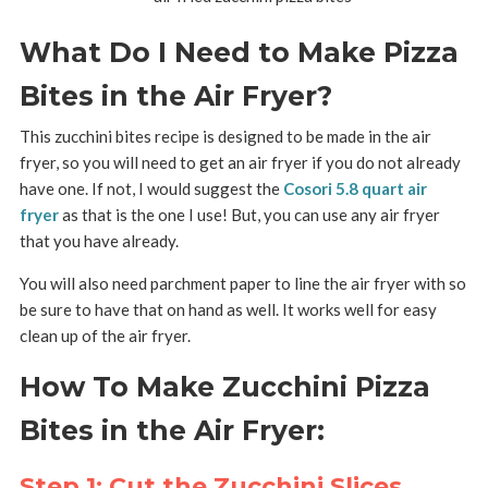
What Do I Need to Make Pizza
Bites in the Air Fryer?
This zucchini bites recipe is designed to be made in the air
fryer, so you will need to get an air fryer if you do not already
have one. If not, I would suggest the
Cosori 5.8 quart air
fryer
as that is the one I use! But, you can use any air fryer
that you have already.
You will also need parchment paper to line the air fryer with so
be sure to have that on hand as well. It works well for easy
clean up of the air fryer.
How To Make Zucchini Pizza
Bites in the Air Fryer:
Step 1: Cut the Zucchini Slices