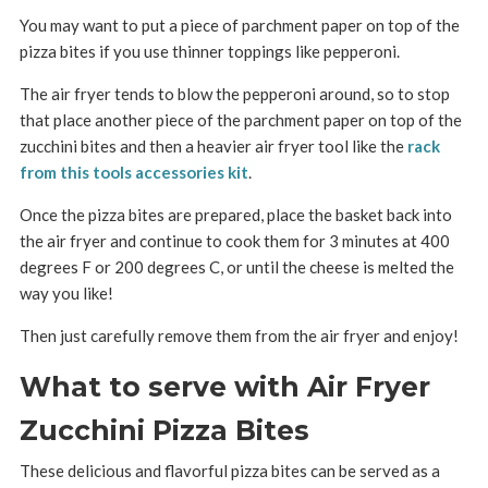
You may want to put a piece of parchment paper on top of the
pizza bites if you use thinner toppings like pepperoni.
The air fryer tends to blow the pepperoni around, so to stop
that place another piece of the parchment paper on top of the
zucchini bites and then a heavier air fryer tool like the
rack
from this tools accessories kit
.
Once the pizza bites are prepared, place the basket back into
the air fryer and continue to cook them for 3 minutes at 400
degrees F or 200 degrees C, or until the cheese is melted the
way you like!
Then just carefully remove them from the air fryer and enjoy!
What to serve with Air Fryer
Zucchini Pizza Bites
These delicious and flavorful pizza bites can be served as a