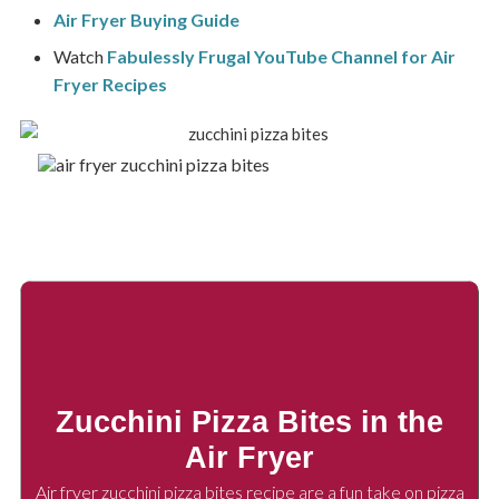
Air Fryer Buying Guide
Watch
Fabulessly Frugal YouTube Channel for Air
Fryer Recipes
Zucchini Pizza Bites in the
Air Fryer
Air fryer zucchini pizza bites recipe are a fun take on pizza