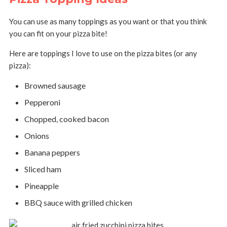
You can use as many toppings as you want or that you think
you can fit on your pizza bite!
Here are toppings I love to use on the pizza bites (or any
pizza):
Browned sausage
Pepperoni
Chopped, cooked bacon
Onions
Banana peppers
Sliced ham
Pineapple
BBQ sauce with grilled chicken