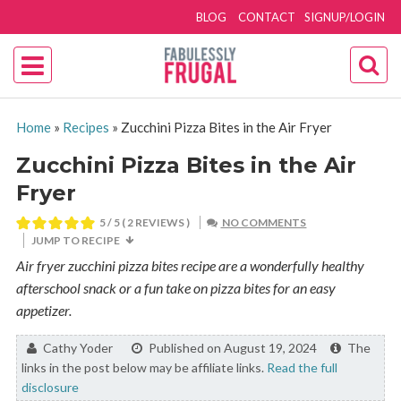
BLOG
CONTACT
SIGNUP/LOGIN
Home
»
Recipes
»
Zucchini Pizza Bites in the Air Fryer
Zucchini Pizza Bites in the Air
Fryer
5
/ 5 (
2
REVIEWS )
NO COMMENTS
JUMP TO RECIPE
Air fryer zucchini pizza bites recipe are a wonderfully healthy
afterschool snack or a fun take on pizza bites for an easy
appetizer.
By:
Cathy Yoder
Published on August 19, 2024
The
links in the post below may be affiliate links.
Read the full
disclosure