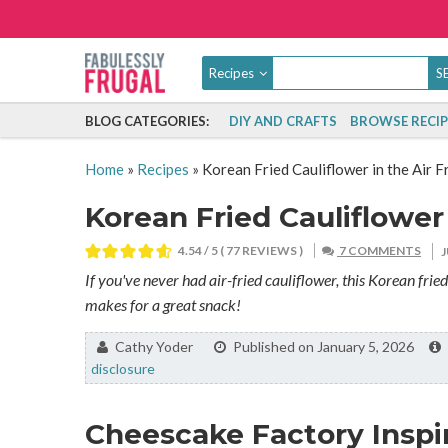
Recipes
BLOG CATEGORIES:
DIY AND CRAFTS
BROWSE RECIP
Home
»
Recipes
»
Korean Fried Cauliflower in the Air F
Korean Fried Cauliflower 
4.54
/ 5 (
77
REVIEWS )
7 COMMENTS
If you've never had air-fried cauliflower, this Korean fried c
makes for a great snack!
By:
Cathy Yoder
Published on January 5, 2026
disclosure
Cheescake Factory Inspi