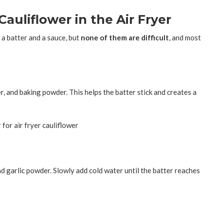
auliflower in the Air Fryer
 a batter and a sauce, but
none of them are difficult
, and most
er, and baking powder. This helps the batter stick and creates a
d garlic powder. Slowly add cold water until the batter reaches