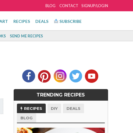
BLOG
CONTACT
SIGNUP/LOGIN
ART
RECIPES
DEALS
SUBSCRIBE
KS
SEND ME RECIPES
TRENDING RECIPES
RECIPES
DIY
DEALS
BLOG