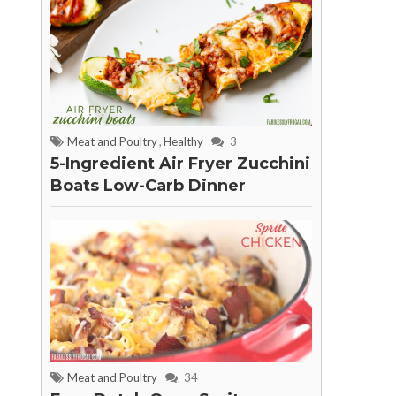
Meat and Poultry
,
Healthy
3
5-Ingredient Air Fryer Zucchini
Boats Low-Carb Dinner
Meat and Poultry
34