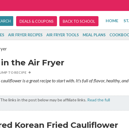
HOME
ST
DEALS & COUPONS
BACK TO SCHOOL
ES
AIR FRYER RECIPES
AIR FRYER TOOLS
MEAL PLANS
COOKBOO
ryer
in the Air Fryer
JUMP TO RECIPE
auliflower is a great recipe to start with. It's full of flavor, healthy, and
The links in the post below may be affiliate links.
Read the full
red Korean Fried Cauliflower