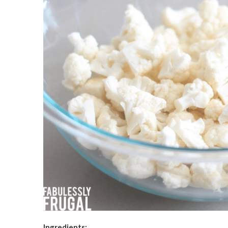
Ingredients: