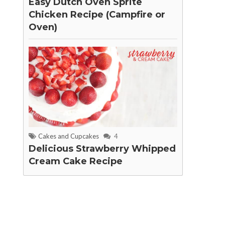
Easy Dutch Oven Sprite
Chicken Recipe (Campfire or
Oven)
Cakes and Cupcakes
4
Delicious Strawberry Whipped
Cream Cake Recipe