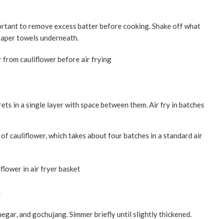
important to remove excess batter before cooking. Shake off what
 paper towels underneath.
orets in a single layer with space between them. Air fry in batches
of cauliflower, which takes about four batches in a standard air
e
negar, and gochujang. Simmer briefly until slightly thickened.