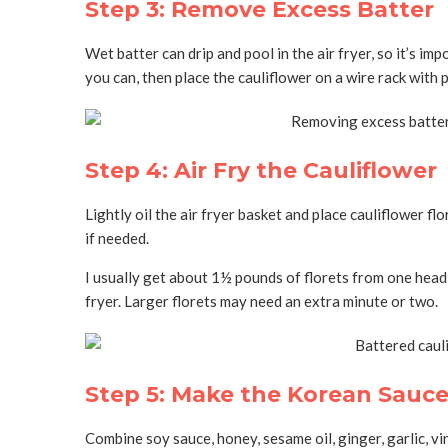
Step 3: Remove Excess Batter
Wet batter can drip and pool in the air fryer, so it’s 
you can, then place the cauliflower on a wire rack with
Step 4: Air Fry the Cauliflower
Lightly oil the air fryer basket and place cauliflower fl
if needed.
I usually get about 1½ pounds of florets from one head 
fryer. Larger florets may need an extra minute or two.
Step 5: Make the Korean Sauc
Combine soy sauce, honey, sesame oil, ginger, garlic, vi