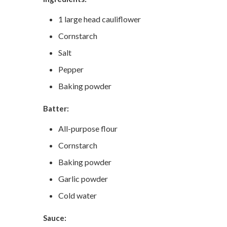
1 large head cauliflower
Cornstarch
Salt
Pepper
Baking powder
Batter:
All-purpose flour
Cornstarch
Baking powder
Garlic powder
Cold water
Sauce: