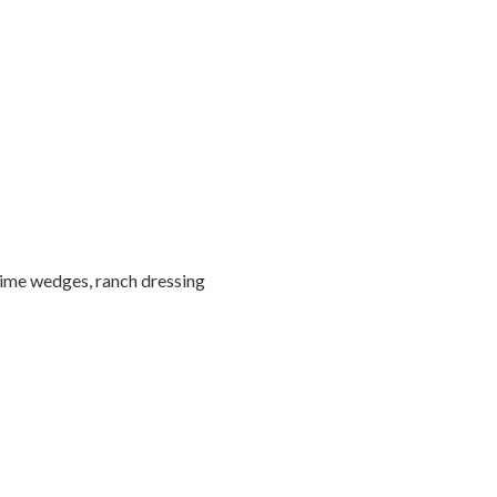
lime wedges, ranch dressing