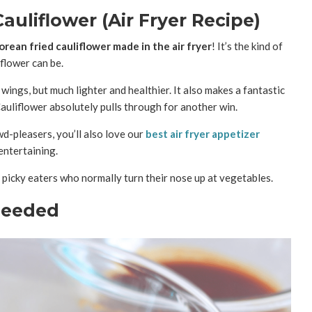
auliflower (Air Fryer Recipe)
orean fried cauliflower made in the air fryer
! It’s the kind of
iflower can be.
wings, but much lighter and healthier. It also makes a fantastic
Cauliflower absolutely pulls through for another win.
wd-pleasers, you’ll also love our
best air fryer appetizer
entertaining.
 picky eaters who normally turn their nose up at vegetables.
Needed