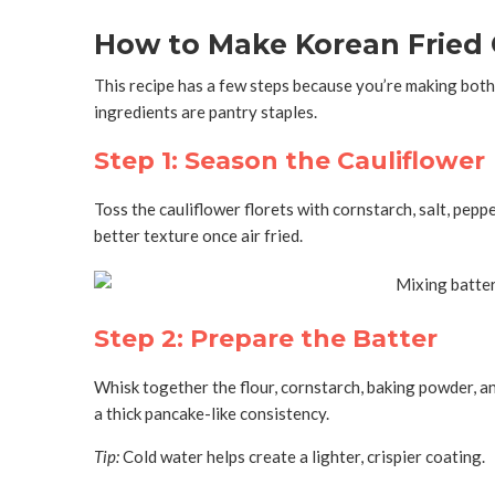
How to Make Korean Fried C
This recipe has a few steps because you’re making both
ingredients are pantry staples.
Step 1: Season the Cauliflower
Toss the cauliflower florets with cornstarch, salt, pepp
better texture once air fried.
Step 2: Prepare the Batter
Whisk together the flour, cornstarch, baking powder, an
a thick pancake-like consistency.
Tip:
Cold water helps create a lighter, crispier coating.