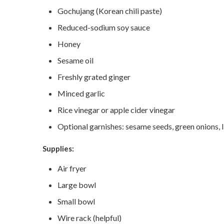
Gochujang (Korean chili paste)
Reduced-sodium soy sauce
Honey
Sesame oil
Freshly grated ginger
Minced garlic
Rice vinegar or apple cider vinegar
Optional garnishes: sesame seeds, green onions, 
Supplies:
Air fryer
Large bowl
Small bowl
Wire rack (helpful)