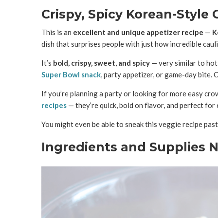
Crispy, Spicy Korean-Style C
This is an
excellent and unique appetizer recipe
—
K
dish that surprises people with just how incredible caul
It’s
bold, crispy, sweet, and spicy
— very similar to hot 
Super Bowl snack
, party appetizer, or game-day bite. 
If you’re planning a party or looking for more easy cro
recipes
— they’re quick, bold on flavor, and perfect for 
You might even be able to sneak this veggie recipe past
Ingredients and Supplies 