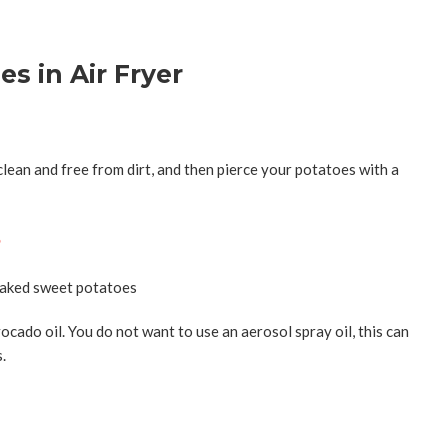
s in Air Fryer
lean and free from dirt, and then
pierce your potatoes with a
s
ocado oil. You do not want to use an aerosol spray oil, this can
s.