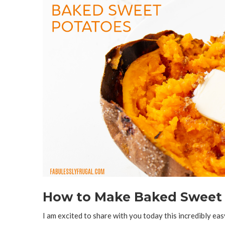
How to Make Baked Sweet P
I am excited to share with you today this incredibly easy