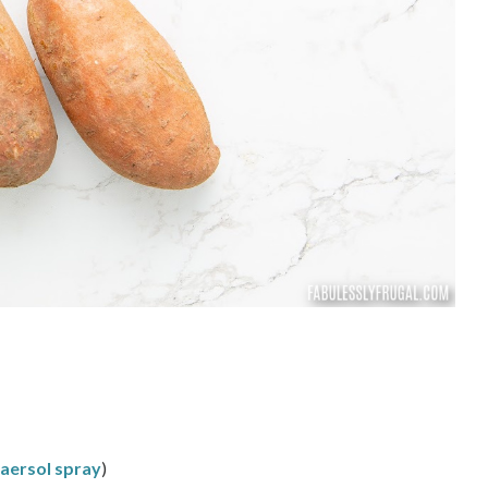
o aersol spray
)