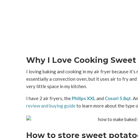
Why I Love Cooking Sweet P
I
loving baking and cooking in my air fryer because it’s m
essentially a convection oven, but it uses air to fry and
very little space in my kitchen.
I have 2 air fryers, the
Philips XXL
and
Cosori 5.8qt
. A
review and buying guide
to learn more about the type of
How to store sweet potato