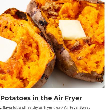
otatoes in the Air Fryer
, flavorful, and healthy air fryer treat- Air Fryer Sweet