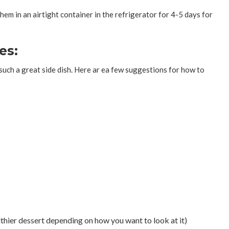
em in an airtight container in the refrigerator for 4-5 days for
es:
uch a great side dish. Here ar ea few suggestions for how to
lthier dessert depending on how you want to look at it)