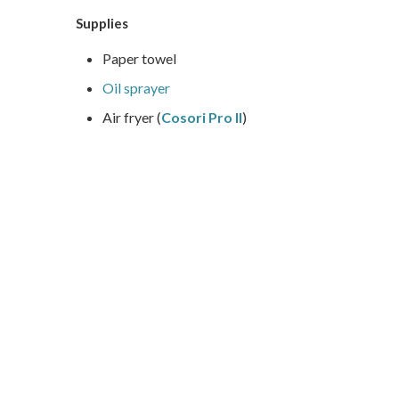
Supplies
Paper towel
Oil sprayer
Air fryer (
Cosori Pro II
)