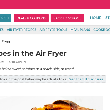
HOME
ST
DEALS & COUPONS
BACK TO SCHOOL
ES
AIR FRYER RECIPES
AIR FRYER TOOLS
MEAL PLANS
COOKBOO
r Fryer
s in the Air Fryer
JUMP TO RECIPE
sly baked sweet potatoes as a snack, side, or treat!
inks in the post below may be affiliate links.
Read the full disclosure