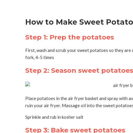
How to Make Sweet Potatoe
Step 1: Prep the potatoes
First, wash and scrub your sweet potatoes so they are c
fork, 4-5 times
Step 2: Season sweet potatoe
Place potatoes in the air fryer basket and spray with av
ruin your air fryer. Massage oil into the sweet potatoe
Sprinkle and rub in kosher salt
Step 3: Bake sweet potatoes