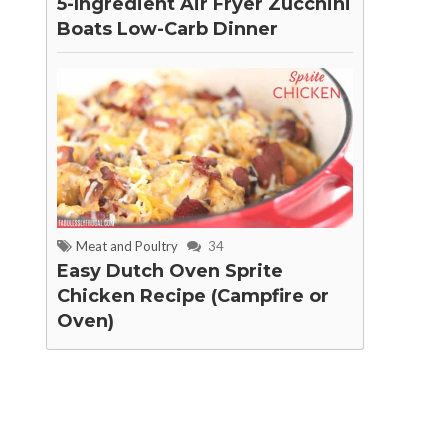
5-Ingredient Air Fryer Zucchini
Boats Low-Carb Dinner
Meat and Poultry
34
Easy Dutch Oven Sprite
Chicken Recipe (Campfire or
Oven)