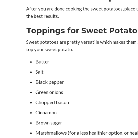
After you are done cooking the sweet potatoes, place th
the best results.
Toppings for Sweet Potato
Sweet potatoes are pretty versatile which makes them s
top your sweet potato.
Butter
Salt
Black pepper
Green onions
Chopped bacon
Cinnamon
Brown sugar
Marshmallows (for a less healthier option, or hea