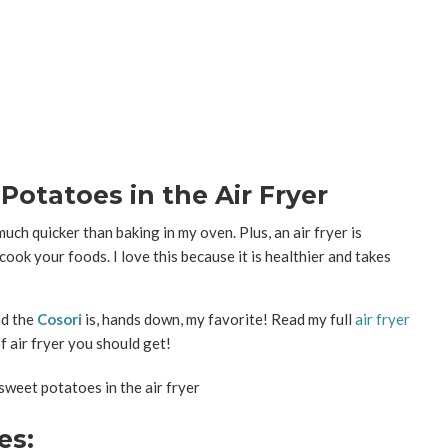
otatoes in the Air Fryer
uch quicker than baking in my oven. Plus, an air fryer is
 cook your foods. I love this because it is healthier and takes
nd the
Cosori
is, hands down, my favorite! Read my full
air fryer
 air fryer you should get!
es: