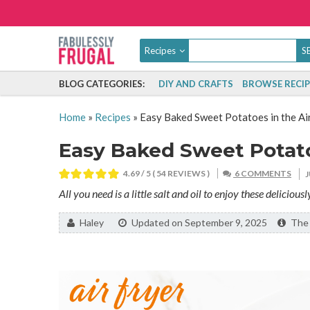
Recipes
BLOG CATEGORIES:
DIY AND CRAFTS
BROWSE RECIP
Home
»
Recipes
»
Easy Baked Sweet Potatoes in the Ai
Easy Baked Sweet Potatoe
4.69
/ 5 (
54
REVIEWS )
6 COMMENTS
All you need is a little salt and oil to enjoy these deliciou
By:
Haley
Updated on September 9, 2025
The l