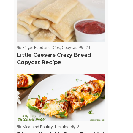
Finger Food and Dips
,
Copycat
24
Little Caesars Crazy Bread
Copycat Recipe
Meat and Poultry
,
Healthy
3