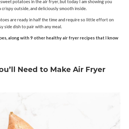
weet potatoes in the air fryer, but today I am showing you
 crispy outside, and deliciously smooth inside.
atoes are ready in half the time and require so little effort on
y side dish to pair with any meal.
s, along with 9 other healthy air fryer recipes that I know
ou’ll Need to Make Air Fryer