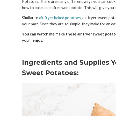
Potatoes. There are many different ways you can cook s
how to bake an entire sweet potato. This will give you a
Similar to
air fryer baked potatoes
, air fryer sweet pot
your part. Since they are so simple, they make for an eas
You can watch me make these air fryer sweet potatoe
you’ll enjoy.
Ingredients and Supplies Y
Sweet Potatoes: