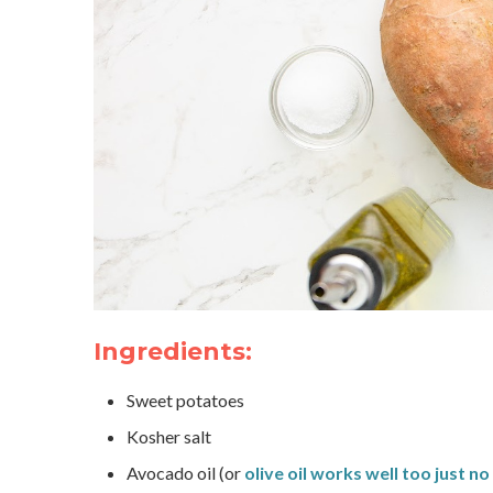
Ingredients:
Sweet potatoes
Kosher salt
Avocado oil (or
olive oil works well too just n