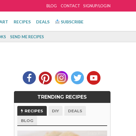
BLOG
CONTACT
SIGNUP/LOGIN
ART
RECIPES
DEALS
SUBSCRIBE
KS
SEND ME RECIPES
TRENDING RECIPES
RECIPES
DIY
DEALS
BLOG