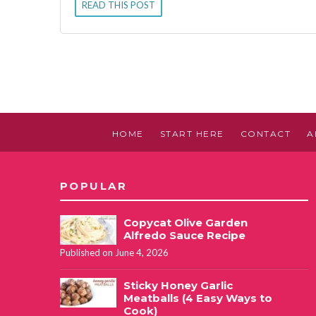
READ THIS POST
HOME
START HERE
CONTACT
A
POPULAR
Copycat Olive Garden
Alfredo Sauce Recipe
Published on June 4, 2026
Sticky Honey Garlic
Meatballs (4 Easy Ways to
Cook)