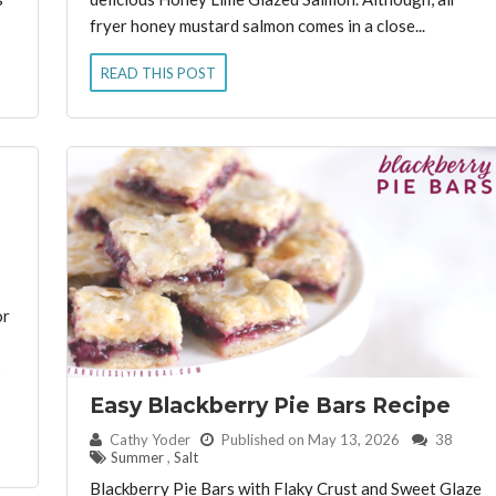
fryer honey mustard salmon comes in a close...
READ THIS POST
or
s
Easy Blackberry Pie Bars Recipe
By:
Cathy Yoder
Published on May 13, 2026
38
Summer
,
Salt
Blackberry Pie Bars with Flaky Crust and Sweet Glaze