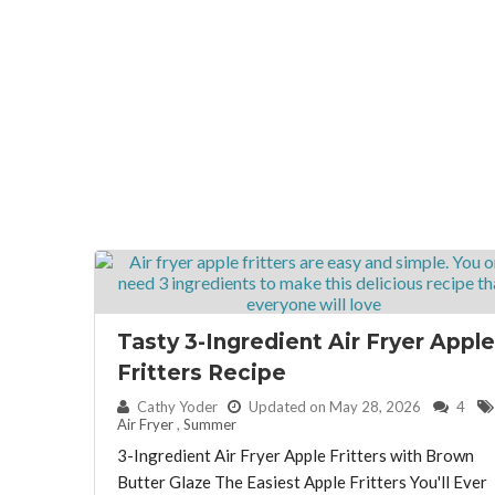
Tasty 3-Ingredient Air Fryer Apple
Fritters Recipe
By:
Cathy Yoder
Updated on May 28, 2026
4
Air Fryer
,
Summer
3-Ingredient Air Fryer Apple Fritters with Brown
Butter Glaze The Easiest Apple Fritters You'll Ever