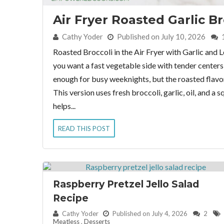
Air Fryer Roasted Garlic Br
By:
Cathy Yoder
Published on July 10, 2026
Roasted Broccoli in the Air Fryer with Garlic and L
you want a fast vegetable side with tender centers an
enough for busy weeknights, but the roasted flavor 
This version uses fresh broccoli, garlic, oil, and a
helps...
READ THIS POST
Raspberry Pretzel Jello Salad
Recipe
By:
Cathy Yoder
Published on July 4, 2026
2
Meatless
,
Desserts