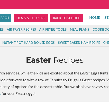
HOME
ST
DEALS & COUPONS
BACK TO SCHOOL
ES
AIR FRYER RECIPES
AIR FRYER TOOLS
MEAL PLANS
COOKBOO
INSTANT POT HARD BOILED EGGS
SWEET BAKED HAM RECIPE
CHE
Easter
Recipes
rch services, while the kids are excited about the
Easter
Egg Hunts t
 look forward to with a few of Fabulessly Frugal's
Easter
recipes. W
plenty of options for the dessert table. But we also have savory re
s
for your
Easter
eggs!