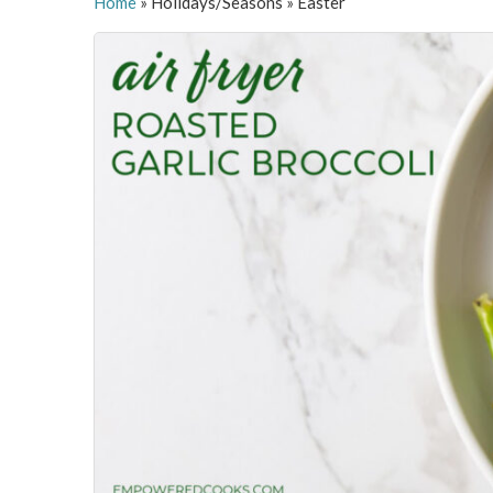
Home
»
Holidays/Seasons
»
Easter