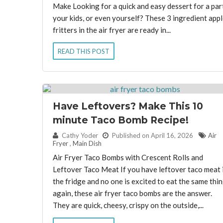
Make Looking for a quick and easy dessert for a par
your kids, or even yourself? These 3 ingredient appl
fritters in the air fryer are ready in...
READ THIS POST
Have Leftovers? Make This 10
minute Taco Bomb Recipe!
By:
Cathy Yoder
Published on April 16, 2026
Air
Fryer
,
Main Dish
Air Fryer Taco Bombs with Crescent Rolls and
Leftover Taco Meat If you have leftover taco meat 
the fridge and no one is excited to eat the same thi
again, these air fryer taco bombs are the answer.
They are quick, cheesy, crispy on the outside,...