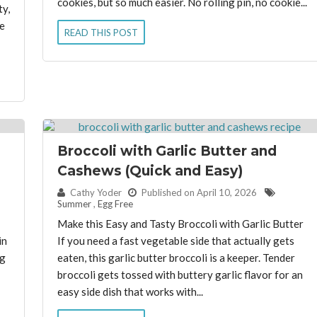
cookies, but so much easier. No rolling pin, no cookie...
ty,
e
READ THIS POST
Broccoli with Garlic Butter and
Cashews (Quick and Easy)
By:
Cathy Yoder
Published on April 10, 2026
Summer
,
Egg Free
Make this Easy and Tasty Broccoli with Garlic Butter
in
If you need a fast vegetable side that actually gets
ng
eaten, this garlic butter broccoli is a keeper. Tender
broccoli gets tossed with buttery garlic flavor for an
easy side dish that works with...