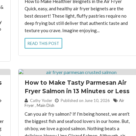
How to Make Healthier Beignets in the Air Fryer
 &
Quick, easy, and healthy air fryer beignets are the
best dessert! These light, fluffy pastries require no
y
deep frying but still deliver that authentic taste and
o
texture you crave. Imagine enjoying...
READ THIS POST
s
How to Make Tasty Parmesan Air
Fryer Salmon in 13 Minutes or Less
By:
Cathy Yoder
Published on June 10, 2026
Air
Fryer
,
Main Dish
Can you air fry salmon? If I'm being honest, we aren't
er
the biggest fish and seafood lovers in our home. But,
g
oh boy, we love a good salmon. Nothing beats a
s
delicious Honey Lime Glazed Salmon. Although, air