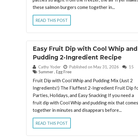
these salmon burgers come together in...
READ THIS POST
Easy Fruit Dip with Cool Whip and
Pudding 2-Ingredient Recipe
By:
Cathy Yoder
Published on May 31, 2026
15
Summer
,
Egg Free
Fruit Dip with Cool Whip and Pudding Mix (Just 2
Ingredients!) The Fluffiest 2-Ingredient Fruit Dip f
Parties, Holidays, and Easy Snacking If you need a
fruit dip with Cool Whip and pudding mix that come
together in minutes and disappears before...
READ THIS POST