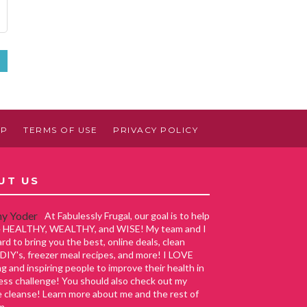
»
AP
TERMS OF USE
PRIVACY POLICY
UT US
At Fabulessly Frugal, our goal is to help
ve HEALTHY, WEALTHY, and WISE! My team and I
rd to bring you the best, online deals, clean
 DIY's, freezer meal recipes, and more! I LOVE
g and inspiring people to improve their health in
ess challenge! You should also check out my
e cleanse! Learn more about me and the rest of
m.