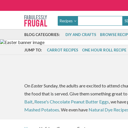
Recipes
BLOG CATEGORIES:
DIY AND CRAFTS
BROWSE RECIP
JUMP TO:
CARROT RECIPES
ONE HOUR ROLL RECIPE
On
Easter
Sunday, the adults are excited to attend chu
the food that is served. Give them something great to
Bait
,
Reese's Chocolate Peanut Butter Eggs
, we have 
Mashed Potatoes
. We even have
Natural Dye Recipe