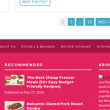
READ THIS POST
1
2
…
15
NEXT 
BOUT US
STORES & BRANDS
RECIPE SITEMAP
SITEM
RECOMMENDED
ABO
The Best Cheap Freezer
Meals (50+ Easy Budget-
you li
Friendly Recipes)
work ha
eating,
Published on May 27, 2026
coachin
my fitn
Balsamic Glazed Pork Roast
favorit
Recipe
my tea