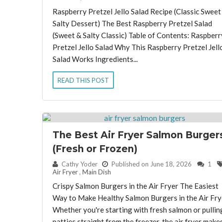
Raspberry Pretzel Jello Salad Recipe (Classic Sweet
Salty Dessert) The Best Raspberry Pretzel Salad
(Sweet & Salty Classic) Table of Contents: Raspberr
Pretzel Jello Salad Why This Raspberry Pretzel Jell
Salad Works Ingredients...
READ THIS POST
The Best Air Fryer Salmon Burger
(Fresh or Frozen)
By:
Cathy Yoder
Published on June 18, 2026
1
Air Fryer
,
Main Dish
Crispy Salmon Burgers in the Air Fryer The Easiest
Way to Make Healthy Salmon Burgers in the Air Fry
Whether you're starting with fresh salmon or pullin
patties straight from the freezer, the air fryer make