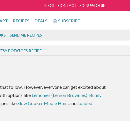
BLOG
CONTACT
SIGNUP/LOGIN
ART
RECIPES
DEALS
SUBSCRIBE
KS
SEND ME RECIPES
ESY POTATOES RECIPE
hat follow. However, everyone can get excited about
ith options like
Lemonies (Lemon Brownies)
,
Bunny
cipes like
Slow Cooker Maple Ham
, and
Loaded