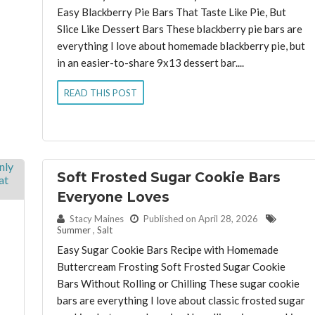
Easy Blackberry Pie Bars That Taste Like Pie, But
Slice Like Dessert Bars These blackberry pie bars are
everything I love about homemade blackberry pie, but
in an easier-to-share 9x13 dessert bar....
READ THIS POST
Soft Frosted Sugar Cookie Bars
Everyone Loves
By:
Stacy Maines
Published on April 28, 2026
Summer
,
Salt
Easy Sugar Cookie Bars Recipe with Homemade
Buttercream Frosting Soft Frosted Sugar Cookie
Bars Without Rolling or Chilling These sugar cookie
bars are everything I love about classic frosted sugar