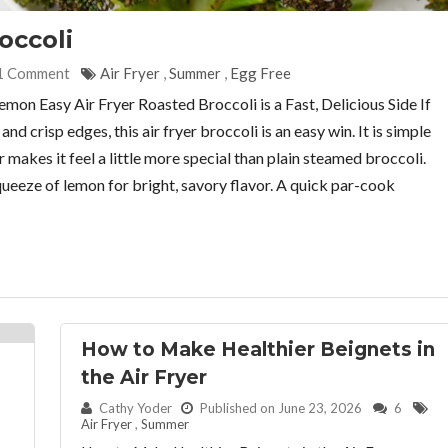
occoli
1 Comment
Air Fryer
,
Summer
,
Egg Free
emon Easy Air Fryer Roasted Broccoli is a Fast, Delicious Side If
d crisp edges, this air fryer broccoli is an easy win. It is simple
makes it feel a little more special than plain steamed broccoli.
 squeeze of lemon for bright, savory flavor. A quick par-cook
How to Make Healthier Beignets in
the Air Fryer
By:
Cathy Yoder
Published on June 23, 2026
6
Air Fryer
,
Summer