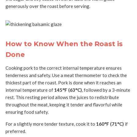
generously over the roast before serving.
How to Know When the Roast is
Done
Cooking pork to the correct internal temperature ensures
tenderness and safety. Use a meat thermometer to check the
thickest part of the roast. Pork is done when it reaches an
internal temperature of
145°F (63°C)
, followed by a 3-minute
rest. This resting period allows the juices to redistribute
throughout the meat, keeping it tender and flavorful while
ensuring food safety.
For a slightly more tender texture, cook it to
160°F (71°C)
if
preferred.