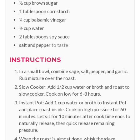
½
cup
brown sugar
1
tablespoon
cornstarch
¼
cup
balsamic vinegar
½
cup
water
2
tablespoons
soy sauce
salt and pepper
to taste
INSTRUCTIONS
In a small bowl, combine sage, salt, pepper, and garlic.
Rub mixture over the roast.
Slow Cooker: Add 1/2 cup water or broth and roast to
slow cooker. Cook on low for 6-8 hours.
Instant Pot: Add 1 cup water or broth to Instant Pot
and place roast inside. Cook on high pressure for 60
minutes. Let sit for 10 minutes after cook time ends to
naturally release, then quick release remaining
pressure.
When the roast is almost done, whisk the glaze