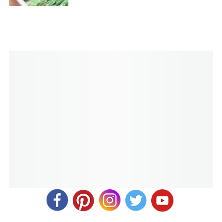
I did mine for 40 minutes, and it was pink (but not rare)
and juicy. I just sliced it and put the glaze down the middle.
It was delish!
Sharon Meng
REPLY
November 14, 2019 at 3:53 pm
Delicious! Cooked in the Instant Pot for an hour. Meat is
tender and flaky.
Melanie
REPLY
November 15, 2019 at 9:08 am
Yum! So glad it turned out well for you. Thank you for