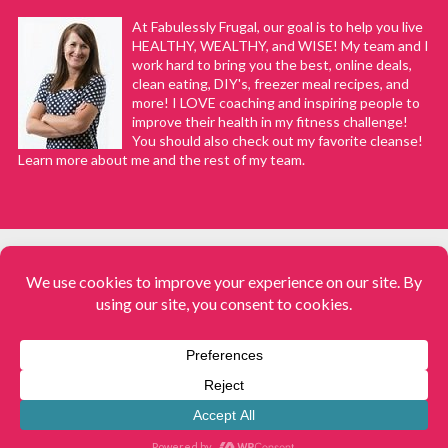
Melanie
REPLY
At Fabulessly Frugal, our goal is to help you live
March 14, 2020 at 12:11 pm
HEALTHY, WEALTHY, and WISE! My team and I
work hard to bring you the best, online deals,
clean eating, DIY's, freezer meal recipes, and
Good question, Laurie. And sorry for my
more! I LOVE coaching and inspiring people to
delay in responding! Usually with the Instant
improve their health in my fitness challenge!
You should also check out my favorite cleanse!
Pot, the cooking time stays about the same.
Learn more about me and the rest of my team.
However, I wouldn’t be surprised if it does
need 5-10 minutes more. I would probably
just stick to the regular cooking time and
check it at that time, with the knowledge that
it is possible I’ll need to cook a little longer. I
hope it works out well for you!
COPYRIGHT © 2008–2026
Fabulessly Frugal: A Coupon Blog Sharing Gift Ideas, Amazon Deals,
Printable Coupons, DIY, How to Extreme Coupon, and Make Ahead
Kim Galazen
REPLY
Meals. All rights reserved
May 16, 2020 at 9:37 pm