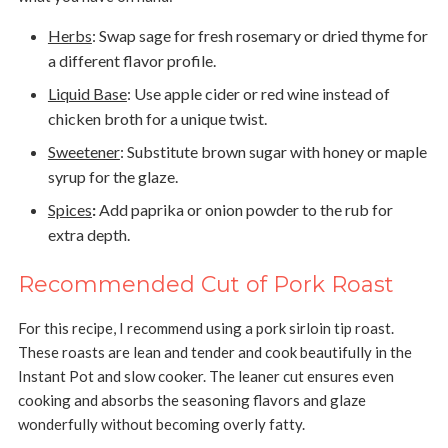
Herbs
:
Swap sage for fresh rosemary or dried thyme for
a different flavor profile.
Liquid Base
:
Use apple cider or red wine instead of
chicken broth for a unique twist.
Sweetener
:
Substitute brown sugar with honey or maple
syrup for the glaze.
Spices
:
Add paprika or onion powder to the rub for
extra depth.
Recommended Cut of Pork Roast
For this recipe, I recommend using a pork sirloin tip roast.
These roasts are lean and tender and cook beautifully in the
Instant Pot and slow cooker. The leaner cut ensures even
cooking and absorbs the seasoning flavors and glaze
wonderfully without becoming overly fatty.