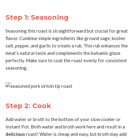
Step 1: Seasoning
Seasoning this roast is straightforward but crucial for great
flavor. Combine simple ingredients like ground sage, kosher
salt, pepper, and garlic to create a rub. This rub enhances the
meat’s natural taste and complements the balsamic glaze
perfectly. Make sure to coat the roast evenly for consistent
seasoning.
Step 2: Cook
Add water or broth to the bottom of your slow cooker or
Instant Pot. Both water and broth work here and result in a
delicious
roast! Water is cheap and easy, but broth may add