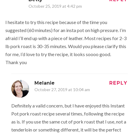
October 25, 2019 at 4:42 pm
I hesitate to try this recipe because of the time you
suggested (60 minutes) for an insta pot on high pressure. I’m
afraid I’ll end up with a piece of leather. Most recipes for 2-3
lb pork roast is 30-35 minutes. Would you please clarify this
for me, I’d love to try the recipe, it looks soooo good.
Thank you
Melanie
REPLY
October 27, 2019 at 10:04 am
Definitely a valid concern, but I have enjoyed this Instant
Pot pork roast recipe several times, following the recipe
as is. If you use the same cut of pork roast that I use, not a
tenderloin or something different, it will be the perfect