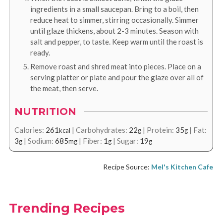
ingredients in a small saucepan. Bring to a boil, then
reduce heat to simmer, stirring occasionally. Simmer
until glaze thickens, about 2-3 minutes. Season with
salt and pepper, to taste. Keep warm until the roast is
ready.
Remove roast and shred meat into pieces. Place on a
serving platter or plate and pour the glaze over all of
the meat, then serve.
NUTRITION
Calories:
261
|
Carbohydrates:
22
|
Protein:
35
|
Fat:
kcal
g
g
3
|
Sodium:
685
|
Fiber:
1
|
Sugar:
19
g
mg
g
g
Recipe Source:
Mel's Kitchen Cafe
Trending Recipes