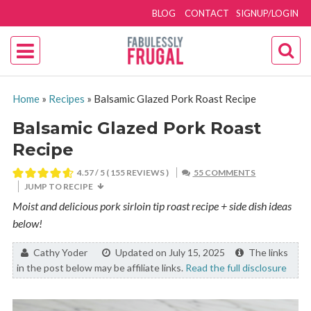
BLOG
CONTACT
SIGNUP/LOGIN
Home
»
Recipes
»
Balsamic Glazed Pork Roast Recipe
Balsamic Glazed Pork Roast
Recipe
4.57
/ 5 (
155
REVIEWS )
55 COMMENTS
JUMP TO RECIPE
Moist and delicious pork sirloin tip roast recipe + side dish ideas
below!
By:
Cathy Yoder
Updated on July 15, 2025
The links
in the post below may be affiliate links.
Read the full disclosure