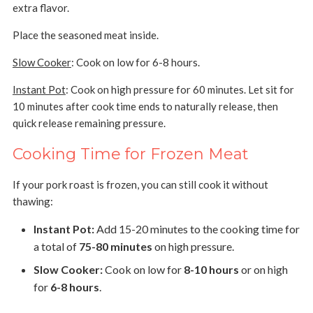
extra flavor.
Place the seasoned meat inside.
Slow Cooker
: Cook on low for 6-8 hours.
Instant Pot
: Cook on high pressure for 60 minutes. Let sit for
10 minutes after cook time ends to naturally release, then
quick release remaining pressure.
Cooking Time for Frozen Meat
If your pork roast is frozen, you can still cook it without
thawing:
Instant Pot:
Add 15-20 minutes to the cooking time for
a total of
75-80 minutes
on high pressure.
Slow Cooker:
Cook on low for
8-10 hours
or on high
for
6-8 hours
.