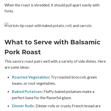
When the roast is shredded, it should pull apart easily with
forks.
What to Serve with Balsamic
Pork Roast
This savory roast pairs well with a variety of side dishes. Here
are some ideas:
Roasted Vegetables
:
Try roasted broccoli, green
beans, or root vegetables.
Baked Potatoes
:
Fluffy baked potatoes make a
perfect base for the flavorful glaze.
Dinner Rolls:
Dinner rolls or crusty French bread are