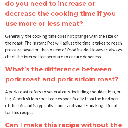
do you need to increase or
decrease the cooking time if you
use more or less meat?
Generally, the cooking time does not change with the size of
the roast. The Instant Pot will adjust the time it takes to reach
pressure based on the volume of food inside. However, always
check the internal temperature to ensure doneness.
What’s the difference between
pork roast and pork sirloin roast?
A pork roast refers to several cuts, including shoulder, loin, or
leg. A pork sirloin roast comes specifically from the hind part
of the loin and is typically leaner and smaller, making it ideal
for this recipe.
Can I make this recipe without the