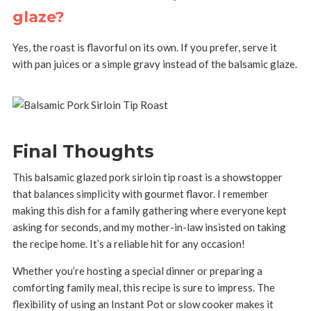
glaze?
Yes, the roast is flavorful on its own. If you prefer, serve it
with pan juices or a simple gravy instead of the balsamic glaze.
Final Thoughts
This balsamic glazed pork sirloin tip roast is a showstopper
that balances simplicity with gourmet flavor. I remember
making this dish for a family gathering where everyone kept
asking for seconds, and my mother-in-law insisted on taking
the recipe home. It’s a reliable hit for any occasion!
Whether you’re hosting a special dinner or preparing a
comforting family meal, this recipe is sure to impress. The
flexibility of using an Instant Pot or slow cooker makes it