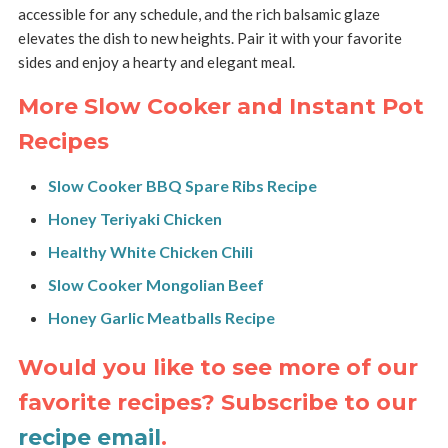
accessible for any schedule, and the rich balsamic glaze
elevates the dish to new heights. Pair it with your favorite
sides and enjoy a hearty and elegant meal.
More Slow Cooker and Instant Pot
Recipes
Slow Cooker BBQ Spare Ribs Recipe
Honey Teriyaki Chicken
Healthy White Chicken Chili
Slow Cooker Mongolian Beef
Honey Garlic Meatballs Recipe
Would you like to see more of our
favorite recipes? Subscribe to our
recipe email
.