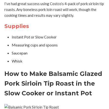
I’ve had great success using Costco’s 4-pack of pork sirloin tip
roasts. Any boneless pork loin roast will work, though the
cooking times and results may vary slightly.
Supplies
Instant Pot or Slow Cooker
Measuring cups and spoons
Saucepan
Whisk
How to Make Balsamic Glazed
Pork Sirloin Tip Roast in the
Slow Cooker or Instant Pot