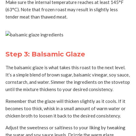
Make sure the internal temperature reaches at least 145°F
(63°C). Note that frozen roast may result in slightly less
tender meat than thawed meat.
Step 3: Balsamic Glaze
The balsamic glaze is what takes this roast to the next level.
It’s a simple blend of brown sugar, balsamic vinegar, soy sauce,
cornstarch, and water. Simmer the ingredients on the stovetop
until the mixture thickens to your desired consistency.
Remember that the glaze will thicken slightly as it cools. If it
becomes too thick, whisk in a small amount of warm water or
chicken broth to loosen it back to the desired consistency.
Adjust the sweetness or saltiness to your liking by tweaking
the sugar and soy sauce levels. Drizzle the warm glaze