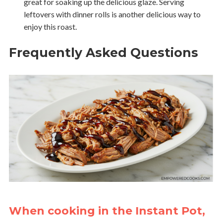
great for soaking up the delicious glaze. Serving
leftovers with dinner rolls is another delicious way to
enjoy this roast.
Frequently Asked Questions
When cooking in the Instant Pot,