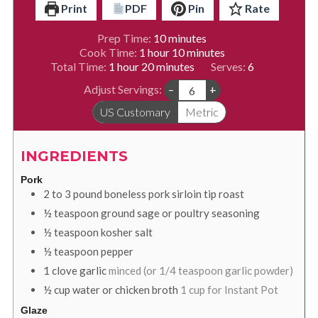
Print
PDF
Pin
Rate
minutes
Prep Time:
10
minutes
hour
minutes
Cook Time:
1
hour
10
minutes
hour
minutes
Total Time:
1
hour
20
minutes
Serves:
6
Adjust Servings:
–
+
US Customary
Metric
INGREDIENTS
Pork
2 to 3
pound
boneless pork sirloin tip roast
½
teaspoon
ground sage or poultry seasoning
½
teaspoon
kosher salt
½
teaspoon
pepper
1
clove
garlic
minced (or 1/4 teaspoon garlic powder)
½
cup
water or chicken broth
1 cup for Instant Pot
Glaze