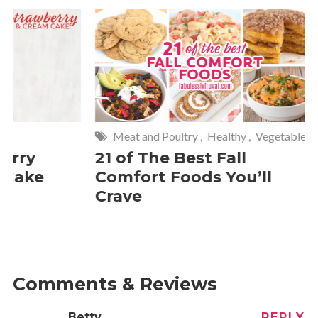
Meat and Poultry
,
Healthy
,
Vegetables
Meat and P
21 of The Best Fall
20 Keba
Comfort Foods You’ll
Crave
Comments & Reviews
Betty
REPLY