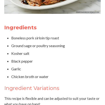
Ingredients
Boneless pork sirloin tip roast
Ground sage or poultry seasoning
Kosher salt
Black pepper
Garlic
Chicken broth or water
Ingredient Variations
This recipe is flexible and can be adjusted to suit your taste or
what you have on hand: