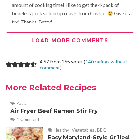
amount of cooking time! I like to get the 4-pack of
boneless pork sirloin tip roasts from Costco.
Give it a
try! Thanks, Betty!
LOAD MORE COMMENTS
Julia Silva
REPLY
October 19, 2021 at 11:21 am
4.57 from 155 votes (
140 ratings without
What is the cooking time for a frozen roast?
comment
)
More Related Recipes
Lori
REPLY
January 23, 2020 at 8:21 pm
Pasta
Air Fryer Beef Ramen Stir Fry
Made this tonight after zero planning and nothing but a
1 Comment
cute little 2# sirloin pork roast in my fridge. It was
excellent! I used the Instant Pot version and substituted
Healthy
,
Vegetables
,
BBQ
Easy Maryland-Style Grilled
Worcestershire sauce for soy sauce because it’s what I