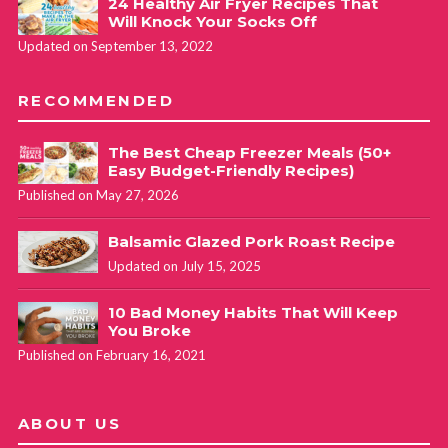
December 14, 2019 at 11:52 am
24 Healthy Air Fryer Recipes That
Will Knock Your Socks Off
Updated on September 13, 2022
Glad it turned out well for you! Thank you for letting us
know. For two roasts, yes, I would double the recipe. I
RECOMMENDED
haven’t tried this myself though! But I *think* it will fit in
the pot.
The Best Cheap Freezer Meals (50+
Easy Budget-Friendly Recipes)
Published on May 27, 2026
Laurie
REPLY
March 5, 2020 at 1:47 pm
Balsamic Glazed Pork Roast Recipe
Updated on July 15, 2025
Melanie, I am going to try this recipe today. I
was planning to use two two-pound pork sirloin
10 Bad Money Habits That Will Keep
You Broke
roasts from Costco. I understand doubling the
Published on February 16, 2021
other ingredients but do I need to double the
cooking time in the instapot as well?
ABOUT US