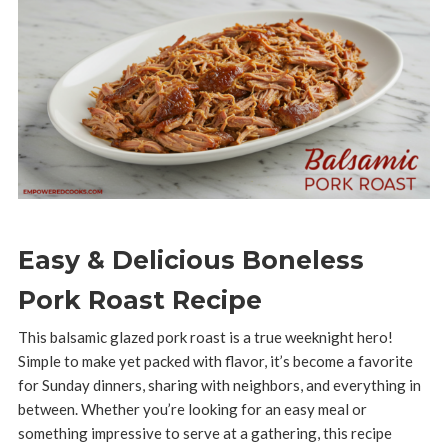
Easy & Delicious Boneless
Pork Roast Recipe
This balsamic glazed pork roast is a true weeknight hero!
Simple to make yet packed with flavor, it’s become a favorite
for Sunday dinners, sharing with neighbors, and everything in
between. Whether you’re looking for an easy meal or
something impressive to serve at a gathering, this recipe