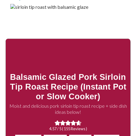
Balsamic Glazed Pork Sirloin
Tip Roast Recipe (Instant Pot
or Slow Cooker)
Moist and delicious pork sirloin tip roast recipe + side dish
ideas below!
4.57
/ 5 (
155
Reviews )