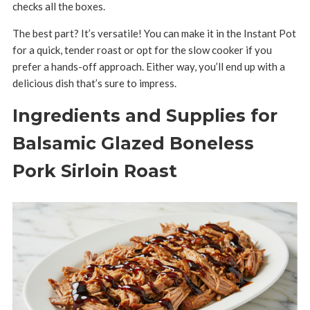
checks all the boxes.
The best part? It’s versatile! You can make it in the Instant Pot
for a quick, tender roast or opt for the slow cooker if you
prefer a hands-off approach. Either way, you’ll end up with a
delicious dish that’s sure to impress.
Ingredients and Supplies for
Balsamic Glazed Boneless
Pork Sirloin Roast