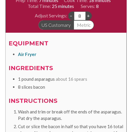
Prep Time:
7
minutes
Cook Time:
18
minutes
minutes
Total Time:
25
minutes
Serves:
8
Adjust Servings:
–
+
US Customary
Metric
EQUIPMENT
Air Fryer
INGREDIENTS
1
pound
asparagus
about 16 spears
8
slices
bacon
INSTRUCTIONS
Wash and trim or break off the ends of the asparagus.
Pat dry the asparagus.
Cut or slice the bacon in half so that you have 16 total