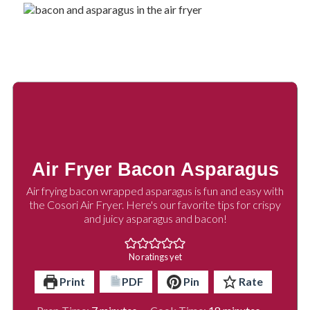
Air Fryer Bacon Asparagus
Air frying bacon wrapped asparagus is fun and easy with
the Cosori Air Fryer. Here's our favorite tips for crispy
and juicy asparagus and bacon!
No ratings yet
Print
PDF
Pin
Rate
minutes
minutes