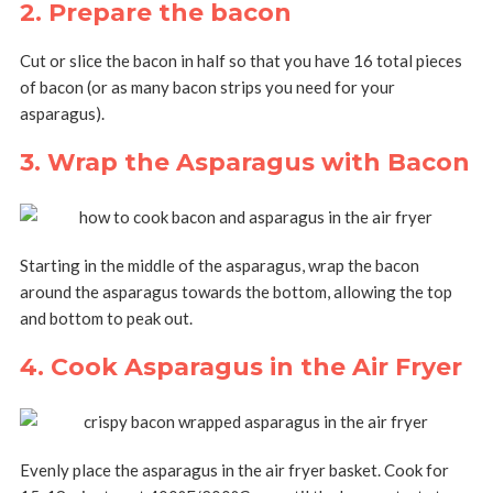
2. Prepare the bacon
Cut or slice the bacon in half so that you have 16 total pieces
of bacon (or as many bacon strips you need for your
asparagus).
3. Wrap the Asparagus with Bacon
Starting in the middle of the asparagus, wrap the bacon
around the asparagus towards the bottom, allowing the top
and bottom to peak out.
4. Cook Asparagus in the Air Fryer
Evenly place the asparagus in the air fryer basket. Cook for