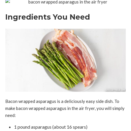
Ingredients You Need
Bacon wrapped asparagus is a deliciously easy side dish. To
make bacon wrapped asparagus in the air fryer, you will simply
need:
1 pound asparagus (about 16 spears)