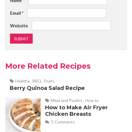
Name
*
Email
*
Website
More Related Recipes
Healthy
,
BBQ
,
Fruits
Berry Quinoa Salad Recipe
Meat and Poultry
,
How to
How to Make Air Fryer
Chicken Breasts
5 Comments