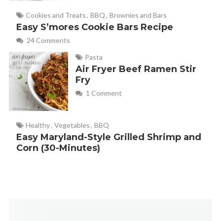
Cookies and Treats
,
BBQ
,
Brownies and Bars
Easy S’mores Cookie Bars Recipe
24 Comments
Pasta
Air Fryer Beef Ramen Stir
Fry
1 Comment
Healthy
,
Vegetables
,
BBQ
Easy Maryland-Style Grilled Shrimp and
Corn (30-Minutes)