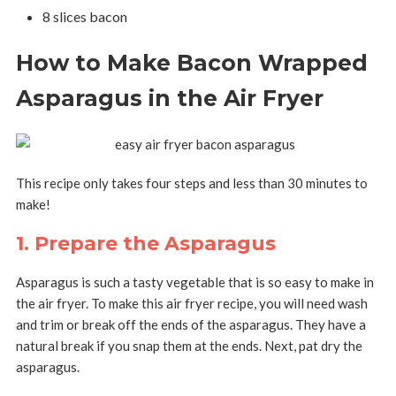
8 slices bacon
How to Make Bacon Wrapped
Asparagus in the Air Fryer
This recipe only takes four steps and less than 30 minutes to
make!
1. Prepare the Asparagus
Asparagus is such a tasty vegetable that is so easy to make in
the air fryer. To make this air fryer recipe, you will need w
ash
and trim or break off the ends of the asparagus.
They have a
natural break if you snap them at the ends. Next, p
at dry the
asparagus.