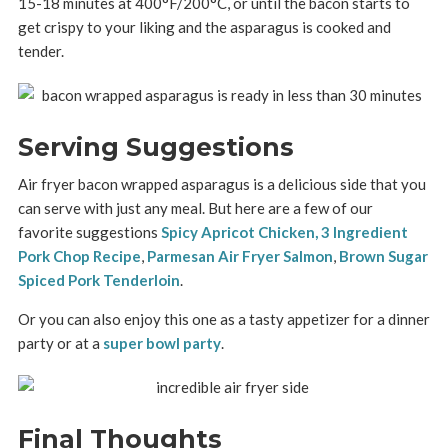
15-18 minutes at 400°F/200°C, or until the bacon starts to
get crispy to your liking and the asparagus is cooked and
tender.
Serving Suggestions
Air fryer bacon wrapped asparagus is a delicious side that you
can serve with just any meal. But here are a few of our
favorite suggestions
Spicy Apricot Chicken,
3 Ingredient
Pork Chop Recipe
,
Parmesan Air Fryer Salmon
,
Brown Sugar
Spiced Pork Tenderloin
.
Or you can also enjoy this one as a tasty appetizer for a dinner
party or at a
super bowl party
.
Final Thoughts