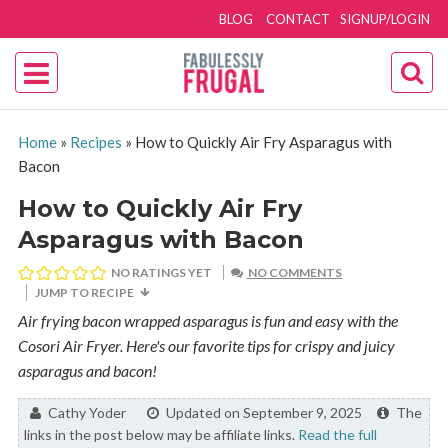
BLOG
CONTACT
SIGNUP/LOGIN
Home
»
Recipes
»
How to Quickly Air Fry Asparagus with
Bacon
How to Quickly Air Fry
Asparagus with Bacon
NO RATINGS YET
NO COMMENTS
JUMP TO RECIPE
Air frying bacon wrapped asparagus is fun and easy with the
Cosori Air Fryer. Here's our favorite tips for crispy and juicy
asparagus and bacon!
By:
Cathy Yoder
Updated on September 9, 2025
The
links in the post below may be affiliate links.
Read the full