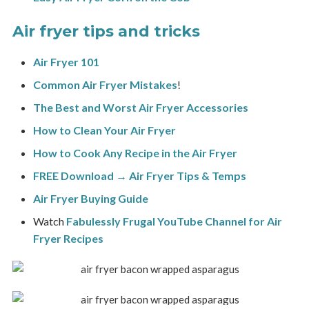
Air fryer tips and tricks
Air Fryer 101
Common Air Fryer Mistakes
!
The Best and Worst Air Fryer Accessories
How to Clean Your Air Fryer
How to Cook Any Recipe in the Air Fryer
FREE Download → Air Fryer Tips & Temps
Air Fryer Buying Guide
Watch
Fabulessly Frugal
YouTube Channel for Air
Fryer Recipes