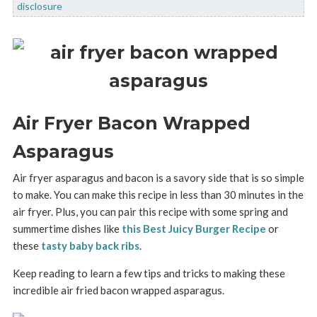
disclosure
Air Fryer Bacon Wrapped
Asparagus
Air fryer asparagus and bacon is a savory side that is so simple
to make. You can make this recipe in less than 30 minutes in the
air fryer. Plus, you can pair this recipe with some spring and
summertime dishes like
this Best Juicy Burger Recipe
or
these
tasty baby back ribs
.
Keep reading to learn a few tips and tricks to making these
incredible air fried bacon wrapped asparagus.