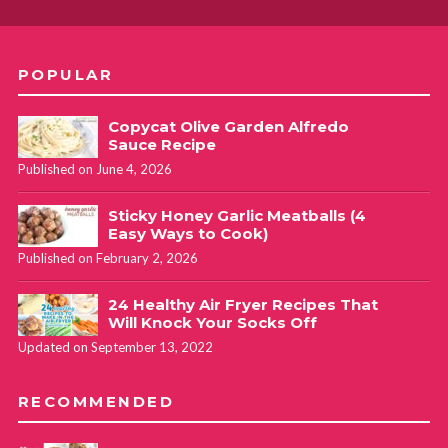
POPULAR
Copycat Olive Garden Alfredo
Sauce Recipe
Published on June 4, 2026
Sticky Honey Garlic Meatballs (4
Easy Ways to Cook)
Published on February 2, 2026
24 Healthy Air Fryer Recipes That
Will Knock Your Socks Off
Updated on September 13, 2022
RECOMMENDED