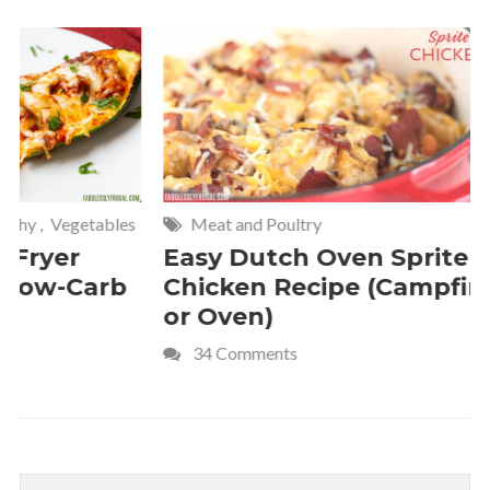
Meat and Poultry
Cakes and
Easy Dutch Oven Sprite
Deliciou
Chicken Recipe (Campfire
Whipped
or Oven)
Recipe
34 Comments
4 Commen