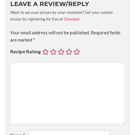
LEAVE A REVIEW/REPLY
Want to see your picture by your comment? Get your custom
avatar by registering for free at
Gravatar
.
Your email address will not be published.
Required fields
are marked
*
Recipe Rating