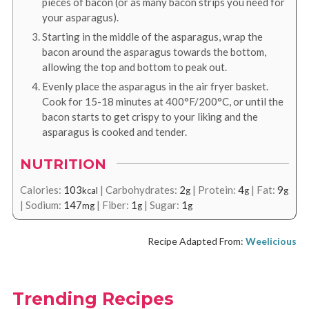
pieces of bacon (or as many bacon strips you need for
your asparagus).
Starting in the middle of the asparagus, wrap the
bacon around the asparagus towards the bottom,
allowing the top and bottom to peak out.
Evenly place the asparagus in the air fryer basket.
Cook for 15-18 minutes at 400°F/200°C, or until the
bacon starts to get crispy to your liking and the
asparagus is cooked and tender.
NUTRITION
Calories:
103
|
Carbohydrates:
2
|
Protein:
4
|
Fat:
9
kcal
g
g
g
|
Sodium:
147
|
Fiber:
1
|
Sugar:
1
mg
g
g
Recipe Adapted From:
Weelicious
Trending Recipes