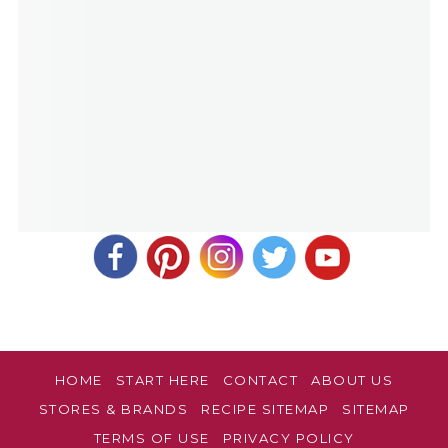
HOME
START HERE
CONTACT
ABOUT US
STORES & BRANDS
RECIPE SITEMAP
SITEMAP
TERMS OF USE
PRIVACY POLICY