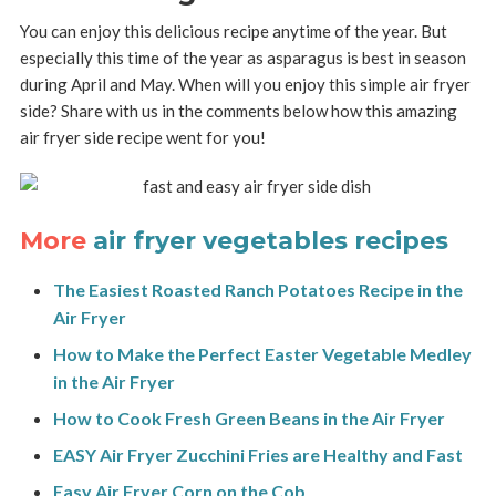
You can enjoy this delicious recipe anytime of the year. But
especially this time of the year as asparagus is best in season
during April and May. When will you enjoy this simple air fryer
side? Share with us in the comments below how this amazing
air fryer side recipe went for you!
More
air fryer vegetables recipes
The Easiest Roasted Ranch Potatoes Recipe in the
Air Fryer
How to Make the Perfect Easter Vegetable Medley
in the Air Fryer
How to Cook Fresh Green Beans in the Air Fryer
EASY Air Fryer Zucchini Fries are Healthy and Fast
Easy Air Fryer Corn on the Cob