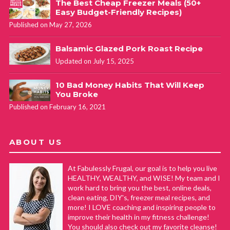
The Best Cheap Freezer Meals (50+
Easy Budget-Friendly Recipes)
Published on May 27, 2026
Balsamic Glazed Pork Roast Recipe
Updated on July 15, 2025
10 Bad Money Habits That Will Keep
You Broke
Published on February 16, 2021
ABOUT US
At Fabulessly Frugal, our goal is to help you live
HEALTHY, WEALTHY, and WISE! My team and I
work hard to bring you the best, online deals,
clean eating, DIY's, freezer meal recipes, and
more! I LOVE coaching and inspiring people to
improve their health in my fitness challenge!
You should also check out my favorite cleanse!