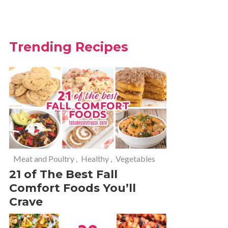
Trending Recipes
Meat and Poultry
,
Healthy
,
Vegetables
21 of The Best Fall
Comfort Foods You’ll
Crave