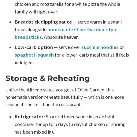
chicken and mozzarella for a white pizza the whole
family will fight over.
Breadstick dipping sauce
— serve warm in a small
bowl alongside
homemade Olive Garden-style
breadsticks
. Absolute heaven.
Low-carb option
— serve over
zucchini noodles
or
spaghetti squash
for a lower-carb meal that still feels
indulgent.
Storage & Reheating
Unlike the Alfredo sauce you get at Olive Garden, this
homemade version reheats beautifully — which is one more
reason it’s better than the restaurant.
Refrigerator:
Store leftover sauce in an airtight
container for up to 5 days (3 days if chicken or shrimp
has been mixed in).