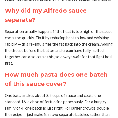
Why did my Alfredo sauce
separate?
Separation usually happens if the heat is too high or the sauce
cools too quickly. Fix it by reducing heat to low and whisking
rapidly — this re-emulsifies the fat back into the cream. Adding
the cheese before the butter and cream have fully melted
together can also cause this, so always wait for that light boil
first.
How much pasta does one batch
of this sauce cover?
One batch makes about 3.5 cups of sauce and coats one
standard 16-oz box of fettuccine generously. For a hungry
family of 4, one batch is just right. For larger crowds, double
the recipe — just make it in two separate batches rather than