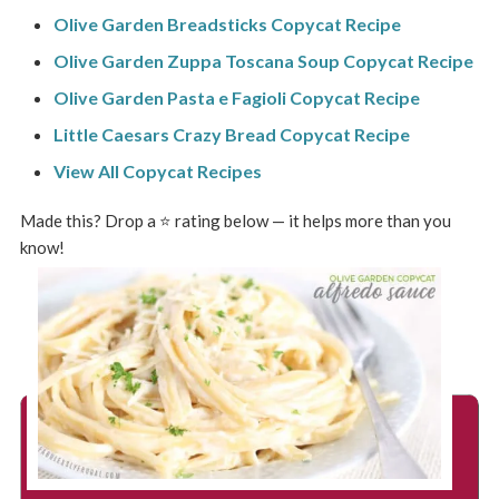
Olive Garden Breadsticks Copycat Recipe
Olive Garden Zuppa Toscana Soup Copycat Recipe
Olive Garden Pasta e Fagioli Copycat Recipe
Little Caesars Crazy Bread Copycat Recipe
View All Copycat Recipes
Made this? Drop a ⭐ rating below — it helps more than you
know!