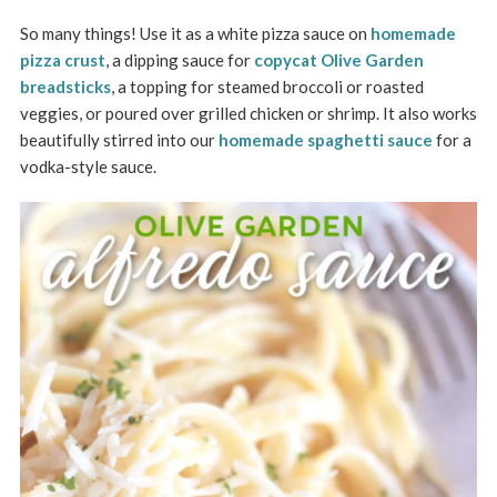
So many things! Use it as a white pizza sauce on
homemade
pizza crust
, a dipping sauce for
copycat Olive Garden
breadsticks
, a topping for steamed broccoli or roasted
veggies, or poured over grilled chicken or shrimp. It also works
beautifully stirred into our
homemade spaghetti sauce
for a
vodka-style sauce.