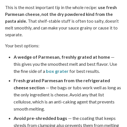
This is the most important tip in the whole recipe:
use fresh
Parmesan cheese, not the dry powdered kind from the
pasta aisle.
That shelf-stable stuff is often too salty, doesn’t
melt smoothly, and can make your sauce grainy or cause it to
separate.
Your best options:
A wedge of Parmesan, freshly grated at home
—
this gives you the smoothest melt and best flavor. Use
the fine side of a
box grater
for best results.
Fresh grated Parmesan from the refrigerated
cheese section
— the bags or tubs work well as long as
the only ingredient is cheese. Avoid any that list
cellulose, which is an anti-caking agent that prevents
smooth melting.
Avoid pre-shredded bags
— the coating that keeps
shreds from clumping also prevents them from melting