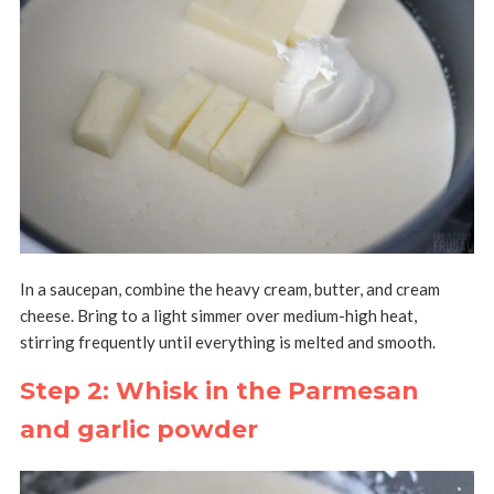
In a saucepan, combine the heavy cream, butter, and cream
cheese. Bring to a light simmer over medium-high heat,
stirring frequently until everything is melted and smooth.
Step 2: Whisk in the Parmesan
and garlic powder