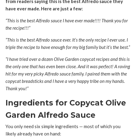
from readers saying this is the best Alfredo sauce they
have ever made. Here are just a few:
“This is the best Alfredo sauce I have ever made!!!! Thank you for
the recipe!!!”
“This is the best Alfredo sauce ever. It’s the only recipe I ever use. I
triple the recipe to have enough for my big family but it’s the best.”
“I have tried over a dozen Olive Garden copycat recipes and this is
the only one that has even been close. And it was perfect! A raving
hit for my very picky Alfredo sauce family. I paired them with the
copycat breadsticks and I have a very happy tribe on my hands.
Thank you!”
Ingredients for Copycat Olive
Garden Alfredo Sauce
You only need six simple ingredients — most of which you
likely already have on hand: