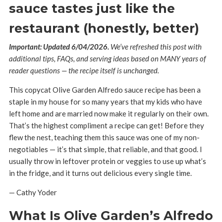
sauce tastes just like the
restaurant (honestly, better)
Important: Updated 6/04/2026.
We’ve refreshed this post with
additional tips, FAQs, and serving ideas based on MANY years of
reader questions — the recipe itself is unchanged.
This copycat Olive Garden Alfredo sauce recipe has been a
staple in my house for so many years that my kids who have
left home and are married now make it regularly on their own.
That’s the highest compliment a recipe can get! Before they
flew the nest, teaching them this sauce was one of my non-
negotiables — it’s that simple, that reliable, and that good. I
usually throw in leftover protein or veggies to use up what’s
in the fridge, and it turns out delicious every single time.
— Cathy Yoder
What Is Olive Garden’s Alfredo