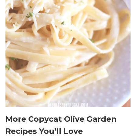
More Copycat Olive Garden
Recipes You’ll Love