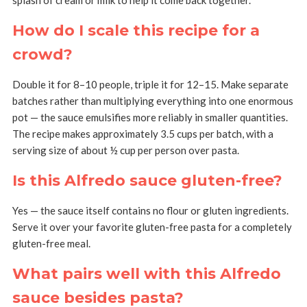
How do I scale this recipe for a
crowd?
Double it for 8–10 people, triple it for 12–15. Make separate
batches rather than multiplying everything into one enormous
pot — the sauce emulsifies more reliably in smaller quantities.
The recipe makes approximately 3.5 cups per batch, with a
serving size of about ½ cup per person over pasta.
Is this Alfredo sauce gluten-free?
Yes — the sauce itself contains no flour or gluten ingredients.
Serve it over your favorite gluten-free pasta for a completely
gluten-free meal.
What pairs well with this Alfredo
sauce besides pasta?