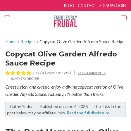
BLOG
CONTACT
SIGNUP/LOGIN
Home
»
Recipes
»
Copycat Olive Garden Alfredo Sauce Recipe
Copycat Olive Garden Alfredo
Sauce Recipe
4.67
/ 5 (
989
REVIEWS )
251 COMMENTS
JUMP TO RECIPE
Cheesy, rich, and classic, enjoy a divine copycat version of Olive
Garden Alfredo Sauce. Actually, it's better than theirs!
Cathy Yoder
By:
Published on June 4, 2026
The links in the
post below may be affiliate links.
Read the full disclosure