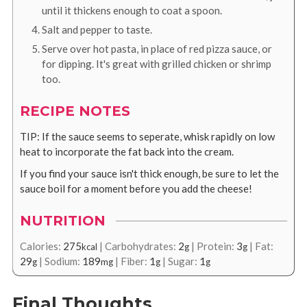
until it thickens enough to coat a spoon.
Salt and pepper to taste.
Serve over hot pasta, in place of red pizza sauce, or
for dipping. It's great with grilled chicken or shrimp
too.
RECIPE NOTES
TIP: If the sauce seems to seperate, whisk rapidly on low
heat to incorporate the fat back into the cream.
If you find your sauce isn't thick enough, be sure to let the
sauce boil for a moment before you add the cheese!
NUTRITION
Calories:
275
|
Carbohydrates:
2
|
Protein:
3
|
Fat:
kcal
g
g
29
|
Sodium:
189
|
Fiber:
1
|
Sugar:
1
g
mg
g
g
Final Thoughts