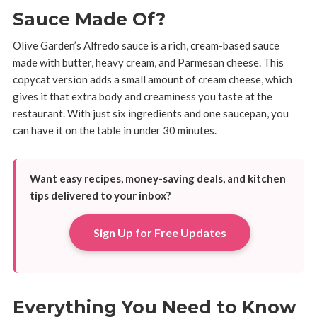
Sauce Made Of?
Olive Garden’s Alfredo sauce is a rich, cream-based sauce
made with butter, heavy cream, and Parmesan cheese. This
copycat version adds a small amount of cream cheese, which
gives it that extra body and creaminess you taste at the
restaurant. With just six ingredients and one saucepan, you
can have it on the table in under 30 minutes.
Want easy recipes, money-saving deals, and kitchen
tips delivered to your inbox?
Sign Up for Free Updates
Everything You Need to Know