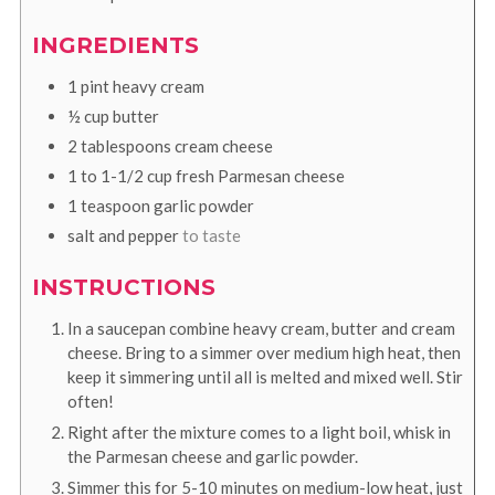
INGREDIENTS
1
pint
heavy cream
½
cup
butter
2
tablespoons
cream cheese
1 to 1-1/2
cup
fresh Parmesan cheese
1
teaspoon
garlic powder
salt and pepper
to taste
INSTRUCTIONS
In a saucepan combine heavy cream, butter and cream
cheese. Bring to a simmer over medium high heat, then
keep it simmering until all is melted and mixed well. Stir
often!
Right after the mixture comes to a light boil, whisk in
the Parmesan cheese and garlic powder.
Simmer this for 5-10 minutes on medium-low heat, just