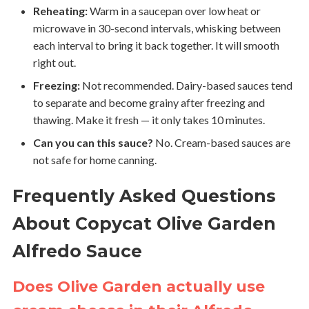
Reheating:
Warm in a saucepan over low heat or
microwave in 30-second intervals, whisking between
each interval to bring it back together. It will smooth
right out.
Freezing:
Not recommended. Dairy-based sauces tend
to separate and become grainy after freezing and
thawing. Make it fresh — it only takes 10 minutes.
Can you can this sauce?
No. Cream-based sauces are
not safe for home canning.
Frequently Asked Questions
About Copycat Olive Garden
Alfredo Sauce
Does Olive Garden actually use