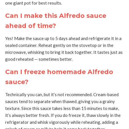
one giant pot for best results.
Can I make this Alfredo sauce
ahead of time?
Yes! Make the sauce up to 5 days ahead and refrigerate it in a
sealed container. Reheat gently on the stovetop or in the
microwave, whisking to bring it back together. It tastes just as
good reheated — sometimes better.
Can I freeze homemade Alfredo
sauce?
Technically you can, but it’s not recommended. Cream-based
sauces tend to separate when thawed, giving you a grainy
texture. Since this sauce takes less than 15 minutes to make,
it’s always better fresh. If you do freeze it, thaw slowly in the
refrigerator and whisk vigorously while reheating, adding a
splash of cream or milk to help it come back together.