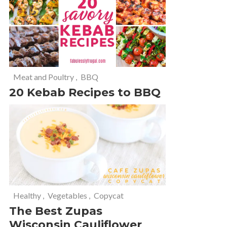
Meat and Poultry
,
BBQ
20 Kebab Recipes to BBQ
Healthy
,
Vegetables
,
Copycat
The Best Zupas
Wisconsin Cauliflower