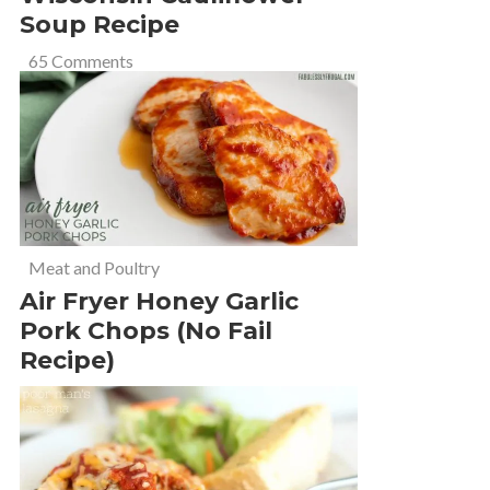
Soup Recipe
65 Comments
Meat and Poultry
Air Fryer Honey Garlic
Pork Chops (No Fail
Recipe)