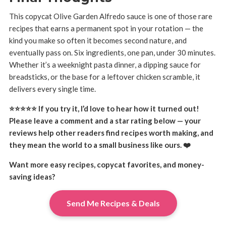
This copycat Olive Garden Alfredo sauce is one of those rare
recipes that earns a permanent spot in your rotation — the
kind you make so often it becomes second nature, and
eventually pass on. Six ingredients, one pan, under 30 minutes.
Whether it’s a weeknight pasta dinner, a dipping sauce for
breadsticks, or the base for a leftover chicken scramble, it
delivers every single time.
⭐⭐⭐⭐⭐ If you try it, I’d love to hear how it turned out!
Please leave a comment and a star rating below — your
reviews help other readers find recipes worth making, and
they mean the world to a small business like ours. ❤️
Want more easy recipes, copycat favorites, and money-
saving ideas?
Send Me Recipes & Deals