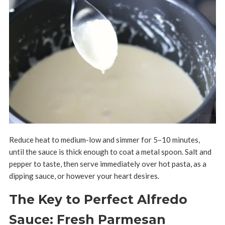
Reduce heat to medium-low and simmer for 5–10 minutes,
until the sauce is thick enough to coat a metal spoon. Salt and
pepper to taste, then serve immediately over hot pasta, as a
dipping sauce, or however your heart desires.
The Key to Perfect Alfredo
Sauce: Fresh Parmesan