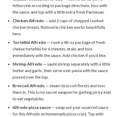
fettuccine according to package directions, toss with
the sauce, and top with a little extra fresh Parmesan.
Chicken Alfredo
— add 2 cups of chopped cooked
chicken breast. Rotisserie chicken works beautifully
here.
Tortellini Alfredo
— cook a 48-oz package of fresh
cheese tortellini for 6 minutes, drain, and toss
immediately with the sauce. Add chicken if you’d like.
Shrimp Alfredo
— sauté shrimp separately with a little
butter and garlic, then serve over pasta with the sauce
poured over the top.
Broccoli Alfredo
— steam broccoli florets and toss
them in. This is my secret weapon for getting picky kids
to eat vegetables.
Alfredo pizza sauce
— swap out your usual red sauce
for this Alfredo on homemade pizza crust. Top with