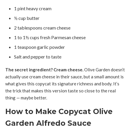
1 pint heavy cream
½ cup butter
2 tablespoons cream cheese
1 to 1½ cups fresh Parmesan cheese
1 teaspoon garlic powder
Salt and pepper to taste
The secret ingredient? Cream cheese.
Olive Garden doesn’t
actually use cream cheese in their sauce, but a small amount is
what gives this copycat its signature richness and body. It’s
the trick that makes this version taste so close to the real
thing — maybe better.
How to Make Copycat Olive
Garden Alfredo Sauce