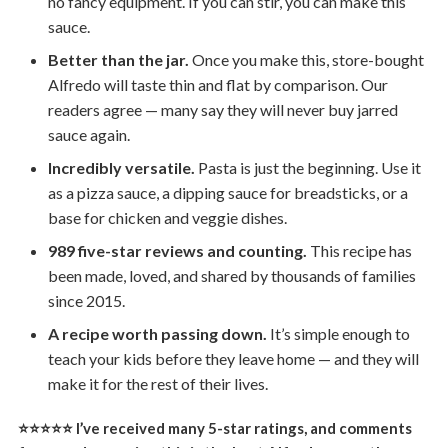
no fancy equipment. If you can stir, you can make this
sauce.
Better than the jar.
Once you make this, store-bought
Alfredo will taste thin and flat by comparison. Our
readers agree — many say they will never buy jarred
sauce again.
Incredibly versatile.
Pasta is just the beginning. Use it
as a pizza sauce, a dipping sauce for breadsticks, or a
base for chicken and veggie dishes.
989 five-star reviews and counting.
This recipe has
been made, loved, and shared by thousands of families
since 2015.
A recipe worth passing down.
It’s simple enough to
teach your kids before they leave home — and they will
make it for the rest of their lives.
⭐⭐⭐⭐⭐ I’ve received many 5-star ratings, and comments