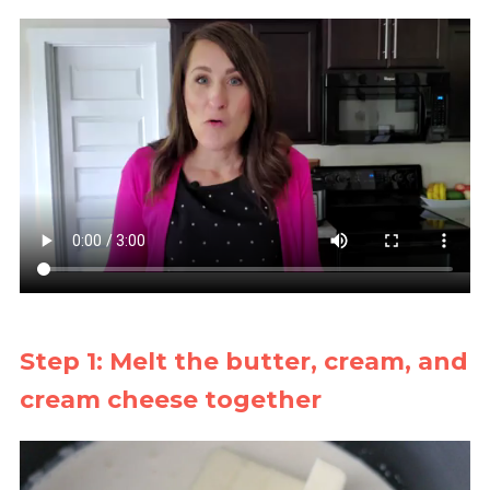
Step 1: Melt the butter, cream, and
cream cheese together