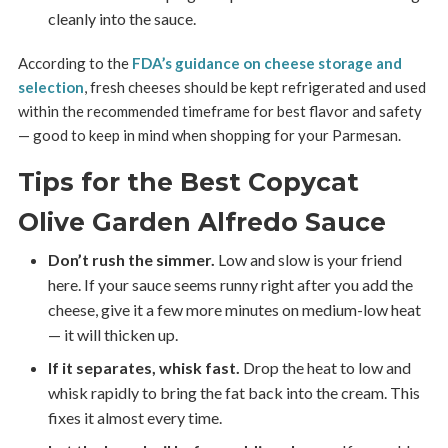
cleanly into the sauce.
According to the
FDA’s guidance on cheese storage and
selection
, fresh cheeses should be kept refrigerated and used
within the recommended timeframe for best flavor and safety
— good to keep in mind when shopping for your Parmesan.
Tips for the Best Copycat
Olive Garden Alfredo Sauce
Don’t rush the simmer.
Low and slow is your friend
here. If your sauce seems runny right after you add the
cheese, give it a few more minutes on medium-low heat
— it will thicken up.
If it separates, whisk fast.
Drop the heat to low and
whisk rapidly to bring the fat back into the cream. This
fixes it almost every time.