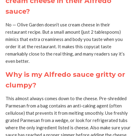
cream cheese in their Alfredo
sauce?
No — Olive Garden doesn’t use cream cheese in their
restaurant recipe. But a small amount (just 2 tablespoons)
mimics that extra creaminess and body you taste when you
order it at the restaurant. It makes this copycat taste
remarkably close to the real thing, and many readers say it’s
even better.
Why is my Alfredo sauce gritty or
clumpy?
This almost always comes down to the cheese. Pre-shredded
Parmesan from a bag contains an anti-caking agent (often
cellulose) that prevents it from melting smoothly. Use freshly
grated Parmesan from a wedge, or look for refrigerated tubs
where the only ingredient listed is cheese. Also make sure your
sauce has reached a proper simmer before adding the cheese.