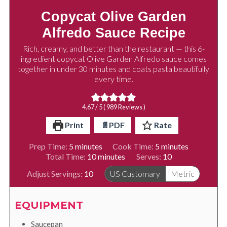
Copycat Olive Garden
Alfredo Sauce Recipe
Rich, creamy, and better than the restaurant — this 6-
ingredient copycat Olive Garden Alfredo sauce comes
together in under 30 minutes and coats pasta beautifully
every time.
4.67
/ 5 (
989
Reviews )
Print
📄PDF
Rate
minutes
minutes
Prep Time:
5
minutes
Cook Time:
5
minutes
minutes
Total Time:
10
minutes
Serves:
10
Adjust Servings:
10
US Customary
Metric
EQUIPMENT
Saucepan