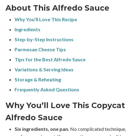
About This Alfredo Sauce
Why You’ll Love This Recipe
Ingredients
Step-by-Step Instructions
Parmesan Cheese Tips
Tips for the Best Alfredo Sauce
Variations & Serving Ideas
Storage & Reheating
Frequently Asked Questions
Why You’ll Love This Copycat
Alfredo Sauce
Six ingredients, one pan.
No complicated technique,