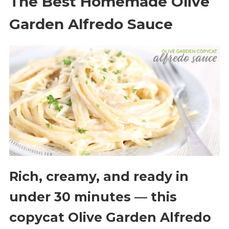
The Best Homemade Olive
Garden Alfredo Sauce
Rich, creamy, and ready in
under 30 minutes — this
copycat Olive Garden Alfredo