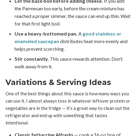
Let the base boil before adding cheese.
If you add
the Parmesan too early, before the cream mixture has
reached a proper simmer, the sauce can end up thin. Wait
for that first light boil.
Use a heavy-bottomed pan.
A
good stainless or
enameled saucepan
distributes heat more evenly and
helps prevent scorching.
Stir constantly.
This sauce rewards attention. Don’t
walk away from it.
Variations & Serving Ideas
One of the best things about this sauce is how many ways you
can use it. I almost always toss in whatever leftover protein or
vegetables are in the fridge — it’s a great way to clean out the
refrigerator and end up with something that tastes
intentional.
Classic fettuccine Alfredo
— cook a 16-oz box of