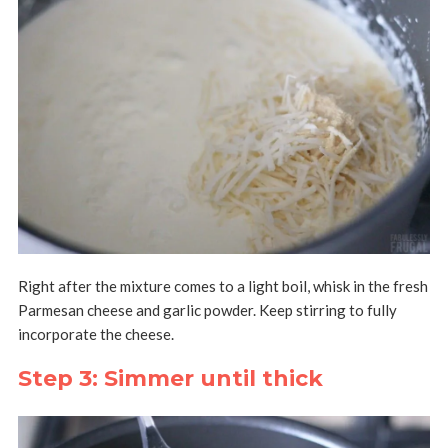
Right after the mixture comes to a light boil, whisk in the fresh
Parmesan cheese and garlic powder. Keep stirring to fully
incorporate the cheese.
Step 3: Simmer until thick