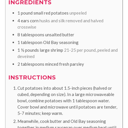
INGREDIENTS
1
pound
small red potatoes
unpeeled
4
ears corn
husks and silk removed and halved
crosswise
8
tablespoons
unsalted butter
1
tablespoon
Old Bay seasoning
1 ½
pounds
large shrimp
21-25 per pound, peeled and
deveined
2
tablespoons
minced fresh parsley
INSTRUCTIONS
Cut potatoes into about 1.5-inch pieces (halved or
cubed, depending on size). In a large microwaveable
bowl, combine potatoes with 1 tablespoon water.
Cover bowl and microwave until potatoes are tender,
5-7 minutes; keep warm.
Meanwhile, cook butter and Old Bay seasoning
together in medium saucepan over medium heat until