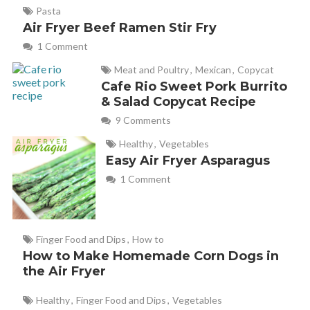
Pasta
Air Fryer Beef Ramen Stir Fry
1 Comment
Meat and Poultry
,
Mexican
,
Copycat
Cafe Rio Sweet Pork Burrito
& Salad Copycat Recipe
9 Comments
Healthy
,
Vegetables
Easy Air Fryer Asparagus
1 Comment
Finger Food and Dips
,
How to
How to Make Homemade Corn Dogs in
the Air Fryer
Healthy
,
Finger Food and Dips
,
Vegetables