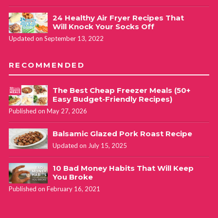
24 Healthy Air Fryer Recipes That
Will Knock Your Socks Off
Updated on September 13, 2022
RECOMMENDED
The Best Cheap Freezer Meals (50+
Easy Budget-Friendly Recipes)
Published on May 27, 2026
Balsamic Glazed Pork Roast Recipe
Updated on July 15, 2025
10 Bad Money Habits That Will Keep
You Broke
Published on February 16, 2021