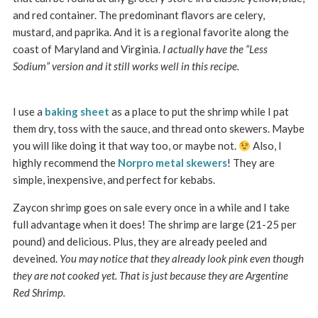
and red container. The predominant flavors are celery,
mustard, and paprika. And it is a regional favorite along the
coast of Maryland and Virginia.
I actually have the “Less
Sodium” version and it still works well in this recipe.
I use a
baking sheet
as a place to put the shrimp while I pat
them dry, toss with the sauce, and thread onto skewers. Maybe
you will like doing it that way too, or maybe not.
Also, I
highly recommend the
Norpro metal skewers
! They are
simple, inexpensive, and perfect for kebabs.
Zaycon shrimp goes on sale every once in a while and I take
full advantage when it does! The shrimp are large (21-25 per
pound) and delicious. Plus, they are already peeled and
deveined.
You may notice that they already look pink even though
they are not cooked yet. That is just because they are Argentine
Red Shrimp.