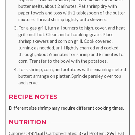
butter melts, about 2 minutes. Pat shrimp dry with
paper towels and toss with 1 tablespoon of the butter
mixture. Thread shrimp tightly onto skewers.
For a gas grill, turn all burners to high, cover, and heat
grill until hot. Clean and oil cooking grate. Place
shrimp skewers and corn on grill. Cook covered,
turning as needed, until lightly charred and cooked
through, about 6 minutes for shrimp and 8 minutes for
corn. Transfer to the bowl with the potatoes.
Toss shrimp, corn, and potatoes with remaining melted
butter; arrange on platter. Sprinkle parsley over top
and serve.
RECIPE NOTES
Different size shrimp may require different cooking times.
NUTRITION
Calories:
482
|
Carbohydrates:
37
|
Protein:
29
|
Fat:
kcal
g
g