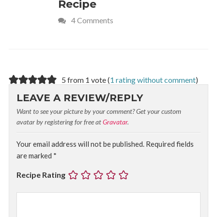
Recipe
Crave
4 Comments
5 from 1 vote (
1 rating without comment
)
LEAVE A REVIEW/REPLY
Want to see your picture by your comment? Get your custom
avatar by registering for free at
Gravatar
.
Your email address will not be published.
Required fields
are marked
*
Recipe Rating