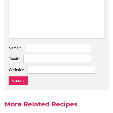
Name
*
Email
*
Website
More Related Recipes