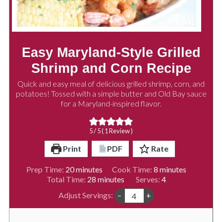
Easy Maryland-Style Grilled
Shrimp and Corn Recipe
Quick and easy meal of delicious grilled shrimp, corn, and
potatoes! Tossed with a simple butter and Old Bay sauce
for a Maryland-inspired flavor.
5
/ 5 ( 1 Review )
Print
PDF
Rate
minutes
minutes
Prep Time:
20
minutes
Cook Time:
8
minutes
minutes
Total Time:
28
minutes
Serves:
4
Adjust Servings:
–
+