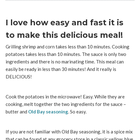
I love how easy and fast it is
to make this delicious meal!
Grilling shrimp and corn takes less than 10 minutes. Cooking
potatoes takes less than 10 minutes. The sauce is only two
ingredients and there is no marinating time. This meal can
easily be ready in less than 30 minutes! And it really is
DELICIOUS!
Cook the potatoes in the microwave! Easy. While they are
cooking, melt together the two ingredients for the sauce –
butter and
Old Bay seasoning
. So easy.
If you are not familiar with Old Bay seasoning, it is a spice mix
that can be found at any grocery store in a classic yellow, blue,