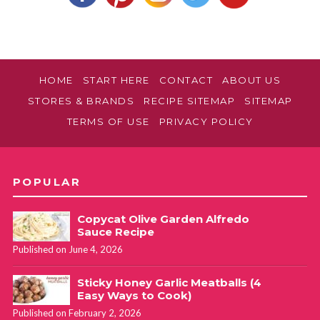
HOME
START HERE
CONTACT
ABOUT US
STORES & BRANDS
RECIPE SITEMAP
SITEMAP
TERMS OF USE
PRIVACY POLICY
POPULAR
Copycat Olive Garden Alfredo
Sauce Recipe
Published on June 4, 2026
Sticky Honey Garlic Meatballs (4
Easy Ways to Cook)
Published on February 2, 2026