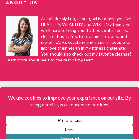
ABOUT US
At Fabulessly Frugal, our goal is to help you live
HEALTHY, WEALTHY, and WISE! My team and I
work hard to bring you the best, online deals,
clean eating, DIY's, freezer meal recipes, and
more! I LOVE coaching and inspiring people to
improve their health in my fitness challenge!
You should also check out my favorite cleanse!
Learn more about me and the rest of my team.
COPYRIGHT © 2008–2026
Fabulessly Frugal: A Coupon Blog Sharing Gift Ideas, Amazon Deals,
Printable Coupons, DIY, How to Extreme Coupon, and Make Ahead
Meals. All rights reserved