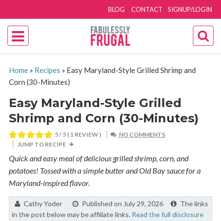
BLOG
CONTACT
SIGNUP/LOGIN
Home
»
Recipes
»
Easy Maryland-Style Grilled Shrimp and
Corn (30-Minutes)
Easy Maryland-Style Grilled
Shrimp and Corn (30-Minutes)
5
/ 5 ( 1 REVIEW )
NO COMMENTS
JUMP TO RECIPE
Quick and easy meal of delicious grilled shrimp, corn, and
potatoes! Tossed with a simple butter and Old Bay sauce for a
Maryland-inspired flavor.
By:
Cathy Yoder
Published on July 29, 2026
The links
in the post below may be affiliate links.
Read the full disclosure