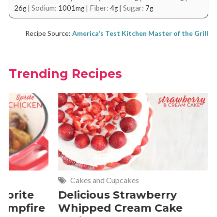
26
|
Sodium:
1001
|
Fiber:
4
|
Sugar:
7
g
mg
g
g
Recipe Source:
America's Test Kitchen Master of the Grill
Trending Recipes
Cakes and Cupcakes
Meat and P
Delicious Strawberry
21 of Th
Whipped Cream Cake
Comfort 