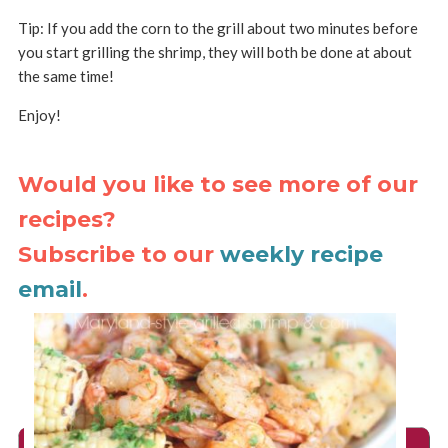
Tip: If you add the corn to the grill about two minutes before
you start grilling the shrimp, they will both be done at about
the same time!
Enjoy!
Would you like to see more of our
recipes?
Subscribe to our
weekly recipe
email
.