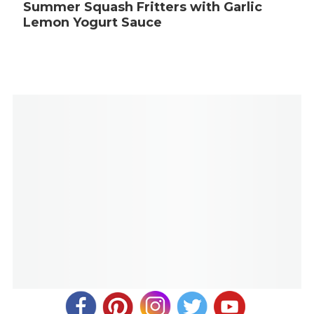
Summer Squash Fritters with Garlic
Lemon Yogurt Sauce