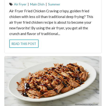
Air Fryer
|
Main Dish
|
Summer
Air Fryer Fried Chicken Craving crispy, golden fried
chicken with less oil than traditional deep frying? This
air fryer fried chicken recipe is about to become your
new favorite! By using the air fryer, you get all the
crunch and flavor of traditional...
READ THIS POST