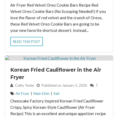
Air Fryer Red Velvet Oreo Cookie Bars Recipe Red
Velvet Oreo Cookie Bars (No Scooping Needed!) If you
love the flavor of red velvet and the crunch of Oreos,
these Red Velvet Oreo Cookie Bars are going to be
your new favorite shortcut dessert. Instead...
READ THIS POST
Korean Fried Cauliflower in the Air
Fryer
By:
Cathy Yoder
Published on January 5, 2026
7
Air Fryer
|
Main Dish
|
Salt
Cheescake Factory Inspired Korean Fried Cauliflower
Crispy, Spicy Korean-Style Cauliflower (Air Fryer
Recipe) This is an excellent and unique appetizer recipe