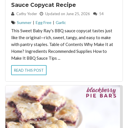
Sauce Copycat Recipe
By:
Cathy Yoder
Updated on June 25, 2026
54
Summer
|
Egg Free
|
Garlic
This Sweet Baby Ray's BBQ sauce copycat tastes just
like the original—rich, sweet, tangy, and easy to make
with pantry staples. Table of Contents Why Make It at
Home? Ingredients Recommended Supplies How to
Make It BBQ Sauce Tips ...
READ THIS POST