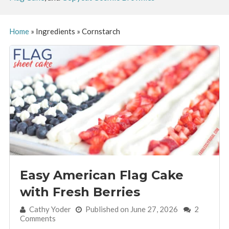
Home
»
Ingredients
»
Cornstarch
Easy American Flag Cake
with Fresh Berries
By:
Cathy Yoder
Published on June 27, 2026
2
Comments