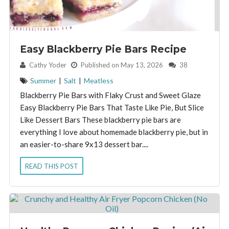
Easy Blackberry Pie Bars Recipe
By:
Cathy Yoder
Published on May 13, 2026
38
Summer
|
Salt
|
Meatless
Blackberry Pie Bars with Flaky Crust and Sweet Glaze
Easy Blackberry Pie Bars That Taste Like Pie, But Slice
Like Dessert Bars These blackberry pie bars are
everything I love about homemade blackberry pie, but in
an easier-to-share 9x13 dessert bar....
READ THIS POST