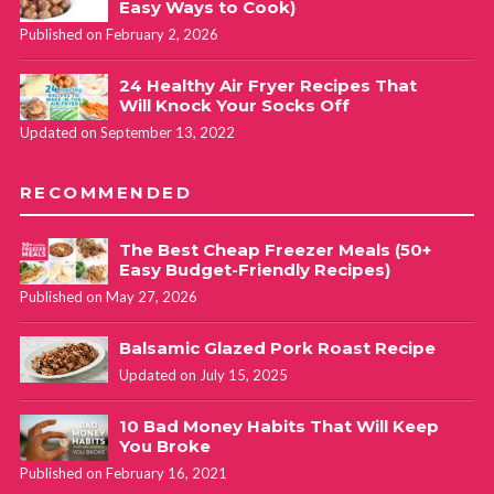
Easy Ways to Cook)
Published on February 2, 2026
24 Healthy Air Fryer Recipes That
Will Knock Your Socks Off
Updated on September 13, 2022
RECOMMENDED
The Best Cheap Freezer Meals (50+
Easy Budget-Friendly Recipes)
Published on May 27, 2026
Balsamic Glazed Pork Roast Recipe
Updated on July 15, 2025
10 Bad Money Habits That Will Keep
You Broke
Published on February 16, 2021