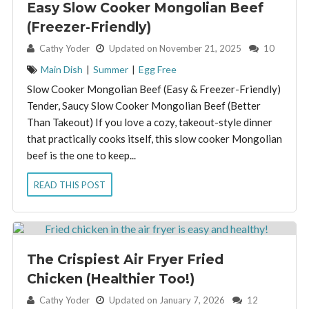
Easy Slow Cooker Mongolian Beef
(Freezer-Friendly)
By:
Cathy Yoder
Updated on November 21, 2025
10
Main Dish
|
Summer
|
Egg Free
Slow Cooker Mongolian Beef (Easy & Freezer-Friendly)
Tender, Saucy Slow Cooker Mongolian Beef (Better
Than Takeout) If you love a cozy, takeout-style dinner
that practically cooks itself, this slow cooker Mongolian
beef is the one to keep...
READ THIS POST
The Crispiest Air Fryer Fried
Chicken (Healthier Too!)
By:
Cathy Yoder
Updated on January 7, 2026
12