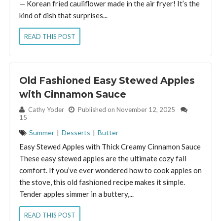
— Korean fried cauliflower made in the air fryer! It’s the
kind of dish that surprises...
READ THIS POST
Old Fashioned Easy Stewed Apples
with Cinnamon Sauce
By:
Cathy Yoder
Published on November 12, 2025
15
Summer
|
Desserts
|
Butter
Easy Stewed Apples with Thick Creamy Cinnamon Sauce
These easy stewed apples are the ultimate cozy fall
comfort. If you’ve ever wondered how to cook apples on
the stove, this old fashioned recipe makes it simple.
Tender apples simmer in a buttery,...
READ THIS POST