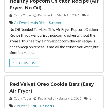
Healthy Popcorn Chicken Recipe (Air
Fryer, No Oil)
By:
Cathy Yoder
Published on March 13, 2026
6
Air Fryer
|
Main Dish
|
Summer
No Oil Needed To Make This Air Fryer Popcorn Chicken
Recipe If you want crispy popcorn chicken without the
grease, this healthy air fryer popcorn chicken recipe is
one to keep on repeat. It has all the crunch you want, but
since it’s made...
READ THIS POST
Red Velvet Oreo Cookie Bars (Easy
Air Fryer)
By:
Cathy Yoder
Published on February 8, 2026
1
Air Fryer
|
Salt
|
Desserts