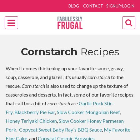
BLOG
CONTACT
SIGNUP/LOGIN
Cornstarch
Recipes
When it comes thickening up your favorite sauce, gravy,
soup, casserole, and glazes, it's usually
corn starch
to the
rescue.
Corn starch
is also used to change up the texture of
casseroles and desserts. In fact, some of our favorite recipes
that call for a bit of
corn starch
are
Garlic Pork Stir-
Fry
,
Blackberry Pie Bar
,
Slow Cooker Mongolian Beef
,
Honey Teriyaki Chicken
,
Slow Cooker Honey Parmesan
Pork
,
Copycat Sweet Baby Ray's BBQ Sauce
,
My Favorite
Flag Cake
, and
Copycat Cosmic Brownies