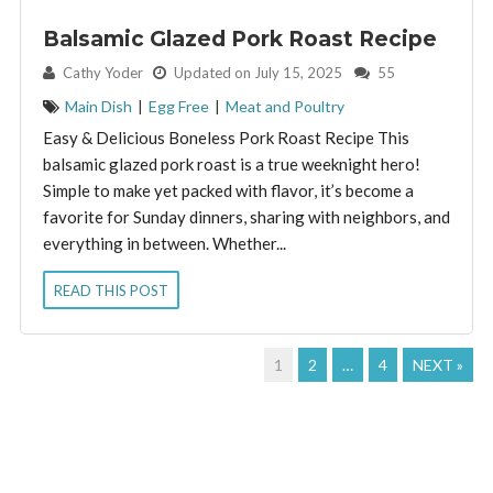
Balsamic Glazed Pork Roast Recipe
By:
Cathy Yoder
Updated on July 15, 2025
55
Main Dish
|
Egg Free
|
Meat and Poultry
Easy & Delicious Boneless Pork Roast Recipe This
balsamic glazed pork roast is a true weeknight hero!
Simple to make yet packed with flavor, it’s become a
favorite for Sunday dinners, sharing with neighbors, and
everything in between. Whether...
READ THIS POST
1
2
…
4
NEXT »