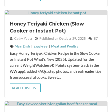
Honey Teriyaki Chicken (Slow
Cooker or Instant Pot)
By:
Cathy Yoder
Published on October 29, 2025
87
Main Dish
|
Egg Free
|
Meat and Poultry
Easy Honey Teriyaki Chicken Recipe in the Slow Cooker
or Instant Pot What’s New (2025): Updated for the
current WeightWatchers® Points system (track in the
WW app), added FAQs, step photos, and real reader tips
from successful cooks. Sweet,...
READ THIS POST