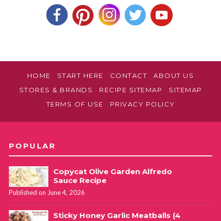
HOME
START HERE
CONTACT
ABOUT US
STORES & BRANDS
RECIPE SITEMAP
SITEMAP
TERMS OF USE
PRIVACY POLICY
POPULAR
Copycat Olive Garden Alfredo
Sauce Recipe
Published on June 4, 2026
Sticky Honey Garlic Meatballs (4