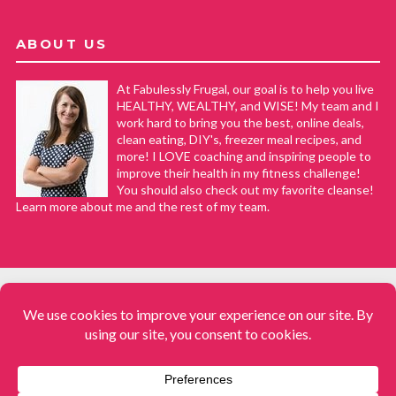
ABOUT US
At Fabulessly Frugal, our goal is to help you live
HEALTHY, WEALTHY, and WISE! My team and I
work hard to bring you the best, online deals,
clean eating, DIY's, freezer meal recipes, and
more! I LOVE coaching and inspiring people to
improve their health in my fitness challenge!
You should also check out my favorite cleanse!
Learn more about me and the rest of my team.
COPYRIGHT © 2008–2026
Fabulessly Frugal: A Coupon Blog Sharing Gift Ideas, Amazon Deals,
Printable Coupons, DIY, How to Extreme Coupon, and Make Ahead