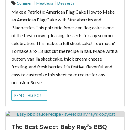
Summer
|
Meatless
|
Desserts
Make a Patriotic American Flag Cake How to Make
an American Flag Cake with Strawberries and
Blueberries This patriotic American flag cake is one
of the best crowd-pleasing desserts for any summer
celebration. This makes a full sheet cake! Too much?
To make a 9x13 just cut the recipe in half. Made with a
buttery vanilla sheet cake, thick cream cheese
frosting, and fresh berries, it’s festive, flavorful, and
easy to customize this sheet cake recipe for any
occasion. Serve...
READ THIS POST
The Best Sweet Baby Ray’s BBQ