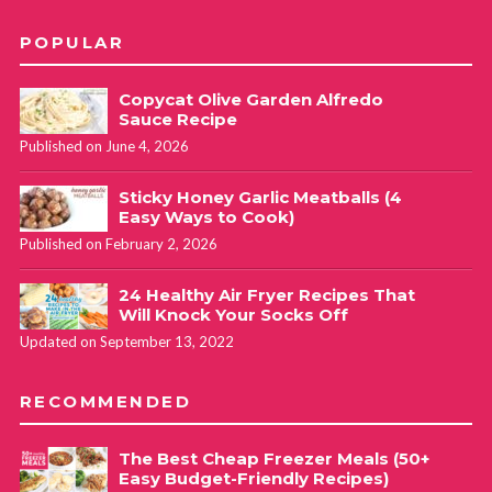
POPULAR
Copycat Olive Garden Alfredo
Sauce Recipe
Published on June 4, 2026
Sticky Honey Garlic Meatballs (4
Easy Ways to Cook)
Published on February 2, 2026
24 Healthy Air Fryer Recipes That
Will Knock Your Socks Off
Updated on September 13, 2022
RECOMMENDED
The Best Cheap Freezer Meals (50+
Easy Budget-Friendly Recipes)