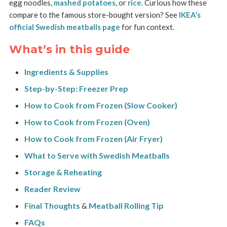
egg noodles,
mashed potatoes
, or
rice
. Curious how these
compare to the famous store-bought version? See
IKEA’s
official Swedish meatballs page
for fun context.
What’s in this guide
Ingredients & Supplies
Step-by-Step: Freezer Prep
How to Cook from Frozen (Slow Cooker)
How to Cook from Frozen (Oven)
How to Cook from Frozen (Air Fryer)
What to Serve with Swedish Meatballs
Storage & Reheating
Reader Review
Final Thoughts
&
Meatball Rolling Tip
FAQs