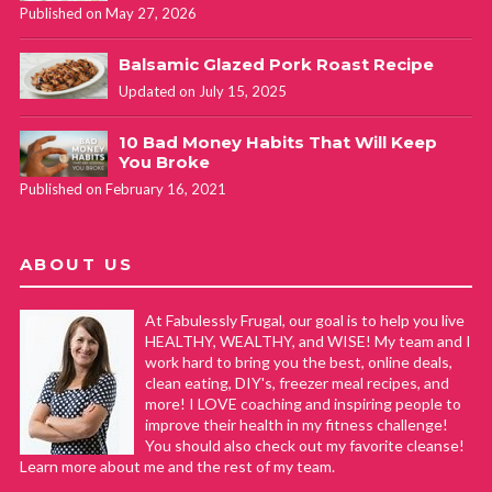
Published on May 27, 2026
Balsamic Glazed Pork Roast Recipe
Updated on July 15, 2025
10 Bad Money Habits That Will Keep
You Broke
Published on February 16, 2021
ABOUT US
At Fabulessly Frugal, our goal is to help you live
HEALTHY, WEALTHY, and WISE! My team and I
work hard to bring you the best, online deals,
clean eating, DIY's, freezer meal recipes, and
more! I LOVE coaching and inspiring people to
improve their health in my fitness challenge!
You should also check out my favorite cleanse!
Learn more about me and the rest of my team.