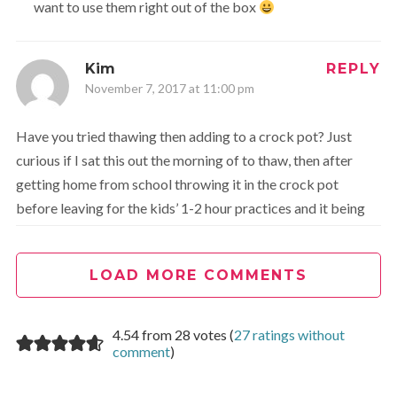
want to use them right out of the box
Kim
REPLY
November 7, 2017 at 11:00 pm
Have you tried thawing then adding to a crock pot? Just
curious if I sat this out the morning of to thaw, then after
getting home from school throwing it in the crock pot
before leaving for the kids’ 1-2 hour practices and it being
ready by the time we got home.
LOAD MORE COMMENTS
Cathy
REPLY
November 8, 2017 at 12:29 am
4.54 from 28 votes (
27 ratings without
comment
)
I have never tried that but I am sure it would work!