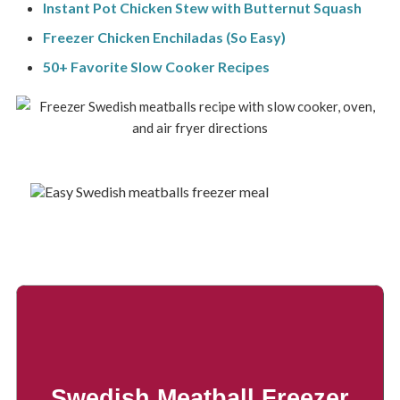
Instant Pot Chicken Stew with Butternut Squash
Freezer Chicken Enchiladas (So Easy)
50+ Favorite Slow Cooker Recipes
Swedish Meatball Freezer