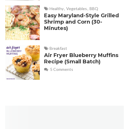
Making a second batch now!
Healthy
,
Vegetables
,
BBQ
Easy Maryland-Style Grilled
Shrimp and Corn (30-
Emilee - Fabulessly Frugal
REPLY
Minutes)
November 8, 2024 at 2:15 pm
Mushrooms sound delicious with the gravy. Thanks for
Breakfast
sharing, Erin!
Air Fryer Blueberry Muffins
Recipe (Small Batch)
5 Comments