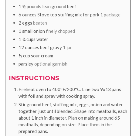
1 ½
pounds
lean ground beef
6
ounces
Stove top stuffing mix for pork
1 package
2
eggs
beaten
1
small onion
finely chopped
1 ¼
cups
water
12
ounces
beef gravy
1 jar
½
cup
sour cream
parsley
optional garnish
INSTRUCTIONS
Preheat oven to 400°F/200°C. Line two 9x13 pans
with foil and spray with cooking spray.
Stir ground beef, stuffing mix, eggs, onion and water
together, just until blended. Shape into meatballs, each
about 1 inch in diameter. Plan on making around 65
meatballs, depending on size. Place them in the
prepared pans.