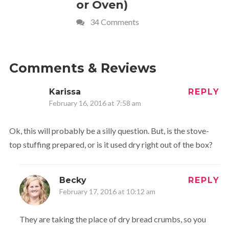
or Oven)
Recipe
34 Comments
4 Commen
Comments & Reviews
Karissa
REPLY
February 16, 2016 at 7:58 am
Ok, this will probably be a silly question. But, is the stove-
top stuffing prepared, or is it used dry right out of the box?
Becky
REPLY
February 17, 2016 at 10:12 am
They are taking the place of dry bread crumbs, so you