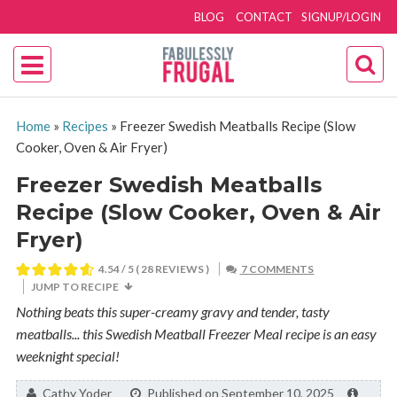
BLOG
CONTACT
SIGNUP/LOGIN
Home
»
Recipes
»
Freezer Swedish Meatballs Recipe (Slow
Cooker, Oven & Air Fryer)
Freezer Swedish Meatballs
Recipe (Slow Cooker, Oven & Air
Fryer)
4.54
/ 5 (
28
REVIEWS )
7 COMMENTS
JUMP TO RECIPE
Nothing beats this super-creamy gravy and tender, tasty
meatballs... this Swedish Meatball Freezer Meal recipe is an easy
weeknight special!
By:
Cathy Yoder
Published on September 10, 2025