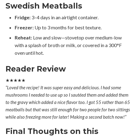
Swedish Meatballs
Fridge:
3–4 days in an airtight container.
Freezer:
Up to 3 months for best texture.
Reheat:
Low and slow—stovetop over medium-low
with a splash of broth or milk, or covered in a 300°F
oven until hot.
Reader Review
★★★★★
“Loved the recipe! It was super easy and delicious. I had some
mushrooms I needed to use up so I sautéed them and added them
to the gravy which added a nice flavor too. I got 55 rather than 65
meatballs but that was still enough for two people for two sittings
while also freezing more for later! Making a second batch now!”
Final Thoughts on this