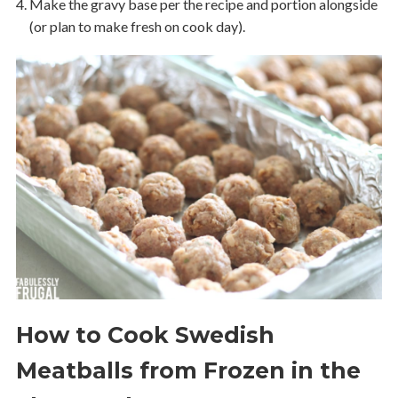
Make the gravy base per the recipe and portion alongside
(or plan to make fresh on cook day).
How to Cook Swedish
Meatballs from Frozen in the