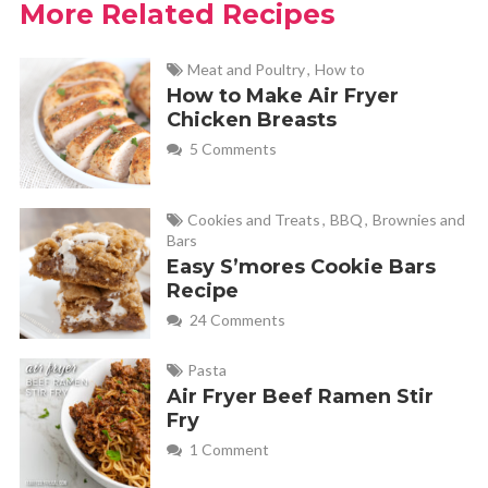
More Related Recipes
Krista
REPLY
October 7, 2019 at 6:21 pm
Meat and Poultry
,
How to
How to Make Air Fryer
I know this was 2 years ago, but did you ever make this in
Chicken Breasts
a crock pot? I’d like to do this and was wondering how it
5 Comments
came out,
Cookies and Treats
,
BBQ
,
Brownies and
Bars
Erin
REPLY
Easy S’mores Cookie Bars
November 6, 2024 at 10:41 am
Recipe
24 Comments
Loved the recipe! It was super easy and delicious. I had some
Pasta
mushrooms I needed to use up so I sautéed them and added
Air Fryer Beef Ramen Stir
them to the gravy which added a nice flavor too. I got 55
Fry
rather than 65 meatballs but that was still enough for two
1 Comment
people for two sittings while also freezing more for later!