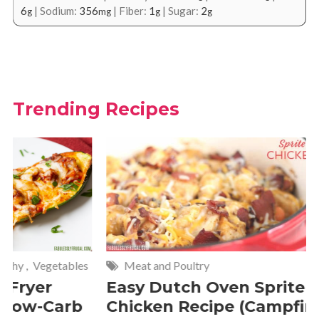
6
|
Sodium:
356
|
Fiber:
1
|
Sugar:
2
g
mg
g
g
Trending Recipes
Meat and Poultry
Cakes and
Easy Dutch Oven Sprite
Deliciou
Chicken Recipe (Campfire
Whipped