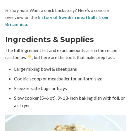
History note:
Want a quick backstory? Here’s a concise
overview on the
history of Swedish meatballs from
Britannica
.
Ingredients & Supplies
The full ingredient list and exact amounts are in the recipe
card below
, but here are the tools that make prep fast:
Large mixing bowl & sheet pans
Cookie scoop or meatballer for uniform size
Freezer-safe bags or trays
Slow cooker (5–6 qt), 9×13-inch baking dish with foil, or
air fryer