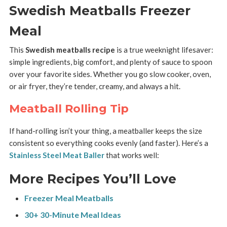
Swedish Meatballs Freezer
Meal
This
Swedish meatballs recipe
is a true weeknight lifesaver:
simple ingredients, big comfort, and plenty of sauce to spoon
over your favorite sides. Whether you go slow cooker, oven,
or air fryer, they’re tender, creamy, and always a hit.
Meatball Rolling Tip
If hand-rolling isn’t your thing, a meatballer keeps the size
consistent so everything cooks evenly (and faster). Here’s a
Stainless Steel Meat Baller
that works well:
More Recipes You’ll Love
Freezer Meal Meatballs
30+ 30-Minute Meal Ideas