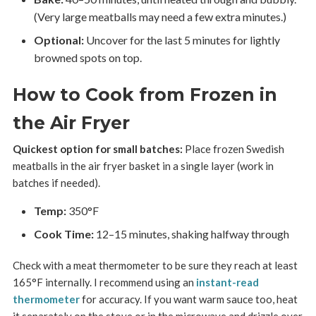
(Very large meatballs may need a few extra minutes.)
Optional:
Uncover for the last 5 minutes for lightly
browned spots on top.
How to Cook from Frozen in
the Air Fryer
Quickest option for small batches:
Place frozen Swedish
meatballs in the air fryer basket in a single layer (work in
batches if needed).
Temp:
350°F
Cook Time:
12–15 minutes, shaking halfway through
Check with a meat thermometer to be sure they reach at least
165°F internally. I recommend using an
instant-read
thermometer
for accuracy. If you want warm sauce too, heat
it separately on the stove or in the microwave and drizzle over