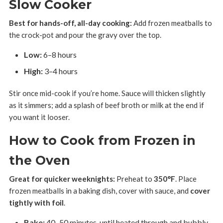
Slow Cooker
Best for hands-off, all-day cooking:
Add frozen meatballs to
the crock-pot and pour the gravy over the top.
Low:
6–8 hours
High:
3–4 hours
Stir once mid-cook if you’re home. Sauce will thicken slightly
as it simmers; add a splash of beef broth or milk at the end if
you want it looser.
How to Cook from Frozen in
the Oven
Great for quicker weeknights:
Preheat to
350°F
. Place
frozen meatballs in a baking dish, cover with sauce, and
cover
tightly with foil
.
Bake:
40–50 minutes, until heated through and bubbly.