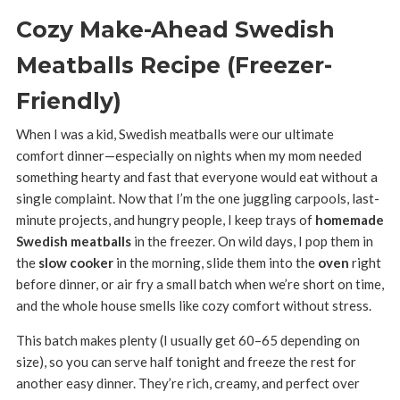
Cozy Make-Ahead Swedish
Meatballs Recipe (Freezer-
Friendly)
When I was a kid, Swedish meatballs were our ultimate
comfort dinner—especially on nights when my mom needed
something hearty and fast that everyone would eat without a
single complaint. Now that I’m the one juggling carpools, last-
minute projects, and hungry people, I keep trays of
homemade
Swedish meatballs
in the freezer. On wild days, I pop them in
the
slow cooker
in the morning, slide them into the
oven
right
before dinner, or air fry a small batch when we’re short on time,
and the whole house smells like cozy comfort without stress.
This batch makes plenty (I usually get 60–65 depending on
size), so you can serve half tonight and freeze the rest for
another easy dinner. They’re rich, creamy, and perfect over