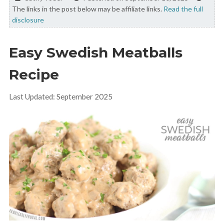
The links in the post below may be affiliate links.
Read the full
disclosure
Easy Swedish Meatballs
Recipe
Last Updated: September 2025