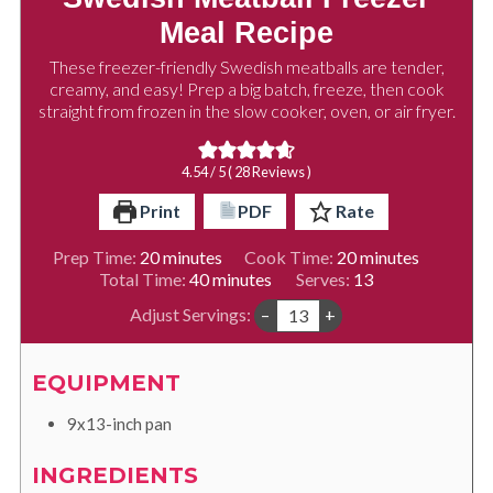
Meal Recipe
These freezer-friendly Swedish meatballs are tender,
creamy, and easy! Prep a big batch, freeze, then cook
straight from frozen in the slow cooker, oven, or air fryer.
4.54
/ 5 (
28
Reviews )
Print
PDF
Rate
minutes
minutes
Prep Time:
20
minutes
Cook Time:
20
minutes
minutes
Total Time:
40
minutes
Serves:
13
Adjust Servings:
–
+
EQUIPMENT
9x13-inch pan
INGREDIENTS