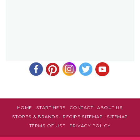
HOME
START HERE
CONTACT
ABOUT US
STORES & BRANDS
RECIPE SITEMAP
SITEMAP
TERMS OF USE
PRIVACY POLICY