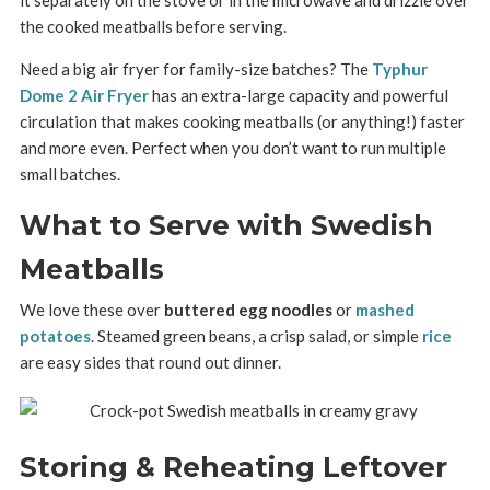
the cooked meatballs before serving.
Need a big air fryer for family-size batches? The
Typhur
Dome 2 Air Fryer
has an extra-large capacity and powerful
circulation that makes cooking meatballs (or anything!) faster
and more even. Perfect when you don’t want to run multiple
small batches.
What to Serve with Swedish
Meatballs
We love these over
buttered egg noodles
or
mashed
potatoes
. Steamed green beans, a crisp salad, or simple
rice
are easy sides that round out dinner.
Storing & Reheating Leftover