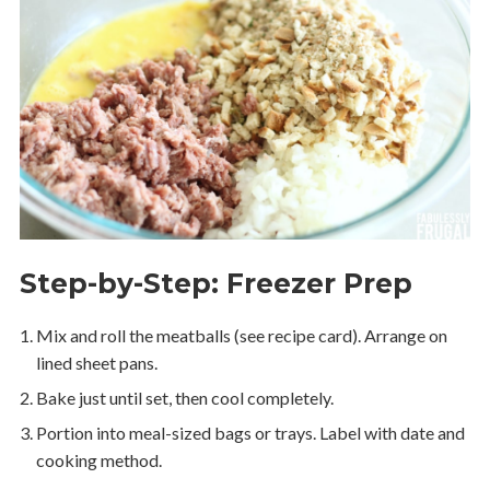
Step-by-Step: Freezer Prep
Mix and roll the meatballs (see recipe card). Arrange on
lined sheet pans.
Bake just until set, then cool completely.
Portion into meal-sized bags or trays. Label with date and
cooking method.