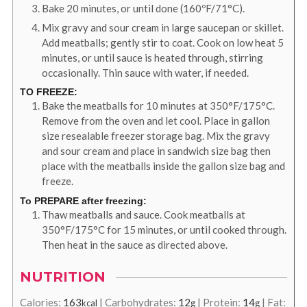
Bake 20 minutes, or until done (160ºF/71°C).
Mix gravy and sour cream in large saucepan or skillet.
Add meatballs; gently stir to coat. Cook on low heat 5
minutes, or until sauce is heated through, stirring
occasionally. Thin sauce with water, if needed.
TO FREEZE:
Bake the meatballs for 10 minutes at 350°F/175°C.
Remove from the oven and let cool. Place in gallon
size resealable freezer storage bag. Mix the gravy
and sour cream and place in sandwich size bag then
place with the meatballs inside the gallon size bag and
freeze.
To PREPARE after freezing:
Thaw meatballs and sauce. Cook meatballs at
350°F/175°C for 15 minutes, or until cooked through.
Then heat in the sauce as directed above.
NUTRITION
Calories:
163
|
Carbohydrates:
12
|
Protein:
14
|
Fat:
kcal
g
g