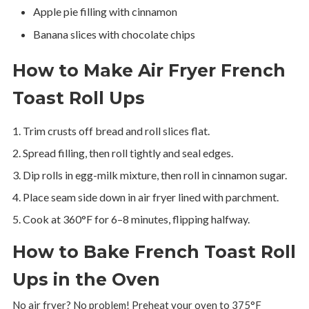
Apple pie filling with cinnamon
Banana slices with chocolate chips
How to Make Air Fryer French
Toast Roll Ups
Trim crusts off bread and roll slices flat.
Spread filling, then roll tightly and seal edges.
Dip rolls in egg-milk mixture, then roll in cinnamon sugar.
Place seam side down in air fryer lined with parchment.
Cook at 360°F for 6–8 minutes, flipping halfway.
How to Bake French Toast Roll
Ups in the Oven
No air fryer? No problem! Preheat your oven to 375°F