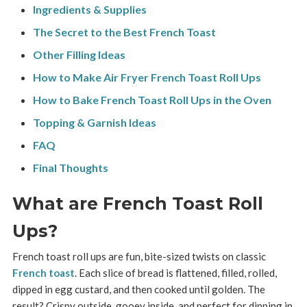
Ingredients & Supplies
The Secret to the Best French Toast
Other Filling Ideas
How to Make Air Fryer French Toast Roll Ups
How to Bake French Toast Roll Ups in the Oven
Topping & Garnish Ideas
FAQ
Final Thoughts
What are French Toast Roll
Ups?
French toast roll ups are fun, bite-sized twists on classic
French toast
. Each slice of bread is flattened, filled, rolled,
dipped in egg custard, and then cooked until golden. The
result? Crispy outside, gooey inside, and perfect for dipping in