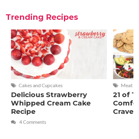
Trending Recipes
Cakes and Cupcakes
Meat and P
Delicious Strawberry
21 of The
Whipped Cream Cake
Comfort 
Recipe
Crave
4 Comments