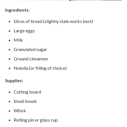
Ingredients:
Slices of bread (slightly stale works best)
Large eggs
Milk
Granulated sugar
Ground cinnamon
Nutella (or filling of choice)
Supplies:
Cutting board
Small bowls
Whisk
Rolling pin or glass cup