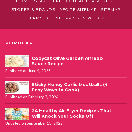
HOME
START HERE
CONTACT
ABOUT US
STORES & BRANDS
RECIPE SITEMAP
SITEMAP
TERMS OF USE
PRIVACY POLICY
POPULAR
Copycat Olive Garden Alfredo
Sauce Recipe
Published on June 4, 2026
Sticky Honey Garlic Meatballs (4
Easy Ways to Cook)
Published on February 2, 2026
24 Healthy Air Fryer Recipes That
Will Knock Your Socks Off
Updated on September 13, 2022