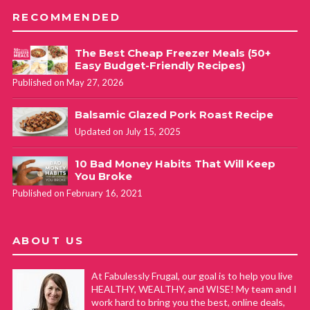
RECOMMENDED
The Best Cheap Freezer Meals (50+
Easy Budget-Friendly Recipes)
Published on May 27, 2026
Balsamic Glazed Pork Roast Recipe
Updated on July 15, 2025
10 Bad Money Habits That Will Keep
You Broke
Published on February 16, 2021
ABOUT US
At Fabulessly Frugal, our goal is to help you live
HEALTHY, WEALTHY, and WISE! My team and I
work hard to bring you the best, online deals,