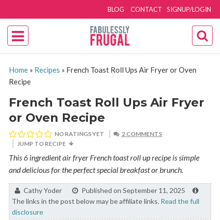
BLOG
CONTACT
SIGNUP/LOGIN
Home
»
Recipes
»
French Toast Roll Ups Air Fryer or Oven
Recipe
French Toast Roll Ups Air Fryer
or Oven Recipe
NO RATINGS YET
2 COMMENTS
JUMP TO RECIPE
This 6 ingredient air fryer French toast roll up recipe is simple
and delicious for the perfect special breakfast or brunch.
By:
Cathy Yoder
Published on September 11, 2025
The links in the post below may be affiliate links.
Read the full
disclosure