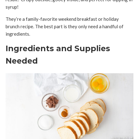
syrup!
They’re a family-favorite weekend breakfast or holiday
brunch recipe. The best part is they only need a handful of
ingredients.
Ingredients and Supplies
Needed