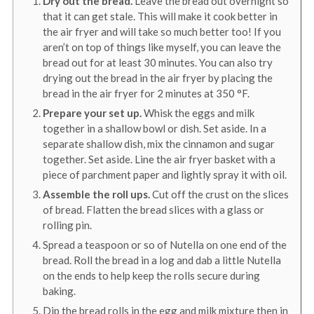
Dry out the bread.
Leave the bread out overnight so
that it can get stale. This will make it cook better in
the air fryer and will take so much better too! If you
aren’t on top of things like myself, you can leave the
bread out for at least 30 minutes. You can also try
drying out the bread in the air fryer by placing the
bread in the air fryer for 2 minutes at
350
°F
.
Prepare your set up.
Whisk the eggs and milk
together in a shallow bowl or dish. Set aside. In a
separate shallow dish, mix the cinnamon and sugar
together. Set aside. Line the air fryer basket with a
piece of parchment paper and lightly spray it with oil.
Assemble the roll ups.
Cut off the crust on the slices
of bread. Flatten the bread slices with a glass or
rolling pin.
Spread a teaspoon or so of Nutella on one end of the
bread. Roll the bread in a log and dab a little Nutella
on the ends to help keep the rolls secure during
baking.
Dip the bread rolls in the egg and milk mixture then in