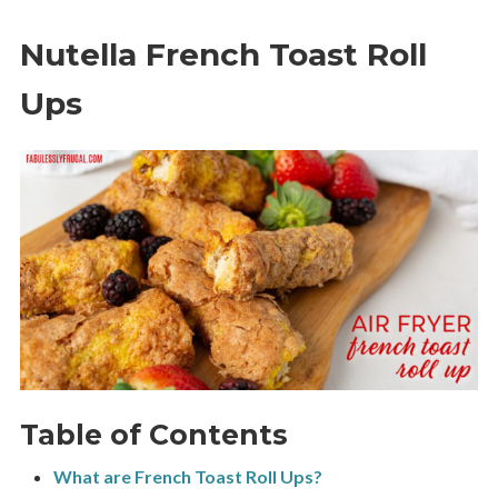
Nutella French Toast Roll
Ups
Table of Contents
What are French Toast Roll Ups?