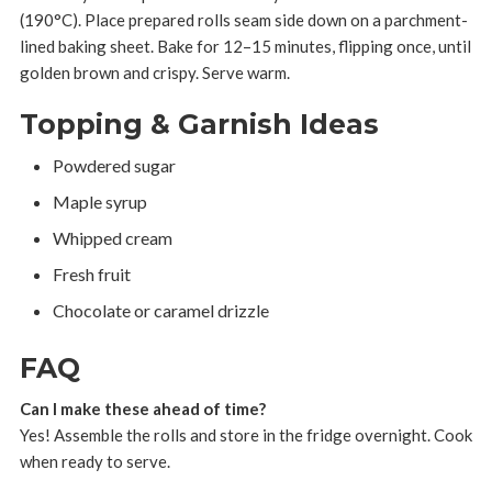
(190°C). Place prepared rolls seam side down on a parchment-
lined baking sheet. Bake for 12–15 minutes, flipping once, until
golden brown and crispy. Serve warm.
Topping & Garnish Ideas
Powdered sugar
Maple syrup
Whipped cream
Fresh fruit
Chocolate or caramel drizzle
FAQ
Can I make these ahead of time?
Yes! Assemble the rolls and store in the fridge overnight. Cook
when ready to serve.