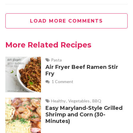
LOAD MORE COMMENTS
More Related Recipes
Pasta
Air Fryer Beef Ramen Stir
Fry
1 Comment
Healthy
,
Vegetables
,
BBQ
Easy Maryland-Style Grilled
Shrimp and Corn (30-
Minutes)