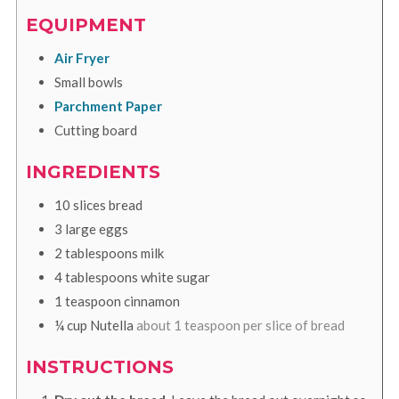
EQUIPMENT
Air Fryer
Small bowls
Parchment Paper
Cutting board
INGREDIENTS
10
slices
bread
3
large
eggs
2
tablespoons
milk
4
tablespoons
white sugar
1
teaspoon
cinnamon
¼
cup
Nutella
about 1 teaspoon per slice of bread
INSTRUCTIONS