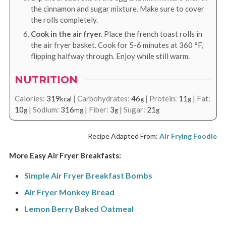
the cinnamon and sugar mixture. Make sure to cover
the rolls completely.
Cook in the air fryer.
Place the french toast rolls in
the air fryer basket. Cook for 5-6 minutes at
360
°F
,
flipping halfway through. Enjoy while still warm.
NUTRITION
Calories:
319
|
Carbohydrates:
46
|
Protein:
11
|
Fat:
kcal
g
g
10
|
Sodium:
316
|
Fiber:
3
|
Sugar:
21
g
mg
g
g
Recipe Adapted From:
Air Frying Foodie
More Easy Air Fryer Breakfasts:
Simple Air Fryer Breakfast Bombs
Air Fryer Monkey Bread
Lemon Berry Baked Oatmeal