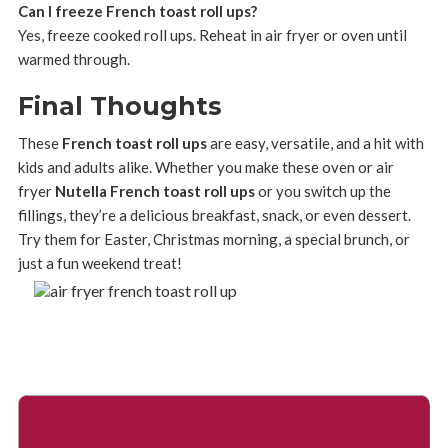
Can I freeze French toast roll ups?
Yes, freeze cooked roll ups. Reheat in air fryer or oven until
warmed through.
Final Thoughts
These
French toast roll ups
are easy, versatile, and a hit with
kids and adults alike. Whether you make these oven or air
fryer
Nutella French toast roll ups
or you switch up the
fillings, they’re a delicious breakfast, snack, or even dessert.
Try them for Easter, Christmas morning, a special brunch, or
just a fun weekend treat!