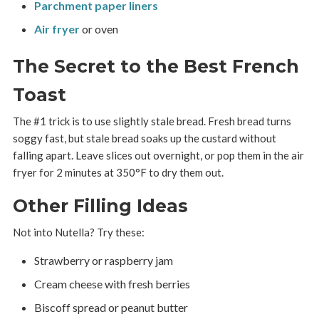
Parchment paper liners
Air fryer
or oven
The Secret to the Best French
Toast
The #1 trick is to use slightly stale bread. Fresh bread turns
soggy fast, but stale bread soaks up the custard without
falling apart. Leave slices out overnight, or pop them in the air
fryer for 2 minutes at 350°F to dry them out.
Other Filling Ideas
Not into Nutella? Try these:
Strawberry or raspberry jam
Cream cheese with fresh berries
Biscoff spread or peanut butter