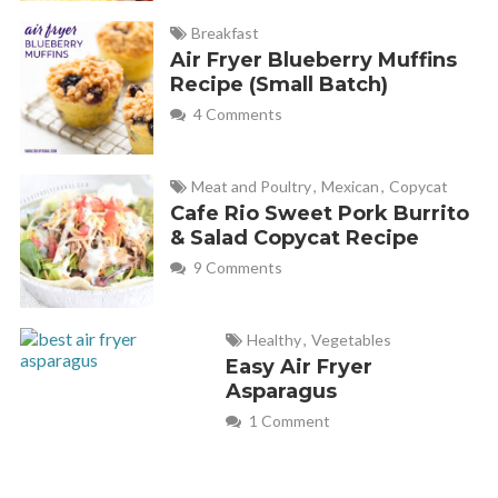
Breakfast
Air Fryer Blueberry Muffins
Recipe (Small Batch)
4 Comments
Meat and Poultry
,
Mexican
,
Copycat
Cafe Rio Sweet Pork Burrito
& Salad Copycat Recipe
9 Comments
Healthy
,
Vegetables
Easy Air Fryer
Asparagus
1 Comment