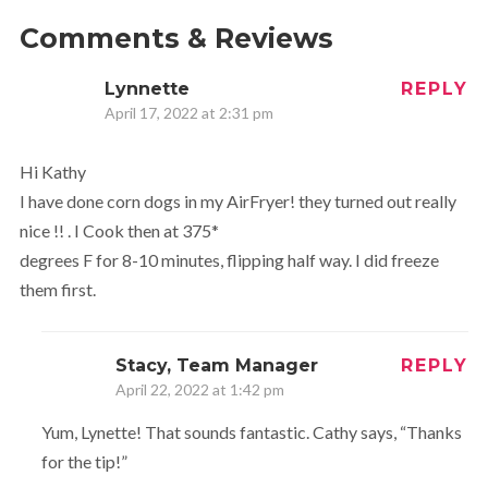
Comments & Reviews
Lynnette
REPLY
April 17, 2022 at 2:31 pm
Hi Kathy
I have done corn dogs in my AirFryer! they turned out really
nice !! . I Cook then at 375*
degrees F for 8-10 minutes, flipping half way. I did freeze
them first.
Stacy, Team Manager
REPLY
April 22, 2022 at 1:42 pm
Yum, Lynette! That sounds fantastic. Cathy says, “Thanks
for the tip!”