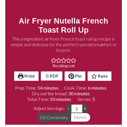
Air Fryer Nutella French
Toast Roll Up
This 6 ingredient air fryer French toast roll up recipe is
simple and delicious for the perfect special breakfast or
brunch.
No ratings yet
Print
PDF
Pin
Rate
minutes
minutes
Prep Time:
14
minutes
Cook Time:
6
minutes
minutes
Dry out the bread:
30
minutes
minutes
Total Time:
50
minutes
Serves:
5
Adjust Servings:
–
+
US Customary
Metric