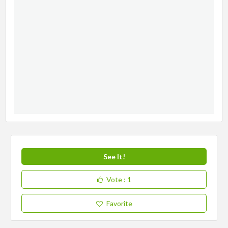
See It!
Vote
: 1
Favorite