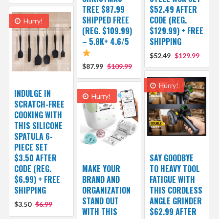
TREE $87.99
$52.49 AFTER
SHIPPED FREE
CODE (REG.
Hurry!
(REG. $109.99)
$129.99) + FREE
– 5.8K+ 4.6/5
SHIPPING
$52.49
$129.99
$87.99
$109.99
Hurry!
INDULGE IN
Hurry!
SCRATCH-FREE
COOKING WITH
THIS SILICONE
SPATULA 6-
PIECE SET
$3.50 AFTER
SAY GOODBYE
CODE (REG.
MAKE YOUR
TO HEAVY TOOL
$6.99) + FREE
BRAND AND
FATIGUE WITH
SHIPPING
ORGANIZATION
THIS CORDLESS
STAND OUT
ANGLE GRINDER
$3.50
$6.99
WITH THIS
$62.99 AFTER