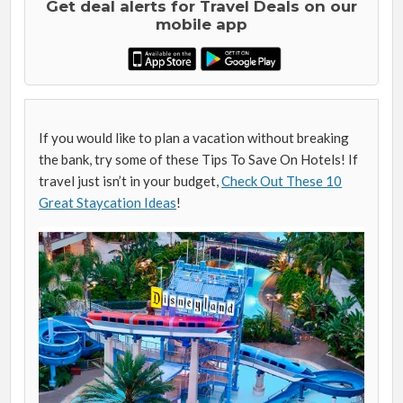
Get deal alerts for Travel Deals on our
mobile app
If you would like to plan a vacation without breaking
the bank, try some of these Tips To Save On Hotels! If
travel just isn’t in your budget,
Check Out These 10
Great Staycation Ideas
!