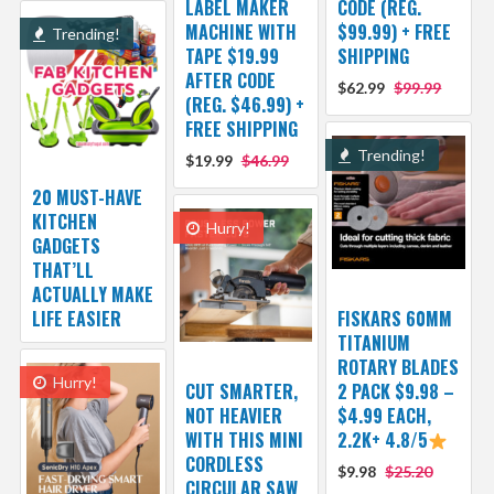
LABEL MAKER
CODE (REG.
MACHINE WITH
$99.99) + FREE
Trending!
TAPE $19.99
SHIPPING
AFTER CODE
$62.99
$99.99
(REG. $46.99) +
FREE SHIPPING
Trending!
$19.99
$46.99
20 MUST-HAVE
KITCHEN
Hurry!
GADGETS
THAT’LL
ACTUALLY MAKE
LIFE EASIER
FISKARS 60MM
TITANIUM
ROTARY BLADES
Hurry!
CUT SMARTER,
2 PACK $9.98 –
NOT HEAVIER
$4.99 EACH,
WITH THIS MINI
2.2K+ 4.8/5
CORDLESS
$9.98
$25.20
CIRCULAR SAW