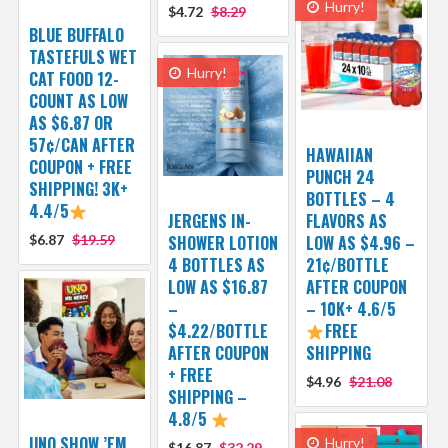
Hurry!
$4.72
$8.29
BLUE BUFFALO
TASTEFULS WET
Hurry!
CAT FOOD 12-
COUNT AS LOW
AS $6.87 OR
57¢/CAN AFTER
HAWAIIAN
COUPON + FREE
PUNCH 24
SHIPPING! 3K+
BOTTLES – 4
4.4/5
JERGENS IN-
FLAVORS AS
$6.87
$19.59
SHOWER LOTION
LOW AS $4.96 –
4 BOTTLES AS
21¢/BOTTLE
LOW AS $16.87
AFTER COUPON
–
– 10K+ 4.6/5
$4.22/BOTTLE
FREE
AFTER COUPON
SHIPPING
+ FREE
$4.96
$21.08
SHIPPING –
4.8/5
UNO SHOW ’EM
Hurry!
$16.87
$32.29