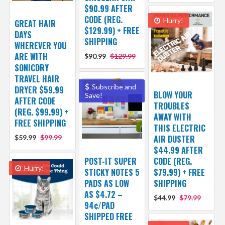
$90.99 AFTER
CODE (REG.
Hurry!
GREAT HAIR
$129.99) + FREE
DAYS
SHIPPING
WHEREVER YOU
ARE WITH
$90.99
$129.99
SONICDRY
TRAVEL HAIR
Subscribe and
DRYER $59.99
BLOW YOUR
Save!
AFTER CODE
TROUBLES
(REG. $99.99) +
AWAY WITH
FREE SHIPPING
THIS ELECTRIC
$59.99
$99.99
AIR DUSTER
$44.99 AFTER
POST-IT SUPER
CODE (REG.
Hurry!
STICKY NOTES 5
$79.99) + FREE
PADS AS LOW
SHIPPING
AS $4.72 –
$44.99
$79.99
94¢/PAD
SHIPPED FREE