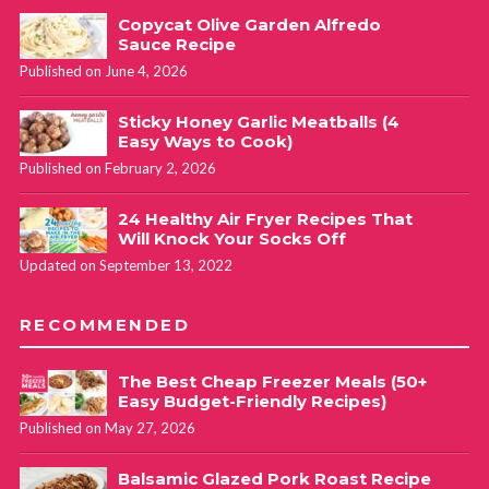
Copycat Olive Garden Alfredo
Sauce Recipe
Published on June 4, 2026
Sticky Honey Garlic Meatballs (4
Easy Ways to Cook)
Published on February 2, 2026
24 Healthy Air Fryer Recipes That
Will Knock Your Socks Off
Updated on September 13, 2022
RECOMMENDED
The Best Cheap Freezer Meals (50+
Easy Budget-Friendly Recipes)
Published on May 27, 2026
Balsamic Glazed Pork Roast Recipe