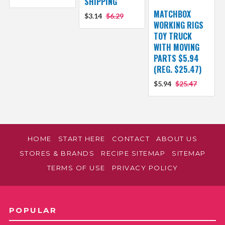
SHIPPING
MATCHBOX
$3.14
$6.29
WORKING RIGS
TOY TRUCK
WITH MOVING
PARTS $5.94
(REG. $25.47)
$5.94
$25.47
HOME
START HERE
CONTACT
ABOUT US
STORES & BRANDS
RECIPE SITEMAP
SITEMAP
TERMS OF USE
PRIVACY POLICY
POPULAR