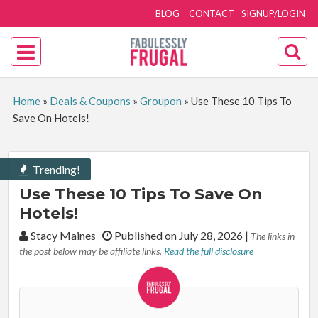
BLOG
CONTACT
SIGNUP/LOGIN
Home
»
Deals & Coupons
»
Groupon
»
Use These 10 Tips To
Save On Hotels!
Trending!
Use These 10 Tips To Save On
Hotels!
By:
Stacy Maines
Published on July 28, 2026
|
The links in
the post below may be affiliate links.
Read the full disclosure