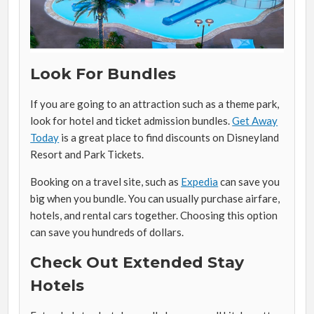
Look For Bundles
If you are going to an attraction such as a theme park,
look for hotel and ticket admission bundles.
Get Away
Today
is a great place to find discounts on Disneyland
Resort and Park Tickets.
Booking on a travel site, such as
Expedia
can save you
big when you bundle. You can usually purchase airfare,
hotels, and rental cars together. Choosing this option
can save you hundreds of dollars.
Check Out Extended Stay
Hotels