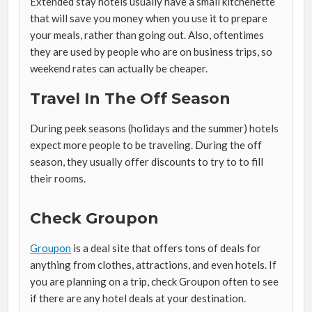
Extended stay hotels usually have a small kitchenette
that will save you money when you use it to prepare
your meals, rather than going out. Also, oftentimes
they are used by people who are on business trips, so
weekend rates can actually be cheaper.
Travel In The Off Season
During peek seasons (holidays and the summer) hotels
expect more people to be traveling. During the off
season, they usually offer discounts to try to to fill
their rooms.
Check Groupon
Groupon
is a deal site that offers tons of deals for
anything from clothes, attractions, and even hotels. If
you are planning on a trip, check Groupon often to see
if there are any hotel deals at your destination.