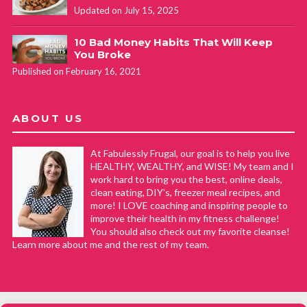
Updated on July 15, 2025
10 Bad Money Habits That Will Keep
You Broke
Published on February 16, 2021
ABOUT US
At Fabulessly Frugal, our goal is to help you live
HEALTHY, WEALTHY, and WISE! My team and I
work hard to bring you the best, online deals,
clean eating, DIY's, freezer meal recipes, and
more! I LOVE coaching and inspiring people to
improve their health in my fitness challenge!
You should also check out my favorite cleanse!
Learn more about me and the rest of my team.