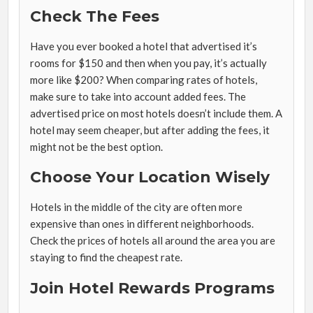
Check The Fees
Have you ever booked a hotel that advertised it’s
rooms for $150 and then when you pay, it’s actually
more like $200? When comparing rates of hotels,
make sure to take into account added fees. The
advertised price on most hotels doesn’t include them. A
hotel may seem cheaper, but after adding the fees, it
might not be the best option.
Choose Your Location Wisely
Hotels in the middle of the city are often more
expensive than ones in different neighborhoods.
Check the prices of hotels all around the area you are
staying to find the cheapest rate.
Join Hotel Rewards Programs