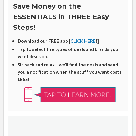
Save Money on the
ESSENTIALS in THREE Easy
Steps!
Download our FREE app [
CLICK HERE
!]
Tap to select the types of deals and brands you
want deals on.
Sit back and relax… we’ll find the deals and send
you a notification when the stuff you want costs
LESS
!