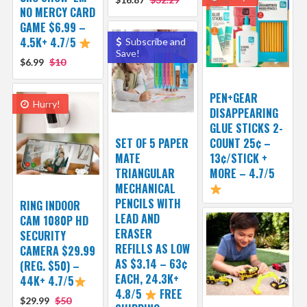
NO MERCY CARD
GAME $6.99 –
4.5K+ 4.7/5
Subscribe and
Save!
$6.99
$10
PEN+GEAR
Hurry!
DISAPPEARING
GLUE STICKS 2-
SET OF 5 PAPER
COUNT 25¢ –
MATE
13¢/STICK +
TRIANGULAR
MORE – 4.7/5
MECHANICAL
PENCILS WITH
RING INDOOR
LEAD AND
CAM 1080P HD
ERASER
SECURITY
REFILLS AS LOW
CAMERA $29.99
AS $3.14 – 63¢
(REG. $50) –
EACH, 24.3K+
44K+ 4.7/5
4.8/5
FREE
$29.99
$50