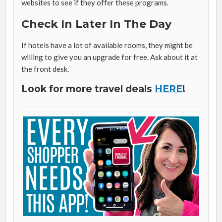
websites to see if they offer these programs.
Check In Later In The Day
If hotels have a lot of available rooms, they might be
willing to give you an upgrade for free. Ask about it at
the front desk.
Look for more travel deals
HERE
!