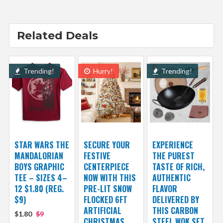
Related Deals
Trending!
Hurry!
Trending!
STAR WARS THE
SECURE YOUR
EXPERIENCE
MANDALORIAN
FESTIVE
THE PUREST
BOYS GRAPHIC
CENTERPIECE
TASTE OF RICH,
TEE – SIZES 4–
NOW WITH THIS
AUTHENTIC
12 $1.80 (REG.
PRE-LIT SNOW
FLAVOR
$9)
FLOCKED 6FT
DELIVERED BY
ARTIFICIAL
THIS CARBON
$1.80
$9
CHRISTMAS
STEEL WOK SET