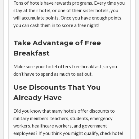
Tons of hotels have rewards programs. Every time you
stay at their hotel, or one of their sister hotels, you
will accumulate points. Once you have enough points,
you can cash them in to score a free night!
Take Advantage of Free
Breakfast
Make sure your hotel offers free breakfast, so you
don’t have to spend as much to eat out.
Use Discounts That You
Already Have
Did you know that many hotels offer discounts to
military members, teachers, students, emergency
workers, healthcare workers, and government
employees? If you think you might qualify, check hotel