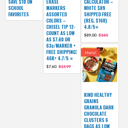
SAVE $10 ON
ERASE
CALCULATOR –
SCHOOL
MARKERS
WHITE $89
FAVORITES
ASSORTED
SHIPPED FREE
COLORS –
(REG. $160)
CHISEL TIP 12-
4.8/5⭐
COUNT AS LOW
$89.00
$160
AS $7.60 OR
63¢/MARKER +
FREE SHIPPING!
Hurry!
46K+ 4.7/5 ⭐
$7.60
$13.99
KIND HEALTHY
GRAINS
GRANOLA DARK
CHOCOLATE
CLUSTERS 6
BAGS AS LOW