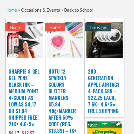
Home
»
Occasions & Events
»
Back to School
Hurry!
Hurry!
Trending!
SHARPIE S-GEL
HOTU 12
2ND
GEL PENS
SPARKLY
GENERATION
BLACK INK –
COLORS
APPLE AIRTAGS
MEDIUM POINT
GLITTER
4-PACK $89 –
4-COUNT AS
MARKERS
$22.25 EACH,
LOW AS $4.17
$5.84 –
7.6K+ 4.6/5⭐
OR $1.04
49¢/MARKER
FREE SHIPPING
SHIPPED FREE!
AFTER 50%
21K+ 4.6/5⭐
CODE (REG.
$13.89) – 1K+
$4.17
$12.57