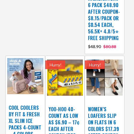
6 PACK $48.90
AFTER COUPON-
$8.15/PACK OR
$0.54 EACH,
56.5K+ 4.8/5⭐
FREE SHIPPING
$48.90
$80.88
Hurry!
Hurry!
COOL COOLERS
YOO-HOO 40-
WOMEN’S
BY FIT & FRESH
COUNT AS LOW
LOAFERS SLIP
XL SLIM ICE
AS $6.90 – 17¢
ON FLATS IN 6
PACKS 4-COUNT
EACH AFTER
COLORS $17.39
– 4 COLORS