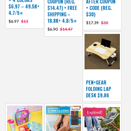
COUPON (REG.
AFTER COUPON
$6.97 – 49.5K+
$14.47) + FREE
+ CODE (REG.
4.7/5⭐
SHIPPING –
$30)
18.8K+ 4.8/5⭐️
$6.97
$13
$17.39
$30
$6.90
$14.47
PEN+GEAR
FOLDING LAP
DESK $9.86
Expired!