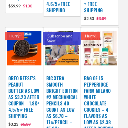
4.6/5⭐FREE
+ FREE
$59.99
$100
SHIPPING
SHIPPING
$2.53
$3.89
Hurry!
Subscribe and
Hurry!
Save!
OREO REESE’S
BIC XTRA
BAG OF 15
PEANUT
SMOOTH
PEPPERIDGE
BUTTER AS LOW
BRIGHT EDITION
FARM MILANO
AS $3.23 AFTER
#2 MECHANICAL
WHITE
COUPON – 1.8K+
PENCILS 40-
CHOCOLATE
4.5/5⭐ FREE
COUNT AS LOW
COOKIES – 4
SHIPPING
AS $6.70 –
FLAVORS AS
17¢/PENCIL –
LOW AS $2.38
$3.23
$5.39