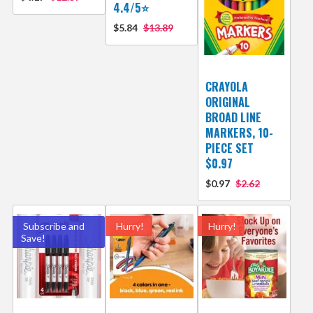
4.4/5⭐
$5.84
$13.89
CRAYOLA
ORIGINAL
BROAD LINE
MARKERS, 10-
PIECE SET
$0.97
$0.97
$2.62
Subscribe and
Hurry!
Hurry!
Save!