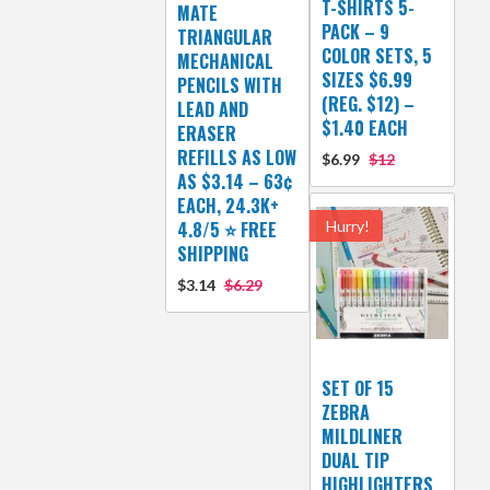
T-SHIRTS 5-
MATE
PACK – 9
TRIANGULAR
COLOR SETS, 5
MECHANICAL
SIZES $6.99
PENCILS WITH
(REG. $12) –
LEAD AND
$1.40 EACH
ERASER
REFILLS AS LOW
$6.99
$12
AS $3.14 – 63¢
EACH, 24.3K+
4.8/5 ⭐ FREE
Hurry!
SHIPPING
$3.14
$6.29
SET OF 15
ZEBRA
MILDLINER
DUAL TIP
HIGHLIGHTERS