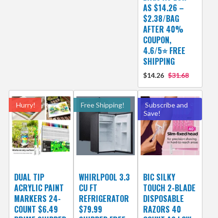
AS $14.26 –
$2.38/BAG
AFTER 40%
COUPON,
4.6/5⭐ FREE
SHIPPING
$14.26
$31.68
Hurry!
Free Shipping!
Subscribe and
Save!
DUAL TIP
WHIRLPOOL 3.3
BIC SILKY
ACRYLIC PAINT
CU FT
TOUCH 2-BLADE
MARKERS 24-
REFRIGERATOR
DISPOSABLE
COUNT $6.49
$79.99
RAZORS 40