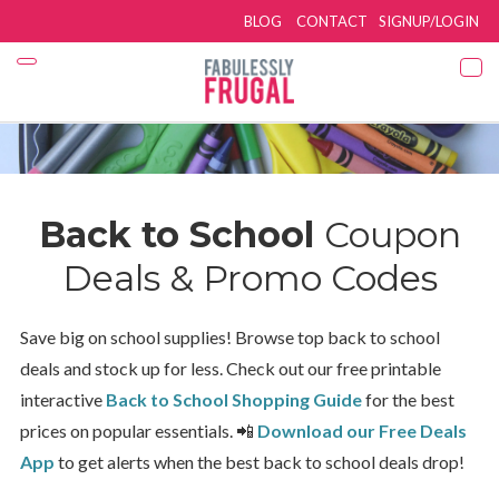
BLOG
CONTACT
SIGNUP/LOGIN
Back to School
Coupon
Deals & Promo Codes
Save big on school supplies! Browse top back to school
deals and stock up for less. Check out our free printable
interactive
Back to School Shopping Guide
for the best
prices on popular essentials. 📲
Download our Free Deals
App
to get alerts when the best back to school deals drop!