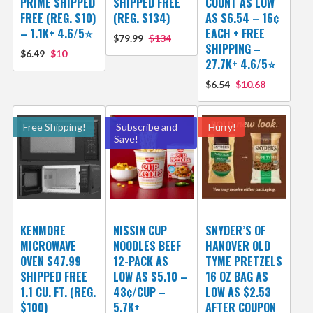
PRIME SHIPPED
SHIPPED FREE
COUNT AS LOW
FREE (REG. $10)
(REG. $134)
AS $6.54 – 16¢
– 1.1K+ 4.6/5⭐
EACH + FREE
$79.99
$134
SHIPPING –
$6.49
$10
27.7K+ 4.6/5⭐
$6.54
$10.68
Free Shipping!
Subscribe and
Hurry!
Save!
KENMORE
NISSIN CUP
SNYDER’S OF
MICROWAVE
NOODLES BEEF
HANOVER OLD
OVEN $47.99
12-PACK AS
TYME PRETZELS
SHIPPED FREE
LOW AS $5.10 –
16 OZ BAG AS
1.1 CU. FT. (REG.
43¢/CUP –
LOW AS $2.53
$100)
5.7K+
AFTER COUPON