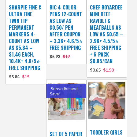
SHARPIE FINE &
BIC 4-COLOR
CHEF BOYARDEE
ULTRA FINE
PENS 12-COUNT
MINI BEEF
TWIN TIP
AS LOW AS
RAVIOLI &
PERMANENT
$0.50/ PEN
MEATBALLS AS
MARKERS 4-
AFTER COUPON
LOW AS $0.65 –
COUNT AS LOW
– 3.3K+ 4.6/5⭐
2.9K+ 4.5/5⭐
AS $5.84 –
FREE SHIPPING
FREE SHIPPING
$1.46 EACH,
+ 6-PACK
$5.93
$17
10.4K+ 4.8/5⭐
$0.85/CAN
FREE SHIPPING
$0.65
$1.50
$5.84
$15
Subscribe and
Save!
TODDLER GIRLS
SET OF 5 PAPER