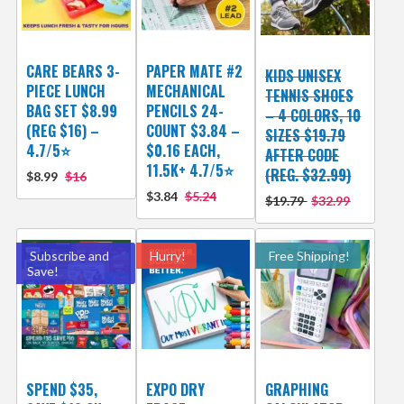
CARE BEARS 3-
PAPER MATE #2
KIDS UNISEX
PIECE LUNCH
MECHANICAL
TENNIS SHOES
BAG SET $8.99
PENCILS 24-
– 4 COLORS, 10
(REG $16) –
COUNT $3.84 –
SIZES $19.79
4.7/5⭐
$0.16 EACH,
AFTER CODE
11.5K+ 4.7/5⭐
(REG. $32.99)
$8.99
$16
$3.84
$5.24
$19.79
$32.99
Subscribe and
Hurry!
Free Shipping!
Save!
SPEND $35,
EXPO DRY
GRAPHING