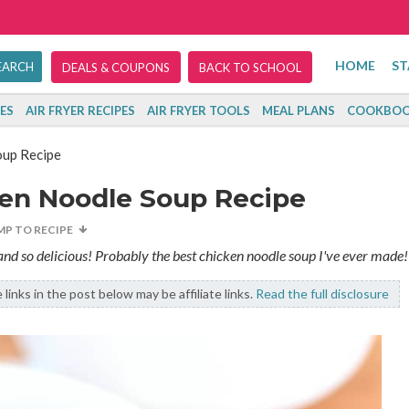
HOME
ST
DEALS & COUPONS
BACK TO SCHOOL
ES
AIR FRYER RECIPES
AIR FRYER TOOLS
MEAL PLANS
COOKBOO
oup Recipe
ken Noodle Soup Recipe
MP TO RECIPE
 and so delicious! Probably the best chicken noodle soup I've ever made!
links in the post below may be affiliate links.
Read the full disclosure