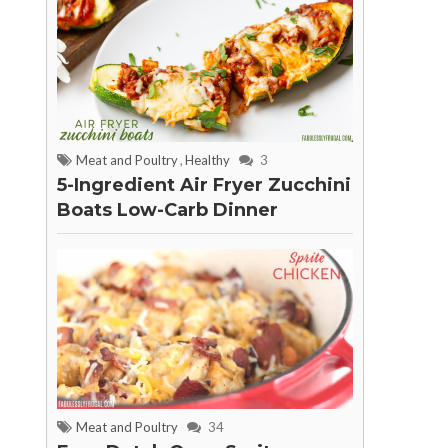
Meat and Poultry
,
Healthy
3
5-Ingredient Air Fryer Zucchini
Boats Low-Carb Dinner
Meat and Poultry
34