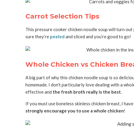
Carrot Selection Tips
This pressure cooker chicken noodle soup will turn out
sure they’re
peeled
and sliced and you’re good to go!
Whole Chicken vs Chicken Bre
A big part of why this chicken noodle soup is so deliciou
homemade. I don’t particularly love dealing with a whole
effective and
the fresh broth really is the best
.
If you must use boneless skinless chicken breast, I hav
strongly encourage you to use a whole chicken
!