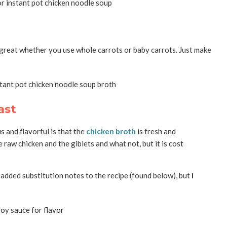
 great whether you use whole carrots or baby carrots. Just make
ast
s and flavorful is that the
chicken broth
is fresh and
 raw chicken and the giblets and what not, but it is cost
e added substitution notes to the recipe (found below), but
I