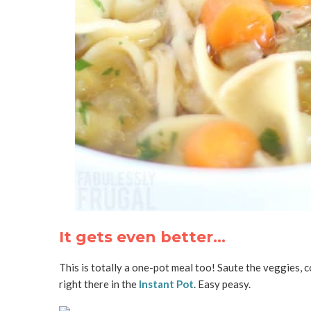
It gets even better…
This is totally a one-pot meal too! Saute the veggies, c
right there in the
Instant Pot
. Easy peasy.