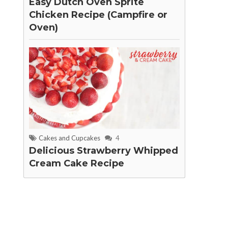
Easy Dutch Oven Sprite
Chicken Recipe (Campfire or
Oven)
Cakes and Cupcakes
4
Delicious Strawberry Whipped
Cream Cake Recipe