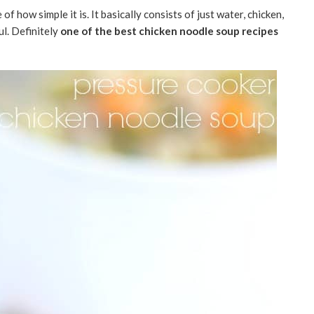
f how simple it is. It basically consists of just water, chicken,
ul. Definitely
one of the best chicken noodle soup recipes