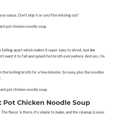
oy sauce. Don’t skip it or you’ll be missing out!
h falling apart which makes it super easy to shred. Just
be
t want it to fall and splash hot broth everywhere. And yes, I’m
n the boiling broth for a few minutes. So easy, plus the noodles
.
nt Pot Chicken Noodle Soup
 The flavor is there, it’s simple to make, and the cleanup is easy.