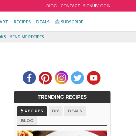
BLOG
CONTACT
SIGNUP/LOGIN
ART
RECIPES
DEALS
SUBSCRIBE
KS
SEND ME RECIPES
TRENDING RECIPES
RECIPES
DIY
DEALS
BLOG