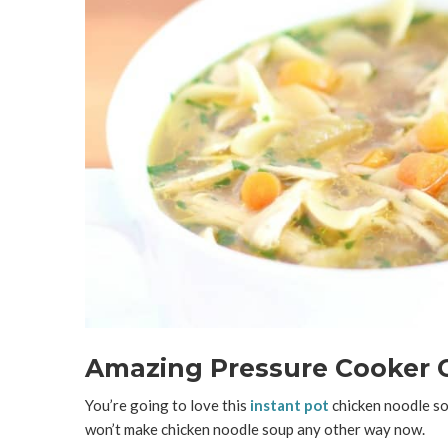
Amazing Pressure Cooker 
You’re going to love this
instant pot
chicken noodle sou
won’t make chicken noodle soup any other way now.