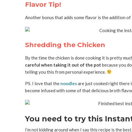
Flavor Tip!
Another bonus that adds some flavor is the addition of s
Shredding the Chicken
By the time the chicken is done cooking it is pretty muc
careful when taking it out of the pot
because you don’
telling you this from personal experience.
PS. I love that the
noodles
are just cooked right there i
become infused with some of that delicious broth flavor
You need to try this Insta
I’m not kidding around when I say this recipe is the best.