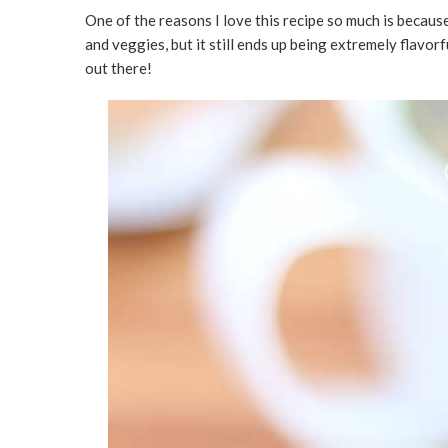
One of the reasons I love this recipe so much is because o
and veggies, but it still ends up being extremely flavorf
out there!