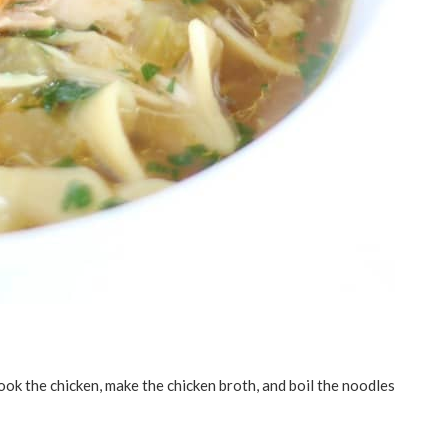
ook the chicken, make the chicken broth, and boil the noodles