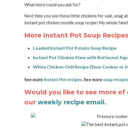
What more could you ask for?
Next time you see those little chickens for sale, snag a
instant pot chicken noodle soup recipe! My whole family
More Instant Pot Soup Recipes
Loaded Instant Pot Potato Soup Recipe
Instant Pot Chicken Stew with Butternut Sq
White Chicken Chili Recipe (Slow Cooker or I
See more
Instant Pot recipes
. See more
soup recipe
Would you like to see more of 
our
weekly recipe email
.