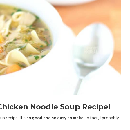
Chicken Noodle Soup Recipe!
p recipe. It’s
so good and so easy to make
. In fact, I probably