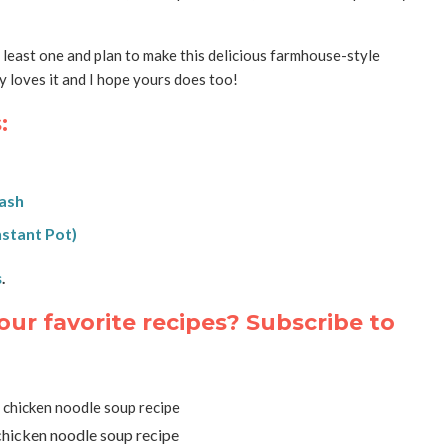
t least one and plan to make this delicious farmhouse-style
 loves it and I hope yours does too!
:
uash
nstant Pot)
s
.
our favorite recipes? Subscribe to