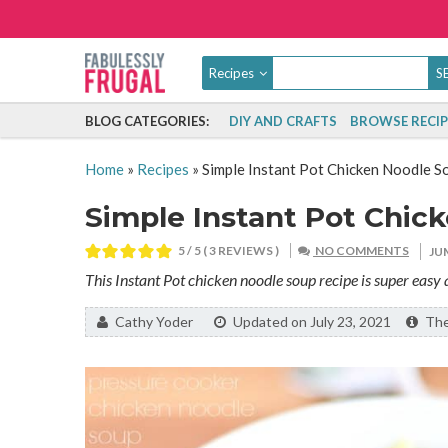
Recipes
BLOG CATEGORIES:
DIY AND CRAFTS
BROWSE RECIP
Home
»
Recipes
»
Simple Instant Pot Chicken Noodle S
Simple Instant Pot Chic
5
/ 5 (
3
REVIEWS )
NO COMMENTS
JU
This Instant Pot chicken noodle soup recipe is super easy
By:
Cathy Yoder
Updated on July 23, 2021
The 