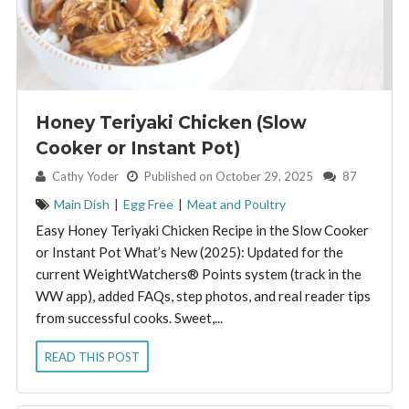
Honey Teriyaki Chicken (Slow
Cooker or Instant Pot)
By:
Cathy Yoder
Published on October 29, 2025
87
Main Dish
|
Egg Free
|
Meat and Poultry
Easy Honey Teriyaki Chicken Recipe in the Slow Cooker
or Instant Pot What’s New (2025): Updated for the
current WeightWatchers® Points system (track in the
WW app), added FAQs, step photos, and real reader tips
from successful cooks. Sweet,...
READ THIS POST