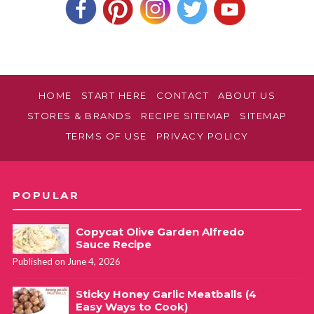
HOME
START HERE
CONTACT
ABOUT US
STORES & BRANDS
RECIPE SITEMAP
SITEMAP
TERMS OF USE
PRIVACY POLICY
POPULAR
Copycat Olive Garden Alfredo
Sauce Recipe
Published on June 4, 2026
Sticky Honey Garlic Meatballs (4
Easy Ways to Cook)