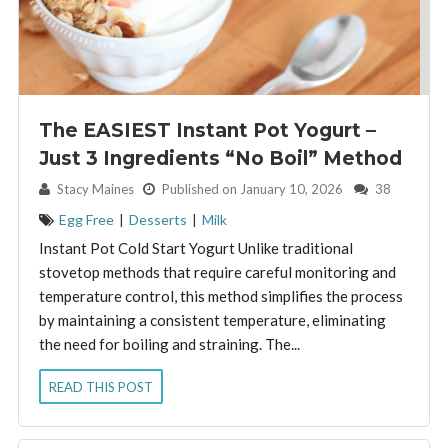
The EASIEST Instant Pot Yogurt –
Just 3 Ingredients “No Boil” Method
By:
Stacy Maines
Published on January 10, 2026
38
Egg Free
|
Desserts
|
Milk
Instant Pot Cold Start Yogurt Unlike traditional
stovetop methods that require careful monitoring and
temperature control, this method simplifies the process
by maintaining a consistent temperature, eliminating
the need for boiling and straining. The...
READ THIS POST