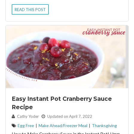
READ THIS POST
Easy Instant Pot Cranberry Sauce
Recipe
By:
Cathy Yoder
Updated on April 7, 2022
Egg Free
|
Make Ahead/Freezer Meal
|
Thanksgiving
How to Make Cranberry Sauce in the Instant Pot! Hmm.