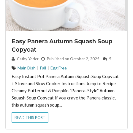
Easy Panera Autumn Squash Soup
Copycat
By:
Cathy Yoder
Published on October 2, 2025
5
Main Dish
|
Fall
|
Egg Free
Easy Instant Pot Panera Autumn Squash Soup Copycat
+ Stove and Slow Cooker Instructions Jump to Recipe
Creamy Butternut & Pumpkin “Panera-Style” Autumn
Squash Soup Copycat If you crave the Panera classic,
this autumn squash soup...
READ THIS POST