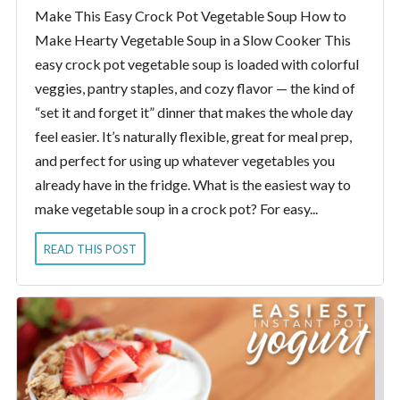
Make This Easy Crock Pot Vegetable Soup How to
Make Hearty Vegetable Soup in a Slow Cooker This
easy crock pot vegetable soup is loaded with colorful
veggies, pantry staples, and cozy flavor — the kind of
“set it and forget it” dinner that makes the whole day
feel easier. It’s naturally flexible, great for meal prep,
and perfect for using up whatever vegetables you
already have in the fridge. What is the easiest way to
make vegetable soup in a crock pot? For easy...
READ THIS POST