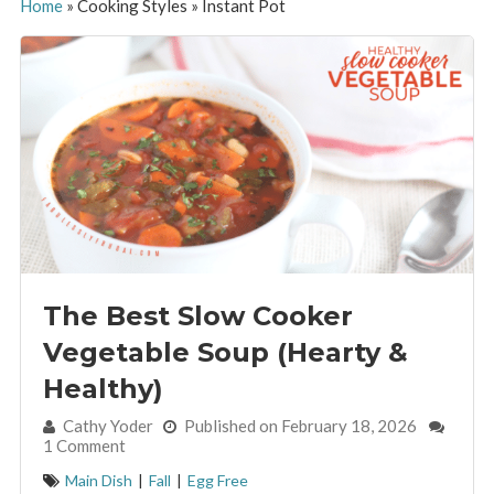
Home
»
Cooking Styles
»
Instant Pot
The Best Slow Cooker
Vegetable Soup (Hearty &
Healthy)
By:
Cathy Yoder
Published on February 18, 2026
1 Comment
Main Dish
|
Fall
|
Egg Free