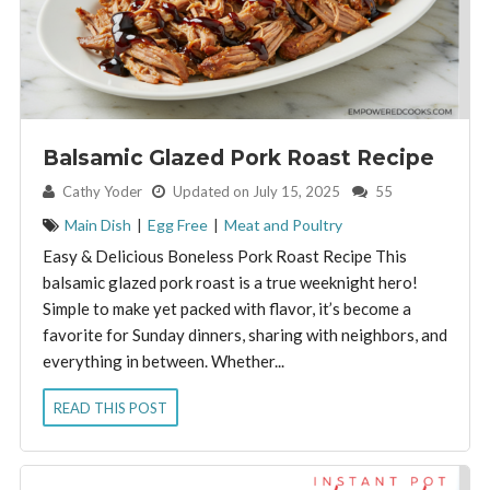
Balsamic Glazed Pork Roast Recipe
By:
Cathy Yoder
Updated on July 15, 2025
55
Main Dish
|
Egg Free
|
Meat and Poultry
Easy & Delicious Boneless Pork Roast Recipe This
balsamic glazed pork roast is a true weeknight hero!
Simple to make yet packed with flavor, it’s become a
favorite for Sunday dinners, sharing with neighbors, and
everything in between. Whether...
READ THIS POST