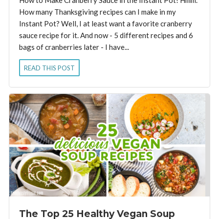
How many Thanksgiving recipes can I make in my
Instant Pot? Well, I at least want a favorite cranberry
sauce recipe for it. And now - 5 different recipes and 6
bags of cranberries later - I have...
READ THIS POST
The Top 25 Healthy Vegan Soup