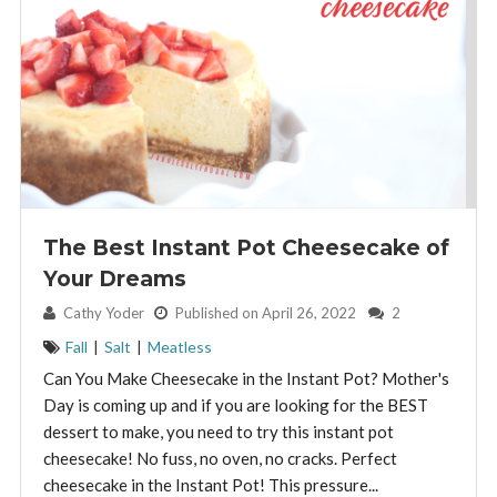
The Best Instant Pot Cheesecake of
Your Dreams
By:
Cathy Yoder
Published on April 26, 2022
2
Fall
|
Salt
|
Meatless
Can You Make Cheesecake in the Instant Pot? Mother's
Day is coming up and if you are looking for the BEST
dessert to make, you need to try this instant pot
cheesecake! No fuss, no oven, no cracks. Perfect
cheesecake in the Instant Pot! This pressure...