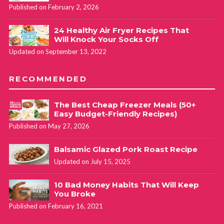
Published on February 2, 2026
24 Healthy Air Fryer Recipes That
Will Knock Your Socks Off
Updated on September 13, 2022
RECOMMENDED
The Best Cheap Freezer Meals (50+
Easy Budget-Friendly Recipes)
Published on May 27, 2026
Balsamic Glazed Pork Roast Recipe
Updated on July 15, 2025
10 Bad Money Habits That Will Keep
You Broke
Published on February 16, 2021