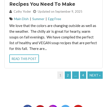
Recipes You Need To Make
By:
Cathy Yoder
Updated on September 9, 2025
Main Dish
|
Summer
|
Egg Free
We love that the colors are changing outside as well as
the weather. The chilly air is great for hearty, warm
soups on fall evenings. We have complied the perfect
list of healthy and VEGAN soup recipes that are perfect
for this fall. There are...
READ THIS POST
1
2
…
4
NEXT »