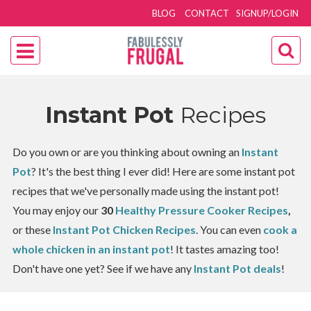
BLOG
CONTACT
SIGNUP/LOGIN
Instant Pot
Recipes
Do you own or are you thinking about owning an
Instant
Pot
? It's the best thing I ever did! Here are some instant pot
recipes that we've personally made using the instant pot!
You may enjoy our
30
Healthy Pressure Cooker Recipes
,
or these
Instant Pot Chicken Recipes
. You can even
cook a
whole chicken in an instant pot
! It tastes amazing too!
Don't have one yet? See if we have any
Instant Pot deals
!