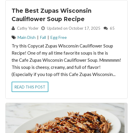
The Best Zupas Wisconsin
Cauliflower Soup Recipe
By:
Cathy Yoder
Updated on October 17, 2025
65
Main Dish
|
Fall
|
Egg Free
Try this Copycat Zupas Wisconsin Cauliflower Soup
Recipe! One of my all time favorite soups is the is
the Cafe Zupas Wisconsin Cauliflower Soup. Mmmmmm!
This soup is cheesy, creamy, and full of flavor!
(Especially if you top off this Cafe Zupas Wisconsin...
READ THIS POST