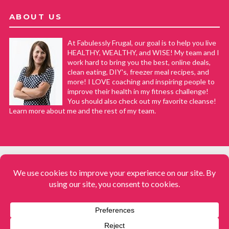
ABOUT US
At Fabulessly Frugal, our goal is to help you live
HEALTHY, WEALTHY, and WISE! My team and I
work hard to bring you the best, online deals,
clean eating, DIY's, freezer meal recipes, and
more! I LOVE coaching and inspiring people to
improve their health in my fitness challenge!
You should also check out my favorite cleanse!
Learn more about me and the rest of my team.
COPYRIGHT © 2008–2026
Fabulessly Frugal: A Coupon Blog Sharing Gift Ideas, Amazon Deals,
Printable Coupons, DIY, How to Extreme Coupon, and Make Ahead