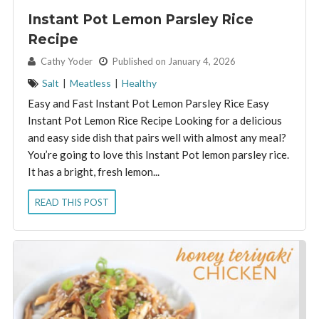
Instant Pot Lemon Parsley Rice
Recipe
By:
Cathy Yoder
Published on January 4, 2026
Salt
|
Meatless
|
Healthy
Easy and Fast Instant Pot Lemon Parsley Rice Easy
Instant Pot Lemon Rice Recipe Looking for a delicious
and easy side dish that pairs well with almost any meal?
You’re going to love this Instant Pot lemon parsley rice.
It has a bright, fresh lemon...
READ THIS POST