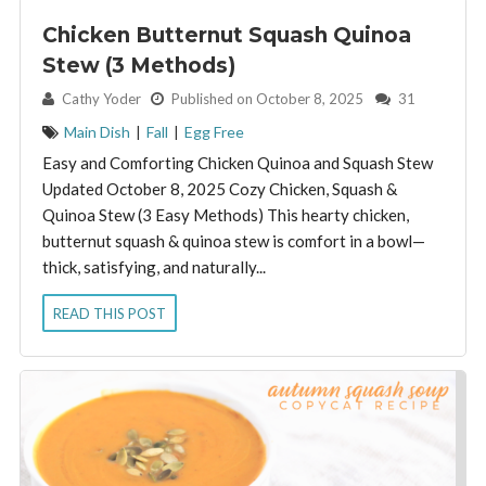
Chicken Butternut Squash Quinoa
Stew (3 Methods)
By:
Cathy Yoder
Published on October 8, 2025
31
Main Dish
|
Fall
|
Egg Free
Easy and Comforting Chicken Quinoa and Squash Stew
Updated October 8, 2025 Cozy Chicken, Squash &
Quinoa Stew (3 Easy Methods) This hearty chicken,
butternut squash & quinoa stew is comfort in a bowl—
thick, satisfying, and naturally...
READ THIS POST