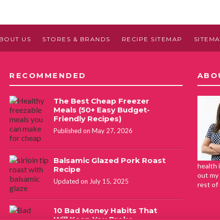
BOUT US
STORES & BRANDS
RECIPE SITEMAP
SITEM
RECOMMENDED
ABO
The Best Cheap Freezer
Meals (50+ Easy Budget-
Friendly Recipes)
Published on May 27, 2026
Balsamic Glazed Pork Roast
health 
Recipe
out my 
Updated on July 15, 2025
rest of
10 Bad Money Habits That
Will Keep You Broke