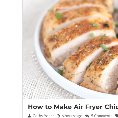
How to Make Air Fryer Chi
By:
Cathy Yoder
6 hours ago
5 Comments