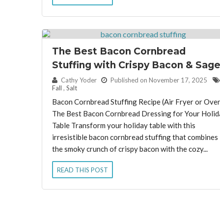
The Best Bacon Cornbread
Stuffing with Crispy Bacon & Sag
By:
Cathy Yoder
Published on November 17, 2025
Fall
,
Salt
Bacon Cornbread Stuffing Recipe (Air Fryer or Ove
The Best Bacon Cornbread Dressing for Your Holid
Table Transform your holiday table with this
irresistible bacon cornbread stuffing that combines
the smoky crunch of crispy bacon with the cozy...
READ THIS POST