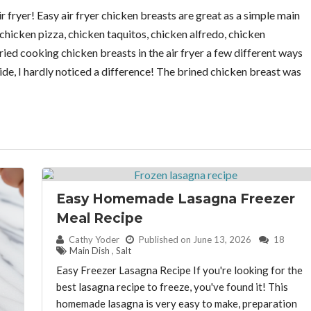
r fryer! Easy air fryer chicken breasts are great as a simple main
 chicken pizza, chicken taquitos, chicken alfredo, chicken
ried cooking chicken breasts in the air fryer a few different ways
side, I hardly noticed a difference! The brined chicken breast was
Easy Homemade Lasagna Freezer
Meal Recipe
By:
Cathy Yoder
Published on June 13, 2026
18
Main Dish
,
Salt
Easy Freezer Lasagna Recipe If you're looking for the
best lasagna recipe to freeze, you've found it! This
homemade lasagna is very easy to make, preparation