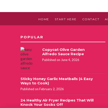
HOME
START HERE
CONTACT
A
POPULAR
Copycat Olive Garden
Alfredo Sauce Recipe
Published on June 4, 2026
Sticky Honey Garlic Meatballs (4 Easy
Ways to Cook)
Published on February 2, 2026
24 Healthy Air Fryer Recipes That Will
Knock Your Socks Off