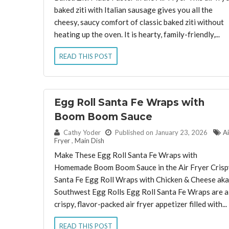
baked ziti with Italian sausage gives you all the
cheesy, saucy comfort of classic baked ziti without
heating up the oven. It is hearty, family-friendly,...
READ THIS POST
Egg Roll Santa Fe Wraps with
Boom Boom Sauce
By:
Cathy Yoder
Published on January 23, 2026
Ai
Fryer
,
Main Dish
Make These Egg Roll Santa Fe Wraps with
Homemade Boom Boom Sauce in the Air Fryer Crisp
Santa Fe Egg Roll Wraps with Chicken & Cheese aka
Southwest Egg Rolls Egg Roll Santa Fe Wraps are a
crispy, flavor-packed air fryer appetizer filled with...
READ THIS POST