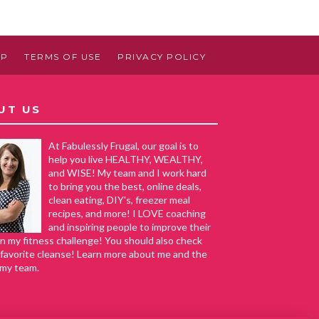
AP
TERMS OF USE
PRIVACY POLICY
UT US
At Fabulessly Frugal, our goal is to
help you live HEALTHY, WEALTHY,
and WISE! My team and I work hard
to bring you the best, online deals,
clean eating, DIY's, freezer meal
recipes, and more! I LOVE coaching
and inspiring people to improve their
in my fitness challenge! You should also check
favorite cleanse! Learn more about me and the
 my team.