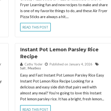
Fryer Learning fun and new recipes to make and share
is one of my favorite things to do, and these Air Fryer
Pizza Sticks are always a hit....
READ THIS POST
Instant Pot Lemon Parsley Rice
Recipe
By:
r
Cathy Yoder
Published on January 4, 2026
Salt
,
Meatless
Easy and Fast Instant Pot Lemon Parsley Rice Easy
y
Instant Pot Lemon Rice Recipe Looking for a
delicious and easy side dish that pairs well with
almost any meal? You’re going to love this Instant
Pot lemon parsley rice. It has a bright, fresh lemon...
READ THIS POST