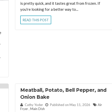
is pretty quick, and it tastes great from frozen. If
you're looking for a better way to...
READ THIS POST
e
r
.
Meatball, Potato, Bell Pepper, and
Onion Bake
By:
Cathy Yoder
Published on May 11, 2026
Air
Fryer
,
Main Dish