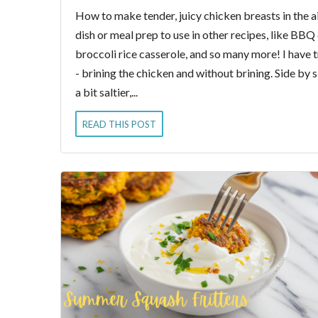
How to make tender, juicy chicken breasts in the ai
dish or meal prep to use in other recipes, like BBQ
broccoli rice casserole, and so many more! I have t
- brining the chicken and without brining. Side by 
a bit saltier,...
READ THIS POST