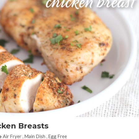
cken Breasts
Air Fryer
,
Main Dish
,
Egg Free