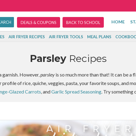
HOME
ST
DEALS & COUPONS
BACK TO SCHOOL
ES
AIR FRYER RECIPES
AIR FRYER TOOLS
MEAL PLANS
COOKBOO
Parsley
Recipes
s a garnish. However,
parsley
is so much more than that! It can be a fl
r profile of rice, quiche, veggies, pasta, your favorite soups, and m
ange-Glazed Carrots
, and
Garlic Spread Seasoning
. Try something 