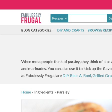
Recipes
BLOG CATEGORIES:
DIY AND CRAFTS
BROWSE RECIP
When most people think of
parsley
, they think of it a
and marinades. You can also use it to kick up the flavo
at Fabulessly Frugal are
DIY Rice-A-Roni
,
Grilled Or
Home
»
Ingredients
»
Parsley