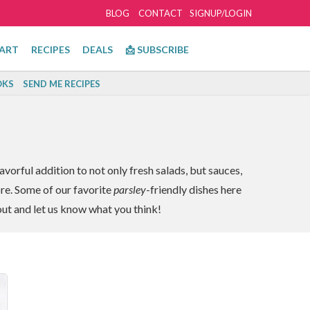
BLOG
CONTACT
SIGNUP/LOGIN
ART
RECIPES
DEALS
📩 SUBSCRIBE
KS
SEND ME RECIPES
avorful addition to not only fresh salads, but sauces,
ore. Some of our favorite
parsley
-friendly dishes here
out and let us know what you think!