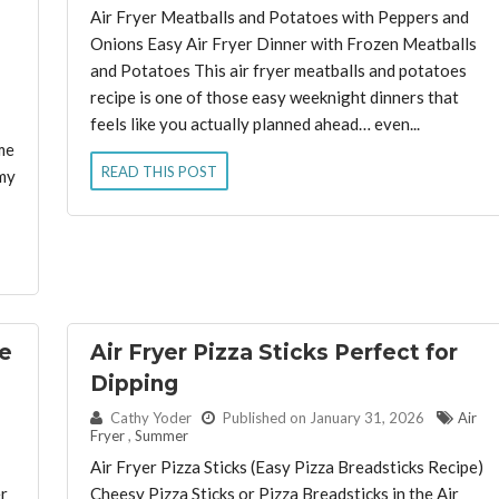
Air Fryer Meatballs and Potatoes with Peppers and
Onions Easy Air Fryer Dinner with Frozen Meatballs
and Potatoes This air fryer meatballs and potatoes
recipe is one of those easy weeknight dinners that
feels like you actually planned ahead… even...
me
READ THIS POST
my
he
Air Fryer Pizza Sticks Perfect for
Dipping
By:
Cathy Yoder
Published on January 31, 2026
Air
Fryer
,
Summer
Air Fryer Pizza Sticks (Easy Pizza Breadsticks Recipe)
er
Cheesy Pizza Sticks or Pizza Breadsticks in the Air