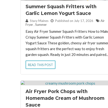
Summer Squash Fritters with
Garlic Lemon Yogurt Sauce
By:
Stacy Maines
Published on July 17, 2026
Air
Fryer
,
Summer
Easy Air Fryer Summer Squash Fritters How to Mak
Crispy Summer Squash Fritters with Garlic Lemon
Yogurt Sauce These golden, cheesy air fryer summe
squash fritters are the perfect way to enjoy fresh
garden squash. Ready in just 20 minutes and paired..
READ THIS POST
Air Fryer Pork Chops with
Homemade Cream of Mushroom
Sauce