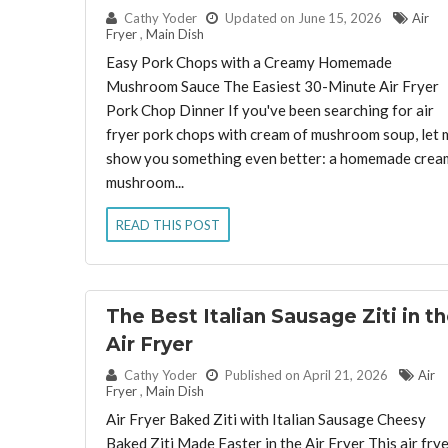
By:
Cathy Yoder
Updated on June 15, 2026
Air
Fryer
,
Main Dish
Easy Pork Chops with a Creamy Homemade
Mushroom Sauce The Easiest 30-Minute Air Fryer
Pork Chop Dinner If you've been searching for air
fryer pork chops with cream of mushroom soup, let 
show you something even better: a homemade crea
mushroom...
READ THIS POST
The Best Italian Sausage Ziti in t
Air Fryer
By:
Cathy Yoder
Published on April 21, 2026
Air
Fryer
,
Main Dish
Air Fryer Baked Ziti with Italian Sausage Cheesy
Baked Ziti Made Faster in the Air Fryer This air fry