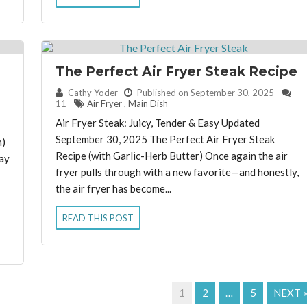
The Perfect Air Fryer Steak Recipe
e
By:
Cathy Yoder
Published on September 30, 2025
11
Air Fryer
,
Main Dish
Air Fryer Steak: Juicy, Tender & Easy Updated
September 30, 2025 The Perfect Air Fryer Steak
n)
Recipe (with Garlic-Herb Butter) Once again the air
ay
fryer pulls through with a new favorite—and honestly,
the air fryer has become...
READ THIS POST
1
2
…
5
NEXT 