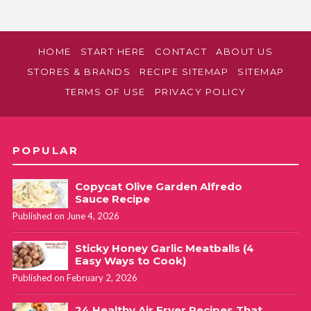
HOME
START HERE
CONTACT
ABOUT US
STORES & BRANDS
RECIPE SITEMAP
SITEMAP
TERMS OF USE
PRIVACY POLICY
POPULAR
Copycat Olive Garden Alfredo
Sauce Recipe
Published on June 4, 2026
Sticky Honey Garlic Meatballs (4
Easy Ways to Cook)
Published on February 2, 2026
24 Healthy Air Fryer Recipes That