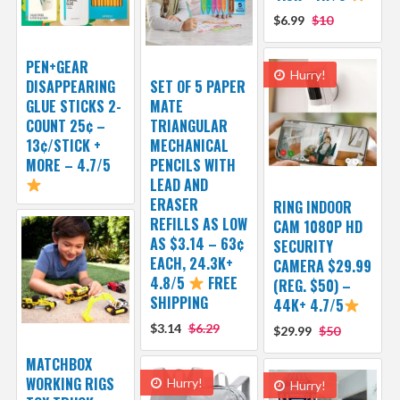
$6.99
$10
PEN+GEAR
Hurry!
DISAPPEARING
SET OF 5 PAPER
GLUE STICKS 2-
MATE
COUNT 25¢ –
TRIANGULAR
13¢/STICK +
MECHANICAL
MORE – 4.7/5
PENCILS WITH
LEAD AND
ERASER
RING INDOOR
REFILLS AS LOW
CAM 1080P HD
AS $3.14 – 63¢
SECURITY
EACH, 24.3K+
CAMERA $29.99
4.8/5
FREE
(REG. $50) –
SHIPPING
44K+ 4.7/5
$3.14
$6.29
$29.99
$50
MATCHBOX
WORKING RIGS
Hurry!
Hurry!