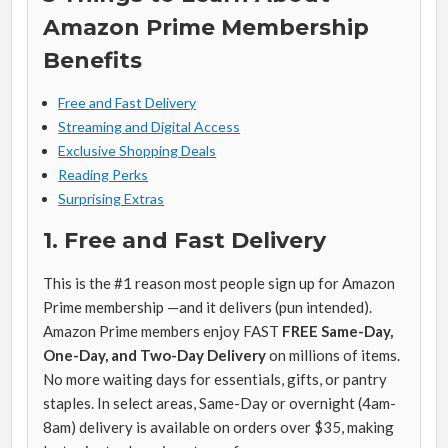
Amazon Prime Membership
Benefits
Free and Fast Delivery
Streaming and Digital Access
Exclusive Shopping Deals
Reading Perks
Surprising Extras
1. Free and Fast Delivery
This is the #1 reason most people sign up for Amazon
Prime membership —and it delivers (pun intended).
Amazon Prime members enjoy FAST
FREE Same-Day,
One-Day, and Two-Day Delivery
on millions of items.
No more waiting days for essentials, gifts, or pantry
staples. In select areas, Same-Day or overnight (4am-
8am) delivery is available on orders over $35, making