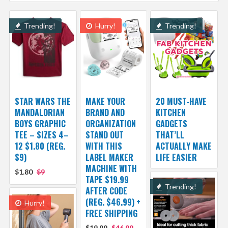
Trending!
Hurry!
Trending!
STAR WARS THE
MAKE YOUR
20 MUST-HAVE
MANDALORIAN
BRAND AND
KITCHEN
BOYS GRAPHIC
ORGANIZATION
GADGETS
TEE – SIZES 4–
STAND OUT
THAT’LL
12 $1.80 (REG.
WITH THIS
ACTUALLY MAKE
$9)
LABEL MAKER
LIFE EASIER
MACHINE WITH
$1.80
$9
TAPE $19.99
Trending!
AFTER CODE
(REG. $46.99) +
Hurry!
FREE SHIPPING
$19.99
$46.99