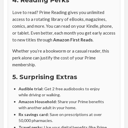
4. Reading Perks
Love to read? Prime Reading gives you unlimited
access to a rotating library of eBooks, magazines,
comics, and more. You can read on your Kindle, phone,
or tablet. Even better, each month you get early access
to new titles through
Amazon First Reads
.
Whether you’re a bookworm or a casual reader, this
perk alone can justify the cost of your Prime
membership.
5. Surprising Extras
Audible trial:
Get 2 free audiobooks to enjoy
while driving or walking.
Amazon Household:
Share your Prime benefits
with another adult in your home.
Rx savings card:
Save on prescriptions at over
50,000 pharmacies.
Travel perks:
Use your digital benefits (like Prime