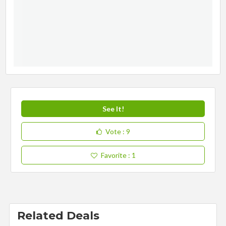
See It!
Vote
: 9
Favorite
: 1
Related Deals