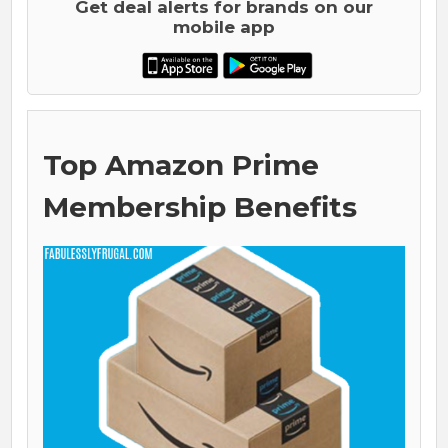
Get deal alerts for brands on our
mobile app
Top Amazon Prime
Membership Benefits