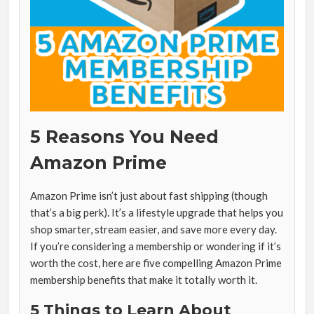
5 Reasons You Need
Amazon Prime
Amazon Prime isn’t just about fast shipping (though
that’s a big perk). It’s a lifestyle upgrade that helps you
shop smarter, stream easier, and save more every day.
If you’re considering a membership or wondering if it’s
worth the cost, here are five compelling Amazon Prime
membership benefits that make it totally worth it.
5 Things to Learn About