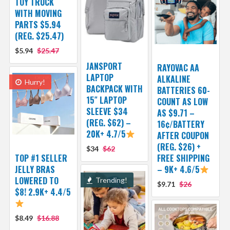
TOY TRUCK
WITH MOVING
PARTS $5.94
(REG. $25.47)
$5.94
$25.47
JANSPORT
RAYOVAC AA
LAPTOP
ALKALINE
Hurry!
BACKPACK WITH
BATTERIES 60-
15″ LAPTOP
COUNT AS LOW
SLEEVE $34
AS $9.71 –
(REG. $62) –
16¢/BATTERY
20K+ 4.7/5
AFTER COUPON
(REG. $26) +
$34
$62
TOP #1 SELLER
FREE SHIPPING
JELLY BRAS
– 9K+ 4.6/5
LOWERED TO
Trending!
$9.71
$26
$8! 2.9K+ 4.4/5
$8.49
$16.88