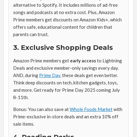
alternative to Spotify. It includes millions of ad-free
songs and podcasts at no extra cost. Plus, Amazon
Prime members get discounts on Amazon Kids+, which
offers safe, educational content for children that
parents can trust.
3. Exclusive Shopping Deals
Amazon Prime members get
early access
to Lightning
Deals and exclusive member-only savings every day.
AND, during
Prime Day
, these deals get even better.
Think deep discounts on tech, kitchen gadgets, toys,
and more. Get ready for Prime Day 2025 coming July
8-11th.
Bonus: You can also save at
Whole Foods Market
with
Prime-exclusive in-store deals and an extra 10% off
sale items.