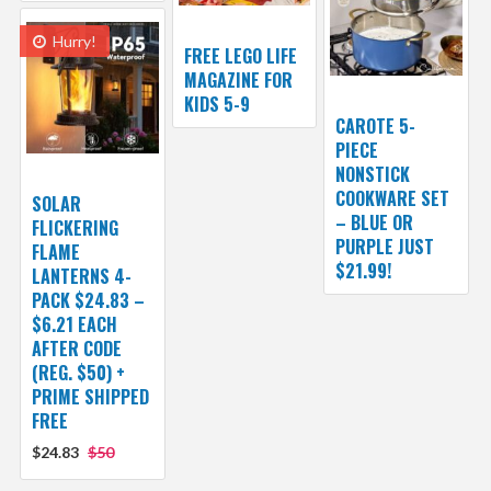
Hurry!
FREE LEGO LIFE
MAGAZINE FOR
KIDS 5-9
CAROTE 5-
PIECE
NONSTICK
COOKWARE SET
SOLAR
– BLUE OR
FLICKERING
PURPLE JUST
FLAME
$21.99!
LANTERNS 4-
PACK $24.83 –
$6.21 EACH
AFTER CODE
(REG. $50) +
PRIME SHIPPED
FREE
$24.83
$50