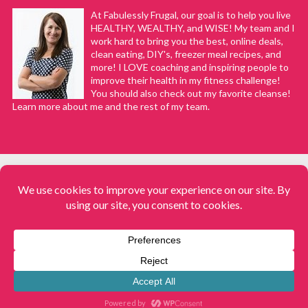
At Fabulessly Frugal, our goal is to help you live
HEALTHY, WEALTHY, and WISE! My team and I
work hard to bring you the best, online deals,
clean eating, DIY's, freezer meal recipes, and
more! I LOVE coaching and inspiring people to
improve their health in my fitness challenge!
You should also check out my favorite cleanse!
Learn more about me and the rest of my team.
COPYRIGHT © 2008–2026
Fabulessly Frugal: A Coupon Blog Sharing Gift Ideas, Amazon Deals,
Printable Coupons, DIY, How to Extreme Coupon, and Make Ahead
Meals. All rights reserved