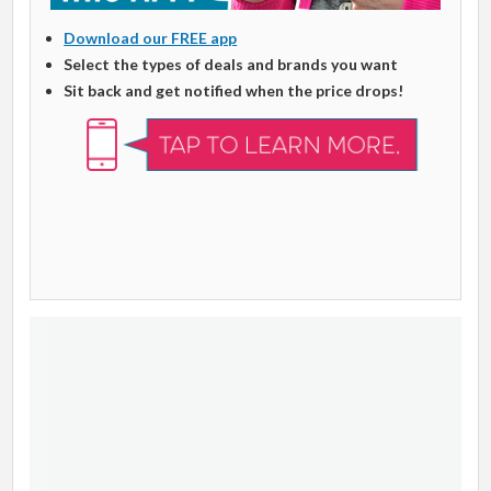
Download our FREE app
Select the types of deals and brands you want
Sit back and get notified when the price drops!