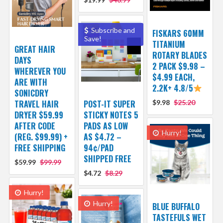
Subscribe and
FISKARS 60MM
Save!
TITANIUM
GREAT HAIR
ROTARY BLADES
DAYS
2 PACK $9.98 –
WHEREVER YOU
$4.99 EACH,
ARE WITH
2.2K+ 4.8/5
SONICDRY
TRAVEL HAIR
POST-IT SUPER
$9.98
$25.20
DRYER $59.99
STICKY NOTES 5
AFTER CODE
PADS AS LOW
Hurry!
(REG. $99.99) +
AS $4.72 –
FREE SHIPPING
94¢/PAD
SHIPPED FREE
$59.99
$99.99
$4.72
$8.29
Hurry!
Hurry!
BLUE BUFFALO
TASTEFULS WET