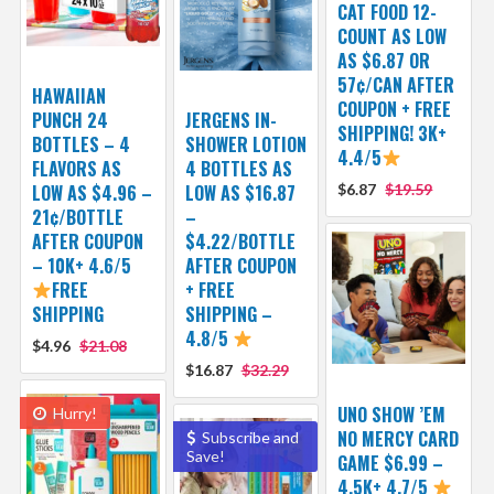
CAT FOOD 12-
COUNT AS LOW
AS $6.87 OR
57¢/CAN AFTER
HAWAIIAN
COUPON + FREE
PUNCH 24
JERGENS IN-
SHIPPING! 3K+
BOTTLES – 4
SHOWER LOTION
4.4/5
FLAVORS AS
4 BOTTLES AS
LOW AS $4.96 –
LOW AS $16.87
$6.87
$19.59
21¢/BOTTLE
–
AFTER COUPON
$4.22/BOTTLE
– 10K+ 4.6/5
AFTER COUPON
FREE
+ FREE
SHIPPING
SHIPPING –
4.8/5
$4.96
$21.08
$16.87
$32.29
UNO SHOW ’EM
Hurry!
NO MERCY CARD
Subscribe and
Save!
GAME $6.99 –
4.5K+ 4.7/5