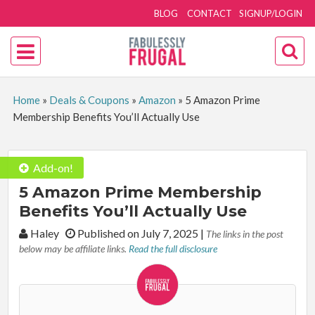
BLOG
CONTACT
SIGNUP/LOGIN
Home
»
Deals & Coupons
»
Amazon
»
5 Amazon Prime
Membership Benefits You’ll Actually Use
Add-on!
5 Amazon Prime Membership
Benefits You’ll Actually Use
By:
Haley
Published on July 7, 2025
|
The links in the post
below may be affiliate links.
Read the full disclosure