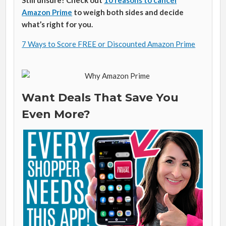
Still unsure? Check out
10 reasons to cancel
Amazon Prime
to weigh both sides and decide
what’s right for you.
7 Ways to Score FREE or Discounted Amazon Prime
Want Deals That Save You
Even More?