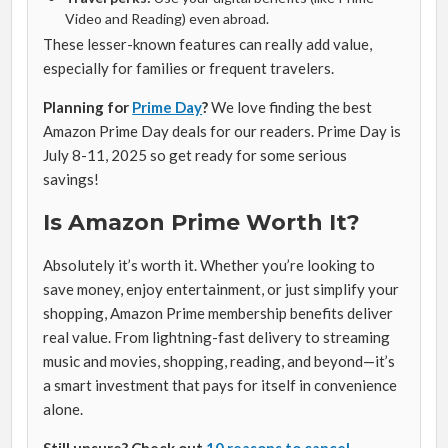
Video and Reading) even abroad.
These lesser-known features can really add value,
especially for families or frequent travelers.
Planning for
Prime Day
?
We love finding the best
Amazon Prime Day deals for our readers. Prime Day is
July 8-11, 2025 so get ready for some serious
savings!
Is Amazon Prime Worth It?
Absolutely it’s worth it. Whether you’re looking to
save money, enjoy entertainment, or just simplify your
shopping, Amazon Prime membership benefits deliver
real value. From lightning-fast delivery to streaming
music and movies, shopping, reading, and beyond—it’s
a smart investment that pays for itself in convenience
alone.