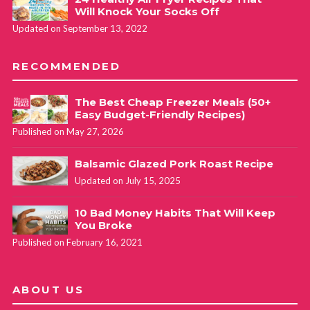
Will Knock Your Socks Off
Updated on September 13, 2022
RECOMMENDED
The Best Cheap Freezer Meals (50+
Easy Budget-Friendly Recipes)
Published on May 27, 2026
Balsamic Glazed Pork Roast Recipe
Updated on July 15, 2025
10 Bad Money Habits That Will Keep
You Broke
Published on February 16, 2021
ABOUT US