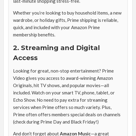
last-minute shopping stress-free.
Whether you’re looking to buy household items, a new
wardrobe, or holiday gifts, Prime shipping is reliable,
quick, and included with your Amazon Prime
membership benefits.
2. Streaming and Digital
Access
Looking for great, non-stop entertainment? Prime
Video gives you access to award-winning Amazon
Originals, hit TV shows, and popular movies—all
included. Watch on your smart TV, phone, tablet, or
Echo Show. No need to pay extra for streaming
services when Prime offers so much variety. Plus,
Prime often offers members special deals on channels
(check during Prime Day and Black Friday!)
And don’t forget about
Amazon Music
—a great