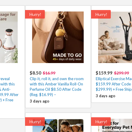
Hurry!
Hurry!
$8.50
$159.99
$16.99
$299.99
reveal
Clip it, roll it, and own the room
Elliptical Exercise Ma
with this
with this Amber Vanilla Roll-On
$159.99 After Code 
 Anti-
Perfume Oil $8.50 After Code
$299.99) + Free Ship
39.99 After
(Reg. $16.99) –
3 days ago
) + Free
3 days ago
Hurry!
Hurry!