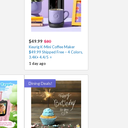
$49.99
$80
Keurig K-Mini Coffee Maker
$49.99 Shipped Free – 4 Colors,
3.4K+ 4.4/5 ⭐
1 day ago
Dining Deals!