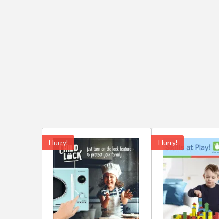
Hurry!
Hurry!