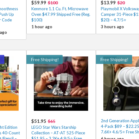
$59.99
$13.99
$100
$20
Smoothness
Kenmore 1.1 Cu. Ft. Microwave
Playmobil X Volkswa
 Push Up
Oven $47.99 Shipped Free (Reg.
Camper 31-Piece $13
er Code
$100)
$20) – 4.7/5⭐
1 hour ago
3 hours ago
 ago
!
Free Shipping!
Free Shipping!
$51.95
2nd Generation Appl
$65
4-Pack $89 – $22.25
ht Edition
LEGO Star Wars Starship
7.6K+ 4.6/5⭐ Free Sh
ls 40-Count
Collection – AT-AT 525-Piece
¢/Pencil –
$51.95 – 3.2K+ 4.9/5⭐ Free
6 hours ago