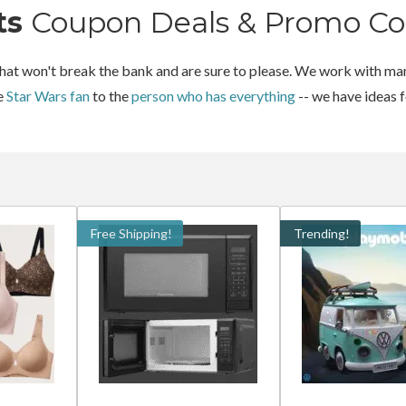
ts
Coupon Deals & Promo Co
 that won't break the bank and are sure to please. We work with man
he
Star Wars fan
to the
person who has everything
-- we have ideas 
Free Shipping!
Trending!