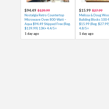
$94.49
$15.99
$139.99
$27.99
Nostalgia Retro Countertop
Melissa & Doug Wo
Microwave Oven 800-Watt –
Building Blocks 100-
Aqua $94.49 Shipped Free (Reg.
$15.99 (Reg. $27.99
$139.99) 13K+ 4.4/5⭐
4.8/5⭐
1 day ago
1 day ago