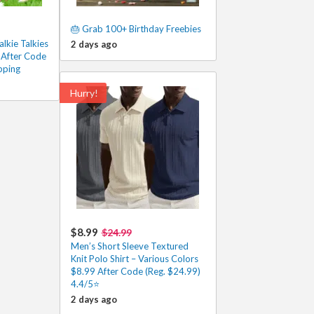
🎂 Grab 100+ Birthday Freebies
lkie Talkies
2 days ago
 After Code
pping
Hurry!
$8.99
$24.99
Men’s Short Sleeve Textured
Knit Polo Shirt – Various Colors
$8.99 After Code (Reg. $24.99)
4.4/5⭐
2 days ago