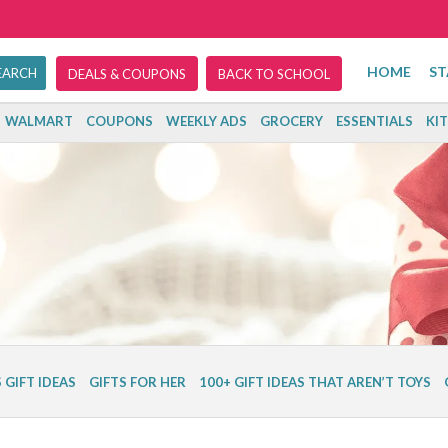
HOME
ST
DEALS & COUPONS
BACK TO SCHOOL
WALMART
COUPONS
WEEKLY ADS
GROCERY
ESSENTIALS
KI
 GIFT IDEAS
GIFTS FOR HER
100+ GIFT IDEAS THAT AREN’T TOYS