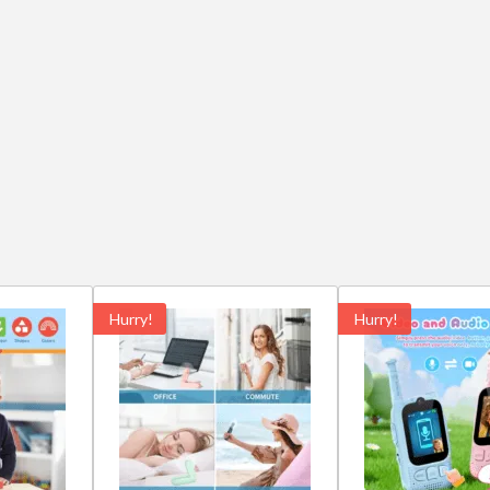
Hurry!
Hurry!