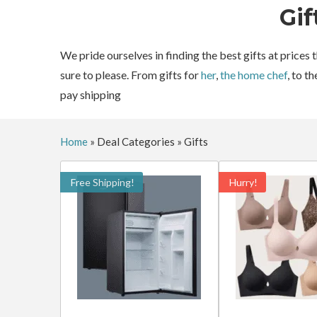
Gif
We pride ourselves in finding the best gifts at prices
sure to please. From gifts for
her
,
the home chef
, to t
pay shipping
Home
»
Deal Categories
»
Gifts
Free Shipping!
Hurry!