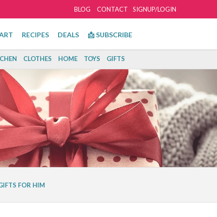
BLOG
CONTACT
SIGNUP/LOGIN
ART
RECIPES
DEALS
📩 SUBSCRIBE
TCHEN
CLOTHES
HOME
TOYS
GIFTS
GIFTS FOR HIM