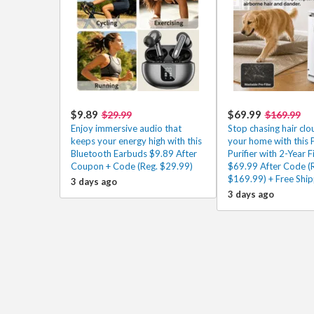
$9.89
$69.99
$29.99
$169.99
Enjoy immersive audio that
Stop chasing hair cl
keeps your energy high with this
your home with this P
Bluetooth Earbuds $9.89 After
Purifier with 2-Year Fi
Coupon + Code (Reg. $29.99)
$69.99 After Code (
$169.99) + Free Ship
3 days ago
3 days ago