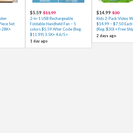
$5.59
$14.99
$11.99
$30
oden
2-in-1 USB Rechargeable
Kids 2-Pack Video Wa
Piece Set
Foldable Handheld Fan – 5
$14.99 – $7.50 Each
) 28K+
colors $5.59 After Code (Reg.
(Reg. $30) + Free Shi
$11.99) 3.5K+ 4.6/5⭐
2 days ago
1 day ago