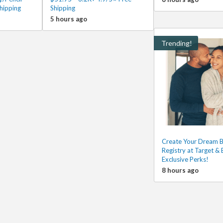
hipping
Shipping
5 hours ago
Trending!
Create Your Dream 
Registry at Target & 
Exclusive Perks!
8 hours ago