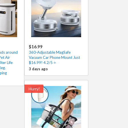
$16.99
ouds around
360-Adjustable MagSafe
et Air
Vacuum Car Phone Mount Just
lter Life
$16.99! 4.2/5 ⭐
Reg.
3 days ago
ping
Hurry!