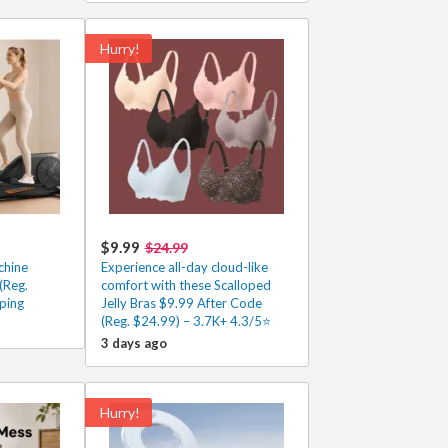
Hurry!
$9.99
$24.99
chine
Experience all-day cloud-like
(Reg.
comfort with these Scalloped
ping
Jelly Bras $9.99 After Code
(Reg. $24.99) – 3.7K+ 4.3/5⭐
3 days ago
Hurry!