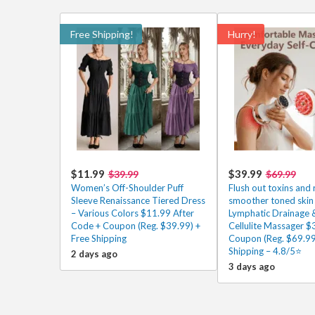
Free Shipping!
Hurry!
$11.99
$39.99
$39.99
$69.99
Women’s Off-Shoulder Puff
Flush out toxins and 
Sleeve Renaissance Tiered Dress
smoother toned skin 
– Various Colors $11.99 After
Lymphatic Drainage &
Code + Coupon (Reg. $39.99) +
Cellulite Massager $
Free Shipping
Coupon (Reg. $69.99
Shipping – 4.8/5⭐
2 days ago
3 days ago