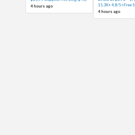
15.3K+ 4.8/5⭐Free S
4 hours ago
4 hours ago