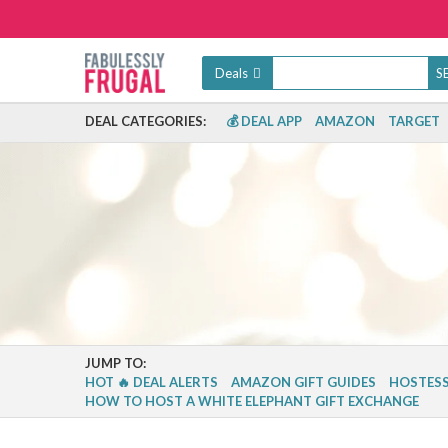
Deals
DEAL CATEGORIES:
💰 DEAL APP
AMAZON
TARGET
JUMP TO:
HOT 🔥 DEAL ALERTS
AMAZON GIFT GUIDES
HOSTESS
HOW TO HOST A WHITE ELEPHANT GIFT EXCHANGE