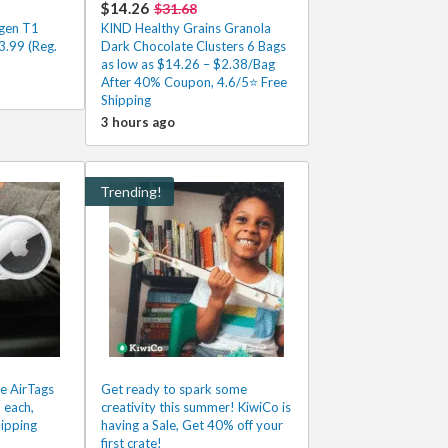
$14.26
$31.68
gen T1
KIND Healthy Grains Granola
.99 (Reg.
Dark Chocolate Clusters 6 Bags
as low as $14.26 – $2.38/Bag
After 40% Coupon, 4.6/5⭐ Free
Shipping
3 hours ago
Trending!
e AirTags
Get ready to spark some
 each,
creativity this summer! KiwiCo is
ipping
having a Sale, Get 40% off your
first crate!