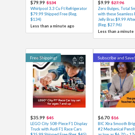
$79.99
$9.99
$134
$27.96
Whirlpool 3.3 Cu Ft Refrigerator
Zero Bulges, Total 
$79.99 Shipped Free (Reg.
with these Seamless
$134)
Jelly Bras $9.99 Aft
(Reg. $27.96)
Less than a minute ago
Less than a minute
Free Shipping!
Subscribe and Save
$35.99
$6.70
$45
$16
LEGO City 508-Piece F1 Display
BIC Xtra Smooth Brig
Truck with Audi F1 Race Cars
#2 Mechanical Penci
$35.99 Shipped Free (Reg. $45)
as low as $6.70 – 17