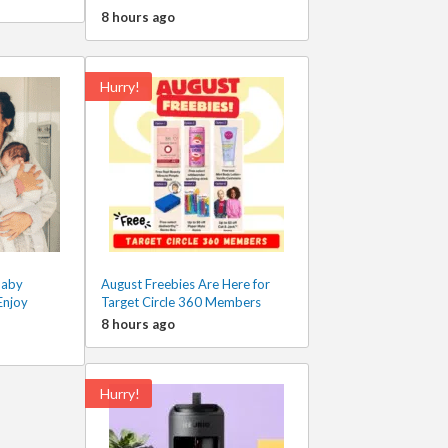
8 hours ago
Hurry!
Baby
August Freebies Are Here for
Enjoy
Target Circle 360 Members
8 hours ago
Hurry!