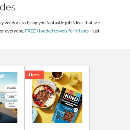
des
y vendors to bring you fantastic gift ideas that are
for everyone.
FREE Hooded towels for infants
- just
Hurry!