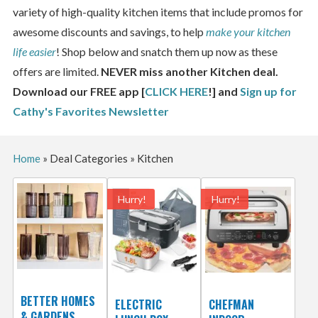
variety of high-quality kitchen items that include promos for
awesome discounts and savings, to help
make your kitchen
life easier
! Shop below and snatch them up now as these
offers are limited.
NEVER miss another Kitchen deal.
Download our FREE app [
CLICK HERE
!] and
Sign up for
Cathy's Favorites Newsletter
Home
»
Deal Categories
»
Kitchen
Hurry!
Hurry!
BETTER HOMES
ELECTRIC
CHEFMAN
& GARDENS