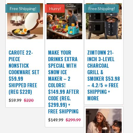
Free Shipping!
Hurry!
Free Shipping!
CAROTE 22-
MAKE YOUR
ZIMTOWN 21-
PIECE
DRINKS EXTRA
INCH 3-LEVEL
NONSTICK
SPECIAL WITH
CHARCOAL
COOKWARE SET
SNOW ICE
GRILL &
$59.99
MAKER – 2
SMOKER $53.98
SHIPPED FREE
COLORS!
– 4.2/5 ⭐ FREE
(REG $220)
$149.99 AFTER
SHIPPING +
CODE (REG.
MORE
$59.99
$220
$299.99) +
FREE SHIPPING
$149.99
$299.99