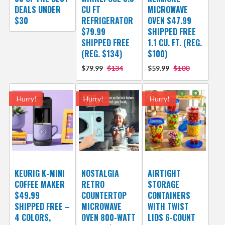
DEALS UNDER
CU FT
MICROWAVE
$30
REFRIGERATOR
OVEN $47.99
$79.99
SHIPPED FREE
SHIPPED FREE
1.1 CU. FT. (REG.
(REG. $134)
$100)
$79.99
$134
$59.99
$100
Hurry!
Hurry!
Hurry!
KEURIG K-MINI
NOSTALGIA
AIRTIGHT
COFFEE MAKER
RETRO
STORAGE
$49.99
COUNTERTOP
CONTAINERS
SHIPPED FREE –
MICROWAVE
WITH TWIST
4 COLORS,
OVEN 800-WATT
LIDS 6-COUNT