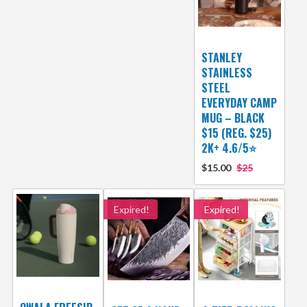
STANLEY
STAINLESS
STEEL
EVERYDAY CAMP
MUG – BLACK
$15 (REG. $25)
2K+ 4.6/5⭐
$15.00
$25
Expired!
Expired!