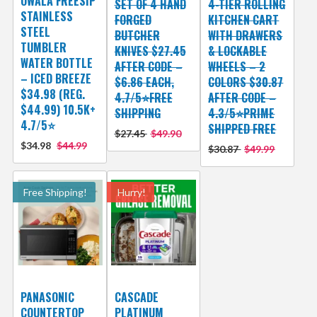
OWALA FREESIP
SET OF 4 HAND
4-TIER ROLLING
STAINLESS
FORGED
KITCHEN CART
STEEL
BUTCHER
WITH DRAWERS
TUMBLER
KNIVES $27.45
& LOCKABLE
WATER BOTTLE
AFTER CODE –
WHEELS – 2
– ICED BREEZE
$6.86 EACH,
COLORS $30.87
$34.98 (REG.
4.7/5⭐FREE
AFTER CODE –
$44.99) 10.5K+
SHIPPING
4.3/5⭐PRIME
4.7/5⭐
SHIPPED FREE
$27.45
$49.90
$34.98
$44.99
$30.87
$49.99
Free Shipping!
Hurry!
PANASONIC
CASCADE
COUNTERTOP
PLATINUM