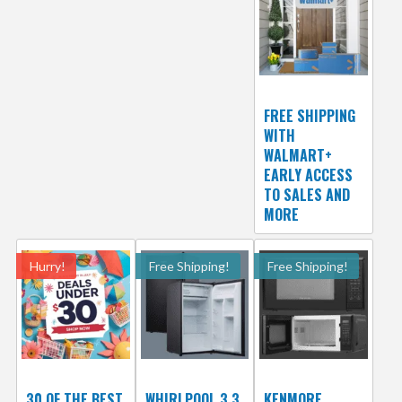
FREE SHIPPING
WITH
WALMART+
EARLY ACCESS
TO SALES AND
MORE
Hurry!
Free Shipping!
Free Shipping!
30 OF THE BEST
WHIRLPOOL 3.3
KENMORE