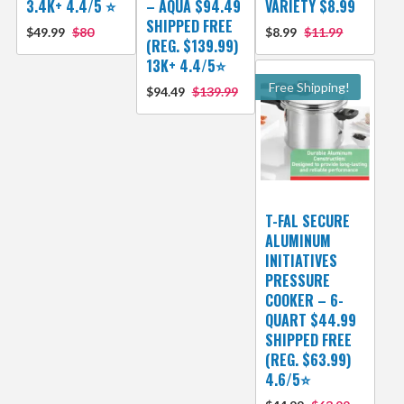
3.4K+ 4.4/5 ⭐
– AQUA $94.49
VARIETY $8.99
SHIPPED FREE
$49.99
$80
$8.99
$11.99
(REG. $139.99)
13K+ 4.4/5⭐
Free Shipping!
$94.49
$139.99
T-FAL SECURE
ALUMINUM
INITIATIVES
PRESSURE
COOKER – 6-
QUART $44.99
SHIPPED FREE
(REG. $63.99)
4.6/5⭐