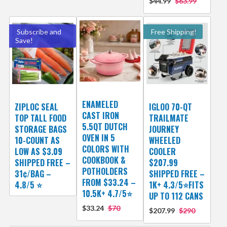
$44.99
$63.99
Subscribe and
Free Shipping!
Save!
ENAMELED
ZIPLOC SEAL
IGLOO 70-QT
CAST IRON
TOP TALL FOOD
TRAILMATE
5.5QT DUTCH
STORAGE BAGS
JOURNEY
OVEN IN 5
10-COUNT AS
WHEELED
COLORS WITH
LOW AS $3.09
COOLER
COOKBOOK &
SHIPPED FREE –
$207.99
POTHOLDERS
31¢/BAG –
SHIPPED FREE –
FROM $33.24 –
4.8/5 ⭐️
1K+ 4.3/5⭐FITS
10.5K+ 4.7/5⭐
UP TO 112 CANS
$33.24
$70
$207.99
$290