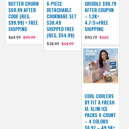
BUTTER CHURN
6-PIECE
GRIDDLE $90.79
$69.99 AFTER
DETACHABLE
AFTER COUPON
CODE (REG.
COOKWARE SET
– 1.3K+
$99.99) + FREE
$38.49
4.7/5⭐FREE
SHIPPING
SHIPPED FREE
SHIPPING
(REG. $54.99)
$69.99
$99.99
$90.79
$125
$38.49
$54.99
COOL COOLERS
BY FIT & FRESH
XL SLIM ICE
PACKS 4-COUNT
– 4 COLORS
$6.97 – 49.5K+