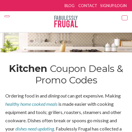
BLOG
CONTACT
SIGNUP/LOGIN
Kitchen
Coupon Deals &
Promo Codes
Ordering food in and
dining out
can get expensive. Making
healthy home cooked meals
is made easier with cooking
equipment and tools; grillers, roasters, steamers and other
cookware. Dishes often break or spoons go missing and
your
dishes need updating
.
Fabulessly Frugal has collected a