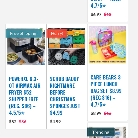
4.7/5⭐
$6.97
$13
Free Shipping!
Hurry!
CARE BEARS 3-
POWERXL 6.3-
SCRUB DADDY
PIECE LUNCH
QT AIRMAX AIR
NIGHTMARE
BAG SET $8.99
FRYER $52
BEFORE
(REG $16) –
SHIPPED FREE
CHRISTMAS
4.7/5⭐
(REG. $86) –
SPONGES JUST
4.5/5⭐
$4.99
$8.99
$16
$52
$86
$4.99
Trending!