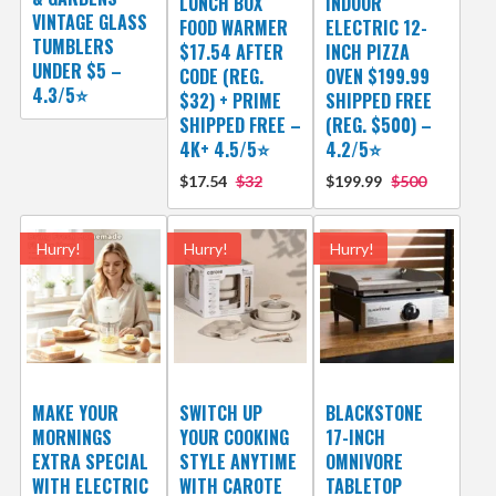
LUNCH BOX
INDOOR
VINTAGE GLASS
FOOD WARMER
ELECTRIC 12-
TUMBLERS
$17.54 AFTER
INCH PIZZA
UNDER $5 –
CODE (REG.
OVEN $199.99
4.3/5⭐
$32) + PRIME
SHIPPED FREE
SHIPPED FREE –
(REG. $500) –
4K+ 4.5/5⭐
4.2/5⭐
$17.54
$32
$199.99
$500
Hurry!
Hurry!
Hurry!
MAKE YOUR
SWITCH UP
BLACKSTONE
MORNINGS
YOUR COOKING
17-INCH
EXTRA SPECIAL
STYLE ANYTIME
OMNIVORE
WITH ELECTRIC
WITH CAROTE
TABLETOP