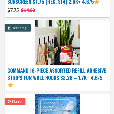
SUNSCREEN $7.75 (REG. $14) 2.6K+ 4.6/5
$7.75
$14.00
Trending!
COMMAND 16-PIECE ASSORTED REFILL ADHESIVE
STRIPS FOR WALL HOOKS $3.28 – 1.7K+ 4.6/5
Hurry!