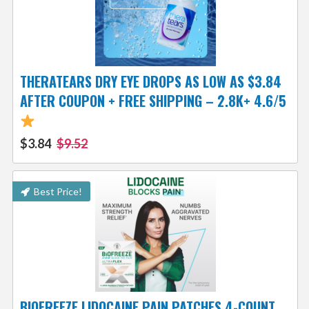
THERATEARS DRY EYE DROPS AS LOW AS $3.84
AFTER COUPON + FREE SHIPPING – 2.8K+ 4.6/5
$3.84
$9.52
Best Price!
BIOFREEZE LIDOCAINE PAIN PATCHES 4-COUNT