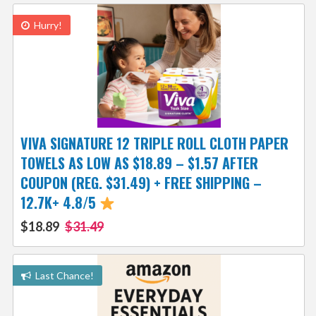
Hurry!
VIVA SIGNATURE 12 TRIPLE ROLL CLOTH PAPER
TOWELS AS LOW AS $18.89 – $1.57 AFTER
COUPON (REG. $31.49) + FREE SHIPPING –
12.7K+ 4.8/5
$18.89
$31.49
Last Chance!