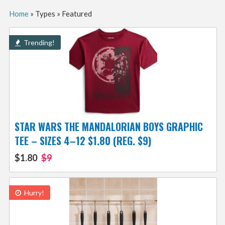
Home
»
Types
»
Featured
Trending!
STAR WARS THE MANDALORIAN BOYS GRAPHIC
TEE – SIZES 4–12 $1.80 (REG. $9)
$1.80
$9
Hurry!