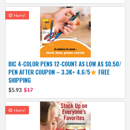
Hurry!
BIC 4-COLOR PENS 12-COUNT AS LOW AS $0.50/
PEN AFTER COUPON – 3.3K+ 4.6/5
FREE
SHIPPING
$5.93
$17
Hurry!