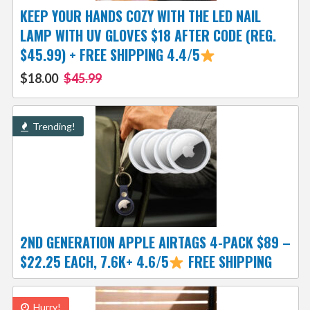
KEEP YOUR HANDS COZY WITH THE LED NAIL
LAMP WITH UV GLOVES $18 AFTER CODE (REG.
$45.99) + FREE SHIPPING 4.4/5
$18.00
$45.99
Trending!
2ND GENERATION APPLE AIRTAGS 4-PACK $89 –
$22.25 EACH, 7.6K+ 4.6/5
FREE SHIPPING
Hurry!