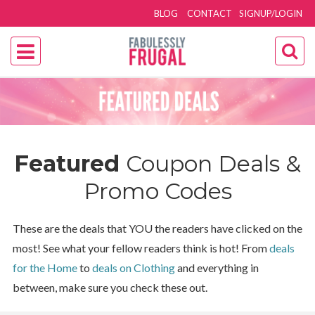
BLOG
CONTACT
SIGNUP/LOGIN
Featured
Coupon Deals &
Promo Codes
These are the deals that YOU the readers have clicked on the
most! See what your fellow readers think is hot! From
deals
for the Home
to
deals on Clothing
and everything in
between, make sure you check these out.