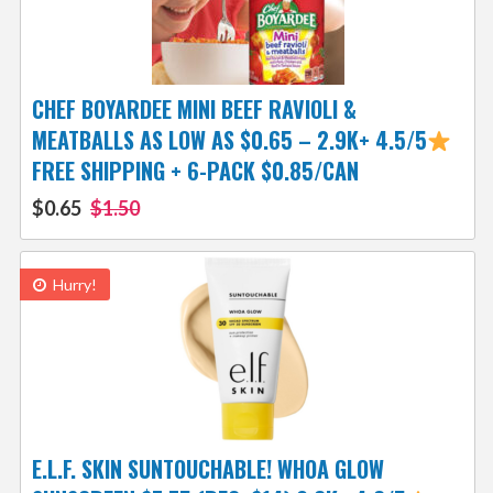
CHEF BOYARDEE MINI BEEF RAVIOLI &
MEATBALLS AS LOW AS $0.65 – 2.9K+ 4.5/5
FREE SHIPPING + 6-PACK $0.85/CAN
$0.65
$1.50
Hurry!
E.L.F. SKIN SUNTOUCHABLE! WHOA GLOW