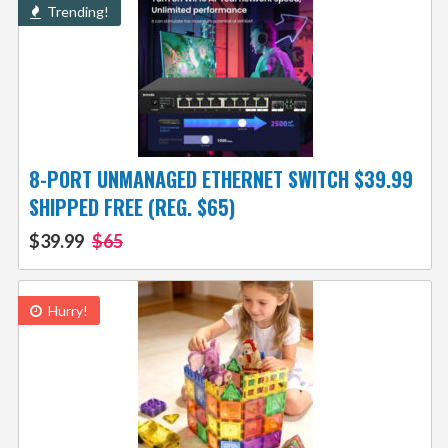
Trending!
8-PORT UNMANAGED ETHERNET SWITCH $39.99
SHIPPED FREE (REG. $65)
$39.99
$65
Hurry!