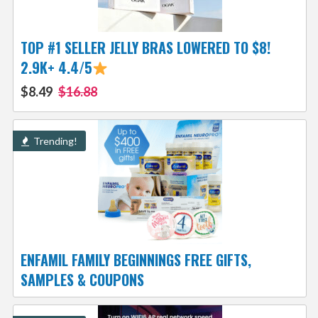
TOP #1 SELLER JELLY BRAS LOWERED TO $8!
2.9K+ 4.4/5
$8.49
$16.88
Trending!
ENFAMIL FAMILY BEGINNINGS FREE GIFTS,
SAMPLES & COUPONS