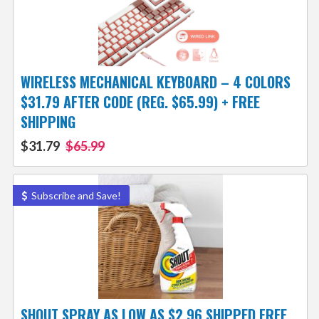
WIRELESS MECHANICAL KEYBOARD – 4 COLORS
$31.79 AFTER CODE (REG. $65.99) + FREE
SHIPPING
$31.79
$65.99
Subscribe and Save!
SHOUT SPRAY AS LOW AS $2.96 SHIPPED FREE