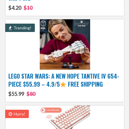
$4.20
$10
Trending!
LEGO STAR WARS: A NEW HOPE TANTIVE IV 654-
PIECE $55.99 – 4.9/5
FREE SHIPPING
$55.99
$80
Hurry!