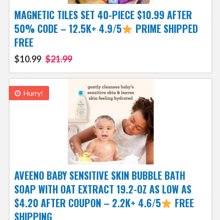
MAGNETIC TILES SET 40-PIECE $10.99 AFTER
50% CODE – 12.5K+ 4.9/5
PRIME SHIPPED
FREE
$10.99
$21.99
Hurry!
AVEENO BABY SENSITIVE SKIN BUBBLE BATH
SOAP WITH OAT EXTRACT 19.2-OZ AS LOW AS
$4.20 AFTER COUPON – 2.2K+ 4.6/5
FREE
SHIPPING