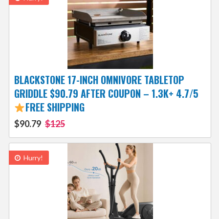
BLACKSTONE 17-INCH OMNIVORE TABLETOP
GRIDDLE $90.79 AFTER COUPON – 1.3K+ 4.7/5
FREE SHIPPING
$90.79
$125
Hurry!