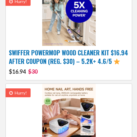
Hurry!
SWIFFER POWERMOP WOOD CLEANER KIT $16.94
AFTER COUPON (REG. $30) – 5.2K+ 4.6/5
$16.94
$30
Hurry!