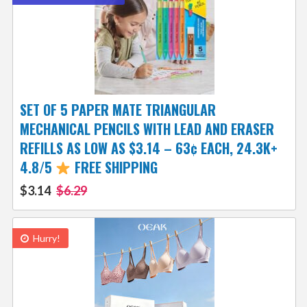
SET OF 5 PAPER MATE TRIANGULAR
MECHANICAL PENCILS WITH LEAD AND ERASER
REFILLS AS LOW AS $3.14 – 63¢ EACH, 24.3K+
4.8/5
FREE SHIPPING
$3.14
$6.29
Hurry!