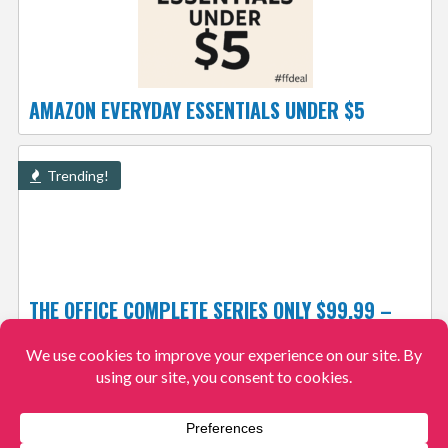
AMAZON EVERYDAY ESSENTIALS UNDER $5
Trending!
THE OFFICE COMPLETE SERIES ONLY $99.99 –
JUST $11.11 PER SEASON!
$99.99
$580.06
View More