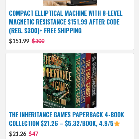
COMPACT ELLIPTICAL MACHINE WITH 8-LEVEL
MAGNETIC RESISTANCE $151.99 AFTER CODE
(REG. $300)+ FREE SHIPPING
$151.99
$300
THE INHERITANCE GAMES PAPERBACK 4-BOOK
COLLECTION $21.26 – $5.32/BOOK, 4.9/5
$21.26
$47