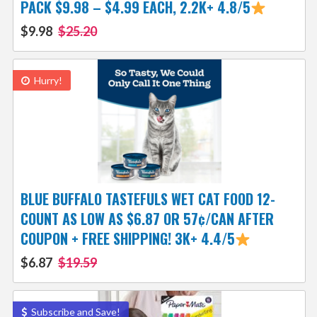
PACK $9.98 – $4.99 EACH, 2.2K+ 4.8/5
$9.98
$25.20
Hurry!
BLUE BUFFALO TASTEFULS WET CAT FOOD 12-
COUNT AS LOW AS $6.87 OR 57¢/CAN AFTER
COUPON + FREE SHIPPING! 3K+ 4.4/5
$6.87
$19.59
Subscribe and Save!