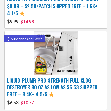
$9.99 – $2.50/PATCH SHIPPED FREE – 1.6K+
4.1/5
$9.99
$14.98
Subscribe and Save!
LIQUID-PLUMR PRO-STRENGTH FULL CLOG
DESTROYER 80 OZ AS LOW AS $6.53 SHIPPED
FREE – 8.4K+ 4.5/5
$6.53
$10.77