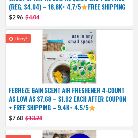
(REG. $4.04) – 18.8K+ 4.7/5
FREE SHIPPING
$2.96
$4.04
Hurry!
FEBREZE GAIN SCENT AIR FRESHENER 4-COUNT
AS LOW AS $7.68 – $1.92 EACH AFTER COUPON
+ FREE SHIPPING – 9.4K+ 4.5/5
$7.68
$13.28