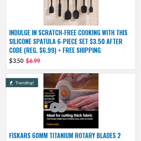
INDULGE IN SCRATCH-FREE COOKING WITH THIS
SILICONE SPATULA 6-PIECE SET $3.50 AFTER
CODE (REG. $6.99) + FREE SHIPPING
$3.50
$6.99
Trending!
FISKARS 60MM TITANIUM ROTARY BLADES 2