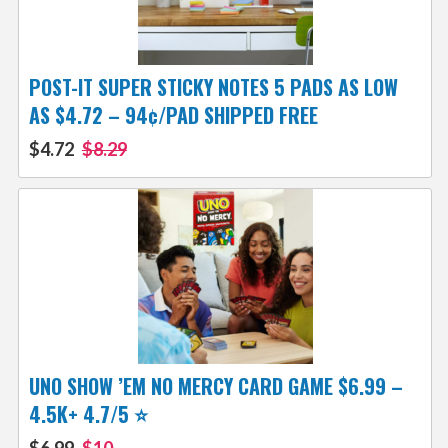
POST-IT SUPER STICKY NOTES 5 PADS AS LOW
AS $4.72 – 94¢/PAD SHIPPED FREE
$4.72
$8.29
UNO SHOW ’EM NO MERCY CARD GAME $6.99 –
4.5K+ 4.7/5 ⭐️