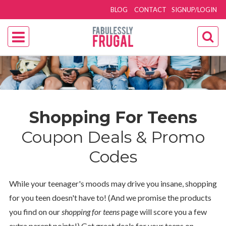
BLOG
CONTACT
SIGNUP/LOGIN
Shopping For Teens
Coupon Deals & Promo
Codes
While your teenager's moods may drive you insane, shopping
for you teen doesn't have to! (And we promise the products
you find on our
shopping for teens
page will score you a few
extra parent points!) Get great deals for your teens on