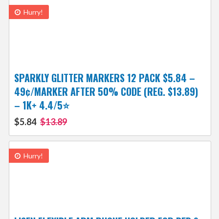
Hurry!
SPARKLY GLITTER MARKERS 12 PACK $5.84 –
49¢/MARKER AFTER 50% CODE (REG. $13.89)
– 1K+ 4.4/5⭐
$5.84
$13.89
Hurry!