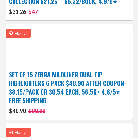
COLLECTION $21.26 – $5.32/BOOK, 4.9/5⭐
$21.26
$47
Hurry!
SET OF 15 ZEBRA MILDLINER DUAL TIP
HIGHLIGHTERS 6 PACK $48.90 AFTER COUPON-
$8.15/PACK OR $0.54 EACH, 56.5K+ 4.8/5⭐
FREE SHIPPING
$48.90
$80.88
Hurry!