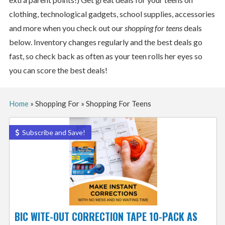
clothing, technological gadgets, school supplies, accessories
and more when you check out our
shopping for teens
deals
below. Inventory changes regularly and the best deals go
fast, so check back as often as your teen rolls her eyes so
you can score the best deals!
Home
»
Shopping For
»
Shopping For Teens
Subscribe and Save!
BIC WITE-OUT CORRECTION TAPE 10-PACK AS