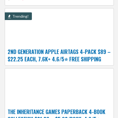
Trending!
2ND GENERATION APPLE AIRTAGS 4-PACK $89 –
$22.25 EACH, 7.6K+ 4.6/5⭐ FREE SHIPPING
THE INHERITANCE GAMES PAPERBACK 4-BOOK