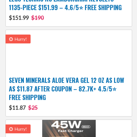
1135-PIECE $151.99 – 4.6/5⭐ FREE SHIPPING
$151.99
$190
Hurry!
SEVEN MINERALS ALOE VERA GEL 12 OZ AS LOW
AS $11.87 AFTER COUPON – 82.7K+ 4.5/5⭐
FREE SHIPPING
$11.87
$25
Hurry!