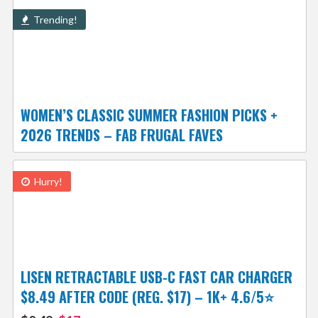
Trending!
WOMEN’S CLASSIC SUMMER FASHION PICKS +
2026 TRENDS – FAB FRUGAL FAVES
Hurry!
LISEN RETRACTABLE USB-C FAST CAR CHARGER
$8.49 AFTER CODE (REG. $17) – 1K+ 4.6/5⭐