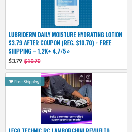
LUBRIDERM DAILY MOISTURE HYDRATING LOTION
$3.79 AFTER COUPON (REG. $10.70) + FREE
SHIPPING – 1.2K+ 4.7/5⭐
$3.79
$10.70
Free Shipping!
LEGO TECHNIC RC LAMBORGHINI REVUELTO