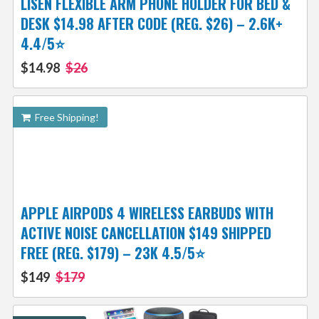
LISEN FLEXIBLE ARM PHONE HOLDER FOR BED &
DESK $14.98 AFTER CODE (REG. $26) – 2.6K+
4.4/5⭐
$14.98
$26
Free Shipping!
APPLE AIRPODS 4 WIRELESS EARBUDS WITH
ACTIVE NOISE CANCELLATION $149 SHIPPED
FREE (REG. $179) – 23K 4.5/5⭐
$149
$179