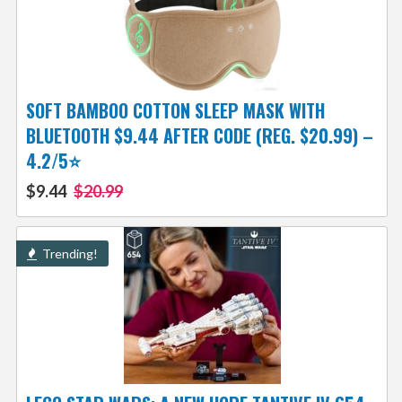
SOFT BAMBOO COTTON SLEEP MASK WITH
BLUETOOTH $9.44 AFTER CODE (REG. $20.99) –
4.2/5⭐
$9.44
$20.99
Trending!