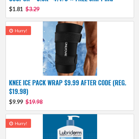
$1.81
$3.29
Hurry!
KNEE ICE PACK WRAP $9.99 AFTER CODE (REG.
$19.98)
$9.99
$19.98
Hurry!