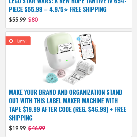
LEGO STAR WARS: A NEW HOPE TANTIVE IV 654-
PIECE $55.99 – 4.9/5⭐ FREE SHIPPING
$55.99
$80
Hurry!
MAKE YOUR BRAND AND ORGANIZATION STAND
OUT WITH THIS LABEL MAKER MACHINE WITH
TAPE $19.99 AFTER CODE (REG. $46.99) + FREE
SHIPPING
$19.99
$46.99