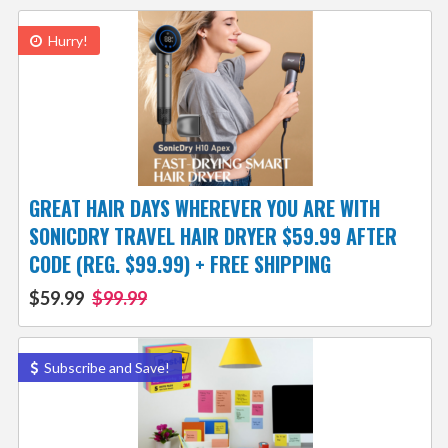
Hurry!
GREAT HAIR DAYS WHEREVER YOU ARE WITH
SONICDRY TRAVEL HAIR DRYER $59.99 AFTER
CODE (REG. $99.99) + FREE SHIPPING
$59.99
$99.99
Subscribe and Save!