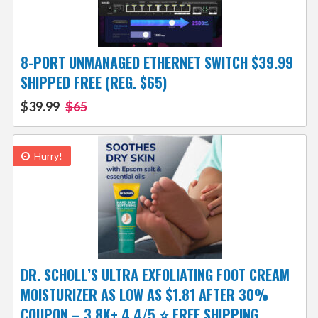
8-PORT UNMANAGED ETHERNET SWITCH $39.99
SHIPPED FREE (REG. $65)
$39.99
$65
Hurry!
DR. SCHOLL’S ULTRA EXFOLIATING FOOT CREAM
MOISTURIZER AS LOW AS $1.81 AFTER 30%
COUPON – 3.8K+ 4.4/5 ⭐ FREE SHIPPING