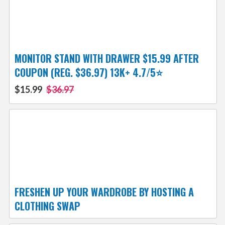
MONITOR STAND WITH DRAWER $15.99 AFTER
COUPON (REG. $36.97) 13K+ 4.7/5⭐
$15.99
$36.97
FRESHEN UP YOUR WARDROBE BY HOSTING A
CLOTHING SWAP