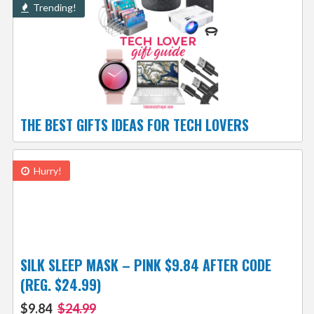
Trending!
THE BEST GIFTS IDEAS FOR TECH LOVERS
Hurry!
SILK SLEEP MASK – PINK $9.84 AFTER CODE
(REG. $24.99)
$9.84
$24.99