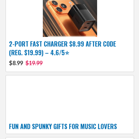
2-PORT FAST CHARGER $8.99 AFTER CODE
(REG. $19.99) – 4.6/5⭐
$8.99
$19.99
FUN AND SPUNKY GIFTS FOR MUSIC LOVERS