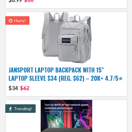
$6.99
$10
Hurry!
JANSPORT LAPTOP BACKPACK WITH 15″
LAPTOP SLEEVE $34 (REG. $62) – 20K+ 4.7/5⭐
$34
$62
Trending!