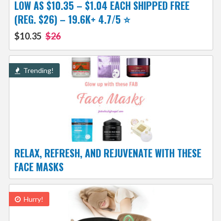
LOW AS $10.35 – $1.04 EACH SHIPPED FREE
(REG. $26) – 19.6K+ 4.7/5 ⭐️
$10.35
$26
Trending!
RELAX, REFRESH, AND REJUVENATE WITH THESE
FACE MASKS
Hurry!