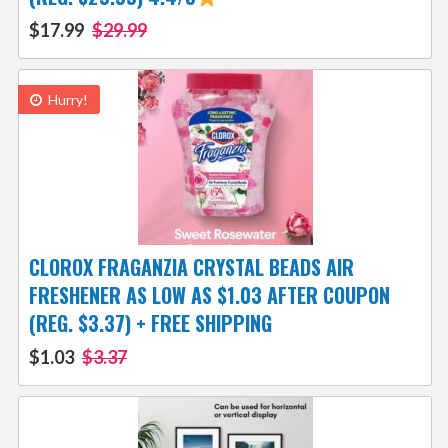
$17.99
$29.99
Hurry!
CLOROX FRAGANZIA CRYSTAL BEADS AIR
FRESHENER AS LOW AS $1.03 AFTER COUPON
(REG. $3.37) + FREE SHIPPING
$1.03
$3.37