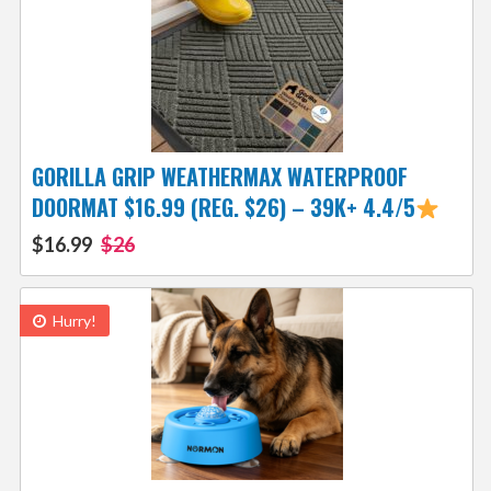
GORILLA GRIP WEATHERMAX WATERPROOF
DOORMAT $16.99 (REG. $26) – 39K+ 4.4/5
$16.99
$26
Hurry!