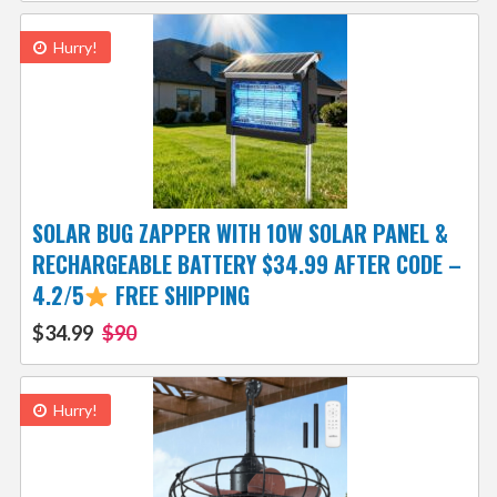
Hurry!
SOLAR BUG ZAPPER WITH 10W SOLAR PANEL &
RECHARGEABLE BATTERY $34.99 AFTER CODE –
4.2/5
FREE SHIPPING
$34.99
$90
Hurry!