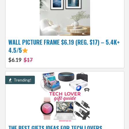
WALL PICTURE FRAME $6.19 (REG. $17) – 5.4K+
4.5/5
$6.19
$17
Trending!
THE BEST GIFTS IDEAS FOR TECH LOVERS