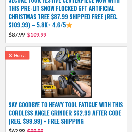
SECURE YOUR FESTIVE CENTERPIECE NOW WITH
THIS PRE-LIT SNOW FLOCKED 6FT ARTIFICIAL
CHRISTMAS TREE $87.99 SHIPPED FREE (REG.
$109.99) – 5.8K+ 4.6/5
$87.99
$109.99
Hurry!
SAY GOODBYE TO HEAVY TOOL FATIGUE WITH THIS
CORDLESS ANGLE GRINDER $62.99 AFTER CODE
(REG. $99.99) + FREE SHIPPING
$62.99
$99.99