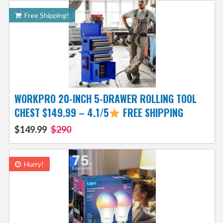
Free Shipping!
WORKPRO 20-INCH 5-DRAWER ROLLING TOOL
CHEST $149.99 – 4.1/5
FREE SHIPPING
$149.99
$290
Hurry!