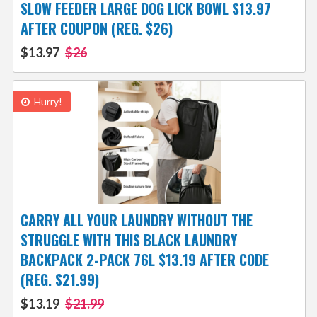
SLOW FEEDER LARGE DOG LICK BOWL $13.97
AFTER COUPON (REG. $26)
$13.97
$26
Hurry!
CARRY ALL YOUR LAUNDRY WITHOUT THE
STRUGGLE WITH THIS BLACK LAUNDRY
BACKPACK 2-PACK 76L $13.19 AFTER CODE
(REG. $21.99)
$13.19
$21.99