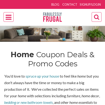
BLOG
CONTACT
SIGNUP/LOGIN
Home
Coupon Deals &
Promo Codes
You'd love to
spruce up your house
to feel like
home
but you
don't always have the time or money to make a big
production of it. We've collected the perfect sales on items
for your
home
with selections including
furniture
,
home decor
,
bedding or new bathroom towels
, and
other home essentials
to