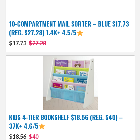
10-COMPARTMENT MAIL SORTER – BLUE $17.73
(REG. $27.28) 1.4K+ 4.5/5
$17.73
$27.28
KIDS 4-TIER BOOKSHELF $18.56 (REG. $40) –
37K+ 4.6/5
$18.56
$40