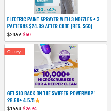
ELECTRIC PAINT SPRAYER WITH 3 NOZZLES + 3
PATTERNS $24.99 AFTER CODE (REG. $60)
$24.99
$60
Hurry!
GET $10 BACK ON THE SWIFFER POWERMOP!
28.6K+ 4.5/5
$16.94
$26.94