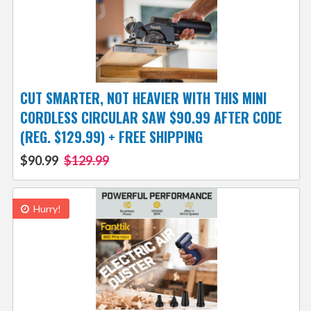
CUT SMARTER, NOT HEAVIER WITH THIS MINI
CORDLESS CIRCULAR SAW $90.99 AFTER CODE
(REG. $129.99) + FREE SHIPPING
$90.99
$129.99
Hurry!