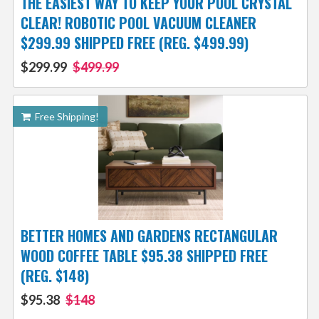
THE EASIEST WAY TO KEEP YOUR POOL CRYSTAL
CLEAR! ROBOTIC POOL VACUUM CLEANER
$299.99 SHIPPED FREE (REG. $499.99)
$299.99
$499.99
Free Shipping!
BETTER HOMES AND GARDENS RECTANGULAR
WOOD COFFEE TABLE $95.38 SHIPPED FREE
(REG. $148)
$95.38
$148