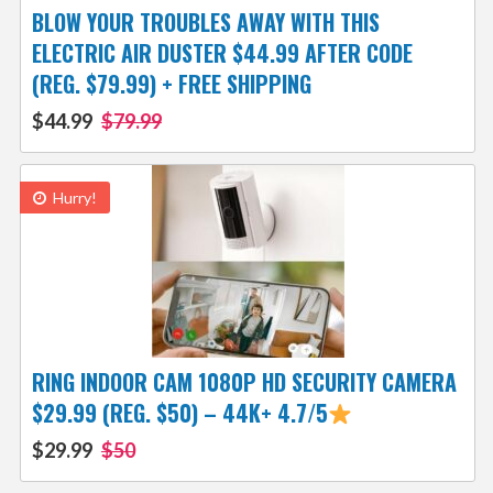
BLOW YOUR TROUBLES AWAY WITH THIS
ELECTRIC AIR DUSTER $44.99 AFTER CODE
(REG. $79.99) + FREE SHIPPING
$44.99
$79.99
Hurry!
RING INDOOR CAM 1080P HD SECURITY CAMERA
$29.99 (REG. $50) – 44K+ 4.7/5
$29.99
$50