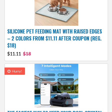
SILICONE PET FEEDING MAT WITH RAISED EDGES
– 2 COLORS FROM $11.11 AFTER COUPON (REG.
$18)
$11.11
$18
Hurry!