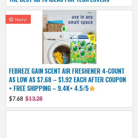
Hurry!
FEBREZE GAIN SCENT AIR FRESHENER 4-COUNT
AS LOW AS $7.68 – $1.92 EACH AFTER COUPON
+ FREE SHIPPING – 9.4K+ 4.5/5
$7.68
$13.28