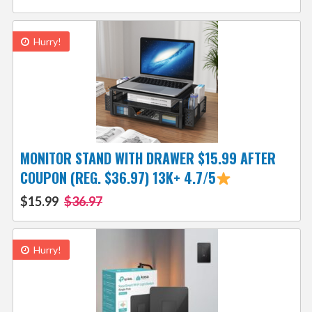
Hurry!
MONITOR STAND WITH DRAWER $15.99 AFTER
COUPON (REG. $36.97) 13K+ 4.7/5
$15.99
$36.97
Hurry!