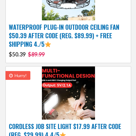
WATERPROOF PLUG-IN OUTDOOR CEILING FAN
$50.39 AFTER CODE (REG. $89.99) + FREE
SHIPPING 4./5
$50.39
$89.99
Hurry!
CORDLESS JOB SITE LIGHT $17.99 AFTER CODE
(REG. $29.99) 4.4/5