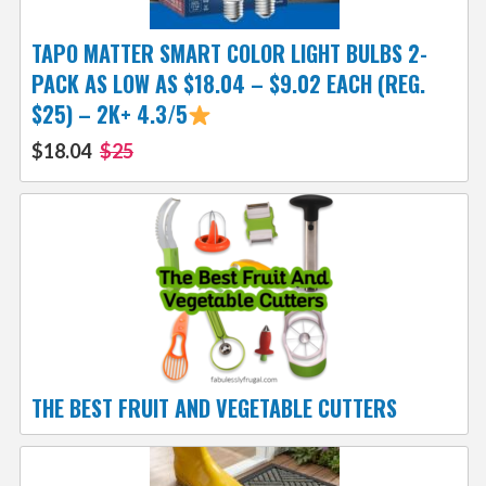
TAPO MATTER SMART COLOR LIGHT BULBS 2-
PACK AS LOW AS $18.04 – $9.02 EACH (REG.
$25) – 2K+ 4.3/5
$18.04
$25
THE BEST FRUIT AND VEGETABLE CUTTERS