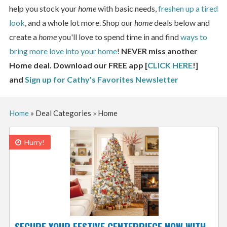
help you stock your
home
with basic needs,
freshen up a tired
look
, and a whole lot more. Shop our
home
deals below and
create a
home
you'll love to spend time in and find
ways to
bring more love into your home
!
NEVER miss another
Home deal. Download our FREE app [
CLICK HERE
!]
and
Sign up for Cathy's Favorites Newsletter
Home
»
Deal Categories
»
Home
Hurry!