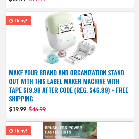
Hurry!
MAKE YOUR BRAND AND ORGANIZATION STAND
OUT WITH THIS LABEL MAKER MACHINE WITH
TAPE $19.99 AFTER CODE (REG. $46.99) + FREE
SHIPPING
$19.99
$46.99
Hurry!