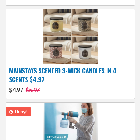
MAINSTAYS SCENTED 3-WICK CANDLES IN 4
SCENTS $4.97
$4.97
$5.97
Hurry!