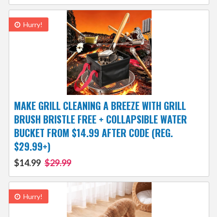
Hurry!
MAKE GRILL CLEANING A BREEZE WITH GRILL
BRUSH BRISTLE FREE + COLLAPSIBLE WATER
BUCKET FROM $14.99 AFTER CODE (REG.
$29.99+)
$14.99
$29.99
Hurry!