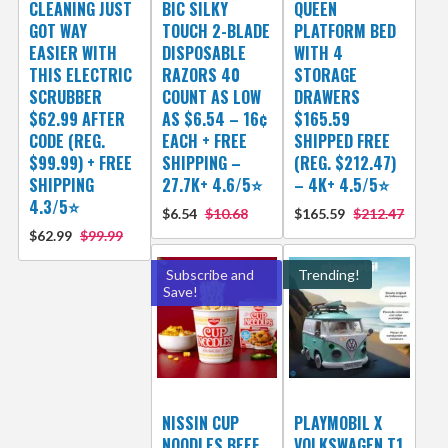
CLEANING JUST
BIC SILKY
QUEEN
GOT WAY
TOUCH 2-BLADE
PLATFORM BED
EASIER WITH
DISPOSABLE
WITH 4
THIS ELECTRIC
RAZORS 40
STORAGE
SCRUBBER
COUNT AS LOW
DRAWERS
$62.99 AFTER
AS $6.54 – 16¢
$165.59
CODE (REG.
EACH + FREE
SHIPPED FREE
$99.99) + FREE
SHIPPING –
(REG. $212.47)
SHIPPING
27.7K+ 4.6/5⭐
– 4K+ 4.5/5⭐
4.3/5⭐
$6.54
$10.68
$165.59
$212.47
$62.99
$99.99
Subscribe and
Trending!
Save!
NISSIN CUP
PLAYMOBIL X
NOODLES BEEF
VOLKSWAGEN T1