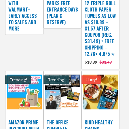
WITH
PARKS FREE
12 TRIPLE ROLL
WALMART+
ENTRANCE DAYS
CLOTH PAPER
EARLY ACCESS
(PLAN &
TOWELS AS LOW
TO SALES AND
RESERVE)
AS $18.89 –
MORE
$1.57 AFTER
COUPON (REG.
$31.49) + FREE
SHIPPING –
12.7K+ 4.8/5 ⭐️
$18.89
$31.49
Trending!
Trending!
Hurry!
AMAZON PRIME
THE OFFICE
KIND HEALTHY
DISCOUNT WITH
COMPLETE
GRAINS