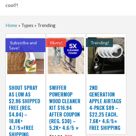
cool?!
Home
»
Types
»
Trending
Subscribe and
Hurry!
Trending!
Save!
SHOUT SPRAY
SWIFFER
2ND
AS LOW AS
POWERMOP
GENERATION
$2.96 SHIPPED
WOOD CLEANER
APPLE AIRTAGS
FREE (REG.
KIT $16.94
4-PACK $89 –
$4.04) –
AFTER COUPON
$22.25 EACH,
18.8K+
(REG. $30) –
7.6K+ 4.6/5⭐
4.7/5⭐FREE
5.2K+ 4.6/5 ⭐️
FREE SHIPPING
SHIPPING