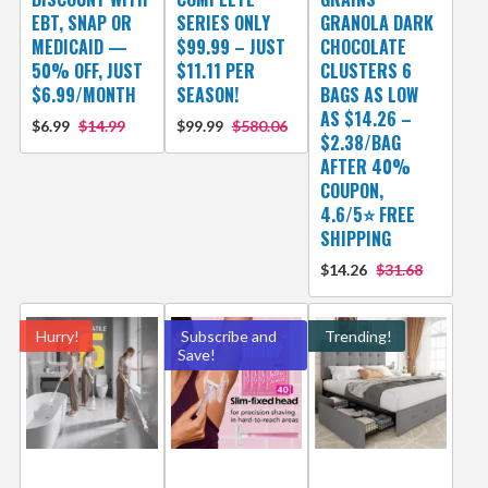
EBT, SNAP OR
SERIES ONLY
GRANOLA DARK
MEDICAID —
$99.99 – JUST
CHOCOLATE
50% OFF, JUST
$11.11 PER
CLUSTERS 6
$6.99/MONTH
SEASON!
BAGS AS LOW
AS $14.26 –
$6.99
$14.99
$99.99
$580.06
$2.38/BAG
AFTER 40%
COUPON,
4.6/5⭐ FREE
SHIPPING
$14.26
$31.68
Hurry!
Subscribe and
Trending!
Save!