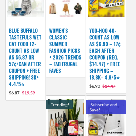
BLUE BUFFALO
WOMEN’S
YOO-HOO 40-
TASTEFULS WET
CLASSIC
COUNT AS LOW
CAT FOOD 12-
SUMMER
AS $6.90 – 17¢
COUNT AS LOW
FASHION PICKS
EACH AFTER
AS $6.87 OR
+ 2026 TRENDS
COUPON (REG.
57¢/CAN AFTER
– FAB FRUGAL
$14.47) + FREE
COUPON + FREE
FAVES
SHIPPING –
SHIPPING! 3K+
18.8K+ 4.8/5⭐️
4.4/5⭐
$6.90
$14.47
$6.87
$19.59
Trending!
Subscribe and
Save!