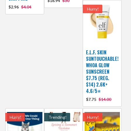
$16.94
$30
$2.96
$4.04
Hurry!
E.L.F. SKIN
SUNTOUCHABLE!
WHOA GLOW
SUNSCREEN
$7.75 (REG.
$14) 2.6K+
4.6/5⭐
$7.75
$14.00
Hurry!
Trending!
Hurry!