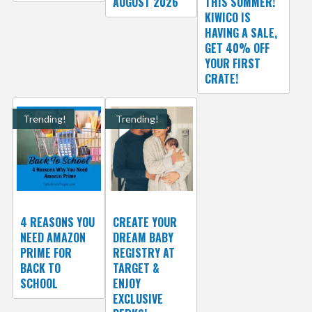
AUGUST 2026
THIS SUMMER!
KIWICO IS
HAVING A SALE,
GET 40% OFF
YOUR FIRST
CRATE!
Trending!
Trending!
4 REASONS YOU
CREATE YOUR
NEED AMAZON
DREAM BABY
PRIME FOR
REGISTRY AT
BACK TO
TARGET &
SCHOOL
ENJOY
EXCLUSIVE