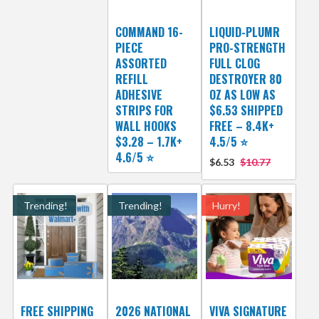
COMMAND 16-
LIQUID-PLUMR
PIECE
PRO-STRENGTH
ASSORTED
FULL CLOG
REFILL
DESTROYER 80
ADHESIVE
OZ AS LOW AS
STRIPS FOR
$6.53 SHIPPED
WALL HOOKS
FREE – 8.4K+
$3.28 – 1.7K+
4.5/5 ⭐️
4.6/5 ⭐️
$6.53
$10.77
Trending!
Trending!
Hurry!
FREE SHIPPING
2026 NATIONAL
VIVA SIGNATURE