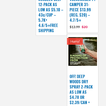
12-PACK AS
CAMPER 31-
LOW AS $5.10 –
PIECE $13.99
43¢/CUP –
(REG. $20) –
5.7K+
4.7/5⭐
4.6/5⭐FREE
$13.99
$20
SHIPPING
Hurry!
OFF! DEEP
WOODS DRY
SPRAY 2-PACK
AS LOW AS
$4.78 OR
$2.39/CAN +