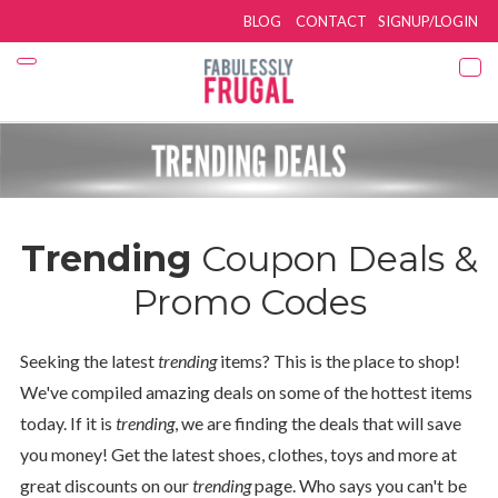
BLOG
CONTACT
SIGNUP/LOGIN
Trending
Coupon Deals &
Promo Codes
Seeking the latest
trending
items? This is the place to shop!
We've compiled amazing deals on some of the hottest items
today. If it is
trending
, we are finding the deals that will save
you money! Get the latest shoes, clothes, toys and more at
great discounts on our
trending
page. Who says you can't be