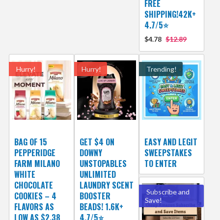
FREE
SHIPPING!42K+
4.7/5⭐
$4.78
$12.89
Hurry!
Hurry!
Trending!
BAG OF 15
GET $4 ON
EASY AND LEGIT
PEPPERIDGE
DOWNY
SWEEPSTAKES
FARM MILANO
UNSTOPABLES
TO ENTER
WHITE
UNLIMITED
CHOCOLATE
LAUNDRY SCENT
Subscribe and
COOKIES – 4
BOOSTER
Save!
FLAVORS AS
BEADS! 1.6K+
LOW AS $2.38
4.7/5⭐