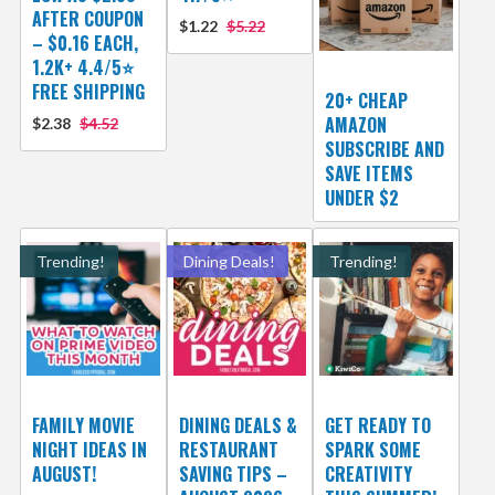
AFTER COUPON
$1.22
$5.22
– $0.16 EACH,
1.2K+ 4.4/5⭐
FREE SHIPPING
20+ CHEAP
AMAZON
$2.38
$4.52
SUBSCRIBE AND
SAVE ITEMS
UNDER $2
Trending!
Dining Deals!
Trending!
FAMILY MOVIE
DINING DEALS &
GET READY TO
NIGHT IDEAS IN
RESTAURANT
SPARK SOME
AUGUST!
SAVING TIPS –
CREATIVITY