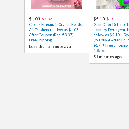
$1.03
$5.10
$3.37
$17
Clorox Fraganzia Crystal Beads
Gain Odor Defense L
Air Freshener as low as $1.03
Laundry Detergent 
After Coupon (Reg. $3.37) +
as low as $5.10 – 5¢
Free Shipping
you buy 4 After Cou
$17) + Free Shipping
Less than a minute ago
4.8/5⭐
51 minutes ago