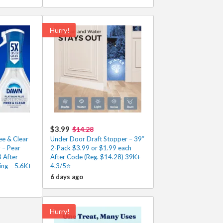
Hurry!
$3.99
$14.28
e & Clear
Under Door Draft Stopper – 39″
 – Pear
2-Pack $3.99 or $1.99 each
3 After
After Code (Reg. $14.28) 39K+
ing – 5.6K+
4.3/5⭐
6 days ago
Hurry!