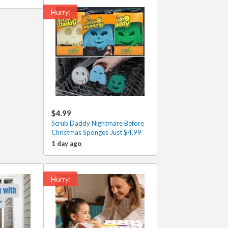
Hurry!
$4.99
Scrub Daddy Nightmare Before
Christmas Sponges Just $4.99
1 day ago
Hurry!