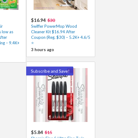
$16.94
$30
ir
Swiffer PowerMop Wood
 low as
Cleaner Kit $16.94 After
fter
Coupon (Reg. $30) – 5.2K+ 4.6/5
ing – 9.4K+
⭐️
3 hours ago
Subscribe and Save!
$5.84
$15