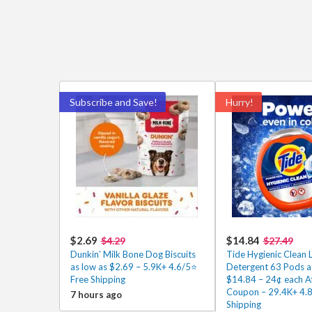
Subscribe and Save!
Hurry!
$2.69
$14.84
$4.29
$27.49
Dunkin’ Milk Bone Dog Biscuits
Tide Hygienic Clean 
as low as $2.69 – 5.9K+ 4.6/5⭐
Detergent 63 Pods a
Free Shipping
$14.84 – 24¢ each A
Coupon – 29.4K+ 4.8/
7 hours ago
Shipping