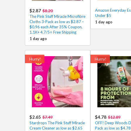
$2.87
Amazon Everyday Ess
$8.20
Under $5
The Pink Stuff Miracle Microfibre
Cloths 3-Pack as low as $2.87 –
1 day ago
$0.96 each After 35% Coupon,
1.1K+ 4.7/5⭐ Free Shipping
1 day ago
Hurry!
Hurry!
$2.65
$4.78
$7.49
$12.89
Stardrops The Pink Stuff Miracle
OFF! Deep Woods Dr
Cream Cleaner as low as $2.65
Pack as low as $4.78