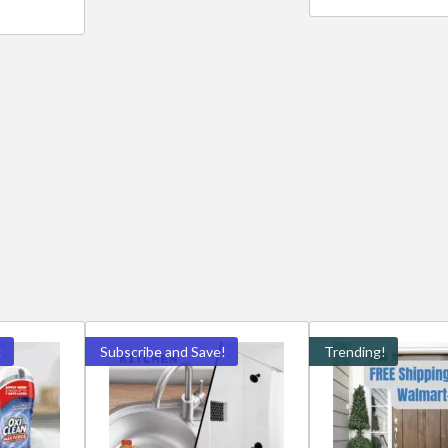
!
Subscribe and Save!
Trending!