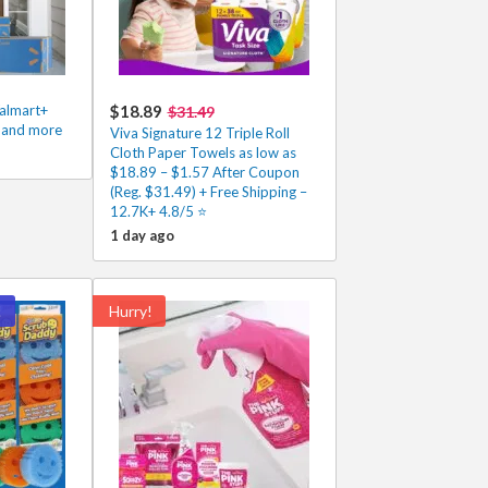
Walmart+
$18.89
$31.49
s and more
Viva Signature 12 Triple Roll
Cloth Paper Towels as low as
$18.89 – $1.57 After Coupon
(Reg. $31.49) + Free Shipping –
12.7K+ 4.8/5 ⭐️
1 day ago
!
Hurry!