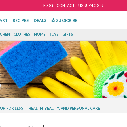
BLOG
CONTACT
SIGNUP/LOGIN
ART
RECIPES
DEALS
📩 SUBSCRIBE
TCHEN
CLOTHES
HOME
TOYS
GIFTS
OR FOR LESS!
HEALTH, BEAUTY, AND PERSONAL CARE