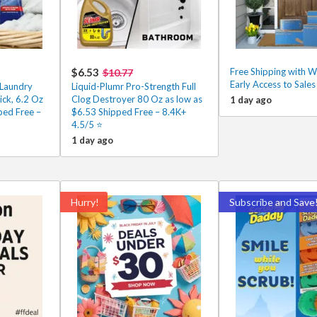
$6.53
Free Shipping with 
$10.77
Early Access to Sale
Laundry
Liquid-Plumr Pro-Strength Full
ick, 6.2 Oz
Clog Destroyer 80 Oz as low as
1 day ago
ped Free –
$6.53 Shipped Free – 8.4K+
4.5/5 ⭐️
1 day ago
Hurry!
Subscribe and Save