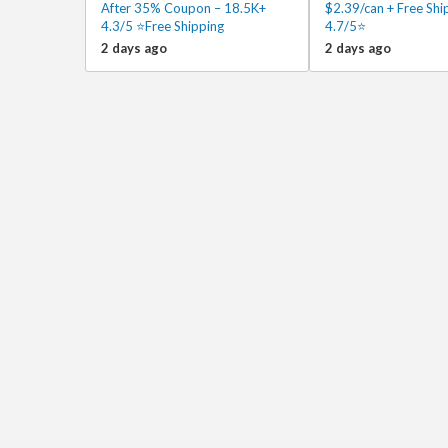
After 35% Coupon – 18.5K+
$2.39/can + Free Sh
4.3/5 ⭐Free Shipping
4.7/5⭐
2 days ago
2 days ago