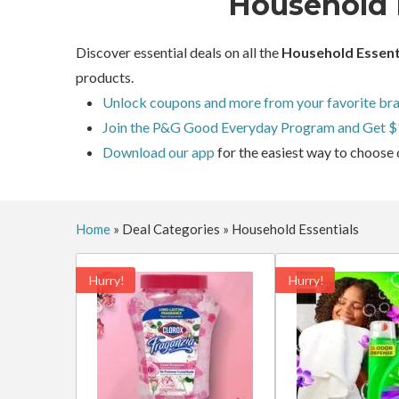
Household 
Discover essential deals on all the
Household Essent
products.
Unlock coupons and more from your favorite bra
Join the P&G Good Everyday Program and Get $
Download our app
for the easiest way to choose 
Home
»
Deal Categories
»
Household Essentials
Hurry!
Hurry!