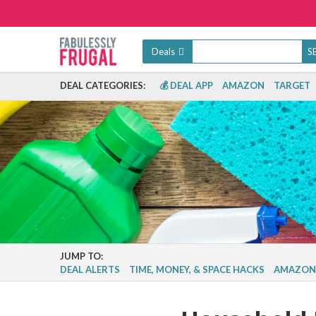
Deals
DEAL CATEGORIES:
💰 DEAL APP
AMAZON
TARGET
JUMP TO:
DEAL ALERTS
TIME, MONEY, & SPACE HACKS
AMAZON 