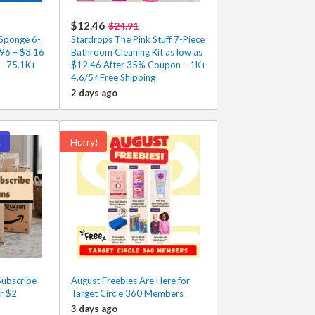
$12.46
$24.91
Sponge 6-
Stardrops The Pink Stuff 7-Piece
.96 – $3.16
Bathroom Cleaning Kit as low as
 – 75.1K+
$12.46 After 35% Coupon – 1K+
4.6/5⭐Free Shipping
2 days ago
!
Hurry!
ubscribe
August Freebies Are Here for
r $2
Target Circle 360 Members
3 days ago