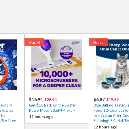
Hurry!
Hurry!
$16.94
$6.87
$26.94
$19.59
Laundry
Get $10 Back on the Swiffer
Blue Buffalo Tasteful
s low as
PowerMop! 28.6K+ 4.5/5⭐
Food 12-Count as lo
fter
or 57¢/can After Co
11 hours ago
5 ⭐️ Free
Shipping! 3K+ 4.4/5
12 hours ago