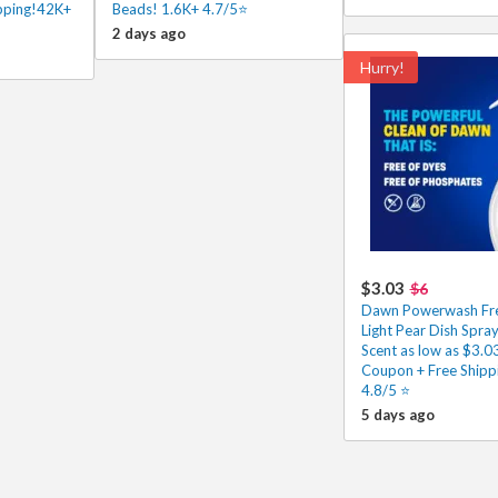
ipping!42K+
Beads! 1.6K+ 4.7/5⭐
2 days ago
Hurry!
$3.03
$6
Dawn Powerwash Fre
Light Pear Dish Spray
Scent as low as $3.0
Coupon + Free Shipp
4.8/5 ⭐️
5 days ago