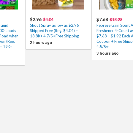
$2.96
$7.68
$4.04
$13.28
iquid
Shout Spray as low as $2.96
Febreze Gain Scent A
100-Loads
Shipped Free (Reg. $4.04) –
Freshener 4-Count as
/load when
18.8K+ 4.7/5⭐Free Shipping
$7.68 – $1.92 Each A
pon (Reg.
Coupon + Free Shipp
2 hours ago
 – 19K+
4.5/5⭐
3 hours ago