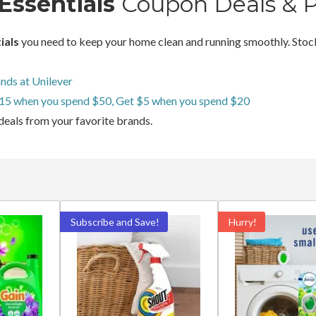
Essentials
Coupon Deals & 
ials
you need to keep your home clean and running smoothly. Stock
nds at Unilever
15 when you spend $50, Get $5 when you spend $20
deals from your favorite brands.
Subscribe and Save!
Hurry!