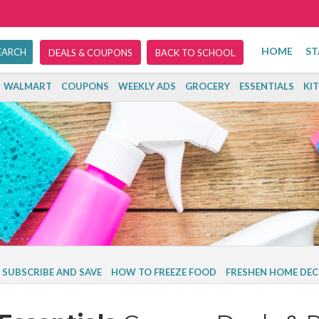
HOME
ST
DEALS & COUPONS
BACK TO SCHOOL
WALMART
COUPONS
WEEKLY ADS
GROCERY
ESSENTIALS
KI
SUBSCRIBE AND SAVE
HOW TO FREEZE FOOD
FRESHEN HOME DEC