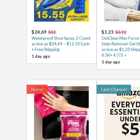
$24.69
$1.23
$33
$3.92
Waterproof Shoe Spray 2 Count
OxiClean Max Force 
as low as $24.69 – $12.35 Each
Stain Remover Gel St
+ Free Shipping
as low as $1.23 Ship
6.5K+ 4.7/5 ⭐
1 day ago
1 day ago
Hurry!
Last Chance!