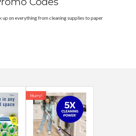
Promo Codes
 up on everything from cleaning supplies to paper
Hurry!