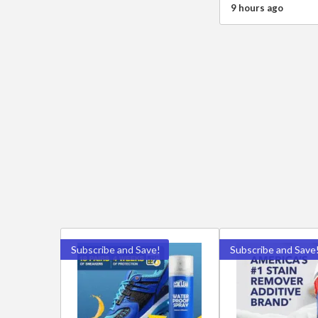
9 hours ago
Subscribe and Save!
Subscribe and Save