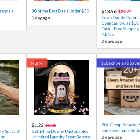
entials
30 of the Best Deals Under $30
$18.96
$29.74
Scrub Daddy Colors 
1 day ago
Count as low as $18
Each + Free Shipping
4.8/5⭐
2 days ago
Hurry!
Subscribe and Save
$1.22
20+ Cheap Amazon S
$5.22
and Save Items Unde
y Spray 2-
Get $4 on Downy Unstopables
 or
Unlimited Laundry Scent Booster
2 days ago