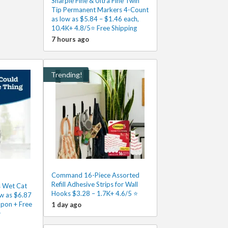
Sharpie Fine & Ultra Fine Twin
Tip Permanent Markers 4-Count
as low as $5.84 – $1.46 each,
10.4K+ 4.8/5⭐ Free Shipping
7 hours ago
Trending!
Command 16-Piece Assorted
Refill Adhesive Strips for Wall
s Wet Cat
Hooks $3.28 – 1.7K+ 4.6/5 ⭐️
w as $6.87
upon + Free
1 day ago
⭐