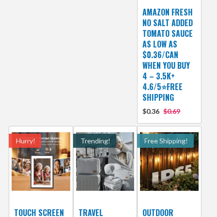
AMAZON FRESH
NO SALT ADDED
TOMATO SAUCE
AS LOW AS
$0.36/CAN
WHEN YOU BUY
4 – 3.5K+
4.6/5⭐FREE
SHIPPING
$0.36
$0.69
Hurry!
Trending!
Free Shipping!
TOUCH SCREEN
TRAVEL
OUTDOOR