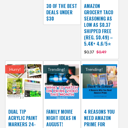
30 OF THE BEST
AMAZON
DEALS UNDER
GROCERY TACO
$30
SEASONING AS
LOW AS $0.37
SHIPPED FREE
(REG. $0.49) –
5.4K+ 4.6/5⭐
$0.37
$0.49
Hurry!
Trending!
Trending!
DUAL TIP
FAMILY MOVIE
4 REASONS YOU
ACRYLIC PAINT
NIGHT IDEAS IN
NEED AMAZON
MARKERS 24-
AUGUST!
PRIME FOR