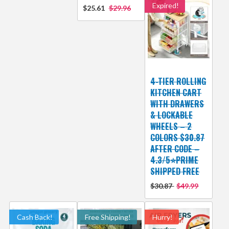
Expired!
$25.61
$29.96
4-TIER ROLLING
KITCHEN CART
WITH DRAWERS
& LOCKABLE
WHEELS – 2
COLORS $30.87
AFTER CODE –
4.3/5⭐PRIME
SHIPPED FREE
$30.87
$49.99
Cash Back!
Free Shipping!
Hurry!