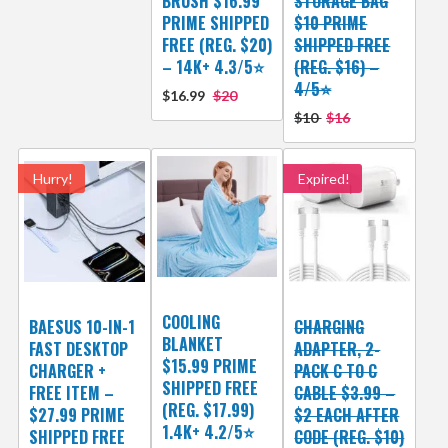
BRUSH $16.99
STORAGE BAG
PRIME SHIPPED
$10 PRIME
FREE (REG. $20)
SHIPPED FREE
– 14K+ 4.3/5⭐
(REG. $16) –
4/5⭐
$16.99
$20
$10
$16
Hurry!
Expired!
COOLING
BAESUS 10-IN-1
CHARGING
BLANKET
FAST DESKTOP
ADAPTER, 2-
$15.99 PRIME
CHARGER +
PACK C TO C
SHIPPED FREE
FREE ITEM –
CABLE $3.99 –
(REG. $17.99)
$27.99 PRIME
$2 EACH AFTER
1.4K+ 4.2/5⭐
SHIPPED FREE
CODE (REG. $10)