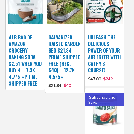
4LB BAG OF
GALVANIZED
UNLEASH THE
AMAZON
RAISED GARDEN
DELICIOUS
GROCERY
BED $21.84
POWER OF YOUR
BAKING SODA
PRIME SHIPPED
AIR FRYER WITH
$2.51 WHEN YOU
FREE (REG.
CATHY’S
BUY 4 – 7.3K+
$40) – 12.7K+
COURSE!
4.7/5 ⭐PRIME
4.5/5⭐
$47.00
$249
SHIPPED FREE
$21.84
$40
Subscribe and
Save!