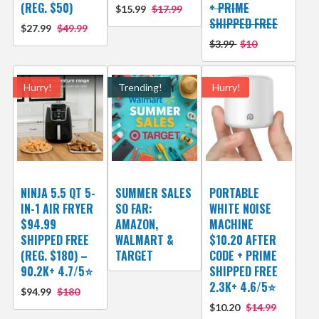
(REG. $50)
+ PRIME
$15.99
$17.99
SHIPPED FREE
$27.99
$49.99
$3.99
$10
Hurry!
Trending!
Hurry!
NINJA 5.5 QT 5-
SUMMER SALES
PORTABLE
IN-1 AIR FRYER
SO FAR:
WHITE NOISE
$94.99
AMAZON,
MACHINE
SHIPPED FREE
WALMART &
$10.20 AFTER
(REG. $180) –
TARGET
CODE + PRIME
90.2K+ 4.7/5⭐
SHIPPED FREE
2.3K+ 4.6/5⭐
$94.99
$180
$10.20
$14.99