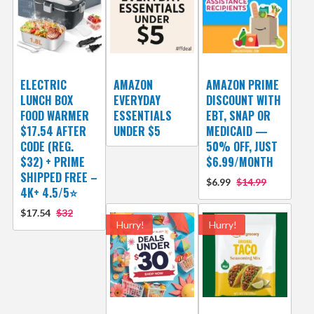
ELECTRIC
AMAZON
AMAZON PRIME
LUNCH BOX
EVERYDAY
DISCOUNT WITH
FOOD WARMER
ESSENTIALS
EBT, SNAP OR
$17.54 AFTER
UNDER $5
MEDICAID —
CODE (REG.
50% OFF, JUST
$32) + PRIME
$6.99/MONTH
SHIPPED FREE –
$6.99
$14.99
4K+ 4.5/5⭐
$17.54
$32
Hurry!
Hurry!