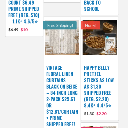
COUNT $6.49
BACK TO
PRIME SHIPPED
SCHOOL
FREE (REG. $10)
– 1.1K+ 4.6/5⭐
Free Shipping!
Hurry!
$6.49
$10
VINTAGE
HAPPY BELLY
FLORAL LINEN
PRETZEL
CURTAINS
STICKS AS LOW
BLACK ON BEIGE
AS $1.30
– 84 INCH LONG
SHIPPED FREE
2-PACK $25.61
(REG. $2.20)
OR
8.4K+ 4.4/5⭐
$12.81/CURTAIN
$1.30
$2.20
+ PRIME
SHIPPED FREE!