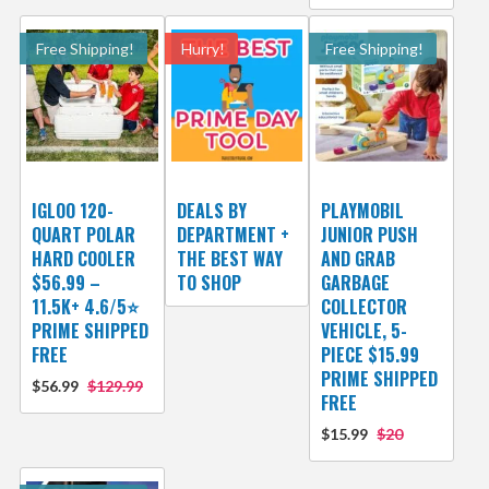
Free Shipping!
Hurry!
Free Shipping!
IGLOO 120-
DEALS BY
PLAYMOBIL
QUART POLAR
DEPARTMENT +
JUNIOR PUSH
HARD COOLER
THE BEST WAY
AND GRAB
$56.99 –
TO SHOP
GARBAGE
11.5K+ 4.6/5⭐
COLLECTOR
PRIME SHIPPED
VEHICLE, 5-
FREE
PIECE $15.99
PRIME SHIPPED
$56.99
$129.99
FREE
$15.99
$20