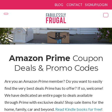
BLOG
CONTACT
SIGNUP/LOGIN
Amazon Prime
Coupon
Deals & Promo Codes
Are you an Amazon
Prime
member? Do you want to easily
find the very best deals
Prime
has to offer? If so, welcome!
We have dedicated an entire page to deals available
through
Prime
with exclusive deals! Shop sale items for the
home, family, car and beyond.
Read Kindle books for free
!