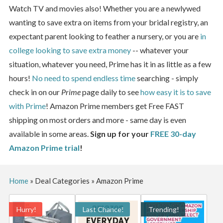
Watch TV and movies also! Whether you are a newlywed
wanting to save extra on items from your bridal registry, an
expectant parent looking to feather a nursery, or you are
in
college looking to save extra money
-- whatever your
situation, whatever you need, Prime has it in as little as a few
hours!
No need to spend endless time
searching - simply
check in on our
Prime
page daily to see
how easy it is to save
with Prime
! Amazon Prime members get Free FAST
shipping on most orders and more - same day is even
available in some areas.
Sign up for your
FREE 30-day
Amazon Prime trial
!
Home
»
Deal Categories
»
Amazon Prime
Hurry!
Last Chance!
Trending!