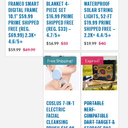
FRAMEO SMART
BLANKET 4-
WATERPROOF
DIGITAL FRAME
PIECE SET
SOLAR STRING
10.1″ $59.99
$16.99 PRIME
LIGHTS, 52-FT
PRIME SHIPPED
SHIPPED FREE
$19.99 PRIME
FREE (REG.
(REG. $33) –
SHIPPED FREE –
$69.99) 2.3K+
4.7/5⭐
2.2K+ 4.4/5⭐
4.6/5⭐
$16.99
$33
$19.99
$40
$59.99
$69.99
Free Shipping!
Expired!
COSLUS 7-IN-1
PORTABLE
ELECTRIC
NERF-
FACIAL
COMPATIBLE
CLEANSING
DART TARGET &