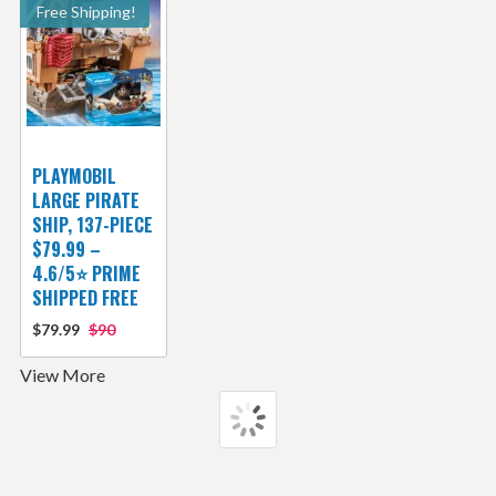
Free Shipping!
PLAYMOBIL
LARGE PIRATE
SHIP, 137-PIECE
$79.99 –
4.6/5⭐ PRIME
SHIPPED FREE
$79.99
$90
View More