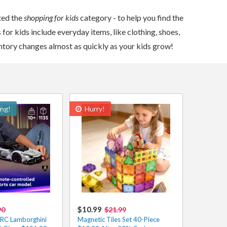
ted the
shopping for kids
category - to help you find the
for kids include everyday items, like clothing, shoes,
entory changes almost as quickly as your kids grow!
ing!
Hurry!
$10.99
90
$21.99
 RC Lamborghini
Magnetic Tiles Set 40-Piece