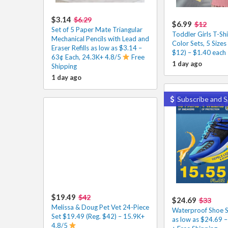
$3.14
$6.29
$6.99
$12
Set of 5 Paper Mate Triangular
Toddler Girls T-Shi
Mechanical Pencils with Lead and
Color Sets, 5 Sizes
Eraser Refills as low as $3.14 –
$12) – $1.40 each
63¢ Each, 24.3K+ 4.8/5
Free
1 day ago
Shipping
1 day ago
Subscribe and S
$19.49
$42
$24.69
$33
Melissa & Doug Pet Vet 24-Piece
Waterproof Shoe S
Set $19.49 (Reg. $42) – 15.9K+
as low as $24.69 
4.8/5