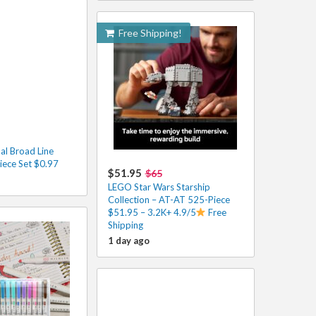
Free Shipping!
al Broad Line
iece Set $0.97
$51.95
$65
LEGO Star Wars Starship
Collection – AT-AT 525-Piece
$51.95 – 3.2K+ 4.9/5
Free
Shipping
1 day ago