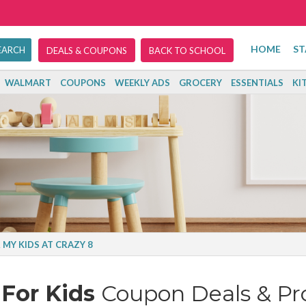
HOME
ST
DEALS & COUPONS
BACK TO SCHOOL
WALMART
COUPONS
WEEKLY ADS
GROCERY
ESSENTIALS
KI
 MY KIDS AT CRAZY 8
For Kids
Coupon Deals & P