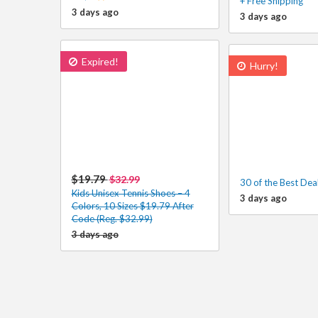
+ Free Shipping
3 days ago
3 days ago
Expired!
Hurry!
$19.79
$32.99
30 of the Best Dea
Kids Unisex Tennis Shoes – 4
3 days ago
Colors, 10 Sizes $19.79 After
Code (Reg. $32.99)
3 days ago