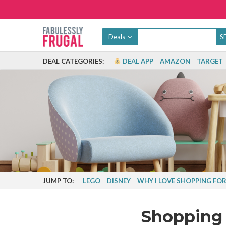
Deals
DEAL CATEGORIES:
DEAL APP
AMAZON
TARGET
JUMP TO:
LEGO
DISNEY
WHY I LOVE SHOPPING FOR
Shopping 