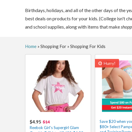
Birthdays, holidays, and all of the other days of the ye
best deals on products for your kids. (College isn't ch
and school supplies, along with items that make
shoppi
Home
»
Shopping For
»
Shopping For Kids
Hurry!
$4.95
Save $20 when yo
$14
$80+ Select Pampe
Reebok Girl’s Supergirl Glam
and Training Pants