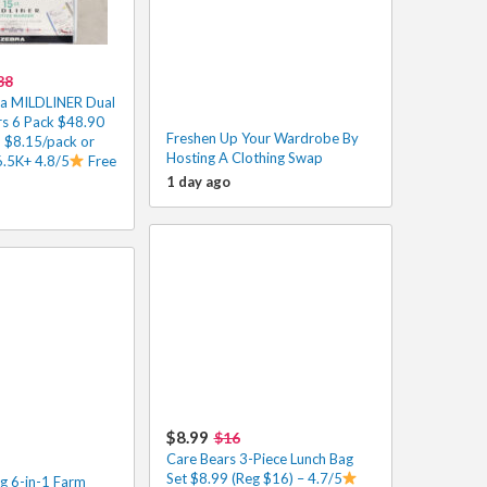
88
ra MILDLINER Dual
rs 6 Pack $48.90
Freshen Up Your Wardrobe By
 $8.15/pack or
Hosting A Clothing Swap
6.5K+ 4.8/5
Free
1 day ago
$8.99
$16
Care Bears 3-Piece Lunch Bag
Set $8.99 (Reg $16) – 4.7/5
g 6-in-1 Farm