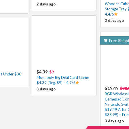
Wooden Cube 
2 days ago
Storage Tray 
4.4/5
3 days ago
Free Shipp
$4.39
$9
ls Under $30
Monopoly Big Deal Card Game
$4.39 (Reg. $9) – 4.7/5
$19.49
$38.
3 days ago
RGB Wireless 
Gamepad Contr
Nintendo Swit
$19.49 After 
$38.99) + Fre
3 days ago