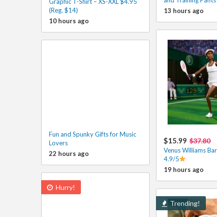
Graphic T-Shirt – XS-XXL $4.95
(Reg. $14)
13 hours ago
10 hours ago
Fun and Spunky Gifts for Music
$15.99
$37.80
Lovers
Venus Williams Bar
22 hours ago
4.9/5
19 hours ago
Hurry!
Trending!