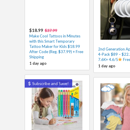
$18.99
$37.99
Make Cool Tattoos in Minutes
with this Smart Temporary
Tattoo Maker for Kids $18.99
2nd Generation Ap
After Code (Reg. $37.99) + Free
4-Pack $89 – $22.
Shipping
7.6K+ 4.6/5
Free
1 day ago
1 day ago
Subscribe and Save!