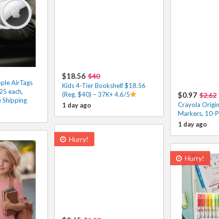
$18.56
$40
ple AirTags
Kids 4-Tier Bookshelf $18.56
25 each,
(Reg. $40) – 37K+ 4.6/5
$0.97
$2.62
 Shipping
Crayola Origin
1 day ago
Markers, 10-P
1 day ago
Hurry!
Hurry!