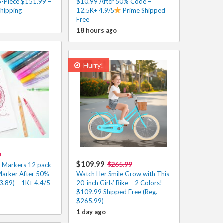
-Piece $151.99 –
$10.99 After 50% Code –
Shipping
12.5K+ 4.9/5
Prime Shipped
Free
18 hours ago
Hurry!
9
$109.99
$265.99
r Markers 12 pack
Marker After 50%
Watch Her Smile Grow with This
3.89) – 1K+ 4.4/5
20-inch Girls’ Bike – 2 Colors!
$109.99 Shipped Free (Reg.
$265.99)
1 day ago