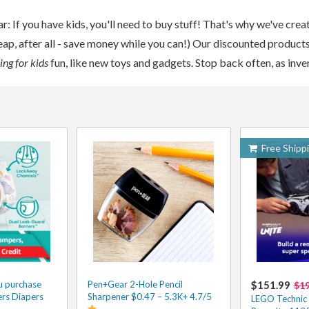
ar: If you have kids, you'll need to buy stuff! That's why we've crea
eap, after all - save money while you can!) Our discounted products 
ng for kids
fun, like new toys and gadgets. Stop back often, as inv
Free Shipp
u purchase
Pen+Gear 2-Hole Pencil
$151.99
$1
rs Diapers
Sharpener $0.47 – 5.3K+ 4.7/5
LEGO Technic