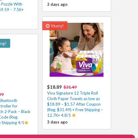
Puzzle With
3 days ago
$9.59 – 7.5K+
Hurry!
ing!
$18.89
$31.49
Viva Signature 12 Triple Roll
99
Cloth Paper Towels as low as
Bluetooth
$18.89 – $1.57 After Coupon
oller for
(Reg. $31.49) + Free Shipping –
ch 2-Pack – Black
12.7K+ 4.8/5
Code (Reg.
3 days ago
e Shipping 4/5