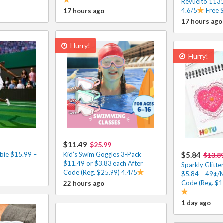
Revuelto 1135
4.6/5
Free 
17 hours ago
17 hours ago
Hurry!
Hurry!
$11.49
$25.99
bie $15.99 –
Kid’s Swim Goggles 3-Pack
$5.84
$13.8
$11.49 or $3.83 each After
Sparkly Glitte
Code (Reg. $25.99) 4.4/5
$5.84 – 49¢/
Code (Reg. $1
22 hours ago
1 day ago