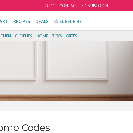
BLOG
CONTACT
SIGNUP/LOGIN
ART
RECIPES
DEALS
SUBSCRIBE
TCHEN
CLOTHES
HOME
TOYS
GIFTS
romo Codes