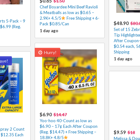
$0.65
$1.50
Chef Boyardee Mini Beef Ravioli
& Meatballs as low as $0.65 –
2.9K+ 4.5/5
Free Shipping + 6-
rts 5-Pack – 9
$48.90
$80.
Pack $0.85/Can
 $6.99 (Reg.
Set of 15 Zeb
1 day ago
Tip Highlighte
After Coupon-
$0.54 each, 5
Shipping
Hurry!
1 day ago
ave!
$6.90
$14.47
Yoo-hoo 40-Count as low as
$6.90 – 17¢ Each After Coupon
pray 2 Count
(Reg. $14.47) + Free Shipping –
$9.59
$18
– $12.35 Each
18.8K+ 4.8/5
Melissa & Dou