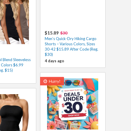
$15.89
$30
Men’s Quick-Dry Hiking Cargo
Shorts – Various Colors, Sizes
30-42 $15.89 After Code (Reg.
$30)
 Blend Sleeveless
4 days ago
s Colors $6.99
eg. $15)
Hurry!