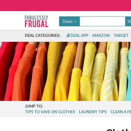
Deals
DEAL CATEGORIES:
💰 DEAL APP
AMAZON
TARGET
JUMP TO:
TIPS TO SAVE ON CLOTHES
LAUNDRY TIPS
CLEAN A 