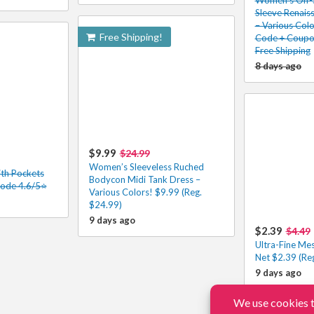
Sleeve Renais
– Various Colo
Free Shipping!
Code + Coupon
Free Shipping
8 days ago
$9.99
$24.99
Women’s Sleeveless Ruched
th Pockets
Bodycon Midi Tank Dress –
Code 4.6/5⭐
Various Colors! $9.99 (Reg.
$24.99)
9 days ago
$2.39
$4.49
Ultra-Fine Me
Net $2.39 (Re
9 days ago