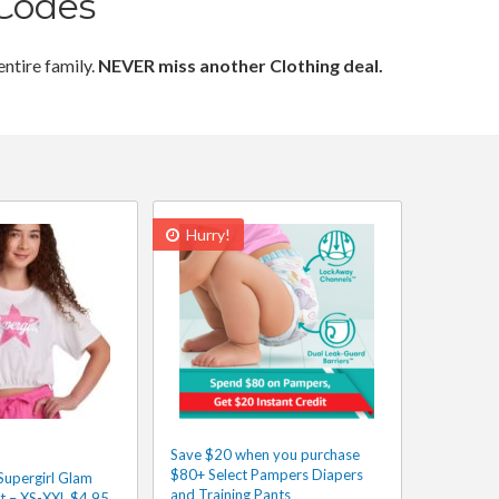
Codes
entire family.
NEVER miss another Clothing deal.
Hurry!
Save $20 when you purchase
$80+ Select Pampers Diapers
Supergirl Glam
and Training Pants
rt – XS-XXL $4.95