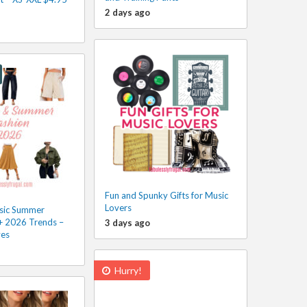
2 days ago
Fun and Spunky Gifts for Music
Lovers
sic Summer
 + 2026 Trends –
3 days ago
ves
Hurry!