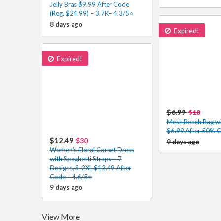
Jelly Bras $9.99 After Code
(Reg. $24.99) – 3.7K+ 4.3/5⭐
8 days ago
Expired!
Expired!
$6.99
$18
Mesh Beach Bag wi
$6.99 After 50% 
$12.49
$30
9 days ago
Women’s Floral Corset Dress
with Spaghetti Straps – 7
Designs, S-2XL $12.49 After
Code – 4.6/5⭐
9 days ago
View More