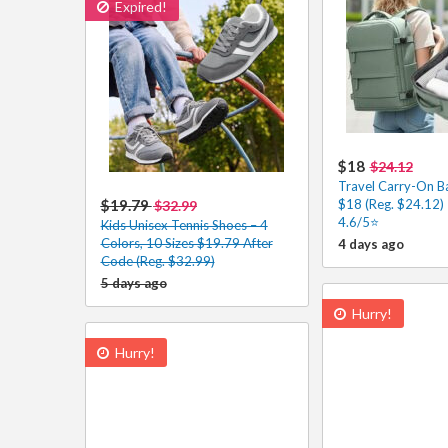
Expired!
$18
$24.12
Travel Carry-On B
$19.79
$18 (Reg. $24.12)
$32.99
4.6/5⭐
Kids Unisex Tennis Shoes – 4
Colors, 10 Sizes $19.79 After
4 days ago
Code (Reg. $32.99)
5 days ago
Hurry!
Hurry!