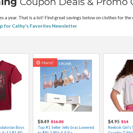
hing
Coupon Deals & Promo 
 year. That is a lot! Find great savings below on clothes for the 
up for Cathy's Favorites Newsletter
Hurry!
$8.49
$4.95
$16.88
$14
dalorian Boys
Top #1 Seller Jelly bras Lowered
Reebok Girl’s 
es 4–12 $1.80
to $8! 2.9K+ 4.4/5⭐
Graphic T-Shi