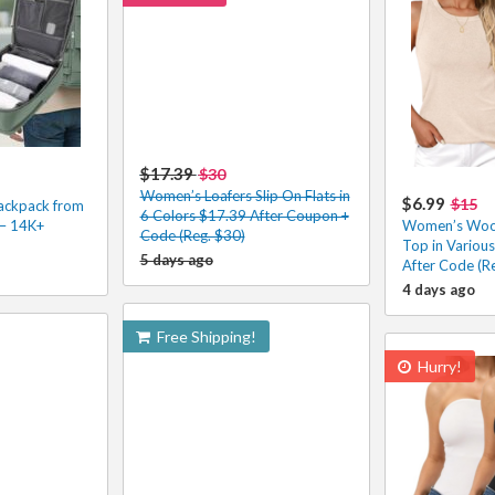
$17.39
$30
Women’s Loafers Slip On Flats in
$6.99
$15
ackpack from
6 Colors $17.39 After Coupon +
 – 14K+
Women’s Wool
Code (Reg. $30)
Top in Variou
5 days ago
After Code (R
4 days ago
Free Shipping!
Hurry!