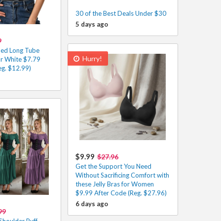
30 of the Best Deals Under $30
5 days ago
9
ed Long Tube
Hurry!
or White $7.79
eg. $12.99)
$9.99
$27.96
Get the Support You Need
Without Sacrificing Comfort with
these Jelly Bras for Women
$9.99 After Code (Reg. $27.96)
6 days ago
99
houlder Puff