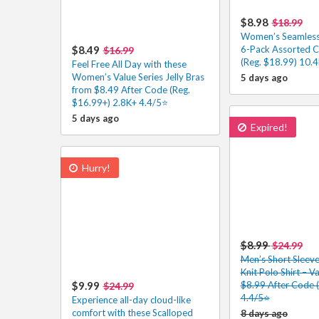
$8.98
$18.99
Women’s Seamles
$8.49
6-Pack Assorted C
$16.99
(Reg. $18.99) 10.
Feel Free All Day with these
Women’s Value Series Jelly Bras
5 days ago
from $8.49 After Code (Reg.
$16.99+) 2.8K+ 4.4/5⭐
5 days ago
Expired!
Hurry!
$8.99
$24.99
Men’s Short Sleev
Knit Polo Shirt – V
$9.99
$8.99 After Code 
$24.99
4.4/5⭐
Experience all-day cloud-like
comfort with these Scalloped
8 days ago