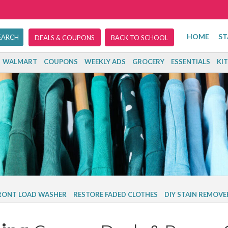
HOME
ST
DEALS & COUPONS
BACK TO SCHOOL
WALMART
COUPONS
WEEKLY ADS
GROCERY
ESSENTIALS
KI
FRONT LOAD WASHER
RESTORE FADED CLOTHES
DIY STAIN REMOVE