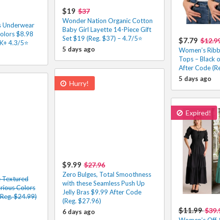
$19
$37
Wonder Nation Organic Cotton
s Underwear
Baby Girl Layette 14-Piece Gift
olors $8.98
Set $19 (Reg. $37) – 4.7/5⭐
$7.79
$12.9
4K+ 4.3/5⭐
5 days ago
Women’s Ribb
Tops – Black 
After Code (R
5 days ago
Hurry!
Expired!
$9.99
$27.96
Zero Bulges, Total Smoothness
e Textured
with these Seamless Push Up
arious Colors
Jelly Bras $9.99 After Code
(Reg. $24.99)
(Reg. $27.96)
$11.99
$39.
6 days ago
Women’s Off-S