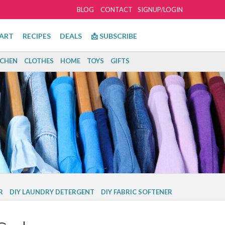
BLOG
CONTACT
SIGNUP/LOGIN
ART
RECIPES
DEALS
📩 SUBSCRIBE
TCHEN
CLOTHES
HOME
TOYS
GIFTS
R
DIY LAUNDRY DETERGENT
DIY FABRIC SOFTENER