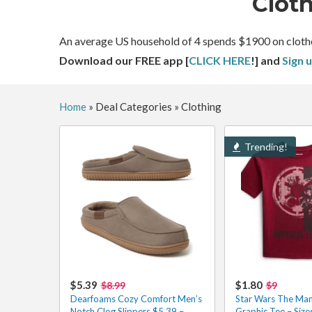
Clot
An average US household of 4 spends $1900 on clothes a
Download our FREE app [
CLICK HERE
!] and
Sign 
Home
»
Deal Categories
»
Clothing
Trending!
$5.39
$1.80
$8.99
$9
Dearfoams Cozy Comfort Men’s
Star Wars The Man
Notch Clog Slippers $5.39 –
Graphic Tee – Siz