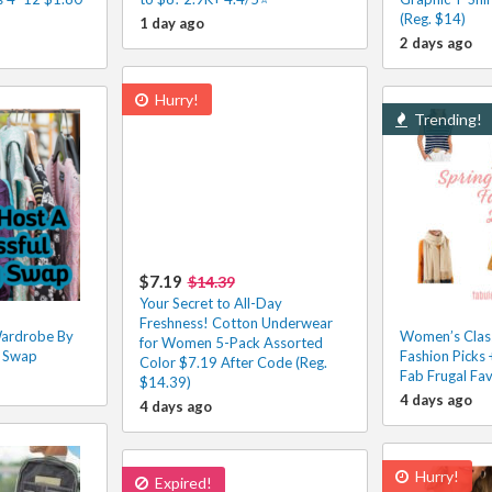
(Reg. $14)
1 day ago
2 days ago
Hurry!
Trending!
$7.19
$14.39
Your Secret to All-Day
Freshness! Cotton Underwear
Wardrobe By
Women’s Clas
for Women 5-Pack Assorted
g Swap
Fashion Picks
Color $7.19 After Code (Reg.
Fab Frugal Fa
$14.39)
4 days ago
4 days ago
Hurry!
Expired!