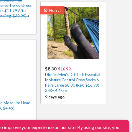
sance Tiered Dress
Hurry!
rs $11.99 After
 (Reg. $39.99) +
$8.30
$16.99
Dickies Men’s Dri-Tech Essential
Moisture Control Crew Socks 6-
Pairs Large $8.30 (Reg. $16.99)
38K+ 4.6/5⭐
9 days ago
sh Mosquito Head
g. $4.49)