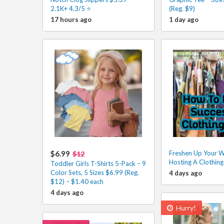
2.1K+ 4.3/5 ⭐️
(Reg. $9)
17 hours ago
1 day ago
$6.99
Freshen Up Your 
$12
Hosting A Clothin
Toddler Girls T-Shirts 5-Pack – 9
Color Sets, 5 Sizes $6.99 (Reg.
4 days ago
$12) – $1.40 each
4 days ago
Hurry!