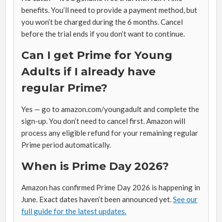
benefits. You’ll need to provide a payment method, but
you won’t be charged during the 6 months. Cancel
before the trial ends if you don’t want to continue.
Can I get Prime for Young
Adults if I already have
regular Prime?
Yes — go to amazon.com/youngadult and complete the
sign-up. You don’t need to cancel first. Amazon will
process any eligible refund for your remaining regular
Prime period automatically.
When is Prime Day 2026?
Amazon has confirmed Prime Day 2026 is happening in
June. Exact dates haven’t been announced yet.
See our
full guide for the latest updates.