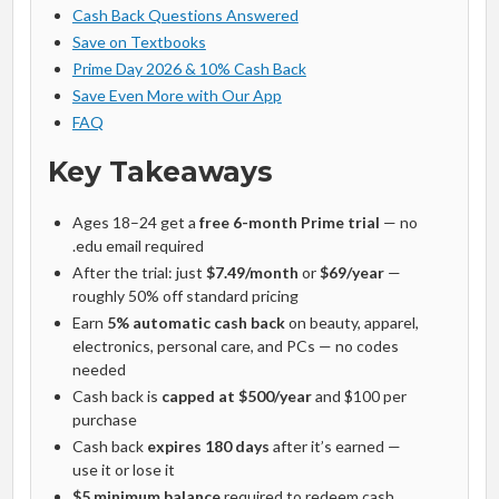
Cash Back Questions Answered
Save on Textbooks
Prime Day 2026 & 10% Cash Back
Save Even More with Our App
FAQ
Key Takeaways
Ages 18–24 get a
free 6-month Prime trial
— no
.edu email required
After the trial: just
$7.49/month
or
$69/year
—
roughly 50% off standard pricing
Earn
5% automatic cash back
on beauty, apparel,
electronics, personal care, and PCs — no codes
needed
Cash back is
capped at $500/year
and $100 per
purchase
Cash back
expires 180 days
after it’s earned —
use it or lose it
$5 minimum balance
required to redeem cash