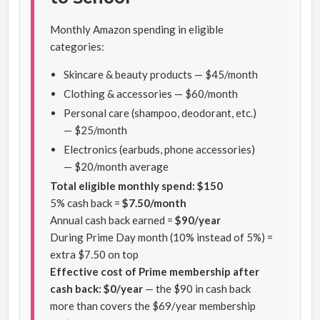
Monthly Amazon spending in eligible
categories:
Skincare & beauty products — $45/month
Clothing & accessories — $60/month
Personal care (shampoo, deodorant, etc.)
— $25/month
Electronics (earbuds, phone accessories)
— $20/month average
Total eligible monthly spend: $150
5% cash back =
$7.50/month
Annual cash back earned =
$90/year
During Prime Day month (10% instead of 5%) =
extra $7.50 on top
Effective cost of Prime membership after
cash back: $0/year
— the $90 in cash back
more than covers the $69/year membership