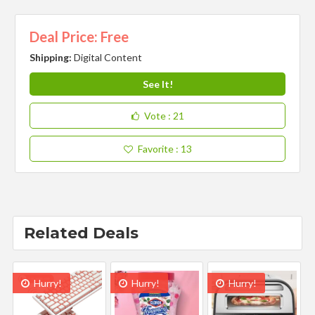
Deal Price: Free
Shipping:
Digital Content
See It!
Vote
: 21
Favorite
: 13
Related Deals
Hurry!
Hurry!
Hurry!