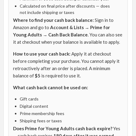
Calculated on final price after discounts — does
not include shipping or taxes
Where to find your cash back balance:
Sign in to
Amazon and go to
Account & Lists → Prime for
Young Adults → Cash Back Balance
. You can also see
it at checkout when your balance is available to apply.
How to use your cash back:
Apply it at checkout
before completing your purchase. You cannot apply it
retroactively after an order is placed. A minimum
balance of
$5
is required to use it.
What cash back cannot be used on:
Gift cards
Digital content
Prime membership fees
Shipping fees or taxes
Does Prime for Young Adults cash back expire?
Yes
— cash back expires
180 days after it was earned
.