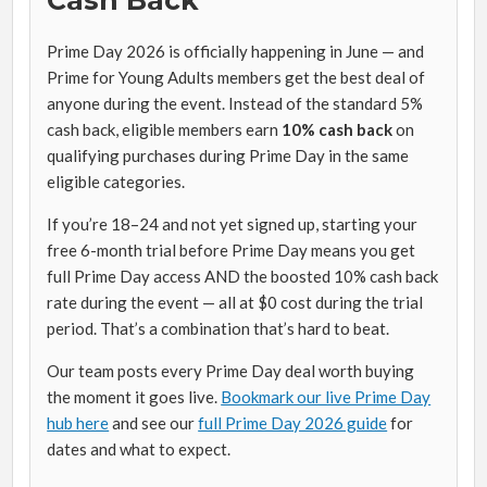
Cash Back
Prime Day 2026 is officially happening in June — and
Prime for Young Adults members get the best deal of
anyone during the event. Instead of the standard 5%
cash back, eligible members earn
10% cash back
on
qualifying purchases during Prime Day in the same
eligible categories.
If you’re 18–24 and not yet signed up, starting your
free 6-month trial before Prime Day means you get
full Prime Day access AND the boosted 10% cash back
rate during the event — all at $0 cost during the trial
period. That’s a combination that’s hard to beat.
Our team posts every Prime Day deal worth buying
the moment it goes live.
Bookmark our live Prime Day
hub here
and see our
full Prime Day 2026 guide
for
dates and what to expect.