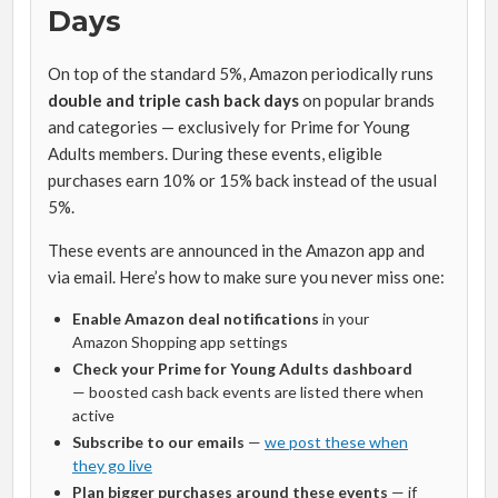
Days
On top of the standard 5%, Amazon periodically runs
double and triple cash back days
on popular brands
and categories — exclusively for Prime for Young
Adults members. During these events, eligible
purchases earn 10% or 15% back instead of the usual
5%.
These events are announced in the Amazon app and
via email. Here’s how to make sure you never miss one:
Enable Amazon deal notifications
in your
Amazon Shopping app settings
Check your Prime for Young Adults dashboard
— boosted cash back events are listed there when
active
Subscribe to our emails
—
we post these when
they go live
Plan bigger purchases around these events
— if