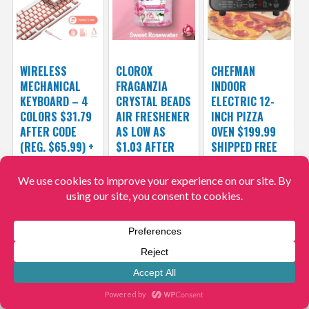
WIRELESS
CLOROX
CHEFMAN
MECHANICAL
FRAGANZIA
INDOOR
KEYBOARD – 4
CRYSTAL BEADS
ELECTRIC 12-
COLORS $31.79
AIR FRESHENER
INCH PIZZA
AFTER CODE
AS LOW AS
OVEN $199.99
(REG. $65.99) +
$1.03 AFTER
SHIPPED FREE
FREE SHIPPING
COUPON (REG.
(REG. $500) –
$3.37) + FREE
4.2/5
$31.79
$65.99
SHIPPING
$199.99
$500
$1.03
$3.37
Hurry!
Hurry!
Hurry!