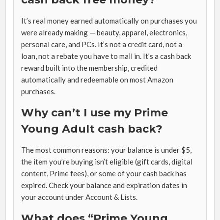
It’s real money earned automatically on purchases you
were already making — beauty, apparel, electronics,
personal care, and PCs. It’s not a credit card, not a
loan, not a rebate you have to mail in. It’s a cash back
reward built into the membership, credited
automatically and redeemable on most Amazon
purchases.
Why can’t I use my Prime
Young Adult cash back?
The most common reasons: your balance is under $5,
the item you’re buying isn’t eligible (gift cards, digital
content, Prime fees), or some of your cash back has
expired. Check your balance and expiration dates in
your account under Account & Lists.
What does “Prime Young