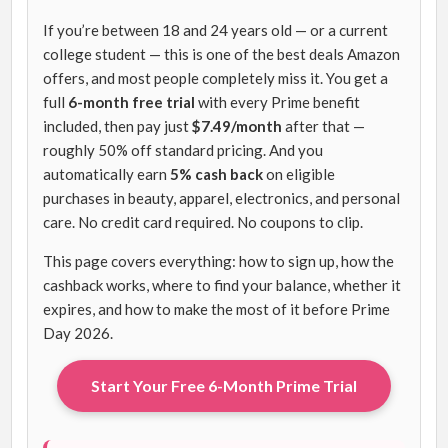
If you’re between 18 and 24 years old — or a current
college student — this is one of the best deals Amazon
offers, and most people completely miss it. You get a
full
6-month free trial
with every Prime benefit
included, then pay just
$7.49/month
after that —
roughly 50% off standard pricing. And you
automatically earn
5% cash back
on eligible
purchases in beauty, apparel, electronics, and personal
care. No credit card required. No coupons to clip.
This page covers everything: how to sign up, how the
cashback works, where to find your balance, whether it
expires, and how to make the most of it before Prime
Day 2026.
Start Your Free 6-Month Prime Trial