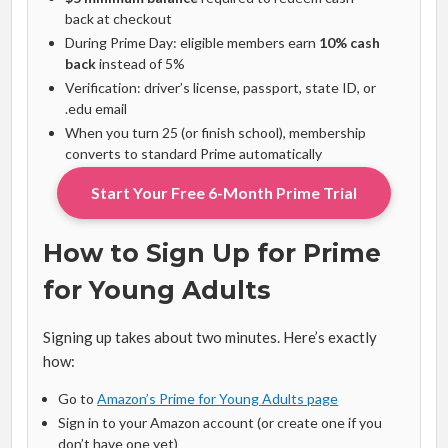
back at checkout
During Prime Day: eligible members earn
10% cash
back
instead of 5%
Verification: driver’s license, passport, state ID, or
.edu email
When you turn 25 (or finish school), membership
converts to standard Prime automatically
Start Your Free 6-Month Prime Trial
How to Sign Up for Prime
for Young Adults
Signing up takes about two minutes. Here’s exactly
how:
Go to
Amazon’s Prime for Young Adults page
Sign in to your Amazon account (or create one if you
don’t have one yet)