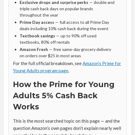
Exclusive drops and surprise perks
— double and
triple cash back days on popular brands
throughout the year
Prime Day access
— full access to all Prime Day
deals including 10% cash back during the event
Textbook savings
— up to 90% off used
textbooks, 80% off rentals
Amazon Fresh
— free same-day grocery delivery
on orders over $25 in most areas
For the full official breakdown, see
Amazon’s Prime for
Young Adults program page
.
How the Prime for Young
Adults 5% Cash Back
Works
This is the most searched topic on this page — and the
question Amazon’s own pages don’t explain nearly well