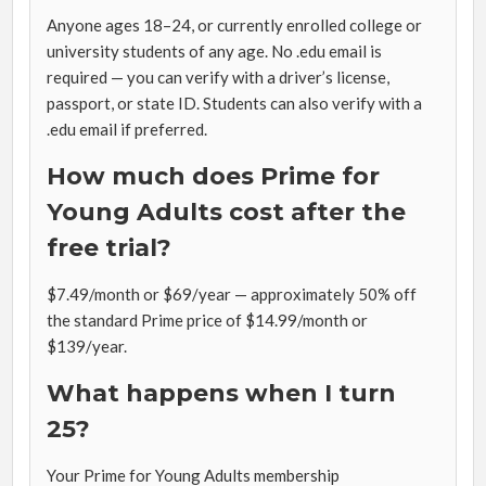
Anyone ages 18–24, or currently enrolled college or
university students of any age. No .edu email is
required — you can verify with a driver’s license,
passport, or state ID. Students can also verify with a
.edu email if preferred.
How much does Prime for
Young Adults cost after the
free trial?
$7.49/month or $69/year — approximately 50% off
the standard Prime price of $14.99/month or
$139/year.
What happens when I turn
25?
Your Prime for Young Adults membership