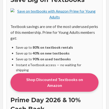
Textbook savings are one of the most underused perks
of this membership. Prime for Young Adults members
get:
Save up to
80% on textbook rentals
Save up to
40% on new textbooks
Save up to
90% on used textbooks
Instant eTextbook access — no waiting for
shipping
Shop Discounted Textbooks on
Amazon
Prime Day 2026 & 10%