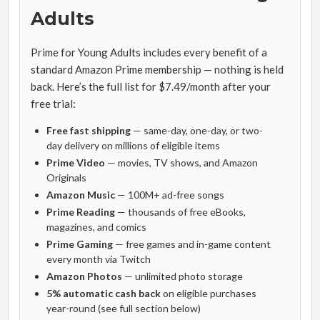
Adults
Prime for Young Adults includes every benefit of a
standard Amazon Prime membership — nothing is held
back. Here’s the full list for $7.49/month after your
free trial:
Free fast shipping
— same-day, one-day, or two-
day delivery on millions of eligible items
Prime Video
— movies, TV shows, and Amazon
Originals
Amazon Music
— 100M+ ad-free songs
Prime Reading
— thousands of free eBooks,
magazines, and comics
Prime Gaming
— free games and in-game content
every month via Twitch
Amazon Photos
— unlimited photo storage
5% automatic cash back
on eligible purchases
year-round (see full section below)