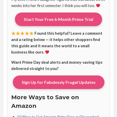
weeks into her first semester. I think you will too.
Start Your Free 6-Month Prime Trial
Found this helpful? Leave a comment
and a rating below — it helps other shoppers find
this guide and it means the world to a small
business like ours.
Want Prime Day deal alerts and money-saving tips
delivered straight to you?
Sign Up for Fabulessly Frugal Updates
More Ways to Save on
Amazon
10 Ways to Get Amazon Prime Free or Discounted