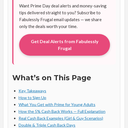
Want Prime Day deal alerts and money-saving
tips delivered straight to you? Subscribe to
Fabulessly Frugal email updates — we share
only the deals worth your time.
Get Deal Alerts from Fabulessly
Frugal
What’s on This Page
Key Takeaways
How to Sign Up
What You Get with Prime for Young Adults
How the 5% Cash Back Works — Full Explanation
Real Cash Back Examples (Girl & Guy Scenarios)
Double & Triple Cash Back Days