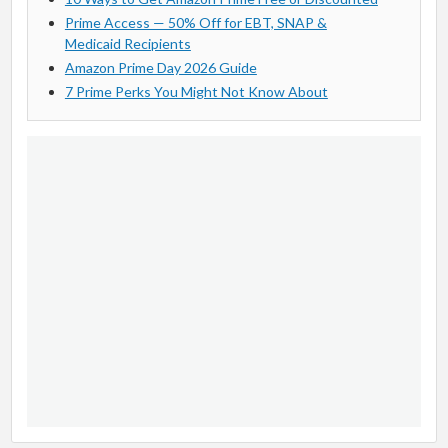
Prime Access — 50% Off for EBT, SNAP &
Medicaid Recipients
Amazon Prime Day 2026 Guide
7 Prime Perks You Might Not Know About