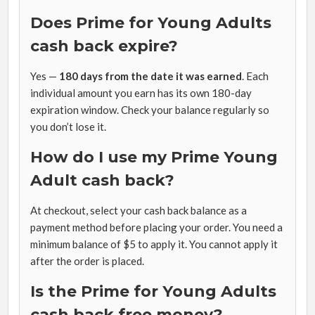
Does Prime for Young Adults
cash back expire?
Yes —
180 days from the date it was earned
. Each
individual amount you earn has its own 180-day
expiration window. Check your balance regularly so
you don’t lose it.
How do I use my Prime Young
Adult cash back?
At checkout, select your cash back balance as a
payment method before placing your order. You need a
minimum balance of $5 to apply it. You cannot apply it
after the order is placed.
Is the Prime for Young Adults
cash back free money?