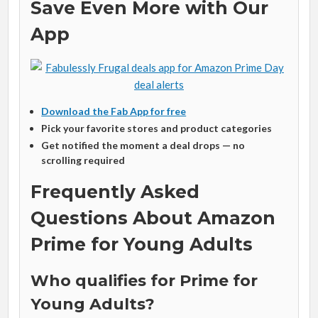
Save Even More with Our
App
Download the Fab App for free
Pick your favorite stores and product categories
Get notified the moment a deal drops — no
scrolling required
Frequently Asked
Questions About Amazon
Prime for Young Adults
Who qualifies for Prime for
Young Adults?