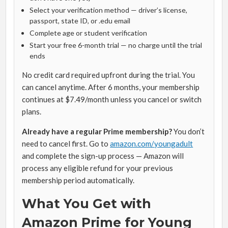
Select your verification method — driver’s license,
passport, state ID, or .edu email
Complete age or student verification
Start your free 6-month trial — no charge until the trial
ends
No credit card required upfront during the trial. You
can cancel anytime. After 6 months, your membership
continues at $7.49/month unless you cancel or switch
plans.
Already have a regular Prime membership?
You don’t
need to cancel first. Go to
amazon.com/youngadult
and complete the sign-up process — Amazon will
process any eligible refund for your previous
membership period automatically.
What You Get with
Amazon Prime for Young