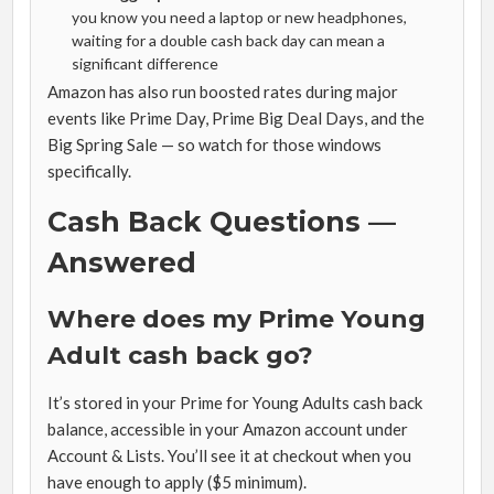
you know you need a laptop or new headphones,
waiting for a double cash back day can mean a
significant difference
Amazon has also run boosted rates during major
events like Prime Day, Prime Big Deal Days, and the
Big Spring Sale — so watch for those windows
specifically.
Cash Back Questions —
Answered
Where does my Prime Young
Adult cash back go?
It’s stored in your Prime for Young Adults cash back
balance, accessible in your Amazon account under
Account & Lists. You’ll see it at checkout when you
have enough to apply ($5 minimum).