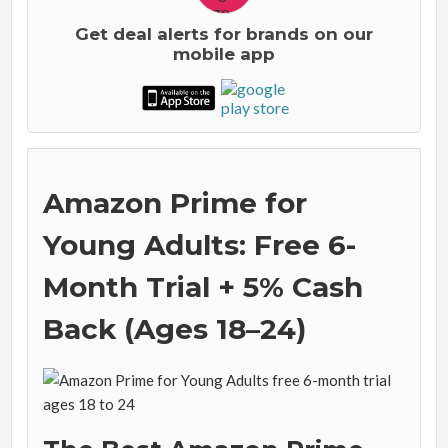
Get deal alerts for brands on our
mobile app
Amazon Prime for
Young Adults: Free 6-
Month Trial + 5% Cash
Back (Ages 18–24)