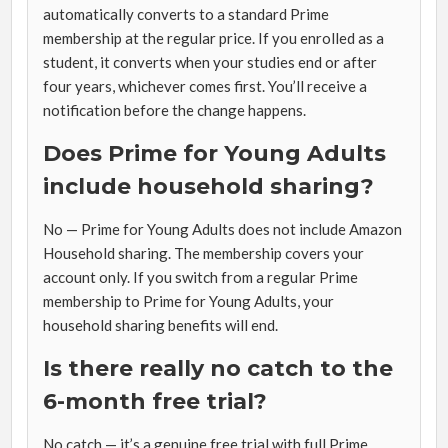
automatically converts to a standard Prime
membership at the regular price. If you enrolled as a
student, it converts when your studies end or after
four years, whichever comes first. You’ll receive a
notification before the change happens.
Does Prime for Young Adults
include household sharing?
No — Prime for Young Adults does not include Amazon
Household sharing. The membership covers your
account only. If you switch from a regular Prime
membership to Prime for Young Adults, your
household sharing benefits will end.
Is there really no catch to the
6-month free trial?
No catch — it’s a genuine free trial with full Prime