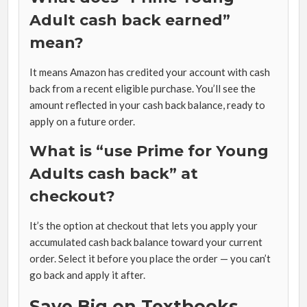
Adult cash back earned”
mean?
It means Amazon has credited your account with cash
back from a recent eligible purchase. You’ll see the
amount reflected in your cash back balance, ready to
apply on a future order.
What is “use Prime for Young
Adults cash back” at
checkout?
It’s the option at checkout that lets you apply your
accumulated cash back balance toward your current
order. Select it before you place the order — you can’t
go back and apply it after.
Save Big on Textbooks