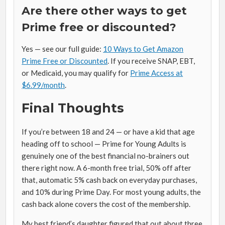
Are there other ways to get
Prime free or discounted?
Yes — see our full guide:
10 Ways to Get Amazon
Prime Free or Discounted
. If you receive SNAP, EBT,
or Medicaid, you may qualify for
Prime Access at
$6.99/month
.
Final Thoughts
If you’re between 18 and 24 — or have a kid that age
heading off to school — Prime for Young Adults is
genuinely one of the best financial no-brainers out
there right now. A 6-month free trial, 50% off after
that, automatic 5% cash back on everyday purchases,
and 10% during Prime Day. For most young adults, the
cash back alone covers the cost of the membership.
My best friend’s daughter figured that out about three