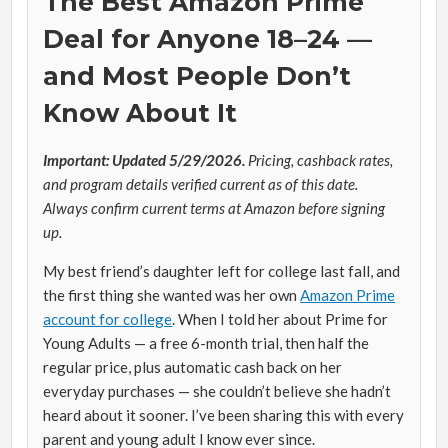
The Best Amazon Prime
Deal for Anyone 18–24 —
and Most People Don’t
Know About It
Important: Updated 5/29/2026.
Pricing, cashback rates,
and program details verified current as of this date.
Always confirm current terms at Amazon before signing
up.
My best friend’s daughter left for college last fall, and
the first thing she wanted was her own
Amazon Prime
account for college
. When I told her about Prime for
Young Adults — a free 6-month trial, then half the
regular price, plus automatic cash back on her
everyday purchases — she couldn’t believe she hadn’t
heard about it sooner. I’ve been sharing this with every
parent and young adult I know ever since.