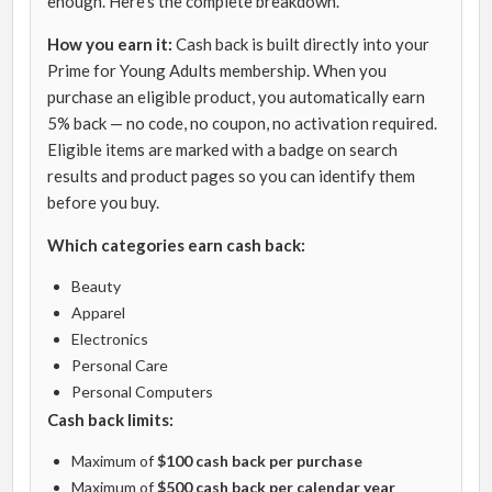
enough. Here’s the complete breakdown.
How you earn it:
Cash back is built directly into your
Prime for Young Adults membership. When you
purchase an eligible product, you automatically earn
5% back — no code, no coupon, no activation required.
Eligible items are marked with a badge on search
results and product pages so you can identify them
before you buy.
Which categories earn cash back:
Beauty
Apparel
Electronics
Personal Care
Personal Computers
Cash back limits:
Maximum of
$100 cash back per purchase
Maximum of
$500 cash back per calendar year