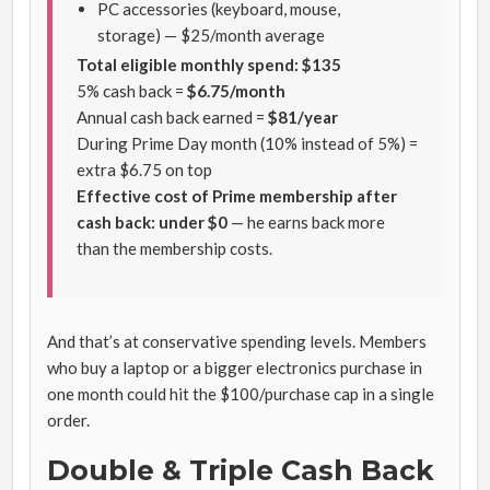
PC accessories (keyboard, mouse,
storage) — $25/month average
Total eligible monthly spend: $135
5% cash back =
$6.75/month
Annual cash back earned =
$81/year
During Prime Day month (10% instead of 5%) =
extra $6.75 on top
Effective cost of Prime membership after
cash back: under $0
— he earns back more
than the membership costs.
And that’s at conservative spending levels. Members
who buy a laptop or a bigger electronics purchase in
one month could hit the $100/purchase cap in a single
order.
Double & Triple Cash Back