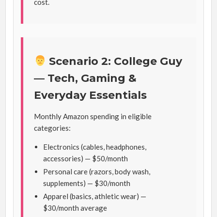
cost.
Scenario 2: College Guy
— Tech, Gaming &
Everyday Essentials
Monthly Amazon spending in eligible
categories:
Electronics (cables, headphones,
accessories) — $50/month
Personal care (razors, body wash,
supplements) — $30/month
Apparel (basics, athletic wear) —
$30/month average