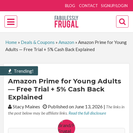
BLOG
CONTACT
SIGNUP/LOGIN
Home
»
Deals & Coupons
»
Amazon
»
Amazon Prime for Young
Adults — Free Trial + 5% Cash Back Explained
Trending!
Amazon Prime for Young Adults
— Free Trial + 5% Cash Back
Explained
By:
Stacy Maines
Published on June 13, 2026
|
The links in
the post below may be affiliate links.
Read the full disclosure