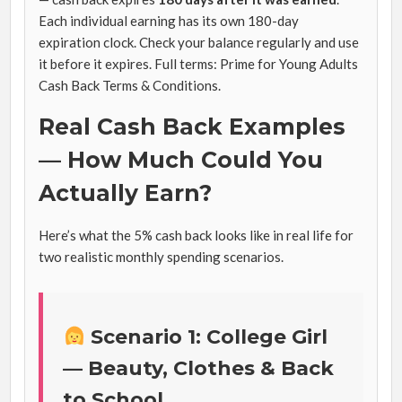
Each individual earning has its own 180-day
expiration clock. Check your balance regularly and use
it before it expires. Full terms: Prime for Young Adults
Cash Back Terms & Conditions.
Real Cash Back Examples
— How Much Could You
Actually Earn?
Here’s what the 5% cash back looks like in real life for
two realistic monthly spending scenarios.
Scenario 1: College Girl
— Beauty, Clothes & Back
to School