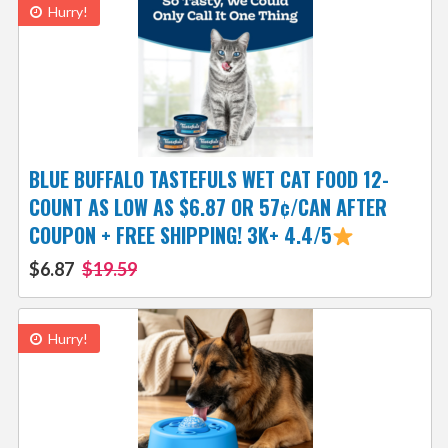
Hurry!
BLUE BUFFALO TASTEFULS WET CAT FOOD 12-
COUNT AS LOW AS $6.87 OR 57¢/CAN AFTER
COUPON + FREE SHIPPING! 3K+ 4.4/5
$6.87
$19.59
Hurry!