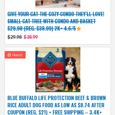
GIVE YOUR CAT THE COZY CONDO THEY’LL LOVE!
SMALL CAT TREE WITH CONDO AND BASKET
$29.98 (REG. $38.99) 2K+ 4.6/5
$29.98
$38.99
Hurry!
BLUE BUFFALO LIFE PROTECTION BEEF & BROWN
RICE ADULT DOG FOOD AS LOW AS $8.74 AFTER
COUPON (REG. $21) + FREE SHIPPING – 3.4K+