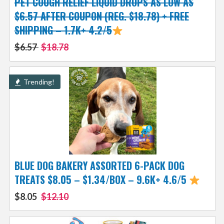
PET COUGH RELIEF LIQUID DROPS AS LOW AS
$6.57 AFTER COUPON (REG. $18.78) + FREE
SHIPPING – 1.7K+ 4.2/5
$6.57
$18.78
Trending!
BLUE DOG BAKERY ASSORTED 6-PACK DOG
TREATS $8.05 – $1.34/BOX – 9.6K+ 4.6/5
$8.05
$12.10