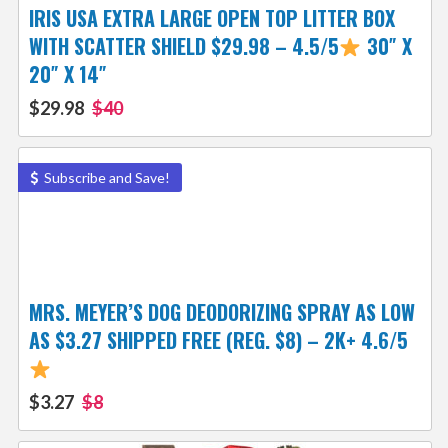
IRIS USA EXTRA LARGE OPEN TOP LITTER BOX
WITH SCATTER SHIELD $29.98 – 4.5/5
30″ X
20″ X 14″
$29.98
$40
Subscribe and Save!
MRS. MEYER’S DOG DEODORIZING SPRAY AS LOW
AS $3.27 SHIPPED FREE (REG. $8) – 2K+ 4.6/5
$3.27
$8