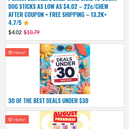
DOG STICKS AS LOW AS $4.02 – 22¢/CHEW
AFTER COUPON + FREE SHIPPING – 13.2K+
4.7/5
$4.02
$10.79
Hurry!
30 OF THE BEST DEALS UNDER $30
Hurry!