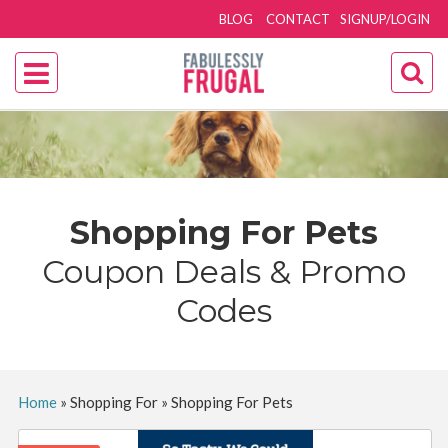
BLOG
CONTACT
SIGNUP/LOGIN
Shopping For Pets
Coupon Deals & Promo
Codes
Home
»
Shopping For
»
Shopping For Pets