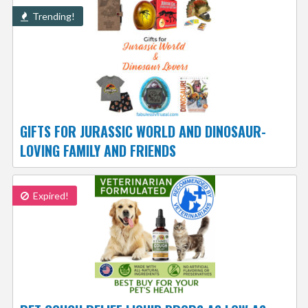
Trending!
GIFTS FOR JURASSIC WORLD AND DINOSAUR-
LOVING FAMILY AND FRIENDS
Expired!