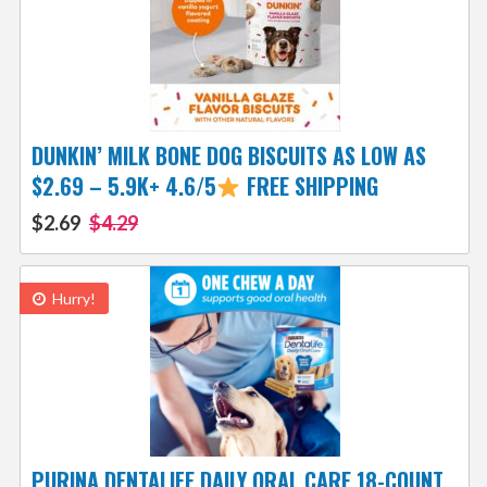
DUNKIN’ MILK BONE DOG BISCUITS AS LOW AS
$2.69 – 5.9K+ 4.6/5
FREE SHIPPING
$2.69
$4.29
Hurry!
PURINA DENTALIFE DAILY ORAL CARE 18-COUNT