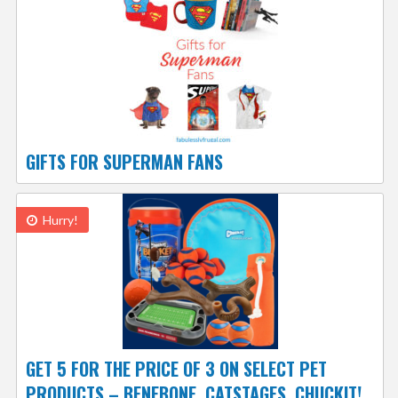
GIFTS FOR SUPERMAN FANS
Hurry!
GET 5 FOR THE PRICE OF 3 ON SELECT PET
PRODUCTS – BENEBONE, CATSTAGES, CHUCKIT!