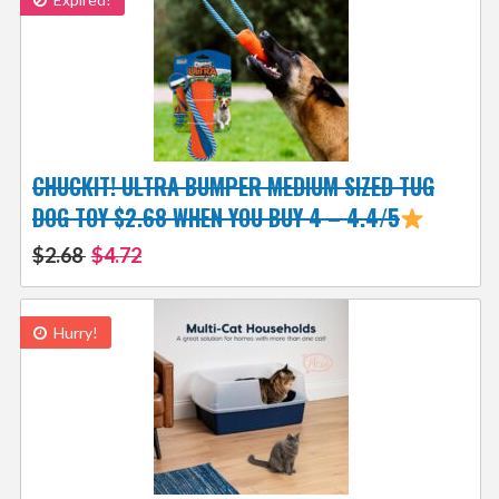
CHUCKIT! ULTRA BUMPER MEDIUM SIZED TUG
DOG TOY $2.68 WHEN YOU BUY 4 – 4.4/5
$2.68
$4.72
Hurry!