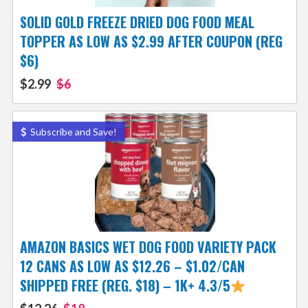
SOLID GOLD FREEZE DRIED DOG FOOD MEAL
TOPPER AS LOW AS $2.99 AFTER COUPON (REG
$6)
$2.99
$6
Subscribe and Save!
AMAZON BASICS WET DOG FOOD VARIETY PACK
12 CANS AS LOW AS $12.26 – $1.02/CAN
SHIPPED FREE (REG. $18) – 1K+ 4.3/5