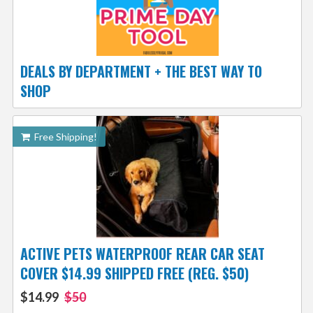
DEALS BY DEPARTMENT + THE BEST WAY TO
SHOP
Free Shipping!
ACTIVE PETS WATERPROOF REAR CAR SEAT
COVER $14.99 SHIPPED FREE (REG. $50)
$14.99
$50