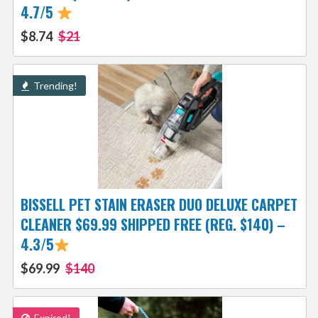
4.7/5
$8.74
$21
Trending!
BISSELL PET STAIN ERASER DUO DELUXE CARPET
CLEANER $69.99 SHIPPED FREE (REG. $140) –
4.3/5
$69.99
$140
Expired!