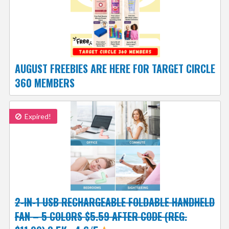
AUGUST FREEBIES ARE HERE FOR TARGET CIRCLE
360 MEMBERS
Expired!
2-IN-1 USB RECHARGEABLE FOLDABLE HANDHELD
FAN – 5 COLORS $5.59 AFTER CODE (REG.