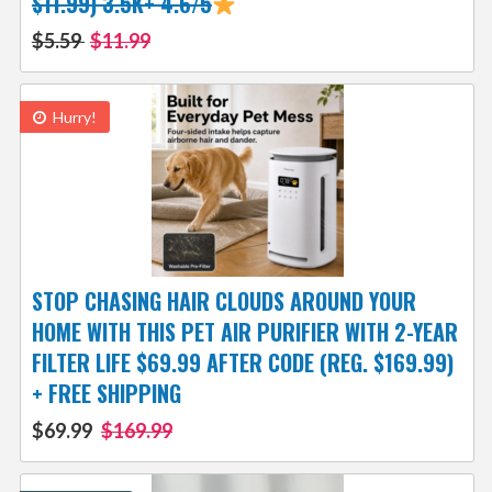
$11.99) 3.5K+ 4.6/5
$5.59
$11.99
Hurry!
STOP CHASING HAIR CLOUDS AROUND YOUR
HOME WITH THIS PET AIR PURIFIER WITH 2-YEAR
FILTER LIFE $69.99 AFTER CODE (REG. $169.99)
+ FREE SHIPPING
$69.99
$169.99