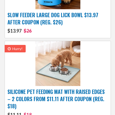
SLOW FEEDER LARGE DOG LICK BOWL $13.97
AFTER COUPON (REG. $26)
$13.97
$26
Hurry!
SILICONE PET FEEDING MAT WITH RAISED EDGES
– 2 COLORS FROM $11.11 AFTER COUPON (REG.
$18)
$11.11
$18