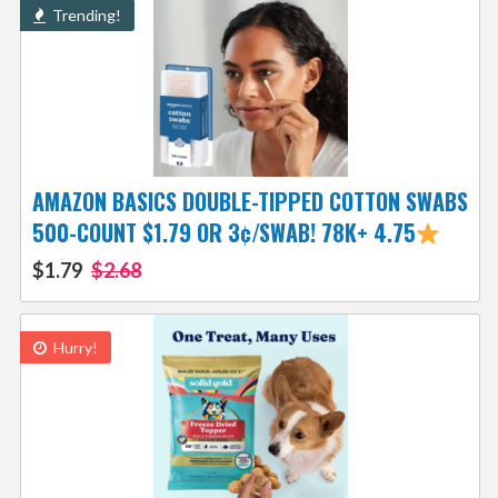
Trending!
AMAZON BASICS DOUBLE-TIPPED COTTON SWABS
500-COUNT $1.79 OR 3¢/SWAB! 78K+ 4.75
$1.79
$2.68
Hurry!