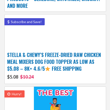
AND MORE
Subscribe and Save!
STELLA & CHEWY’S FREEZE-DRIED RAW CHICKEN
MEAL MIXERS DOG FOOD TOPPER AS LOW AS
$5.08 – 8K+ 4.6/5
FREE SHIPPING
$5.08
$10.24
Hurry!