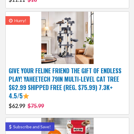
Hurry!
GIVE YOUR FELINE FRIEND THE GIFT OF ENDLESS
PLAY! YAHEETECH 79IN MULTI-LEVEL CAT TREE
$62.99 SHIPPED FREE (REG. $75.99) 7.3K+
4.5/5
$62.99
$75.99
Subscribe and Save!