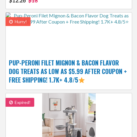
$12.26
$18
Hurry!
PUP-PERONI FILET MIGNON & BACON FLAVOR
DOG TREATS AS LOW AS $5.99 AFTER COUPON +
FREE SHIPPING! 1.7K+ 4.8/5
Expired!