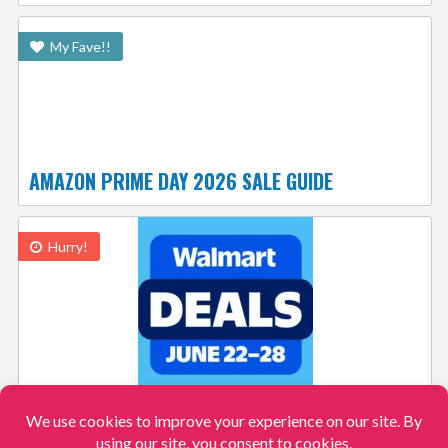
My Fave!!
AMAZON PRIME DAY 2026 SALE GUIDE
Hurry!
WALMART DEALS: $49 MICROWAVE, TOY STORY
5 ACTION FIGURES $10 AND MORE