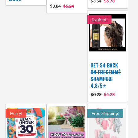
$3.54
$6.78
$3.84
$5.24
Expired!
GET $4 BACK
ON TRESEMMÉ
SHAMPOO!
4.8/5⭐
$0.28
$4.28
Hurry!
Free Shipping!