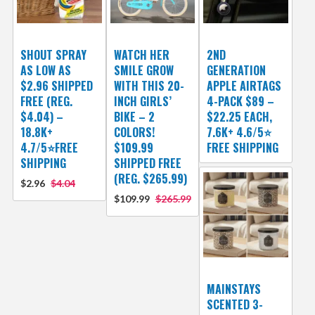
SHOUT SPRAY
WATCH HER
2ND
AS LOW AS
SMILE GROW
GENERATION
$2.96 SHIPPED
WITH THIS 20-
APPLE AIRTAGS
FREE (REG.
INCH GIRLS’
4-PACK $89 –
$4.04) –
BIKE – 2
$22.25 EACH,
18.8K+
COLORS!
7.6K+ 4.6/5⭐
4.7/5⭐FREE
$109.99
FREE SHIPPING
SHIPPING
SHIPPED FREE
(REG. $265.99)
$2.96
$4.04
$109.99
$265.99
MAINSTAYS
SCENTED 3-