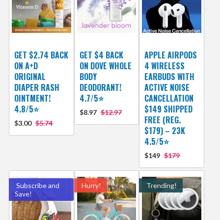
GET $2.74 BACK
GET $4 BACK
APPLE AIRPODS
ON A+D
ON DOVE WHOLE
4 WIRELESS
ORIGINAL
BODY
EARBUDS WITH
DIAPER RASH
DEODORANT!
ACTIVE NOISE
OINTMENT!
4.7/5⭐
CANCELLATION
4.8/5⭐
$149 SHIPPED
$8.97
$12.97
FREE (REG.
$3.00
$5.74
$179) – 23K
4.5/5⭐
$149
$179
Subscribe and
Hurry!
Trending!
Save!