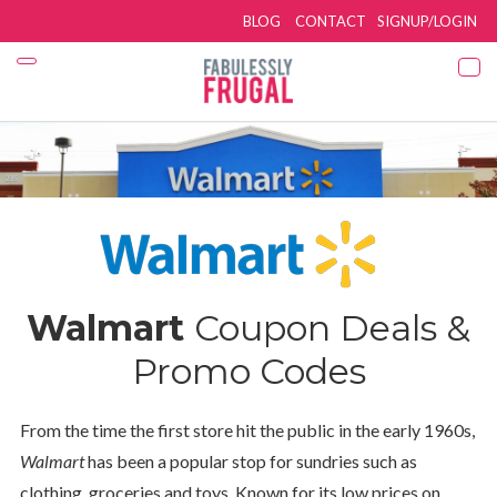
BLOG
CONTACT
SIGNUP/LOGIN
Walmart
Coupon Deals &
Promo Codes
From the time the first store hit the public in the early 1960s,
Walmart
has been a popular stop for sundries such as
clothing, groceries and toys. Known for its low prices on