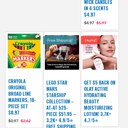
WICK CANDLES
IN 4 SCENTS
$4.97
$4.97
$5.97
Free Shipping!
Hurry!
CRAYOLA
LEGO STAR
GET $5 BACK ON
ORIGINAL
WARS
OLAY ACTIVE
BROAD LINE
STARSHIP
HYDRATING
MARKERS, 10-
COLLECTION –
BEAUTY
PIECE SET
AT-AT 525-
MOISTURIZING
$0.97
PIECE $51.95 –
LOTION! 3.7K+
3.2K+ 4.9/5⭐
4.7/5⭐
$0.97
$2.62
FREE SHIPPING