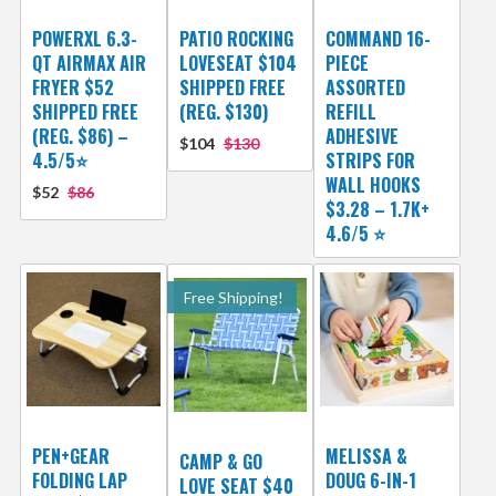
POWERXL 6.3-
PATIO ROCKING
COMMAND 16-
QT AIRMAX AIR
LOVESEAT $104
PIECE
FRYER $52
SHIPPED FREE
ASSORTED
SHIPPED FREE
(REG. $130)
REFILL
(REG. $86) –
ADHESIVE
$104
$130
4.5/5⭐
STRIPS FOR
WALL HOOKS
$52
$86
$3.28 – 1.7K+
4.6/5 ⭐️
Free Shipping!
PEN+GEAR
MELISSA &
CAMP & GO
FOLDING LAP
DOUG 6-IN-1
LOVE SEAT $40