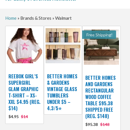
Home
»
Brands & Stores
»
Walmart
Free Shipping!
REEBOK GIRL’S
BETTER HOMES
BETTER HOMES
SUPERGIRL
& GARDENS
AND GARDENS
GLAM GRAPHIC
VINTAGE GLASS
RECTANGULAR
T-SHIRT – XS-
TUMBLERS
WOOD COFFEE
XXL $4.95 (REG.
UNDER $5 –
TABLE $95.38
$14)
4.3/5⭐
SHIPPED FREE
(REG. $148)
$4.95
$14
$95.38
$148