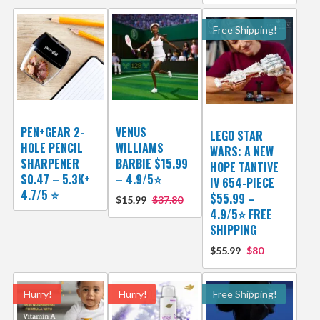
Free Shipping!
PEN+GEAR 2-
VENUS
LEGO STAR
HOLE PENCIL
WILLIAMS
WARS: A NEW
SHARPENER
BARBIE $15.99
HOPE TANTIVE
$0.47 – 5.3K+
– 4.9/5⭐
IV 654-PIECE
4.7/5 ⭐️
$55.99 –
$15.99
$37.80
4.9/5⭐ FREE
SHIPPING
$55.99
$80
Hurry!
Hurry!
Free Shipping!