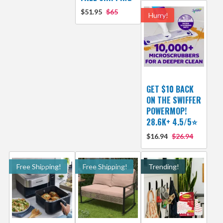
$51.95
$65
Hurry!
GET $10 BACK
ON THE SWIFFER
POWERMOP!
28.6K+ 4.5/5⭐
$16.94
$26.94
Free Shipping!
Free Shipping!
Trending!