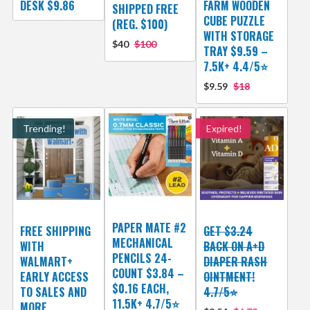
DESK $9.86
FARM WOODEN
SHIPPED FREE
CUBE PUZZLE
(REG. $100)
WITH STORAGE
$40
$100
TRAY $9.59 –
7.5K+ 4.4/5⭐
$9.59
$18
Trending!
Expired!
PAPER MATE #2
FREE SHIPPING
GET $3.24
MECHANICAL
WITH
BACK ON A+D
PENCILS 24-
WALMART+
DIAPER RASH
COUNT $3.84 –
EARLY ACCESS
OINTMENT!
$0.16 EACH,
TO SALES AND
4.7/5⭐
11.5K+ 4.7/5⭐
MORE