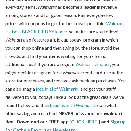
everyday items,
Walmart
has become a leader in revenue
among stores - and for good reason. Pair everyday low
prices with coupons to get the best deals possible.
Walmart
is also a BLACK FRIDAY leader
, so make sure you follow!
Walmart
also features a 'pick up today' program in which
you can shop online and then swing by the store, avoid the
crowds, and find your items waiting for you - for no
additional cost! If you are a regular
Walmart shopper
, you
might decide to sign up for a
Walmart
credit card, use at the
store for purchases, and receive cash back on purchases. You
can also snag a
free trial of Walmart+
and get your stuff
delivered to you, today! Take a look at the great deals we've
found below, and then
head over to
Walmart
to see what
other savings you can find.
NEVER miss another Walmart
deal. Download our FREE app [
CLICK HERE
!] and
Sign up
for Cathy's Favorites Newsletter