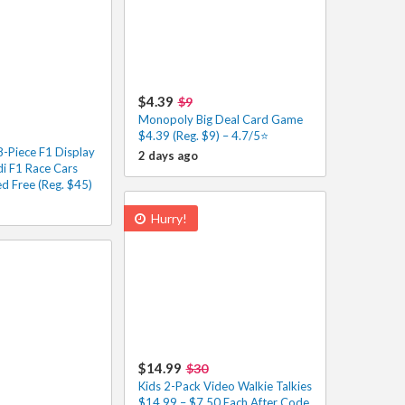
$4.39
$9
Monopoly Big Deal Card Game
$4.39 (Reg. $9) – 4.7/5⭐
-Piece F1 Display
2 days ago
di F1 Race Cars
d Free (Reg. $45)
Hurry!
$14.99
$30
Kids 2-Pack Video Walkie Talkies
$14.99 – $7.50 Each After Code