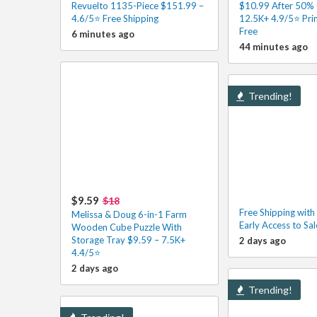
Revuelto 1135-Piece $151.99 –
$10.99 After 50%
4.6/5⭐ Free Shipping
12.5K+ 4.9/5⭐ Pri
Free
6 minutes ago
44 minutes ago
Trending!
$9.59
$18
Free Shipping wit
Melissa & Doug 6-in-1 Farm
Early Access to Sa
Wooden Cube Puzzle With
Storage Tray $9.59 – 7.5K+
2 days ago
4.4/5⭐
2 days ago
Trending!