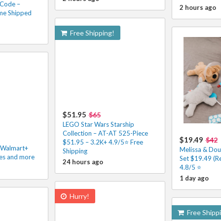
 Code –
2 hours ago
me Shipped
Free Shipping!
$51.95
$65
LEGO Star Wars Starship
Collection – AT-AT 525-Piece
$19.49
$42
$51.95 – 3.2K+ 4.9/5⭐ Free
h Walmart+
Melissa & Dou
Shipping
les and more
Set $19.49 (R
24 hours ago
4.8/5 ⭐️
1 day ago
Hurry!
Free Shipp