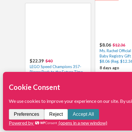
$8.06
$12.36
Ms. Rachel Official
Baby Registry Gift 
$22.39
$40
$8.06 (Reg. $12.3
LEGO Speed Champions 357-
8 days ago
Piecec Back to the Future Time
Machine $22.39 – 1.6K+ 4.9/5⭐
9 days ago
View More