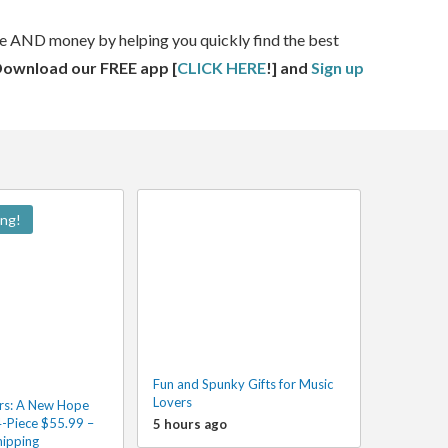
ime AND money by helping you quickly find the best
Download our FREE app [
CLICK HERE
!] and
Sign up
ing!
Fun and Spunky Gifts for Music
Lovers
rs: A New Hope
4-Piece $55.99 –
5 hours ago
hipping