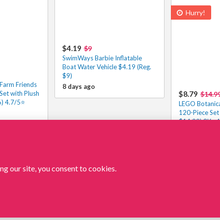
Hurry!
$4.19
$9
SwimWays Barbie Inflatable
Boat Water Vehicle $4.19 (Reg.
$9)
 Farm Friends
8 days ago
Set with Plush
$8.79
$14.9
6) 4.7/5⭐
LEGO Botanica
120-Piece Set
$14.99) 8K+ 4
9 days ago