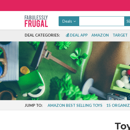
Deals
DEAL CATEGORIES:
💰 DEAL APP
AMAZON
TARGET
JUMP TO:
AMAZON BEST SELLING TOYS
15 ORGANIZ
To