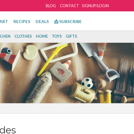
BLOG
CONTACT
SIGNUP/LOGIN
ART
RECIPES
DEALS
📩 SUBSCRIBE
TCHEN
CLOTHES
HOME
TOYS
GIFTS
des