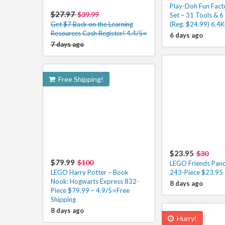
Play-Doh Fun Fact
$27.97
$39.99
Set – 31 Tools & 
Get $7 Back on the Learning
(Reg. $24.99) 6.4
Resources Cash Register! 4.4/5⭐
6 days ago
7 days ago
Free Shipping!
$23.95
$30
$79.99
$100
LEGO Friends Pand
LEGO Harry Potter – Book
243-Piece $23.95 
Nook: Hogwarts Express 832-
8 days ago
Piece $79.99 – 4.9/5⭐Free
Shipping
8 days ago
Hurry!