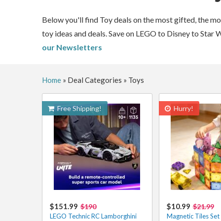
Below you'll find Toy deals on the most gifted, the m
toy ideas and deals. Save on LEGO to Disney to Star 
our Newsletters
Home
»
Deal Categories
»
Toys
Free Shipping!
Hurry!
$151.99
$10.99
$190
$21.99
LEGO Technic RC Lamborghini
Magnetic Tiles Set