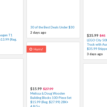
30 of the Best Deals Under $30
2 days ago
wagen T1
$35.99
$45
13.99 (Reg.
LEGO City 508
Truck with Au
$35.99 Shippe
Hurry!
3 days ago
$15.99
$27.99
Melissa & Doug Wooden
Building Blocks 100-Piece Set
$15.99 (Reg. $27.99) 28K+
4.8/5⭐