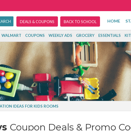
HOME
ST
DEALS & COUPONS
BACK TO SCHOOL
WALMART
COUPONS
WEEKLY ADS
GROCERY
ESSENTIALS
KI
ATION IDEAS FOR KIDS ROOMS
ys
Coupon Deals & Promo Co