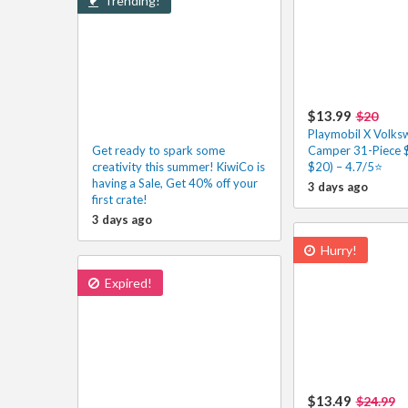
Trending!
$13.99
$20
Playmobil X Volks
Get ready to spark some
Camper 31-Piece $
creativity this summer! KiwiCo is
$20) – 4.7/5⭐
having a Sale, Get 40% off your
3 days ago
first crate!
3 days ago
Hurry!
Expired!
$13.49
$24.99