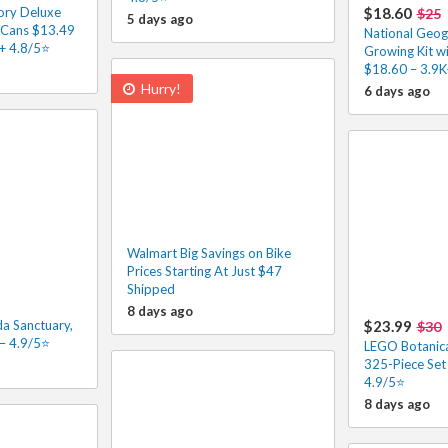
ory Deluxe
$18.60
$25
5 days ago
6 Cans $13.49
National Geog
K+ 4.8/5⭐
Growing Kit wi
$18.60 – 3.9K
Hurry!
6 days ago
Walmart Big Savings on Bike
Prices Starting At Just $47
Shipped
8 days ago
a Sanctuary,
$23.99
$30
– 4.9/5⭐
LEGO Botanic
325-Piece Set
4.9/5⭐
8 days ago