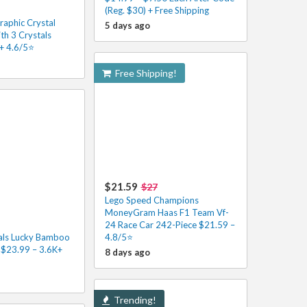
(Reg. $30) + Free Shipping
raphic Crystal
5 days ago
th 3 Crystals
+ 4.6/5⭐
Free Shipping!
$21.59
$27
Lego Speed Champions
MoneyGram Haas F1 Team Vf-
24 Race Car 242-Piece $21.59 –
als Lucky Bamboo
4.8/5⭐
 $23.99 – 3.6K+
8 days ago
Trending!