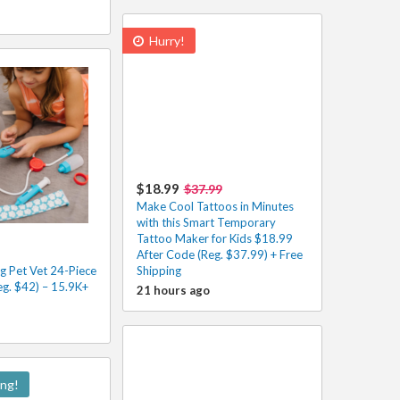
Hurry!
$18.99
$37.99
Make Cool Tattoos in Minutes
with this Smart Temporary
Tattoo Maker for Kids $18.99
After Code (Reg. $37.99) + Free
g Pet Vet 24-Piece
Shipping
eg. $42) – 15.9K+
21 hours ago
ing!