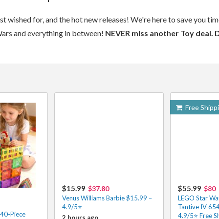
ost wished for, and the hot new releases! We're here to save you t
Wars and everything in between!
NEVER miss another Toy deal. 
Free Shipp
$15.99
$55.99
$37.80
$80
Venus Williams Barbie $15.99 –
LEGO Star Wa
4.9/5⭐
Tantive IV 65
 40-Piece
4.9/5⭐ Free S
2 hours ago