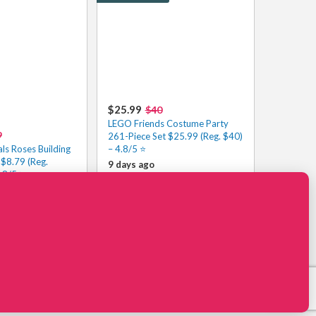
$25.99
$40
LEGO Friends Costume Party
9
261-Piece Set $25.99 (Reg. $40)
ls Roses Building
– 4.8/5 ⭐️
 $8.79 (Reg.
9 days ago
.8/5⭐