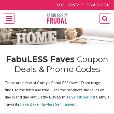
BLOG
CONTACT
SIGNUP/LOGIN
FabuLESS Faves
Coupon
Deals & Promo Codes
These are a few of Cathy's FabuLESS faves! From frugal
finds, to the tried and true -- see the products she relies on
day in and day out! Cathy LOVES this
Eyelash Serum
! Cathy's
Favorite
Fake Bake Flawless Self Tanner
!