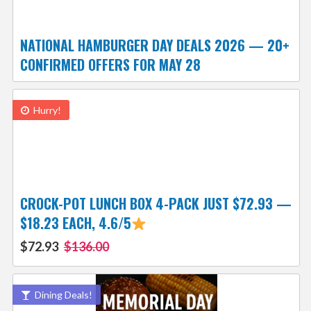
NATIONAL HAMBURGER DAY DEALS 2026 — 20+
CONFIRMED OFFERS FOR MAY 28
Hurry!
CROCK-POT LUNCH BOX 4-PACK JUST $72.93 —
$18.23 EACH, 4.6/5
$72.93
$136.00
Dining Deals!