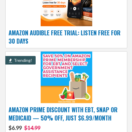
AMAZON AUDIBLE FREE TRIAL: LISTEN FREE FOR
30 DAYS
Trending!
AMAZON PRIME DISCOUNT WITH EBT, SNAP OR
MEDICAID — 50% OFF, JUST $6.99/MONTH
$6.99
$14.99