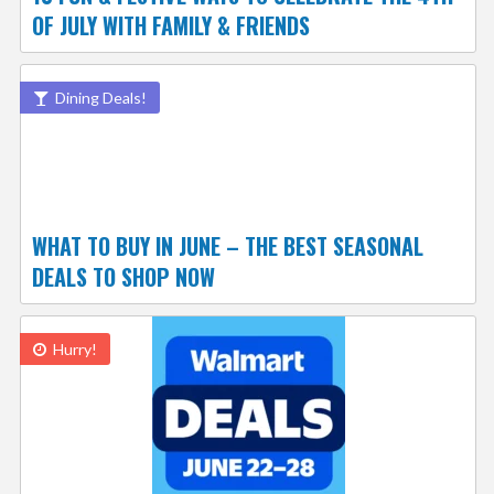
OF JULY WITH FAMILY & FRIENDS
Dining Deals!
WHAT TO BUY IN JUNE – THE BEST SEASONAL
DEALS TO SHOP NOW
Hurry!