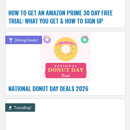
HOW TO GET AN AMAZON PRIME 30 DAY FREE
TRIAL: WHAT YOU GET & HOW TO SIGN UP
Dining Deals!
NATIONAL DONUT DAY DEALS 2026
Trending!