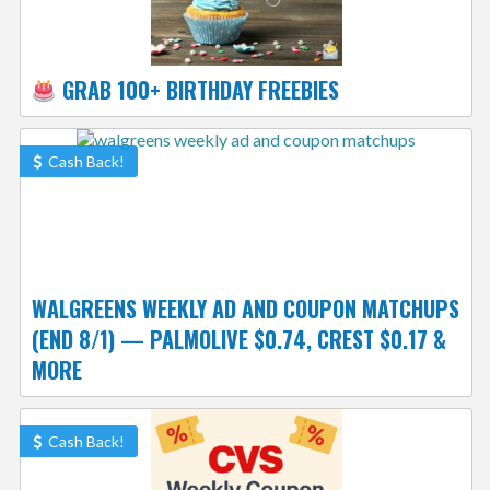
GRAB 100+ BIRTHDAY FREEBIES
Cash Back!
WALGREENS WEEKLY AD AND COUPON MATCHUPS
(END 8/1) — PALMOLIVE $0.74, CREST $0.17 &
MORE
Cash Back!