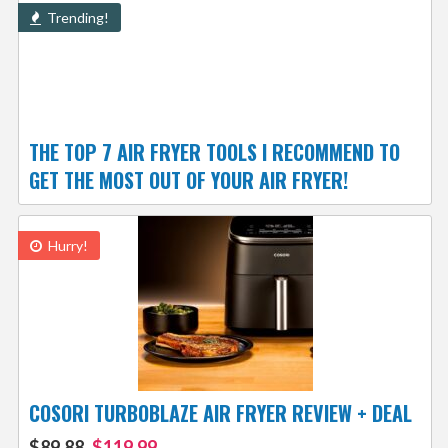
Trending!
THE TOP 7 AIR FRYER TOOLS I RECOMMEND TO
GET THE MOST OUT OF YOUR AIR FRYER!
Hurry!
COSORI TURBOBLAZE AIR FRYER REVIEW + DEAL
$89.88
$119.99