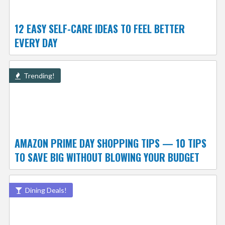
12 EASY SELF-CARE IDEAS TO FEEL BETTER
EVERY DAY
Trending!
AMAZON PRIME DAY SHOPPING TIPS — 10 TIPS
TO SAVE BIG WITHOUT BLOWING YOUR BUDGET
Dining Deals!