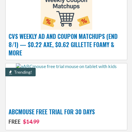
CVS WEEKLY AD AND COUPON MATCHUPS (END
8/1) — $0.22 AXE, $0.62 GILLETTE FOAMY &
MORE
Trending!
ABCMOUSE FREE TRIAL FOR 30 DAYS
FREE
$14.99