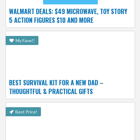
WALMART DEALS: $49 MICROWAVE, TOY STORY
5 ACTION FIGURES $10 AND MORE
My Fave!!
BEST SURVIVAL KIT FOR A NEW DAD –
THOUGHTFUL & PRACTICAL GIFTS
Best Price!