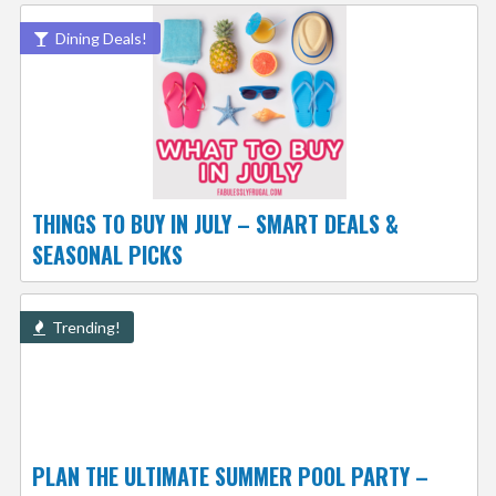
Dining Deals!
THINGS TO BUY IN JULY – SMART DEALS &
SEASONAL PICKS
Trending!
PLAN THE ULTIMATE SUMMER POOL PARTY –