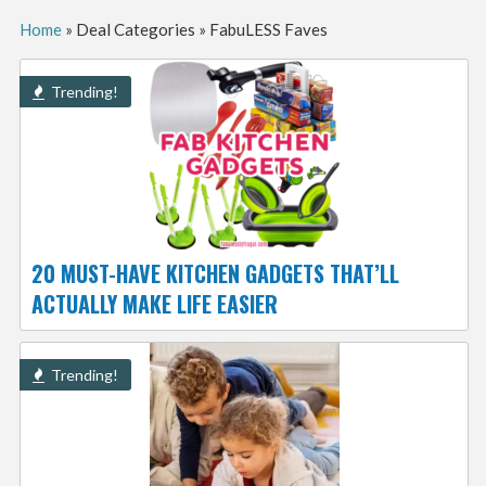
Home
»
Deal Categories
»
FabuLESS Faves
Trending!
20 MUST-HAVE KITCHEN GADGETS THAT’LL
ACTUALLY MAKE LIFE EASIER
Trending!