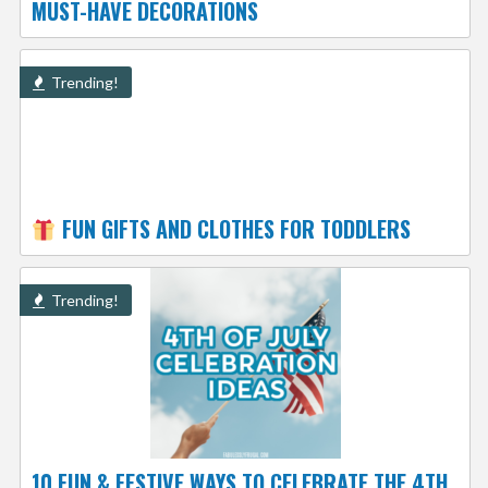
MUST-HAVE DECORATIONS
Trending!
FUN GIFTS AND CLOTHES FOR TODDLERS
Trending!
10 FUN & FESTIVE WAYS TO CELEBRATE THE 4TH