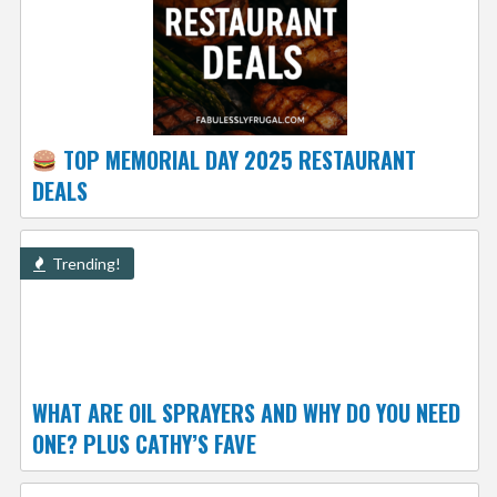
TOP MEMORIAL DAY 2025 RESTAURANT
DEALS
Trending!
WHAT ARE OIL SPRAYERS AND WHY DO YOU NEED
ONE? PLUS CATHY’S FAVE