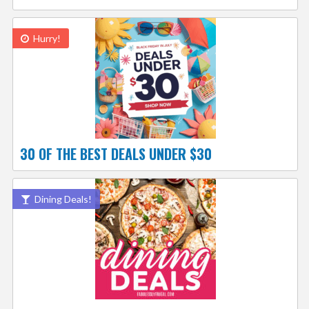
Hurry!
30 OF THE BEST DEALS UNDER $30
Dining Deals!