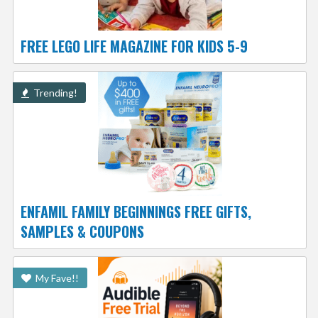
FREE LEGO LIFE MAGAZINE FOR KIDS 5-9
Trending!
ENFAMIL FAMILY BEGINNINGS FREE GIFTS,
SAMPLES & COUPONS
My Fave!!