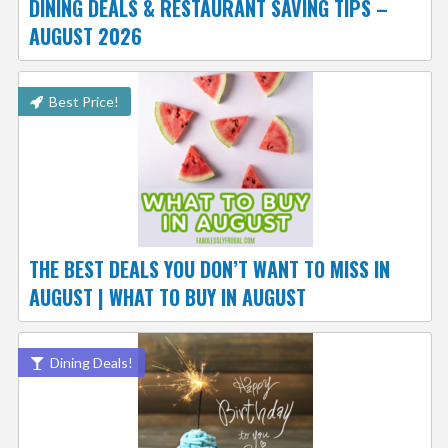
DINING DEALS & RESTAURANT SAVING TIPS –
AUGUST 2026
Best Price!
THE BEST DEALS YOU DON’T WANT TO MISS IN
AUGUST | WHAT TO BUY IN AUGUST
Dining Deals!