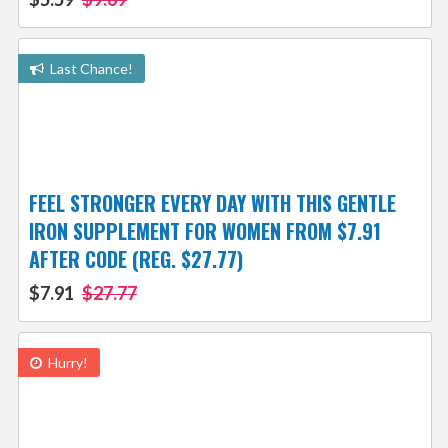
Last Chance!
FEEL STRONGER EVERY DAY WITH THIS GENTLE
IRON SUPPLEMENT FOR WOMEN FROM $7.91
AFTER CODE (REG. $27.77)
$7.91
$27.77
Hurry!