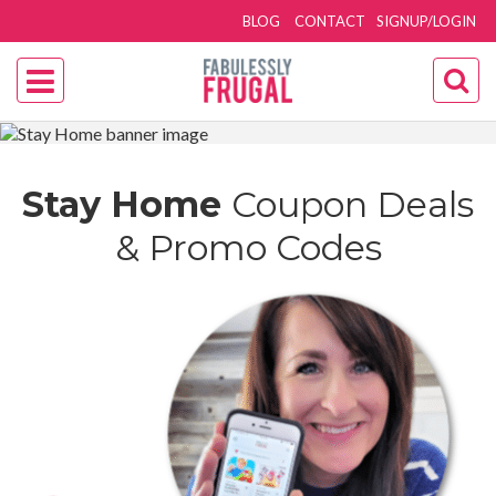
BLOG
CONTACT
SIGNUP/LOGIN
Stay Home
Coupon Deals
& Promo Codes