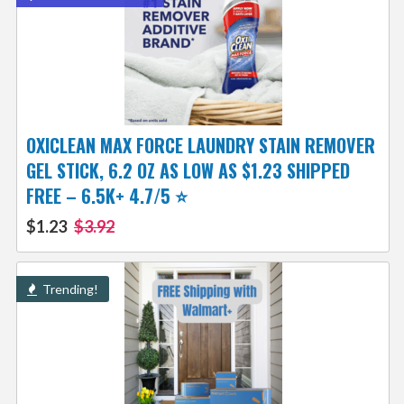
OXICLEAN MAX FORCE LAUNDRY STAIN REMOVER
GEL STICK, 6.2 OZ AS LOW AS $1.23 SHIPPED
FREE – 6.5K+ 4.7/5 ⭐
$1.23
$3.92
Trending!