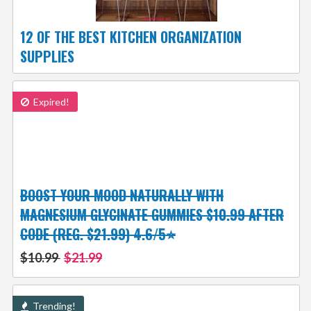
12 OF THE BEST KITCHEN ORGANIZATION
SUPPLIES
Expired!
BOOST YOUR MOOD NATURALLY WITH
MAGNESIUM GLYCINATE GUMMIES $10.99 AFTER
CODE (REG. $21.99) 4.6/5⭐
$10.99
$21.99
Trending!