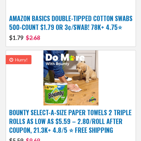
AMAZON BASICS DOUBLE-TIPPED COTTON SWABS
500-COUNT $1.79 OR 3¢/SWAB! 78K+ 4.75⭐
$1.79
$2.68
Hurry!
BOUNTY SELECT-A-SIZE PAPER TOWELS 2 TRIPLE
ROLLS AS LOW AS $5.59 – 2.80/ROLL AFTER
COUPON, 21.3K+ 4.8/5 ⭐️ FREE SHIPPING
$5.59
$9.69