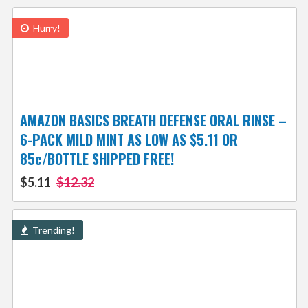
Hurry!
AMAZON BASICS BREATH DEFENSE ORAL RINSE –
6-PACK MILD MINT AS LOW AS $5.11 OR
85¢/BOTTLE SHIPPED FREE!
$5.11
$12.32
Trending!