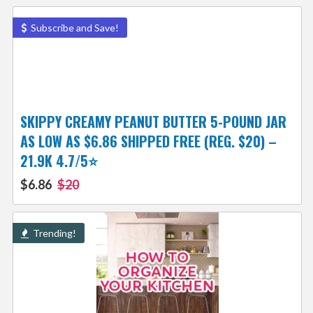
Subscribe and Save!
SKIPPY CREAMY PEANUT BUTTER 5-POUND JAR
AS LOW AS $6.86 SHIPPED FREE (REG. $20) –
21.9K 4.7/5⭐
$6.86
$20
Trending!