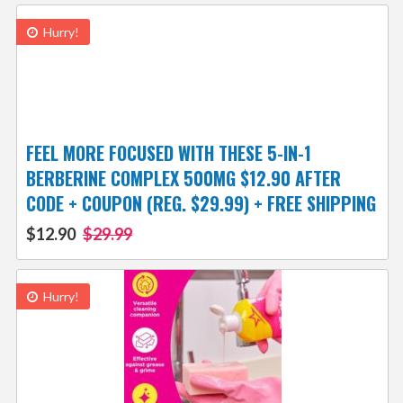
Hurry!
FEEL MORE FOCUSED WITH THESE 5-IN-1
BERBERINE COMPLEX 500MG $12.90 AFTER
CODE + COUPON (REG. $29.99) + FREE SHIPPING
$12.90
$29.99
Hurry!