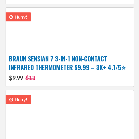
Hurry!
BRAUN SENSIAN 7 3-IN-1 NON-CONTACT
INFRARED THERMOMETER $9.99 – 3K+ 4.1/5⭐
$9.99
$13
Hurry!