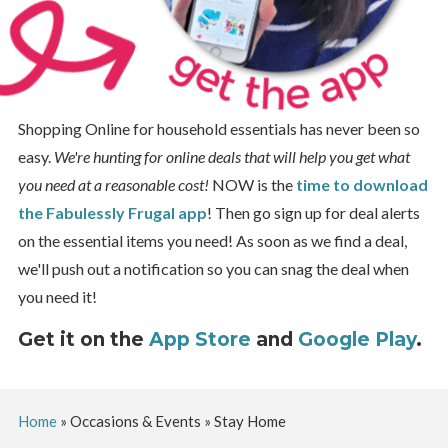
Shopping Online for household essentials has never been so
easy.
We're hunting for online deals that will help you get what
you need at a reasonable cost!
NOW is the
time to download
the Fabulessly Frugal app
! Then go sign up for deal alerts
on the essential items you need! As soon as we find a deal,
we'll push out a notification so you can snag the deal when
you need it!
Get it on the
App Store
and
Google Play
.
Home
»
Occasions & Events
»
Stay Home