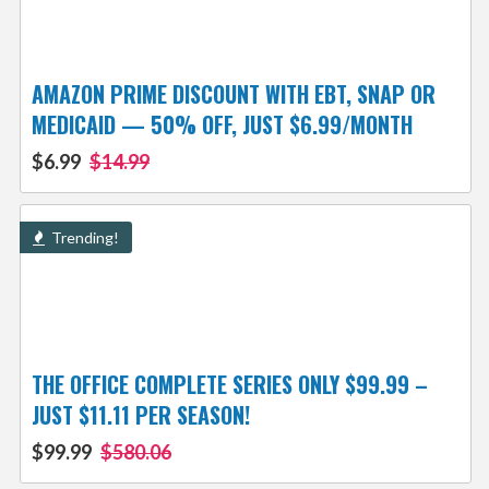
AMAZON PRIME DISCOUNT WITH EBT, SNAP OR
MEDICAID — 50% OFF, JUST $6.99/MONTH
$6.99
$14.99
Trending!
THE OFFICE COMPLETE SERIES ONLY $99.99 –
JUST $11.11 PER SEASON!
$99.99
$580.06