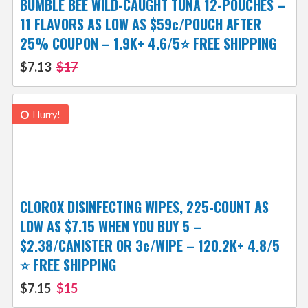
BUMBLE BEE WILD-CAUGHT TUNA 12-POUCHES –
11 FLAVORS AS LOW AS $59¢/POUCH AFTER
25% COUPON – 1.9K+ 4.6/5⭐️ FREE SHIPPING
$7.13
$17
Hurry!
CLOROX DISINFECTING WIPES, 225-COUNT AS
LOW AS $7.15 WHEN YOU BUY 5 –
$2.38/CANISTER OR 3¢/WIPE – 120.2K+ 4.8/5
⭐️ FREE SHIPPING
$7.15
$15