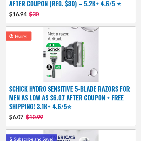
AFTER COUPON (REG. $30) – 5.2K+ 4.6/5 ⭐️
$16.94
$30
Hurry!
SCHICK HYDRO SENSITIVE 5-BLADE RAZORS FOR
MEN AS LOW AS $6.07 AFTER COUPON + FREE
SHIPPING! 3.1K+ 4.6/5⭐
$6.07
$10.99
Subscribe and Save!