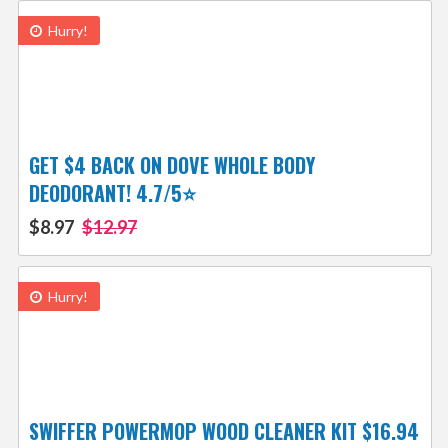
Hurry!
GET $4 BACK ON DOVE WHOLE BODY
DEODORANT! 4.7/5⭐
$8.97
$12.97
Hurry!
SWIFFER POWERMOP WOOD CLEANER KIT $16.94