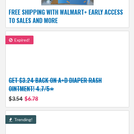
FREE SHIPPING WITH WALMART+ EARLY ACCESS
TO SALES AND MORE
Expired!
GET $3.24 BACK ON A+D DIAPER RASH
OINTMENT! 4.7/5⭐
$3.54
$6.78
Trending!