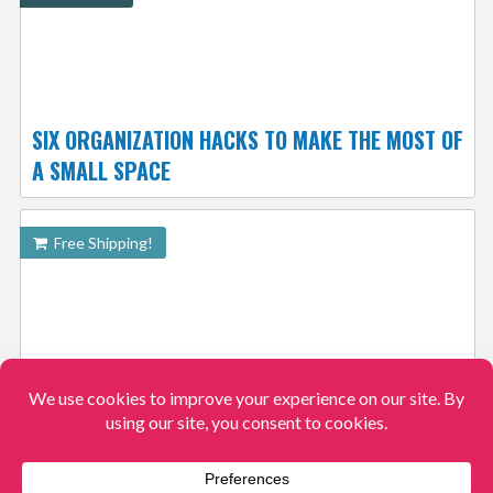
SIX ORGANIZATION HACKS TO MAKE THE MOST OF
A SMALL SPACE
Free Shipping!
DREAM ON ME DALLAS TODDLER DAY BED $54.99
SHIPPED FREE
View More