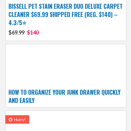
BISSELL PET STAIN ERASER DUO DELUXE CARPET
CLEANER $69.99 SHIPPED FREE (REG. $140) –
4.3/5⭐
$69.99
$140
HOW TO ORGANIZE YOUR JUNK DRAWER QUICKLY
AND EASILY
Hurry!