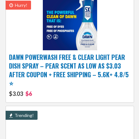
Hurry!
DAWN POWERWASH FREE & CLEAR LIGHT PEAR
DISH SPRAY – PEAR SCENT AS LOW AS $3.03
AFTER COUPON + FREE SHIPPING – 5.6K+ 4.8/5
⭐️
$3.03
$6
Trending!