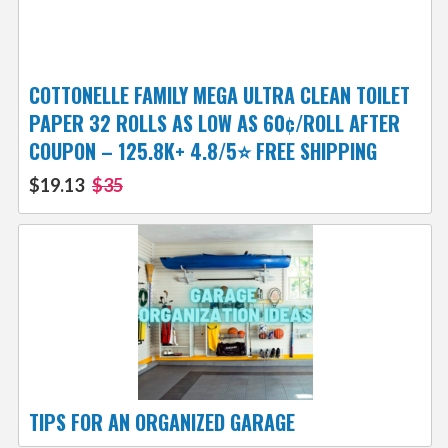
COTTONELLE FAMILY MEGA ULTRA CLEAN TOILET
PAPER 32 ROLLS AS LOW AS 60¢/ROLL AFTER
COUPON – 125.8K+ 4.8/5⭐️ FREE SHIPPING
$19.13
$35
TIPS FOR AN ORGANIZED GARAGE