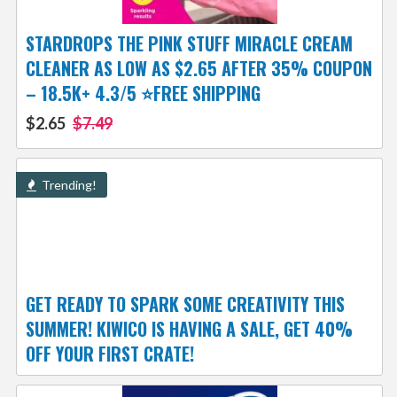
STARDROPS THE PINK STUFF MIRACLE CREAM
CLEANER AS LOW AS $2.65 AFTER 35% COUPON
– 18.5K+ 4.3/5 ⭐FREE SHIPPING
$2.65
$7.49
Trending!
GET READY TO SPARK SOME CREATIVITY THIS
SUMMER! KIWICO IS HAVING A SALE, GET 40%
OFF YOUR FIRST CRATE!