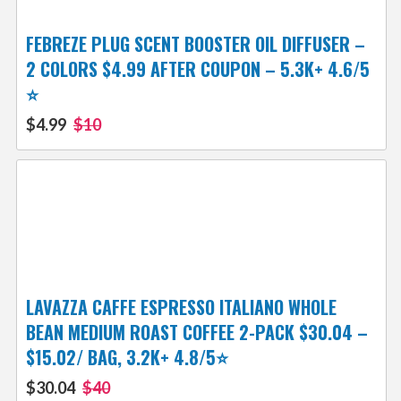
FEBREZE PLUG SCENT BOOSTER OIL DIFFUSER –
2 COLORS $4.99 AFTER COUPON – 5.3K+ 4.6/5
⭐️
$4.99
$10
LAVAZZA CAFFE ESPRESSO ITALIANO WHOLE
BEAN MEDIUM ROAST COFFEE 2-PACK $30.04 –
$15.02/ BAG, 3.2K+ 4.8/5⭐
$30.04
$40