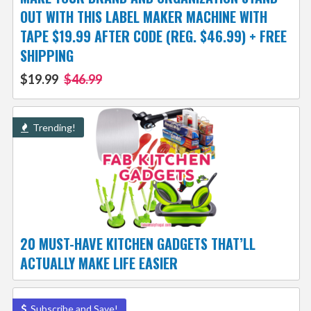
OUT WITH THIS LABEL MAKER MACHINE WITH
TAPE $19.99 AFTER CODE (REG. $46.99) + FREE
SHIPPING
$19.99
$46.99
Trending!
20 MUST-HAVE KITCHEN GADGETS THAT’LL
ACTUALLY MAKE LIFE EASIER
Subscribe and Save!