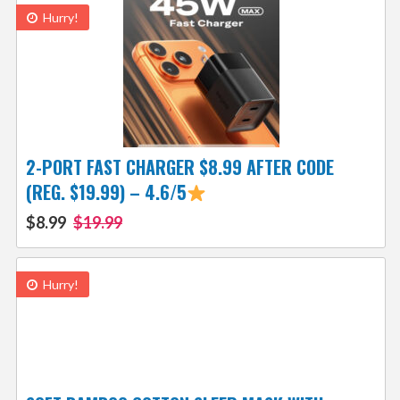
Hurry!
2-PORT FAST CHARGER $8.99 AFTER CODE
(REG. $19.99) – 4.6/5
$8.99
$19.99
Hurry!