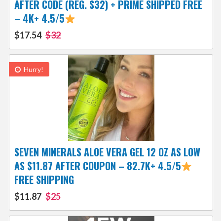
AFTER CODE (REG. $32) + PRIME SHIPPED FREE
– 4K+ 4.5/5
$17.54
$32
Hurry!
SEVEN MINERALS ALOE VERA GEL 12 OZ AS LOW
AS $11.87 AFTER COUPON – 82.7K+ 4.5/5
FREE SHIPPING
$11.87
$25