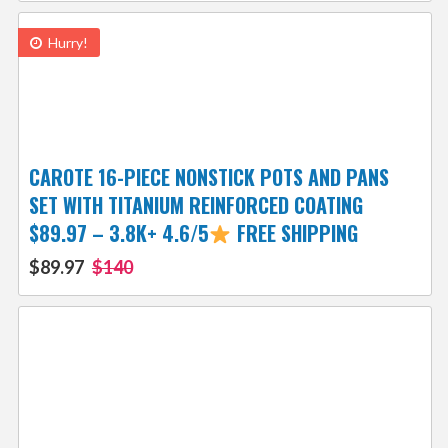
Hurry!
CAROTE 16-PIECE NONSTICK POTS AND PANS
SET WITH TITANIUM REINFORCED COATING
$89.97 – 3.8K+ 4.6/5
FREE SHIPPING
$89.97
$140