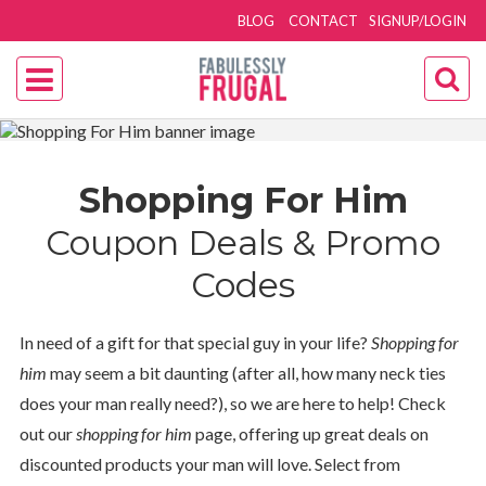
BLOG
CONTACT
SIGNUP/LOGIN
Shopping For Him
Coupon Deals & Promo
Codes
In need of a gift for that special guy in your life?
Shopping for
him
may seem a bit daunting (after all, how many neck ties
does your man really need?), so we are here to help! Check
out our
shopping for him
page, offering up great deals on
discounted products your man will love. Select from