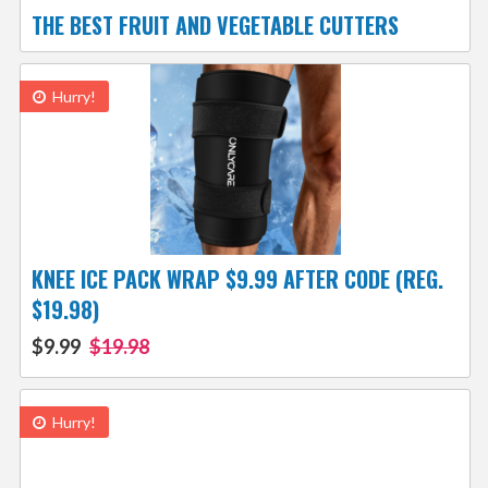
THE BEST FRUIT AND VEGETABLE CUTTERS
Hurry!
KNEE ICE PACK WRAP $9.99 AFTER CODE (REG.
$19.98)
$9.99
$19.98
Hurry!