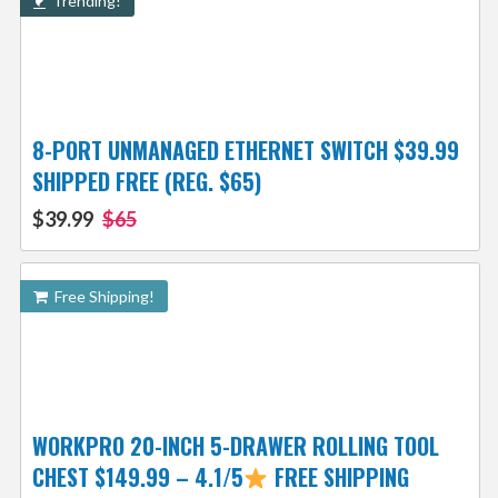
Trending!
8-PORT UNMANAGED ETHERNET SWITCH $39.99
SHIPPED FREE (REG. $65)
$39.99
$65
Free Shipping!
WORKPRO 20-INCH 5-DRAWER ROLLING TOOL
CHEST $149.99 – 4.1/5
FREE SHIPPING