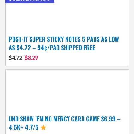
POST-IT SUPER STICKY NOTES 5 PADS AS LOW
AS $4.72 – 94¢/PAD SHIPPED FREE
$4.72
$8.29
UNO SHOW ’EM NO MERCY CARD GAME $6.99 –
4.5K+ 4.7/5