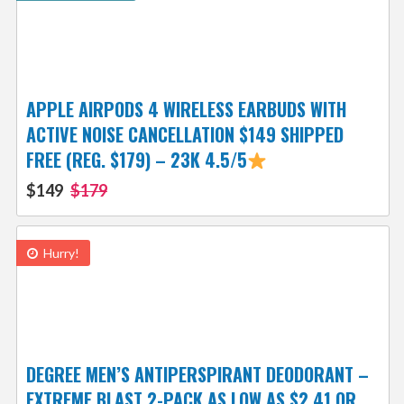
APPLE AIRPODS 4 WIRELESS EARBUDS WITH
ACTIVE NOISE CANCELLATION $149 SHIPPED
FREE (REG. $179) – 23K 4.5/5
$149
$179
Hurry!
DEGREE MEN’S ANTIPERSPIRANT DEODORANT –
EXTREME BLAST 2-PACK AS LOW AS $2.41 OR