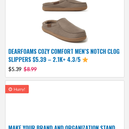
DEARFOAMS COZY COMFORT MEN’S NOTCH CLOG
SLIPPERS $5.39 – 2.1K+ 4.3/5
$5.39
$8.99
Hurry!
MAKE YOUR BRAND AND ORGANIZATION STAND