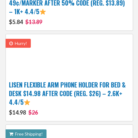
49¢/MARKER AFTER 50% CODE (REG. $13.89)
– 1K+ 4.4/5
$5.84
$13.89
Hurry!
LISEN FLEXIBLE ARM PHONE HOLDER FOR BED &
DESK $14.98 AFTER CODE (REG. $26) – 2.6K+
4.4/5
$14.98
$26
Free Shipping!