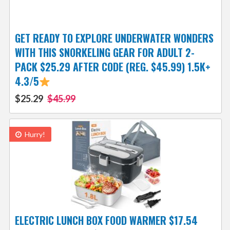
GET READY TO EXPLORE UNDERWATER WONDERS
WITH THIS SNORKELING GEAR FOR ADULT 2-
PACK $25.29 AFTER CODE (REG. $45.99) 1.5K+
4.3/5
$25.29
$45.99
Hurry!
ELECTRIC LUNCH BOX FOOD WARMER $17.54