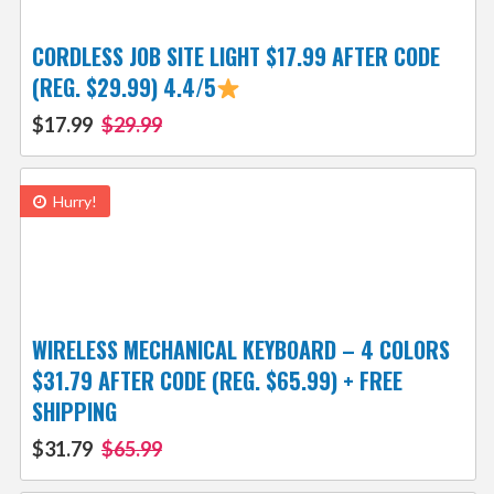
CORDLESS JOB SITE LIGHT $17.99 AFTER CODE
(REG. $29.99) 4.4/5
$17.99
$29.99
Hurry!
WIRELESS MECHANICAL KEYBOARD – 4 COLORS
$31.79 AFTER CODE (REG. $65.99) + FREE
SHIPPING
$31.79
$65.99