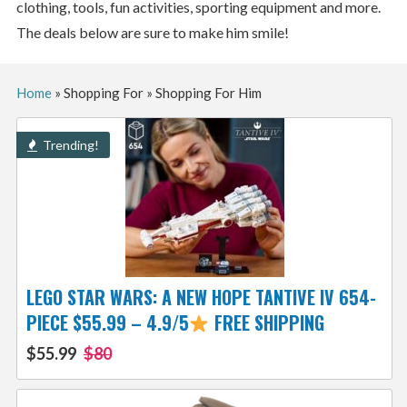
clothing, tools, fun activities, sporting equipment and more.
The deals below are sure to make him smile!
Home
»
Shopping For
»
Shopping For Him
Trending!
LEGO STAR WARS: A NEW HOPE TANTIVE IV 654-
PIECE $55.99 – 4.9/5
FREE SHIPPING
$55.99
$80