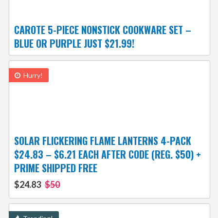
CAROTE 5-PIECE NONSTICK COOKWARE SET –
BLUE OR PURPLE JUST $21.99!
Hurry!
SOLAR FLICKERING FLAME LANTERNS 4-PACK
$24.83 – $6.21 EACH AFTER CODE (REG. $50) +
PRIME SHIPPED FREE
$24.83
$50