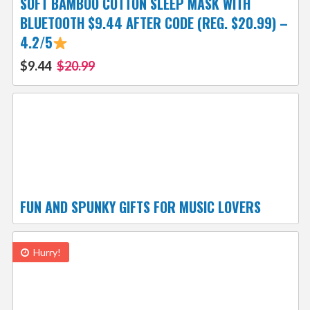
SOFT BAMBOO COTTON SLEEP MASK WITH
BLUETOOTH $9.44 AFTER CODE (REG. $20.99) –
4.2/5
$9.44
$20.99
FUN AND SPUNKY GIFTS FOR MUSIC LOVERS
Hurry!