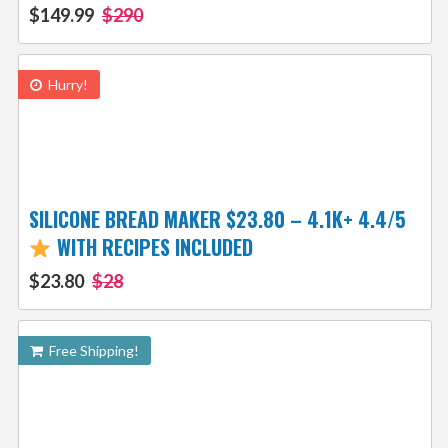
$149.99
$290
Hurry!
SILICONE BREAD MAKER $23.80 – 4.1K+ 4.4/5
WITH RECIPES INCLUDED
$23.80
$28
Free Shipping!