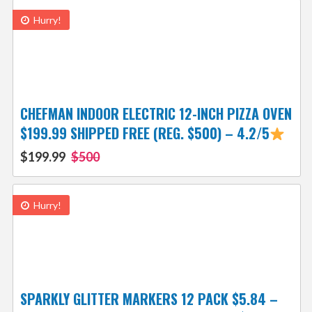
Hurry!
CHEFMAN INDOOR ELECTRIC 12-INCH PIZZA OVEN
$199.99 SHIPPED FREE (REG. $500) – 4.2/5
$199.99
$500
Hurry!
SPARKLY GLITTER MARKERS 12 PACK $5.84 –