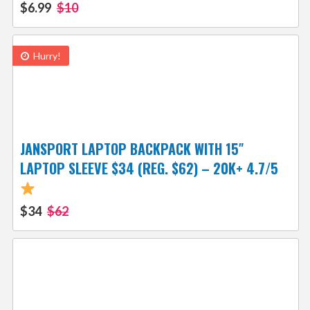
$6.99
$10
Hurry!
JANSPORT LAPTOP BACKPACK WITH 15″
LAPTOP SLEEVE $34 (REG. $62) – 20K+ 4.7/5
$34
$62