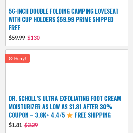
56-INCH DOUBLE FOLDING CAMPING LOVESEAT
WITH CUP HOLDERS $59.99 PRIME SHIPPED
FREE
$59.99
$130
Hurry!
DR. SCHOLL’S ULTRA EXFOLIATING FOOT CREAM
MOISTURIZER AS LOW AS $1.81 AFTER 30%
COUPON – 3.8K+ 4.4/5
FREE SHIPPING
$1.81
$3.29