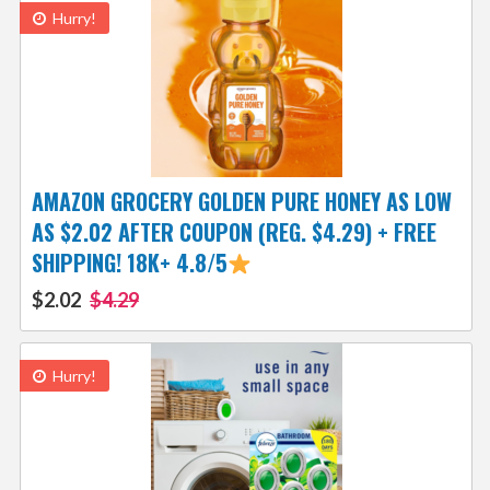
Hurry!
AMAZON GROCERY GOLDEN PURE HONEY AS LOW
AS $2.02 AFTER COUPON (REG. $4.29) + FREE
SHIPPING! 18K+ 4.8/5
$2.02
$4.29
Hurry!