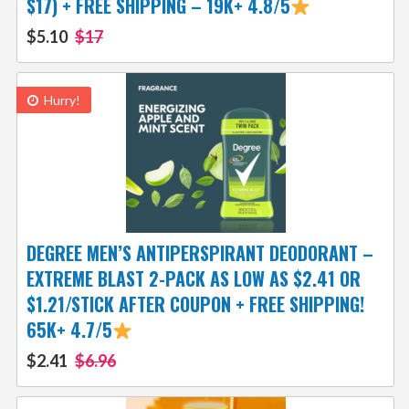
$17) + FREE SHIPPING – 19K+ 4.8/5
$5.10
$17
Hurry!
DEGREE MEN’S ANTIPERSPIRANT DEODORANT –
EXTREME BLAST 2-PACK AS LOW AS $2.41 OR
$1.21/STICK AFTER COUPON + FREE SHIPPING!
65K+ 4.7/5
$2.41
$6.96