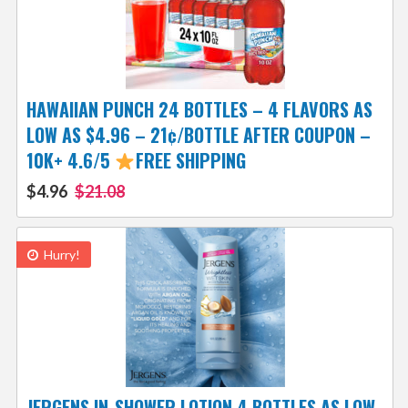
HAWAIIAN PUNCH 24 BOTTLES – 4 FLAVORS AS
LOW AS $4.96 – 21¢/BOTTLE AFTER COUPON –
10K+ 4.6/5
FREE SHIPPING
$4.96
$21.08
Hurry!
JERGENS IN-SHOWER LOTION 4 BOTTLES AS LOW