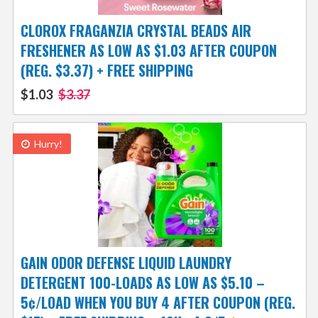
CLOROX FRAGANZIA CRYSTAL BEADS AIR
FRESHENER AS LOW AS $1.03 AFTER COUPON
(REG. $3.37) + FREE SHIPPING
$1.03
$3.37
Hurry!
GAIN ODOR DEFENSE LIQUID LAUNDRY
DETERGENT 100-LOADS AS LOW AS $5.10 –
5¢/LOAD WHEN YOU BUY 4 AFTER COUPON (REG.