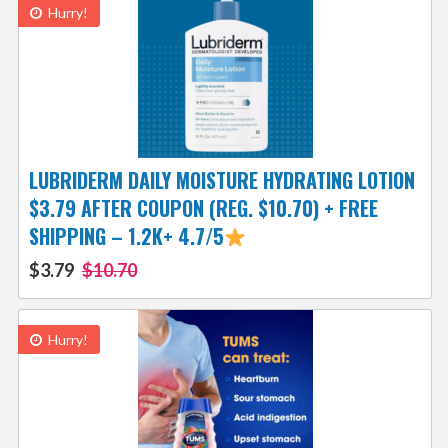
Hurry!
LUBRIDERM DAILY MOISTURE HYDRATING LOTION
$3.79 AFTER COUPON (REG. $10.70) + FREE
SHIPPING – 1.2K+ 4.7/5
$3.79
$10.70
Hurry!