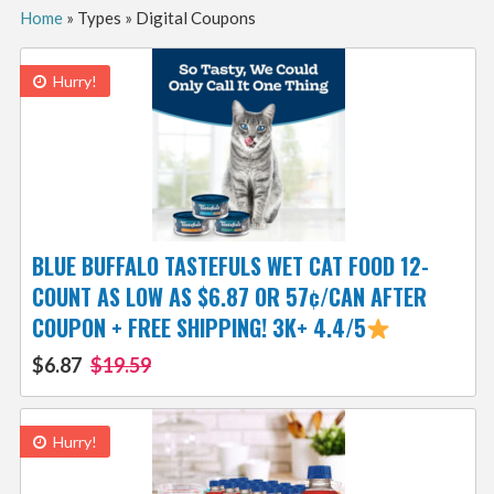
Home
»
Types
»
Digital Coupons
Hurry!
BLUE BUFFALO TASTEFULS WET CAT FOOD 12-
COUNT AS LOW AS $6.87 OR 57¢/CAN AFTER
COUPON + FREE SHIPPING! 3K+ 4.4/5
$6.87
$19.59
Hurry!