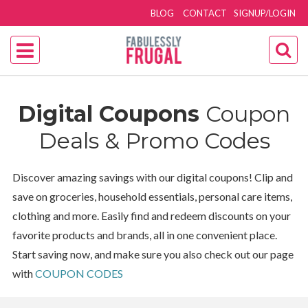
BLOG
CONTACT
SIGNUP/LOGIN
Digital Coupons
Coupon
Deals & Promo Codes
Discover amazing savings with our digital coupons! Clip and
save on groceries, household essentials, personal care items,
clothing and more. Easily find and redeem discounts on your
favorite products and brands, all in one convenient place.
Start saving now, and make sure you also check out our page
with
COUPON CODES