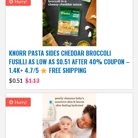
Hurry!
KNORR PASTA SIDES CHEDDAR BROCCOLI
FUSILLI AS LOW AS $0.51 AFTER 40% COUPON –
1.4K+ 4.7/5
FREE SHIPPING
$0.51
$1.13
Hurry!