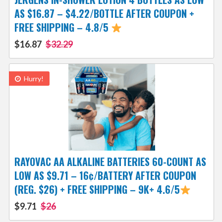
AS $16.87 – $4.22/BOTTLE AFTER COUPON +
FREE SHIPPING – 4.8/5
$16.87
$32.29
Hurry!
RAYOVAC AA ALKALINE BATTERIES 60-COUNT AS
LOW AS $9.71 – 16¢/BATTERY AFTER COUPON
(REG. $26) + FREE SHIPPING – 9K+ 4.6/5
$9.71
$26