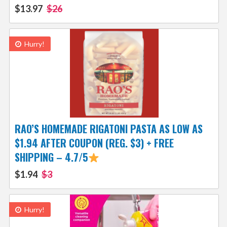
$13.97
$26
Hurry!
RAO’S HOMEMADE RIGATONI PASTA AS LOW AS
$1.94 AFTER COUPON (REG. $3) + FREE
SHIPPING – 4.7/5
$1.94
$3
Hurry!