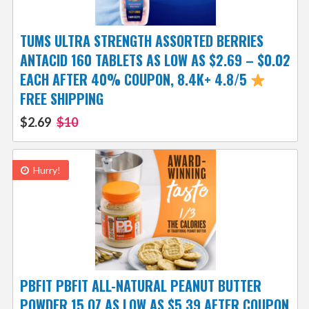
TUMS ULTRA STRENGTH ASSORTED BERRIES
ANTACID 160 TABLETS AS LOW AS $2.69 – $0.02
EACH AFTER 40% COUPON, 8.4K+ 4.8/5
FREE SHIPPING
$2.69
$10
Hurry!
PBFIT PBFIT ALL-NATURAL PEANUT BUTTER
POWDER 15 OZ AS LOW AS $5.39 AFTER COUPON