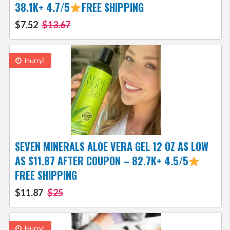
38.1K+ 4.7/5
FREE SHIPPING
$7.52
$13.67
Hurry!
SEVEN MINERALS ALOE VERA GEL 12 OZ AS LOW
AS $11.87 AFTER COUPON – 82.7K+ 4.5/5
FREE SHIPPING
$11.87
$25
Hurry!