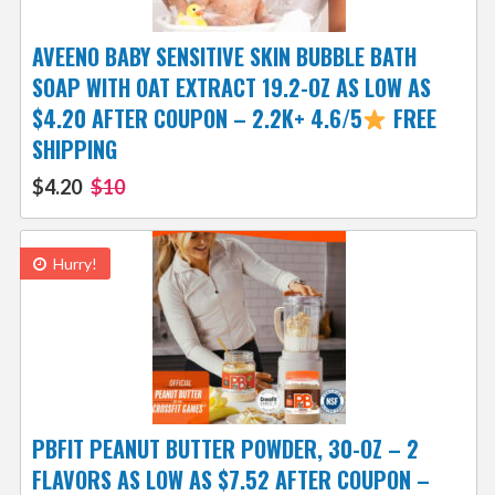
AVEENO BABY SENSITIVE SKIN BUBBLE BATH
SOAP WITH OAT EXTRACT 19.2-OZ AS LOW AS
$4.20 AFTER COUPON – 2.2K+ 4.6/5
FREE
SHIPPING
$4.20
$10
Hurry!
PBFIT PEANUT BUTTER POWDER, 30-OZ – 2
FLAVORS AS LOW AS $7.52 AFTER COUPON –