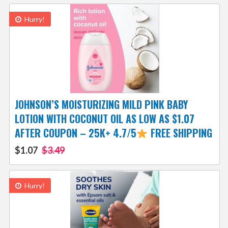
Hurry!
JOHNSON’S MOISTURIZING MILD PINK BABY
LOTION WITH COCONUT OIL AS LOW AS $1.07
AFTER COUPON – 25K+ 4.7/5
FREE SHIPPING
$1.07
$3.49
Hurry!