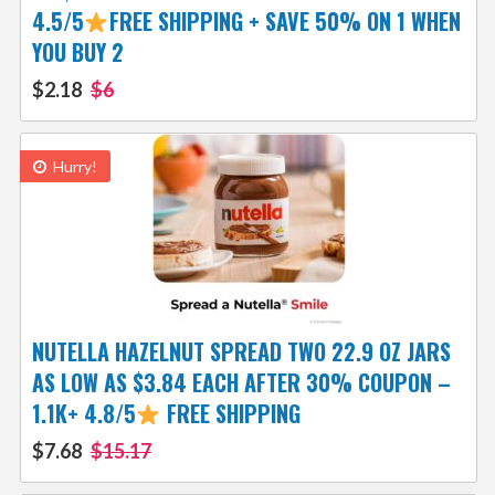
4.5/5
FREE SHIPPING + SAVE 50% ON 1 WHEN
YOU BUY 2
$2.18
$6
Hurry!
NUTELLA HAZELNUT SPREAD TWO 22.9 OZ JARS
AS LOW AS $3.84 EACH AFTER 30% COUPON –
1.1K+ 4.8/5
FREE SHIPPING
$7.68
$15.17