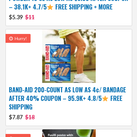
– 38.1K+ 4.7/5
FREE SHIPPING + MORE
$5.39
$11
Hurry!
BAND-AID 200-COUNT AS LOW AS 4¢/ BANDAGE
AFTER 40% COUPON – 95.9K+ 4.8/5
FREE
SHIPPING
$7.87
$18