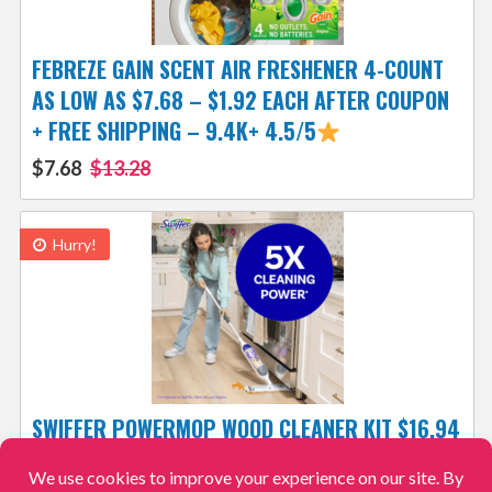
FEBREZE GAIN SCENT AIR FRESHENER 4-COUNT
AS LOW AS $7.68 – $1.92 EACH AFTER COUPON
+ FREE SHIPPING – 9.4K+ 4.5/5
$7.68
$13.28
Hurry!
SWIFFER POWERMOP WOOD CLEANER KIT $16.94
AFTER COUPON (REG. $30) – 5.2K+ 4.6/5