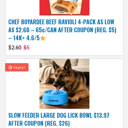
CHEF BOYARDEE BEEF RAVIOLI 4-PACK AS LOW
AS $2.60 – 65¢/CAN AFTER COUPON (REG. $5)
– 14K+ 4.6/5
$2.60
$5
Hurry!
SLOW FEEDER LARGE DOG LICK BOWL $13.97
AFTER COUPON (REG. $26)