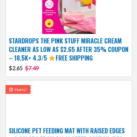
STARDROPS THE PINK STUFF MIRACLE CREAM
CLEANER AS LOW AS $2.65 AFTER 35% COUPON
– 18.5K+ 4.3/5
FREE SHIPPING
$2.65
$7.49
Hurry!
SILICONE PET FEEDING MAT WITH RAISED EDGES