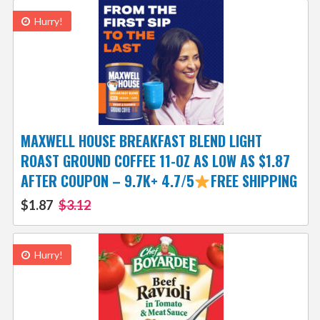
Hurry!
MAXWELL HOUSE BREAKFAST BLEND LIGHT
ROAST GROUND COFFEE 11-OZ AS LOW AS $1.87
AFTER COUPON – 9.7K+ 4.7/5
FREE SHIPPING
$1.87
$3.12
Hurry!