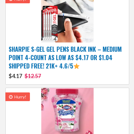
SHARPIE S-GEL GEL PENS BLACK INK – MEDIUM
POINT 4-COUNT AS LOW AS $4.17 OR $1.04
SHIPPED FREE! 21K+ 4.6/5
$4.17
$12.57
Hurry!