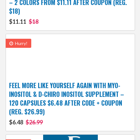
– 2 COLORS FROM $11.11 AFTER COUPON (REG.
$18)
$11.11
$18
Hurry!
FEEL MORE LIKE YOURSELF AGAIN WITH MYO-
INOSITOL & D-CHIRO INOSITOL SUPPLEMENT –
120 CAPSULES $6.48 AFTER CODE + COUPON
(REG. $26.99)
$6.48
$26.99