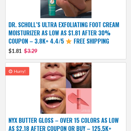
DR. SCHOLL’S ULTRA EXFOLIATING FOOT CREAM
MOISTURIZER AS LOW AS $1.81 AFTER 30%
COUPON – 3.8K+ 4.4/5
FREE SHIPPING
$1.81
$3.29
Hurry!
NYX BUTTER GLOSS – OVER 15 COLORS AS LOW
AS $2.18 AFTER COUPON OR BUY – 125.5K+