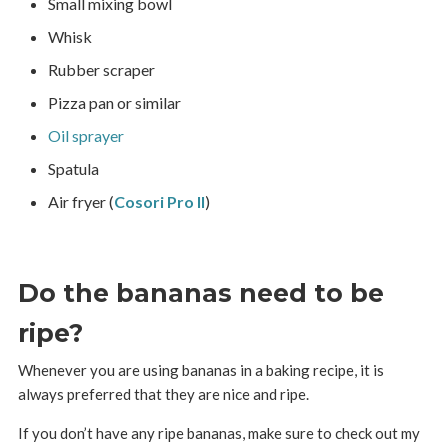
Small mixing bowl
Whisk
Rubber scraper
Pizza pan or similar
Oil sprayer
Spatula
Air fryer (
Cosori Pro II
)
Do the bananas need to be
ripe?
Whenever you are using bananas in a baking recipe, it is
always preferred that they are nice and ripe.
If you don’t have any ripe bananas, make sure to check out my