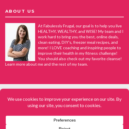
ABOUT US
At Fabulessly Frugal, our goal is to help you live
HEALTHY, WEALTHY, and WISE! My team and I
work hard to bring you the best, online deals,
clean eating, DIY's, freezer meal recipes, and
more! I LOVE coaching and inspiring people to
improve their health in my fitness challenge!
You should also check out my favorite cleanse!
Learn more about me and the rest of my team.
COPYRIGHT © 2008–2026
Fabulessly Frugal: A Coupon Blog Sharing Gift Ideas, Amazon Deals,
Printable Coupons, DIY, How to Extreme Coupon, and Make Ahead