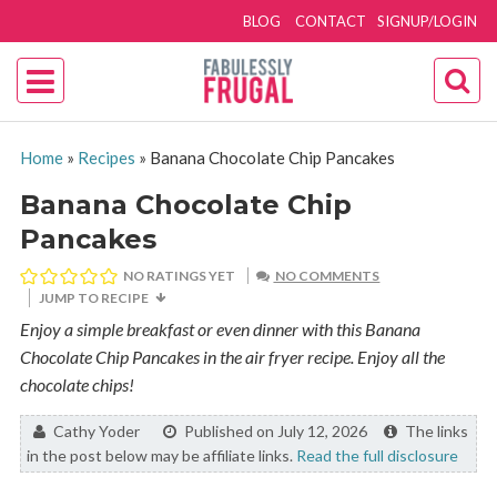
BLOG
CONTACT
SIGNUP/LOGIN
Home
»
Recipes
»
Banana Chocolate Chip Pancakes
Banana Chocolate Chip
Pancakes
NO RATINGS YET
NO COMMENTS
JUMP TO RECIPE
Enjoy a simple breakfast or even dinner with this Banana
Chocolate Chip Pancakes in the air fryer recipe. Enjoy all the
chocolate chips!
By:
Cathy Yoder
Published on July 12, 2026
The links
in the post below may be affiliate links.
Read the full disclosure