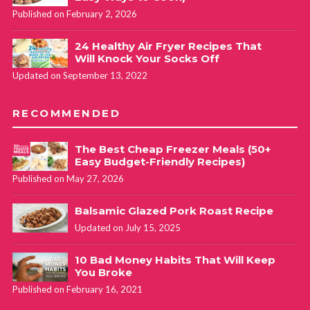
Published on February 2, 2026
24 Healthy Air Fryer Recipes That
Will Knock Your Socks Off
Updated on September 13, 2022
RECOMMENDED
The Best Cheap Freezer Meals (50+
Easy Budget-Friendly Recipes)
Published on May 27, 2026
Balsamic Glazed Pork Roast Recipe
Updated on July 15, 2025
10 Bad Money Habits That Will Keep
You Broke
Published on February 16, 2021