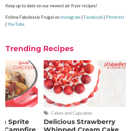
Keep up to date on our newest air fryer recipes!
Follow Fabulessly Frugal on
Instagram
|
Facebook
|
Pinterest
|
YouTube
Trending Recipes
Cakes and Cupcakes
Meat and P
Delicious Strawberry
21 of The
Whipped Cream Cake
Comfort 