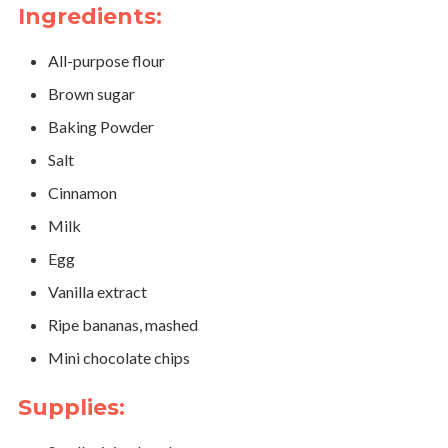
Ingredients:
All-purpose flour
Brown sugar
Baking Powder
Salt
Cinnamon
Milk
Egg
Vanilla extract
Ripe bananas, mashed
Mini chocolate chips
Supplies: