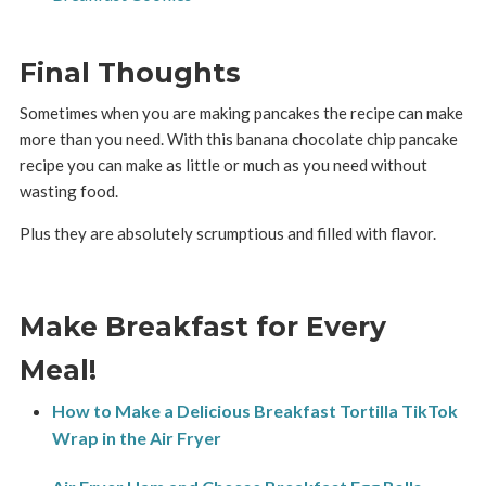
Final Thoughts
Sometimes when you are making pancakes the recipe can make
more than you need. With this banana chocolate chip pancake
recipe you can make as little or much as you need without
wasting food.
Plus they are absolutely scrumptious and filled with flavor.
Make Breakfast for Every
Meal!
How to Make a Delicious Breakfast Tortilla TikTok
Wrap in the Air Fryer