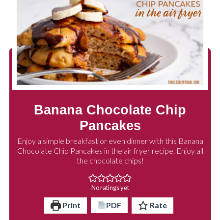
Banana Chocolate Chip
Pancakes
Enjoy a simple breakfast or even dinner with this Banana
Chocolate Chip Pancakes in the air fryer recipe. Enjoy all
the chocolate chips!
No ratings yet
Print
PDF
Rate