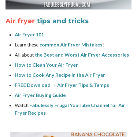
Air fryer
tips and tricks
Air Fryer 101
Learn these
common Air Fryer Mistakes
!
All about
the Best and Worst Air Fryer Accessories
How to Clean Your Air Fryer
How to Cook Any Recipe in the Air Fryer
FREE Download → Air Fryer Tips & Temps
Air Fryer Buying Guide
Watch
Fabulessly Frugal YouTube Channel for Air
Fryer Recipes