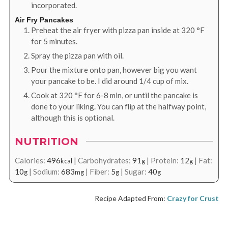
incorporated.
Air Fry Pancakes
Preheat the air fryer with pizza pan inside at
320
°F
for 5 minutes.
Spray the pizza pan with oil.
Pour the mixture onto pan, however big you want
your pancake to be. I did around 1/4 cup of mix.
Cook at
320
°F
for 6-8 min, or until the pancake is
done to your liking. You can flip at the halfway point,
although this is optional.
NUTRITION
Calories:
496
|
Carbohydrates:
91
|
Protein:
12
|
Fat:
kcal
g
g
10
|
Sodium:
683
|
Fiber:
5
|
Sugar:
40
g
mg
g
g
Recipe Adapted From:
Crazy for Crust