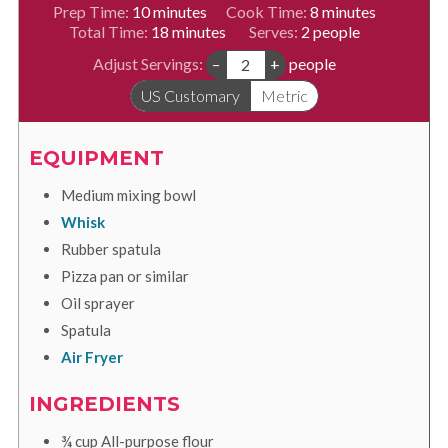
minutes
minutes
Prep Time:
10
minutes
Cook Time:
8
minutes
minutes
Total Time:
18
minutes
Serves:
2
people
Adjust Servings:
–
+
people
US Customary
Metric
EQUIPMENT
Medium mixing bowl
Whisk
Rubber spatula
Pizza pan or similar
Oil sprayer
Spatula
Air Fryer
INGREDIENTS
¾
cup
All-purpose flour