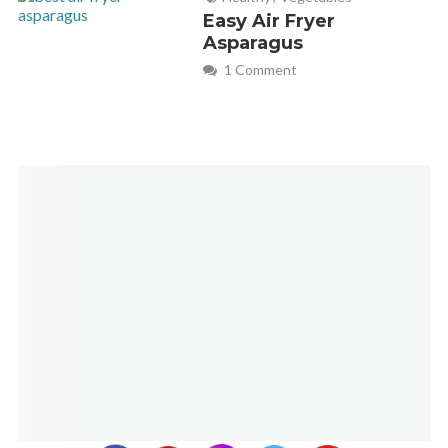
Easy Air Fryer
Asparagus
1 Comment