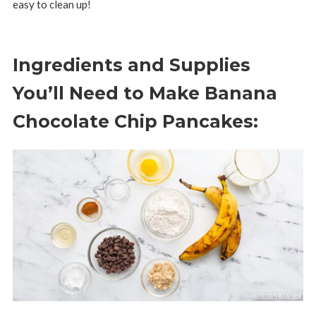
easy to clean up!
Ingredients and Supplies
You’ll Need to Make Banana
Chocolate Chip Pancakes: