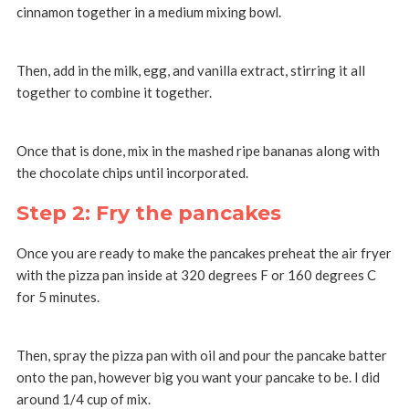
cinnamon together in a medium mixing bowl.
Then, add in the milk, egg, and vanilla extract, stirring it all
together to combine it together.
Once that is done, mix in the mashed ripe bananas along with
the chocolate chips until incorporated.
Step 2: Fry the pancakes
Once you are ready to make the pancakes preheat the air fryer
with the pizza pan inside at 320 degrees F or 160 degrees C
for 5 minutes.
Then, spray the pizza pan with oil and pour the pancake batter
onto the pan, however big you want your pancake to be. I did
around 1/4 cup of mix.