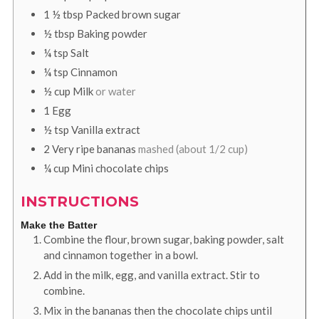
1 ½
tbsp
Packed brown sugar
½
tbsp
Baking powder
¼
tsp
Salt
¼
tsp
Cinnamon
½
cup
Milk
or water
1
Egg
½
tsp
Vanilla extract
2
Very ripe bananas
mashed (about 1/2 cup)
¼
cup
Mini chocolate chips
INSTRUCTIONS
Make the Batter
Combine the flour, brown sugar, baking powder, salt
and cinnamon together in a bowl.
Add in the milk, egg, and vanilla extract. Stir to
combine.
Mix in the bananas then the chocolate chips until