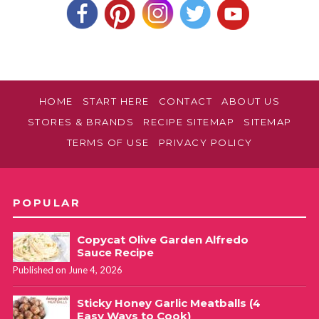
HOME
START HERE
CONTACT
ABOUT US
STORES & BRANDS
RECIPE SITEMAP
SITEMAP
TERMS OF USE
PRIVACY POLICY
POPULAR
Copycat Olive Garden Alfredo
Sauce Recipe
Published on June 4, 2026
Sticky Honey Garlic Meatballs (4
Easy Ways to Cook)