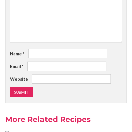
Name
*
Email
*
Website
More Related Recipes