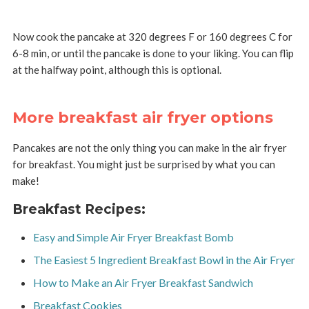
Now cook the pancake at 320 degrees F or 160 degrees C for
6-8 min, or until the pancake is done to your liking. You can flip
at the halfway point, although this is optional.
More breakfast air fryer options
Pancakes are not the only thing you can make in the air fryer
for breakfast. You might just be surprised by what you can
make!
Breakfast Recipes:
Easy and Simple Air Fryer Breakfast Bomb
The Easiest 5 Ingredient Breakfast Bowl in the Air Fryer
How to Make an Air Fryer Breakfast Sandwich
Breakfast Cookies