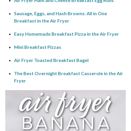
Air Fryer Ham and Cheese Breakfast Egg Rolls
Sausage, Eggs, and Hash Browns: All in One
Breakfast in the Air Fryer
Easy Homemade Breakfast Pizza in the Air Fryer
Mini Breakfast Pizzas
Air Fryer Toasted Breakfast Bagel
The Best Overnight Breakfast Casserole in the Air
Fryer