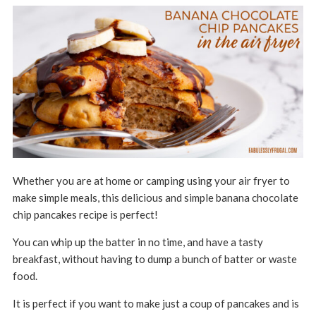
Whether you are at home or camping using your air fryer to
make simple meals, this delicious and simple banana chocolate
chip pancakes recipe is perfect!
You can whip up the batter in no time, and have a tasty
breakfast, without having to dump a bunch of batter or waste
food.
It is perfect if you want to make just a coup of pancakes and is