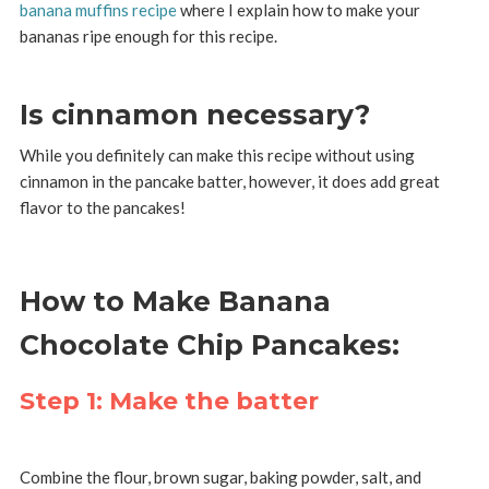
banana muffins recipe
where I explain how to make your
bananas ripe enough for this recipe.
Is cinnamon necessary?
While you definitely can make this recipe without using
cinnamon in the pancake batter, however, it does add great
flavor to the pancakes!
How to Make Banana
Chocolate Chip Pancakes:
Step 1: Make the batter
Combine the flour, brown sugar, baking powder, salt, and