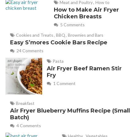
Meat and Poultry
,
How to
How to Make Air Fryer
Chicken Breasts
5 Comments
Cookies and Treats
,
BBQ
,
Brownies and Bars
Easy S’mores Cookie Bars Recipe
24 Comments
Pasta
Air Fryer Beef Ramen Stir
Fry
1 Comment
Breakfast
Air Fryer Blueberry Muffins Recipe (Small
Batch)
4 Comments
Healthy
,
Vegetables