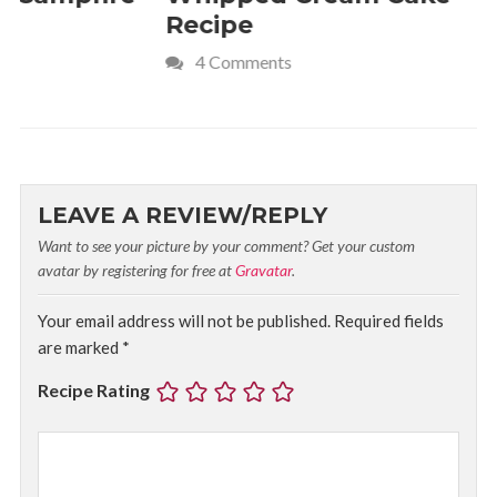
Recipe
Crave
4 Comments
LEAVE A REVIEW/REPLY
Want to see your picture by your comment? Get your custom
avatar by registering for free at
Gravatar
.
Your email address will not be published.
Required fields
are marked
*
Recipe Rating