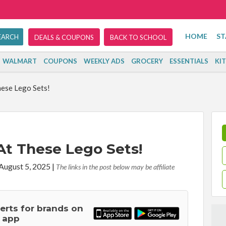
HOME
ST
DEALS & COUPONS
BACK TO SCHOOL
WALMART
COUPONS
WEEKLY ADS
GROCERY
ESSENTIALS
KI
hese Lego Sets!
At These Lego Sets!
 August 5, 2025
|
The links in the post below may be affiliate
lerts for brands on
 app