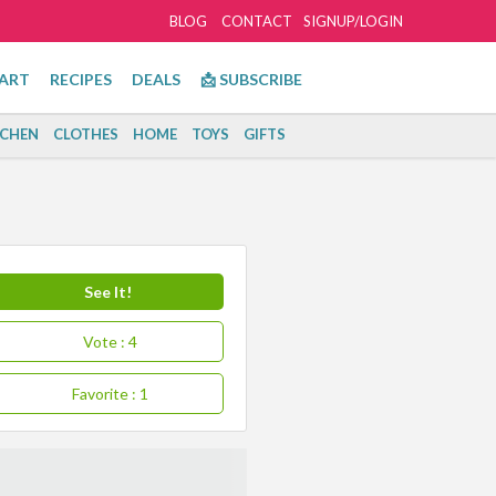
BLOG
CONTACT
SIGNUP/LOGIN
ART
RECIPES
DEALS
📩 SUBSCRIBE
TCHEN
CLOTHES
HOME
TOYS
GIFTS
See It!
Vote
: 4
Favorite
: 1