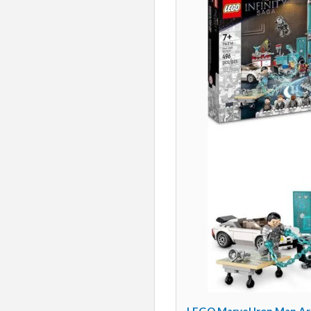
LEGO Marvel Iron Man Arm