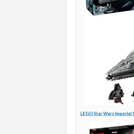
LEGO Star Wars Imperial S