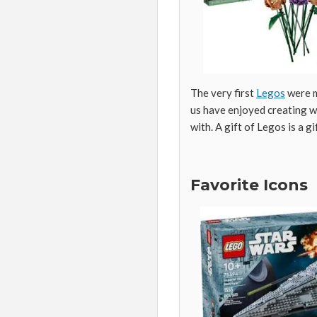
The very first
Legos
were m
us have enjoyed creating wi
with. A gift of Legos is a g
Favorite Icons