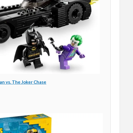
n vs. The Joker Chase