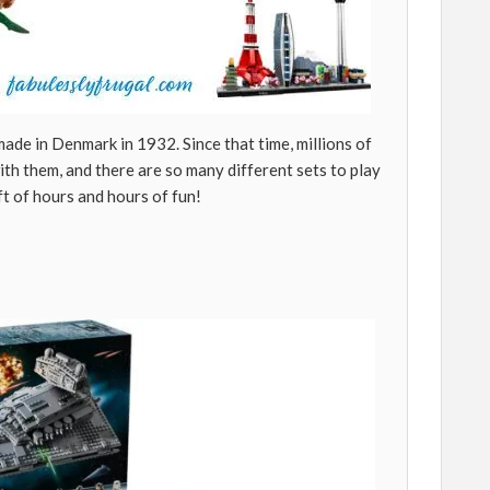
ade in Denmark in 1932. Since that time, millions of
th them, and there are so many different sets to play
ift of hours and hours of fun!