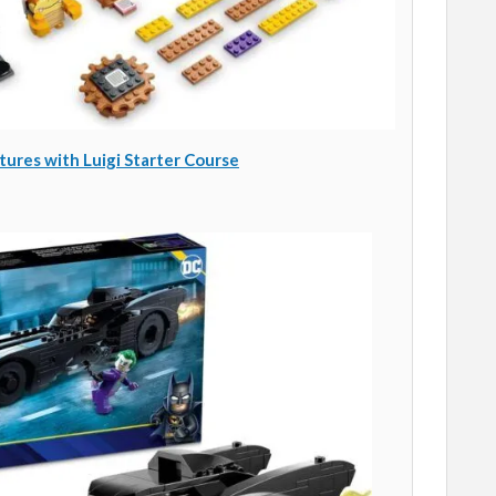
res with Luigi Starter Course