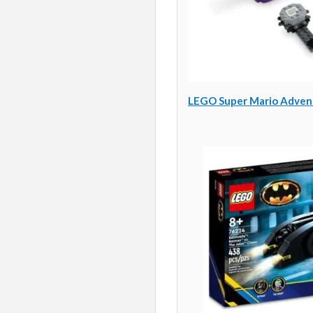
LEGO Super Mario Adventu