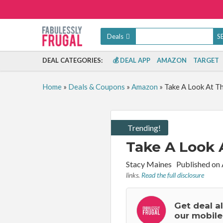
Deals
DEAL CATEGORIES:
💰 DEAL APP
AMAZON
TARGET
Home
»
Deals & Coupons
»
Amazon
»
Take A Look At T
Trending!
Take A Look 
By:
Stacy Maines
Published on
links.
Read the full disclosure
Get deal a
our mobile