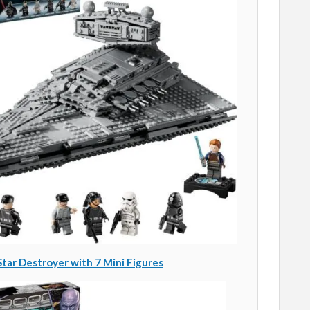
tar Destroyer with 7 Mini Figures