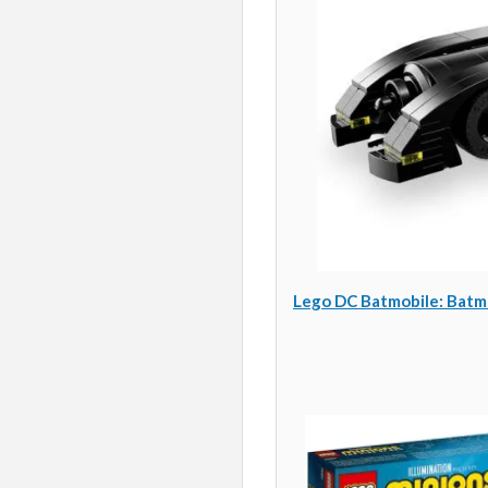
Lego DC Batmobile: Batma