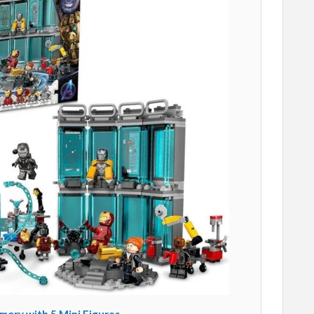
ory with 5 Mini Figures