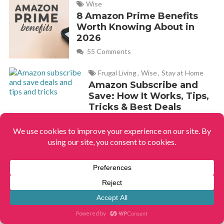
Wise
8 Amazon Prime Benefits
Worth Knowing About in
2026
55 Comments
Frugal Living
,
Wise
,
Stay at Home
Amazon Subscribe and
Save: How It Works, Tips,
Tricks & Best Deals
1 Comment
Frugal Living
,
Wise
,
Stay at
Home
,
Home & Garden
How to Eliminate Urine
Smell in the Bathroom
119 Comments
Frugal Living
,
Wise
,
New Years
The 6 Best Things to
Buy in January