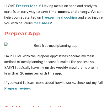
I LOVE
Freezer Meals
! Having meals on hand and ready to
make is an easy way to
save time, money, and energy
. We can
help you get started on
freezer meal cooking
and also inspire
you with delicious
meal ideas
!
Prepear App
I’m in LOVE with the Prepear app!! It has become my main
method of meal planning because it makes the process so
EASY! I basically have my
entire weekly meal plan done in
less than 20 minutes with this app
.
If you want to learn more about how it works, check out my full
Prepear review
.