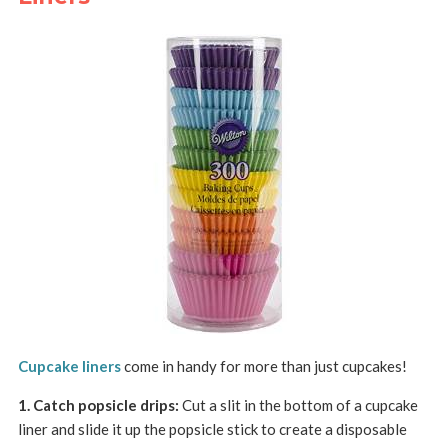
Cupcake liners
come in handy for more than just cupcakes!
1. Catch popsicle drips:
Cut a slit in the bottom of a cupcake
liner and slide it up the popsicle stick to create a disposable