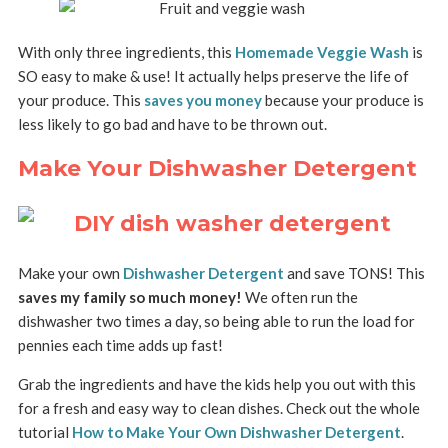
With only three ingredients, this
Homemade Veggie Wash
is
SO easy to make & use! It actually helps preserve the life of
your produce. This
saves you money
because your produce is
less likely to go bad and have to be thrown out.
Make Your Dishwasher Detergent
Make your own
Dishwasher Detergent
and save TONS! This
saves my family so much money!
We often run the
dishwasher two times a day, so being able to run the load for
pennies each time adds up fast!
Grab the ingredients and have the kids help you out with this
for a fresh and easy way to clean dishes. Check out the whole
tutorial
How to Make Your Own Dishwasher Detergent
.