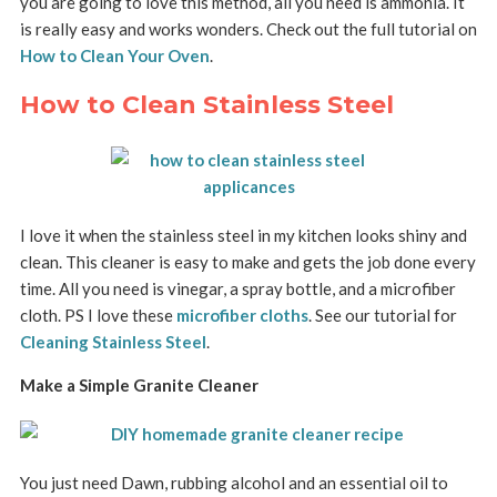
you are going to love this method, all you need is ammonia. It
is really easy and works wonders. Check out the full tutorial on
How to Clean Your Oven
.
How to Clean Stainless Steel
I love it when the stainless steel in my kitchen looks shiny and
clean. This cleaner is easy to make and gets the job done every
time. All you need is vinegar, a spray bottle, and a microfiber
cloth. PS I love these
microfiber cloths
. See our tutorial for
Cleaning Stainless Steel
.
Make a Simple Granite Cleaner
You just need Dawn, rubbing alcohol and an essential oil to