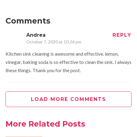
Comments
Andrea
REPLY
October 7, 2020 at 10:26 pm
Kitchen sink cleaning is awesome and effective. lemon,
vinegar, baking soda is so effective to clean the sink. I always
these things. Thank you for the post.
LOAD MORE COMMENTS
More Related Posts