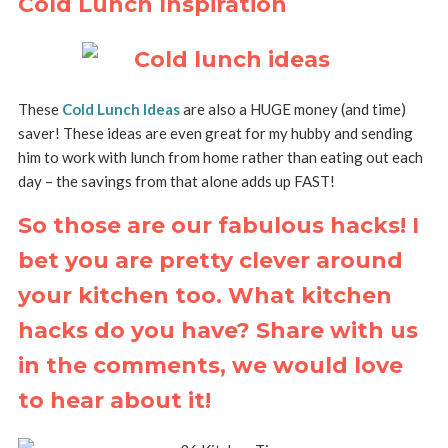
Cold Lunch Inspiration
These
Cold Lunch Ideas
are also a HUGE money (and time)
saver! These ideas are even great for my hubby and sending
him to work with lunch from home rather than eating out each
day – the savings from that alone adds up FAST!
So those are our fabulous hacks! I
bet you are pretty clever around
your kitchen too. What kitchen
hacks do you have? Share with us
in the comments, we would love
to hear about it!