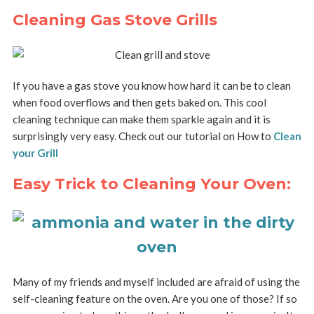
Cleaning Gas Stove Grills
If you have a gas stove you know how hard it can be to clean
when food overflows and then gets baked on. This cool
cleaning technique can make them sparkle again and it is
surprisingly very easy. Check out our tutorial on How to
Clean
your Grill
Easy Trick to Cleaning Your Oven:
Many of my friends and myself included are afraid of using the
self-cleaning feature on the oven. Are you one of those? If so