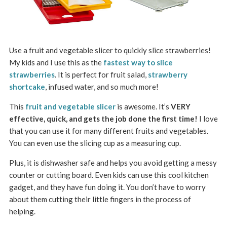
Use a fruit and vegetable slicer to quickly slice strawberries!
My kids and I use this as the
fastest way to slice
strawberries
. It is perfect for fruit salad,
strawberry
shortcake
, infused water, and so much more!
This
fruit and vegetable slicer
is awesome. It’s
VERY
effective, quick, and gets the job done the first time!
I love
that you can use it for many different fruits and vegetables.
You can even use the slicing cup as a measuring cup.
Plus, it is dishwasher safe and helps you avoid getting a messy
counter or cutting board.
Even kids can use this cool kitchen
gadget, and they have fun doing it. You don’t have to worry
about them cutting their little fingers in the process of
helping.