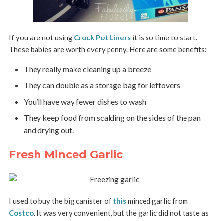
If you are not using
Crock Pot Liners
it is so time to start.
These babies are worth every penny. Here are some benefits:
They really make cleaning up a breeze
They can double as a storage bag for leftovers
You’ll have way fewer dishes to wash
They keep food from scalding on the sides of the pan
and drying out.
Fresh Minced Garlic
I used to buy the big canister of
this
minced garlic from
Costco
. It was very convenient, but the garlic did not taste as