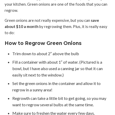
your kitchen. Green onions are one of the foods that you can
regrow.
Green onions are not really expensive, but you can
save
about $10 a month
by regrowing them. Plus, it is really easy
to do:
How to Regrow Green Onions
Trim down to about 2″ above the bulb
Fill a container with about 1″ of water. (Pictured is a
bowl, but I have also used a canning jar so that it can
easily sit next to the window.)
Set the green onions in the container and allow it to
regrow in a sunny area!
Regrowth can take a little bit to get going, so you may
want to regrow several bulbs at the same time.
Make sure to freshen the water every few days.