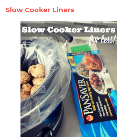
Slow Cooker Liners