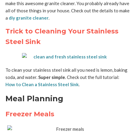
make this awesome granite cleaner. You probably already have
all of those things in your house. Check out the details to make
a
diy granite cleaner
.
Trick to Cleaning Your Stainless
Steel Sink
To clean your stainless steel sink all you need is lemon, baking
soda, and water.
Super simple
. Check out the full tutorial:
How to Clean a Stainless Steel Sink
.
Meal Planning
Freezer Meals