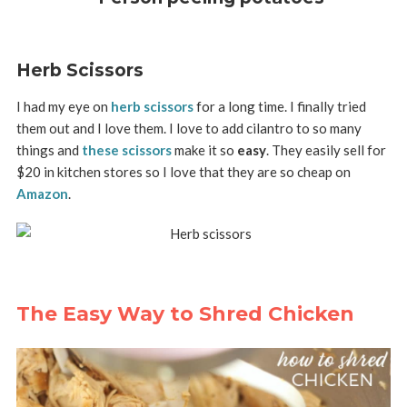
Herb Scissors
I had my eye on
herb scissors
for a long time. I finally tried
them out and I love them. I love to add cilantro to so many
things and
these scissors
make it so
easy
. They easily sell for
$20 in kitchen stores so I love that they are so cheap on
Amazon
.
The Easy Way to Shred Chicken