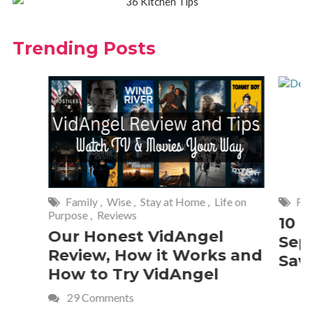
Trending Posts
Family
,
Wise
,
Stay at Home
,
Life on
Frugal Livi
Purpose
,
Reviews
10 Best 
Our Honest VidAngel
Septemb
Review, How it Works and
Savings
How to Try VidAngel
29 Comments