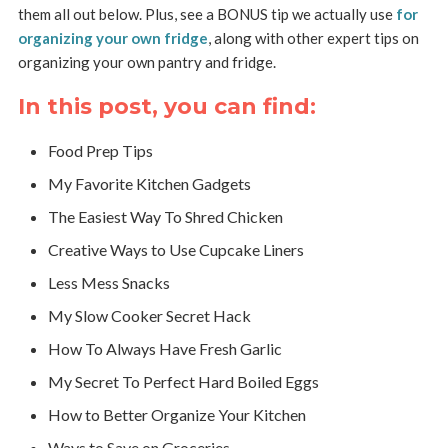
them all out below. Plus, see a BONUS tip we actually use
for
organizing your own fridge
, along with other expert tips on
organizing your own pantry and fridge.
In this post, you can find:
Food Prep Tips
My Favorite Kitchen Gadgets
The Easiest Way To Shred Chicken
Creative Ways to Use Cupcake Liners
Less Mess Snacks
My Slow Cooker Secret Hack
How To Always Have Fresh Garlic
My Secret To Perfect Hard Boiled Eggs
How to Better Organize Your Kitchen
Ways to Save on Groceries