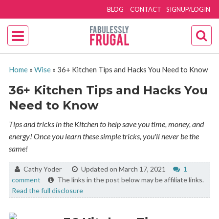
BLOG
CONTACT
SIGNUP/LOGIN
Home
»
Wise
»
36+ Kitchen Tips and Hacks You Need to Know
36+ Kitchen Tips and Hacks You
Need to Know
Tips and tricks in the Kitchen to help save you time, money, and
energy! Once you learn these simple tricks, you'll never be the
same!
By:
Cathy Yoder
Updated on March 17, 2021
1
comment
The links in the post below may be affiliate links.
Read the full disclosure