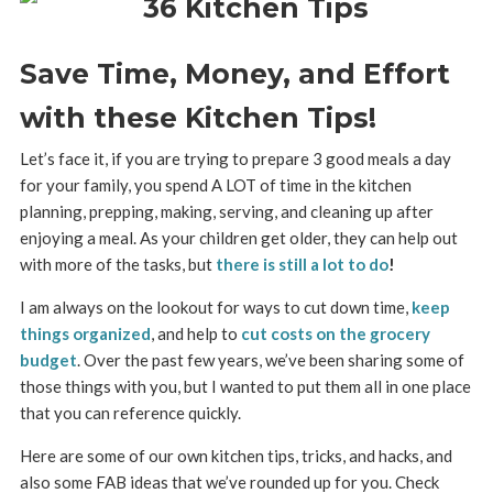
Save Time, Money, and Effort
with these Kitchen Tips!
Let’s face it, if you are trying to prepare 3 good meals a day
for your family, you spend A LOT of time in the kitchen
planning, prepping, making, serving, and cleaning up after
enjoying a meal. As your children get older, they can help out
with more of the tasks, but
there is still a lot to do
!
I am always on the lookout for ways to cut down time,
keep
things organized
, and help to
cut costs on the grocery
budget
. Over the past few years, we’ve been sharing some of
those things with you, but I wanted to put them all in one place
that you can reference quickly.
Here are some of our own kitchen tips, tricks, and hacks, and
also some FAB ideas that we’ve rounded up for you. Check