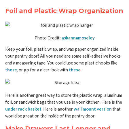
Foil and Plastic Wrap Organization
Photo Credit:
askannamoseley
Keep your foil, plastic wrap, and wax paper organized inside
your pantry door! All you need are some self-adhesive hooks
and a measuring tape. You could use some plastic hooks like
these
, or go for a nicer look with
these
.
Here is another great way to store the plastic wrap, aluminum
foil, or sandwich bags that you use in your kitchen. Here is the
under rack basket
. Here is another
wall mount version
that
would be great on the inside of the pantry door.
Make Drawers Last Longer and