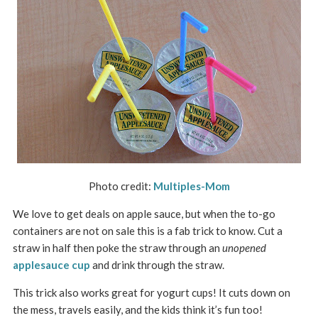
Photo credit:
Multiples-Mom
We love to get deals on apple sauce, but when the to-go
containers are not on sale this is a fab trick to know. Cut a
straw in half then poke the straw through an
unopened
applesauce cup
and drink through the straw.
This trick also works great for yogurt cups! It cuts down on
the mess, travels easily, and the kids think it’s fun too!