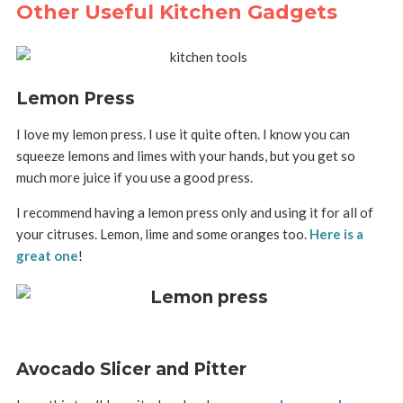
Other Useful Kitchen Gadgets
Lemon Press
I love my lemon press. I use it quite often. I know you can
squeeze lemons and limes with your hands, but you get so
much more juice if you use a good press.
I recommend having a lemon press only and using it for all of
your citruses. Lemon, lime and some oranges too.
Here is a
great one
!
Avocado Slicer and Pitter