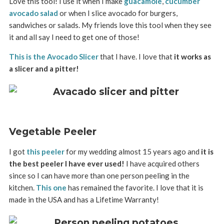
Love this tool! I use it when I make
guacamole
,
cucumber
avocado salad
or when I slice avocado for burgers,
sandwiches or salads. My friends love this tool when they see
it and all say I need to get one of those!
This is the Avocado Slicer
that I have. I love that
it works as
a slicer and a pitter!
Vegetable Peeler
I got
this peeler
for my wedding almost 15 years ago and
it is
the best peeler I have ever used!
I have acquired others
since so I can have more than one person peeling in the
kitchen.
This one
has remained the favorite. I love that it is
made in the USA and has a Lifetime Warranty!