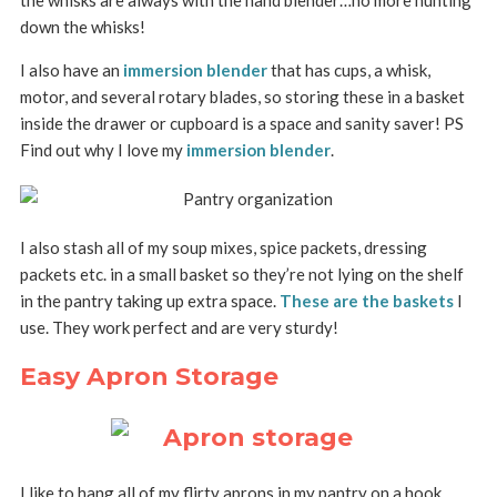
the whisks are always with the hand blender…no more hunting
down the whisks!
I also have an
immersion blender
that has cups, a whisk,
motor, and several rotary blades, so storing these in a basket
inside the drawer or cupboard is a space and sanity saver! PS
Find out why I love my
immersion blender
.
I also stash all of my soup mixes, spice packets, dressing
packets etc. in a small basket so they’re not lying on the shelf
in the pantry taking up extra space.
These are the baskets
I
use. They work perfect and are very sturdy!
Easy Apron Storage
I like to hang all of my flirty aprons in my pantry on a hook.