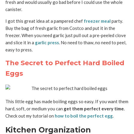
fresh and would usually go bad before I could use the whole
canister.
I got this great idea at a pampered chef
freezer meal
party.
Buy the bag of fresh garlic from Costco and put it in the
freezer. When you need garlic just pull out a pre-peeled clove
and slice it in a
garlic press
. No need to thaw, no need to peel,
easy to press.
The Secret to Perfect Hard Boiled
Eggs
This little egg has made boiling eggs so easy. If you want them
hard, soft, or medium you can
get them perfect every time
.
Check out my tutorial on
how to boil the perfect egg
.
Kitchen Organization