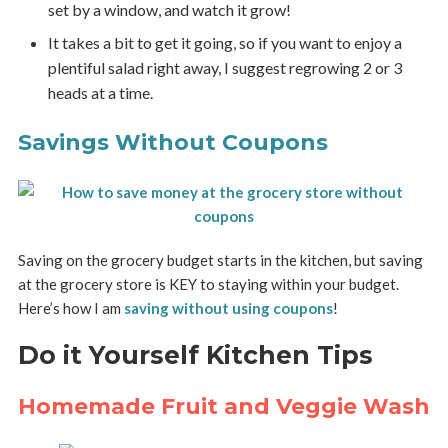
set by a window, and watch it grow!
It takes a bit to get it going, so if you want to enjoy a
plentiful salad right away, I suggest regrowing 2 or 3
heads at a time.
Savings Without Coupons
Saving on the grocery budget starts in the kitchen, but saving
at the grocery store is KEY to staying within your budget.
Here’s how I am
saving without using coupons
!
Do it Yourself Kitchen Tips
Homemade Fruit and Veggie Wash