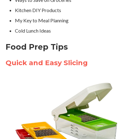
Kitchen DIY Products
My Key to Meal Planning
Cold Lunch Ideas
Food Prep Tips
Quick and Easy Slicing