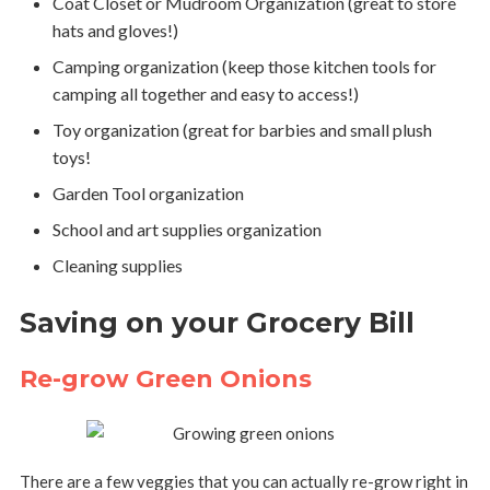
Coat Closet or Mudroom Organization (great to store
hats and gloves!)
Camping organization (keep those kitchen tools for
camping all together and easy to access!)
Toy organization (great for barbies and small plush
toys!
Garden Tool organization
School and art supplies organization
Cleaning supplies
Saving on your Grocery Bill
Re-grow Green Onions
There are a few veggies that you can actually re-grow right in