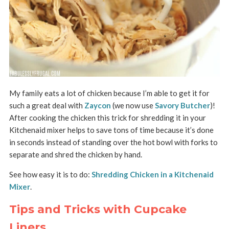
My family eats a lot of chicken because I’m able to get it for
such a great deal with
Zaycon
(we now use
Savory Butcher
)!
After cooking the chicken this trick for shredding it in your
Kitchenaid mixer helps to save tons of time because it’s done
in seconds instead of standing over the hot bowl with forks to
separate and shred the chicken by hand.
See how easy it is to do:
Shredding Chicken in a Kitchenaid
Mixer
.
Tips and Tricks with Cupcake
Liners