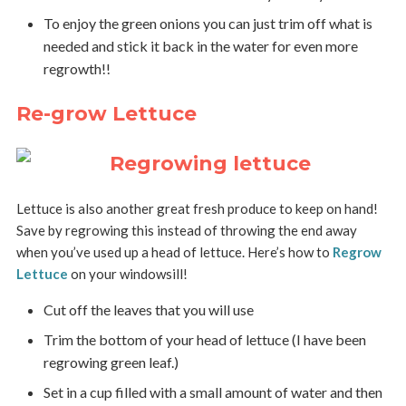
To enjoy the green onions you can just trim off what is
needed and stick it back in the water for even more
regrowth!!
Re-grow Lettuce
Lettuce is also another great fresh produce to keep on hand!
Save by regrowing this instead of throwing the end away
when you’ve used up a head of lettuce. Here’s how to
Regrow
Lettuce
on your windowsill!
Cut off the leaves that you will use
Trim the bottom of your head of lettuce (I have been
regrowing green leaf.)
Set in a cup filled with a small amount of water and then