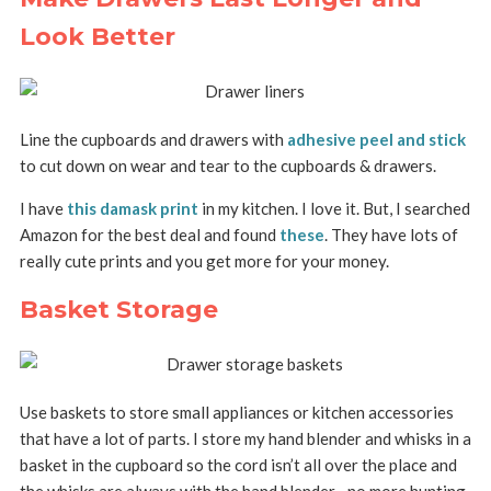
Look Better
Line the cupboards and drawers with
adhesive peel and stick
to cut down on wear and tear to the cupboards & drawers.
I have
this damask print
in my kitchen. I love it. But, I searched
Amazon for the best deal and found
these
. They have lots of
really cute prints and you get more for your money.
Basket Storage
Use baskets to store small appliances or kitchen accessories
that have a lot of parts. I store my hand blender and whisks in a
basket in the cupboard so the cord isn’t all over the place and