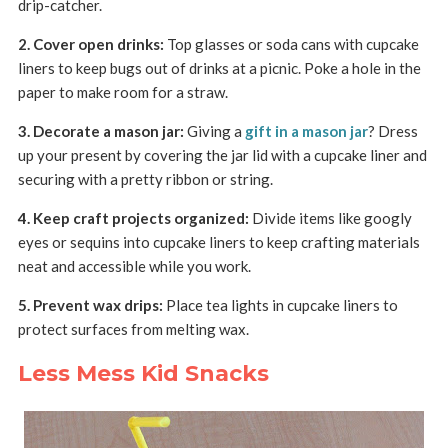
drip-catcher.
2. Cover open drinks:
Top glasses or soda cans with cupcake
liners to keep bugs out of drinks at a picnic. Poke a hole in the
paper to make room for a straw.
3. Decorate a mason jar:
Giving a
gift in a mason jar
? Dress
up your present by covering the jar lid with a cupcake liner and
securing with a pretty ribbon or string.
4. Keep craft projects organized:
Divide items like googly
eyes or sequins into cupcake liners to keep crafting materials
neat and accessible while you work.
5. Prevent wax drips:
Place tea lights in cupcake liners to
protect surfaces from melting wax.
Less Mess Kid Snacks