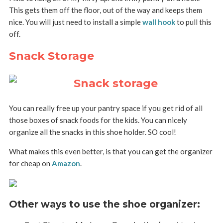
This gets them off the floor, out of the way and keeps them
nice. You will just need to install a simple
wall hook
to pull this
off.
Snack Storage
You can really free up your pantry space if you get rid of all
those boxes of snack foods for the kids. You can nicely
organize all the snacks in this shoe holder. SO cool!
What makes this even better, is that you can get the organizer
for cheap on
Amazon
.
Other ways to use the shoe organizer: