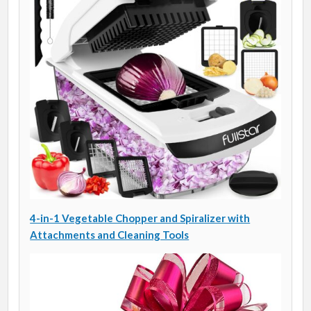
4-in-1 Vegetable Chopper and Spiralizer with
Attachments and Cleaning Tools