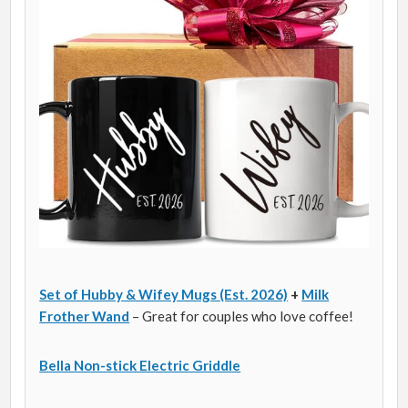
Set of Hubby & Wifey Mugs (Est. 2026)
+
Milk
Frother Wand
– Great for couples who love coffee!
Bella Non-stick Electric Griddle