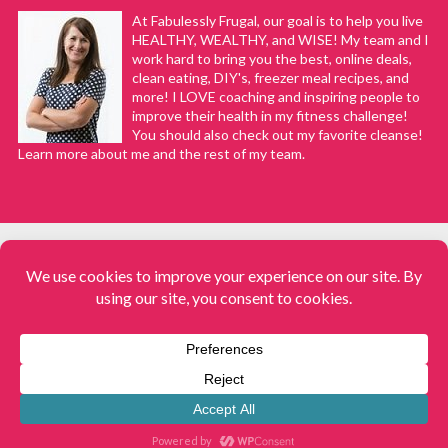
At Fabulessly Frugal, our goal is to help you live
HEALTHY, WEALTHY, and WISE! My team and I
work hard to bring you the best, online deals,
clean eating, DIY's, freezer meal recipes, and
more! I LOVE coaching and inspiring people to
improve their health in my fitness challenge!
You should also check out my favorite cleanse!
Learn more about me and the rest of my team.
COPYRIGHT © 2008–2026
Fabulessly Frugal: A Coupon Blog Sharing Gift Ideas, Amazon Deals,
Printable Coupons, DIY, How to Extreme Coupon, and Make Ahead
Meals. All rights reserved