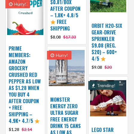
$0.81/BOX
Hurry!
AFTER COUPON
– 1.8K+ 4.8/5
FREE
ORBIT H2O-SIX
SHIPPING
GEAR-DRIVE
$8.08
$17.33
SPRINKLER
$9.08 (REG.
PRIME
$20) – 600+
MEMBERS:
Hurry!
4/5
AMAZON
GROCERY
$9.08
$20
CRUSHED RED
PEPPER AS LOW
Trending!
AS $1.28 WHEN
YOU BUY 4
MONSTER
AFTER COUPON
ENERGY ZERO
+ FREE
ULTRA SUGAR
SHIPPING –
FREE ENERGY
4.9K+ 4.7/5
DRINK 15 CANS
LEGO STAR
$1.28
$2.14
AS LOW AS