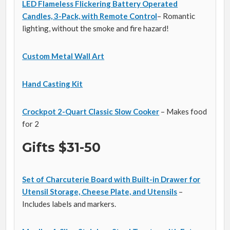
LED Flameless Flickering Battery Operated
Candles, 3-Pack, with Remote Control
– Romantic
lighting, without the smoke and fire hazard!
Custom Metal Wall Art
Hand Casting Kit
Crockpot 2-Quart Classic Slow Cooker
– Makes food
for 2
Gifts $31-50
Set of Charcuterie Board with Built-in Drawer for
Utensil Storage, Cheese Plate, and Utensils
–
Includes labels and markers.