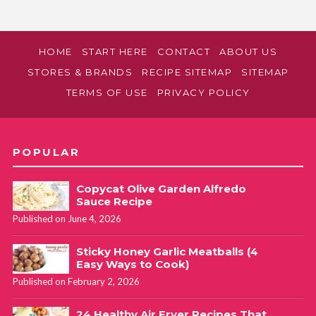
HOME
START HERE
CONTACT
ABOUT US
STORES & BRANDS
RECIPE SITEMAP
SITEMAP
TERMS OF USE
PRIVACY POLICY
POPULAR
Copycat Olive Garden Alfredo
Sauce Recipe
Published on June 4, 2026
Sticky Honey Garlic Meatballs (4
Easy Ways to Cook)
Published on February 2, 2026
24 Healthy Air Fryer Recipes That