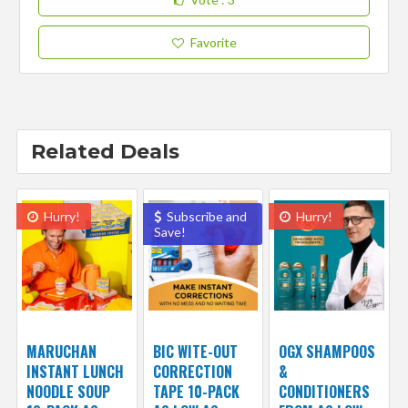
Favorite
Related Deals
Hurry!
Subscribe and
Hurry!
Save!
MARUCHAN
BIC WITE-OUT
OGX SHAMPOOS
INSTANT LUNCH
CORRECTION
&
NOODLE SOUP
TAPE 10-PACK
CONDITIONERS