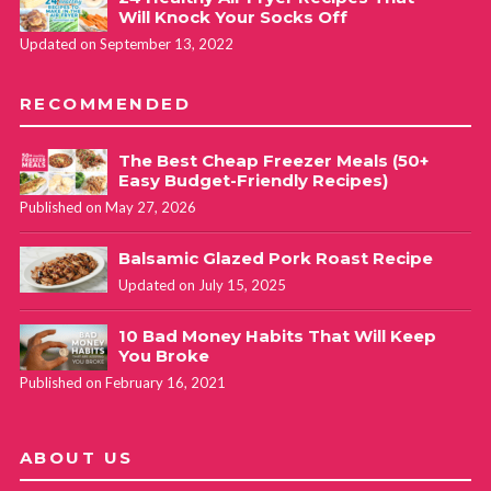
Will Knock Your Socks Off
Updated on September 13, 2022
RECOMMENDED
The Best Cheap Freezer Meals (50+
Easy Budget-Friendly Recipes)
Published on May 27, 2026
Balsamic Glazed Pork Roast Recipe
Updated on July 15, 2025
10 Bad Money Habits That Will Keep
You Broke
Published on February 16, 2021
ABOUT US