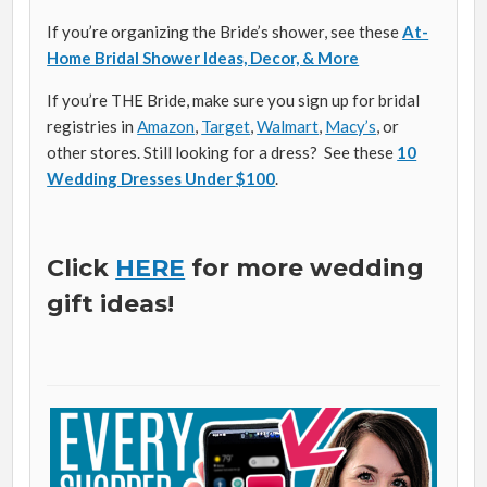
If you’re organizing the Bride’s shower, see these
At-
Home Bridal Shower Ideas, Decor, & More
If you’re THE Bride, make sure you sign up for bridal
registries in
Amazon
,
Target
,
Walmart
,
Macy’s
, or
other stores. Still looking for a dress? See these
10
Wedding Dresses Under $100
.
Click
HERE
for more wedding
gift ideas!