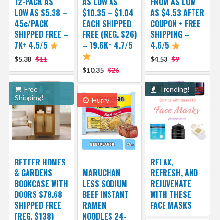
12-PACK AS
AS LOW AS
FROM AS LOW
LOW AS $5.38 –
$10.35 – $1.04
AS $4.53 AFTER
45¢/PACK
EACH SHIPPED
COUPON + FREE
SHIPPED FREE –
FREE (REG. $26)
SHIPPING –
7K+ 4.5/5
– 19.6K+ 4.7/5
4.6/5
$5.38
$11
$4.53
$9
$10.35
$26
Free
Trending!
Shipping!
Hurry!
BETTER HOMES
RELAX,
& GARDENS
MARUCHAN
REFRESH, AND
BOOKCASE WITH
LESS SODIUM
REJUVENATE
DOORS $78.68
BEEF INSTANT
WITH THESE
SHIPPED FREE
RAMEN
FACE MASKS
(REG. $138)
NOODLES 24-