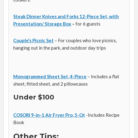
Steak Dinner Knives and Forks 12-Piece Set, with
Presentation/ Storage Box
–
for 6 guests
Couple’s Picnic Set
– For couples who love picnics,
hanging out in the park, and outdoor day trips
Monogrammed Sheet Set, 4-Piece
– Includes a flat
sheet, fitted sheet, and 2 pillowcases
Under $100
COSORI 9-in-1 Air Fryer Pro, 5-Qt
-Includes Recipe
Book
Other Tips: