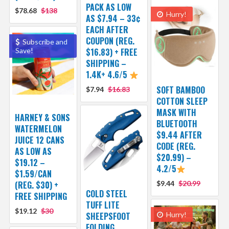
PACK AS LOW
$78.68
$138
Hurry!
AS $7.94 – 33¢
EACH AFTER
COUPON (REG.
Subscribe and
Save!
$16.83) + FREE
SHIPPING –
1.4K+ 4.6/5
SOFT BAMBOO
$7.94
$16.83
COTTON SLEEP
MASK WITH
HARNEY & SONS
BLUETOOTH
WATERMELON
$9.44 AFTER
JUICE 12 CANS
CODE (REG.
AS LOW AS
$20.99) –
$19.12 –
4.2/5
$1.59/CAN
(REG. $30) +
$9.44
$20.99
COLD STEEL
FREE SHIPPING
TUFF LITE
$19.12
$30
SHEEPSFOOT
Hurry!
FOLDING