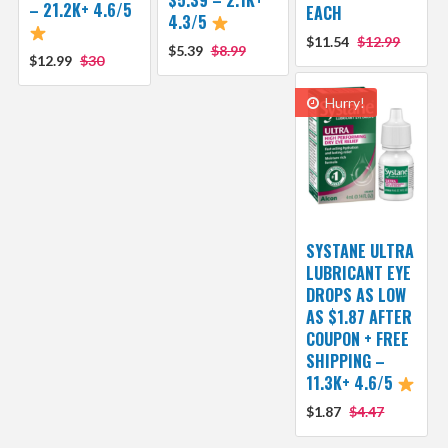
$5.39 – 2.1K+
– 21.2K+ 4.6/5
EACH
4.3/5
$11.54
$12.99
$5.39
$8.99
$12.99
$30
Hurry!
SYSTANE ULTRA
LUBRICANT EYE
DROPS AS LOW
AS $1.87 AFTER
COUPON + FREE
SHIPPING –
11.3K+ 4.6/5
$1.87
$4.47