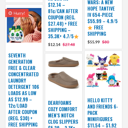
WARS: A NEW
$12.14 –
HOPE TANTIVE
81¢/CAN AFTER
Hurry!
IV 654-PIECE
COUPON (REG.
$55.99 – 4.9/5
$27.48) + FREE
FREE
SHIPPING –
SHIPPING
35.3K+ 4.7/5
$55.99
$80
$12.14
$27.48
SEVENTH
GENERATION
FREE & CLEAR
CONCENTRATED
LAUNDRY
DETERGENT 106
LOADS AS LOW
AS $12.99 –
HELLO KITTY
DEARFOAMS
12¢/LOAD
AND FRIENDS 6-
COZY COMFORT
AFTER COUPON
PACK
MEN’S NOTCH
(REG. $30) +
MINIFIGURES
CLOG SLIPPERS
FREE SHIPPING
$11.54 – $1.92