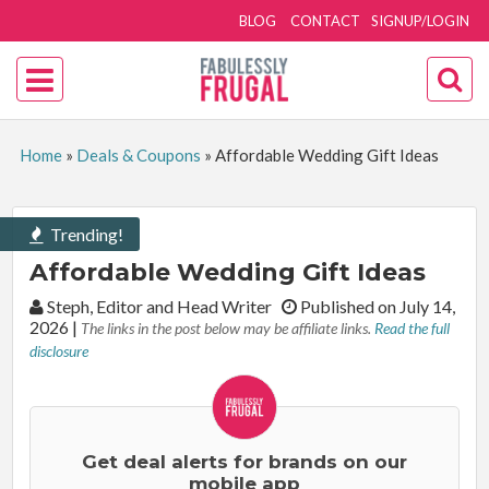
BLOG
CONTACT
SIGNUP/LOGIN
Home
»
Deals & Coupons
»
Affordable Wedding Gift Ideas
Trending!
Affordable Wedding Gift Ideas
By:
Steph, Editor and Head Writer
Published on July 14,
2026
|
The links in the post below may be affiliate links.
Read the full
disclosure
Get deal alerts for brands on our
mobile app