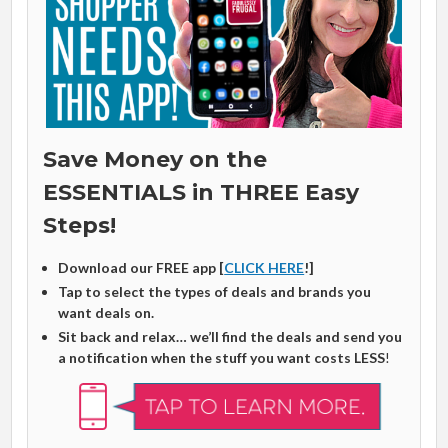
Save Money on the
ESSENTIALS in THREE Easy
Steps!
Download our FREE app [
CLICK HERE
!]
Tap to select the types of deals and brands you
want deals on.
Sit back and relax… we’ll find the deals and send you
a notification when the stuff you want costs LESS
!