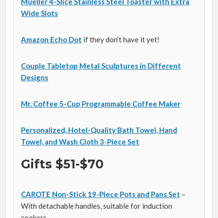
Mueller 4-Slice Stainless Steel Toaster with Extra
Wide Slots
Amazon Echo Dot
if they don’t have it yet!
Couple Tabletop Metal Sculptures in Different
Designs
Mr. Coffee 5-Cup Programmable Coffee Maker
Personalized, Hotel-Quality Bath Towel, Hand
Towel, and Wash Cloth 3-Piece Set
Gifts $51-$70
CAROTE Non-Stick 19-Piece Pots and Pans Set
–
With detachable handles, suitable for induction
cookers.