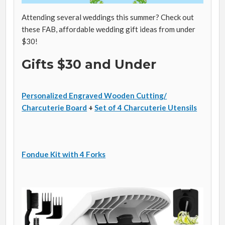
Attending several weddings this summer? Check out
these FAB, affordable wedding gift ideas from under
$30!
Gifts $30 and Under
Personalized Engraved Wooden Cutting/
Charcuterie Board
+
Set of 4 Charcuterie Utensils
Fondue Kit with 4 Forks