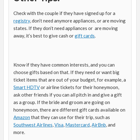
Check with the couple if they have signed up for a
registry
, don’t need anymore appliances, or are moving
states. If they don’t need appliances or are moving
away, it’s best to give cash or
gift cards
.
Know if they have common interests, and you can
choose gifts based on that. If they need or want big
ticket items that are out of your budget, for example, a
Smart HDTV
or airline tickets for their honeymoon,
ask other friends if you can all pitch in and give a gift
as a group. If the bride and groom are going on
honeymoon, there are different gift cards available on
Amazon
that they can use for their trip, such as
Southwest Airlines
,
Visa
,
Mastercard
,
AirBnb
, and
more.