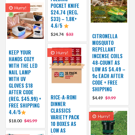
POCKET KNIFE
Hurry!
$24.74 (REG.
$33) – 1.8K+
4.6/5
$24.74
$33
CITRONELLA
MOSQUITO
REPELLANT
KEEP YOUR
Hurry!
INCENSE COILS
HANDS COZY
48-COUNT AS
WITH THE LED
LOW AS $4.49 –
NAIL LAMP
9¢ EACH AFTER
WITH UV
CODE + FREE
GLOVES $18
SHIPPING
AFTER CODE
RICE-A-RONI
(REG. $45.99) +
$4.49
$9.99
DINNER
FREE SHIPPING
CLASSICS
4.4/5
VARIETY PACK
Hurry!
$18.00
$45.99
10 BOXES AS
LOW AS