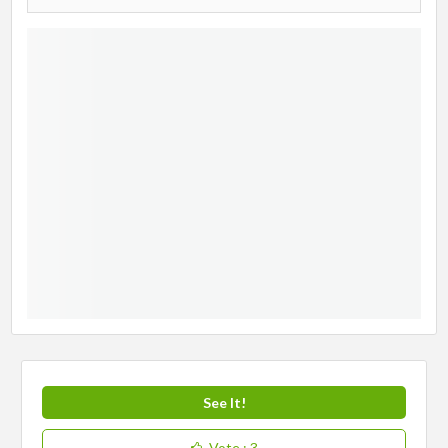
See It!
Vote
: 3