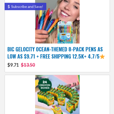
Subscribe and Save!
BIC GELOCITY OCEAN-THEMED 8-PACK PENS AS
LOW AS $9.71 + FREE SHIPPING 12.5K+ 4.7/5
$9.71
$13.50