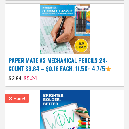
PAPER MATE #2 MECHANICAL PENCILS 24-
COUNT $3.84 – $0.16 EACH, 11.5K+ 4.7/5
$3.84
$5.24
Hurry!