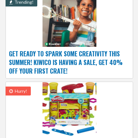
Trending!
GET READY TO SPARK SOME CREATIVITY THIS
SUMMER! KIWICO IS HAVING A SALE, GET 40%
OFF YOUR FIRST CRATE!
Hurry!