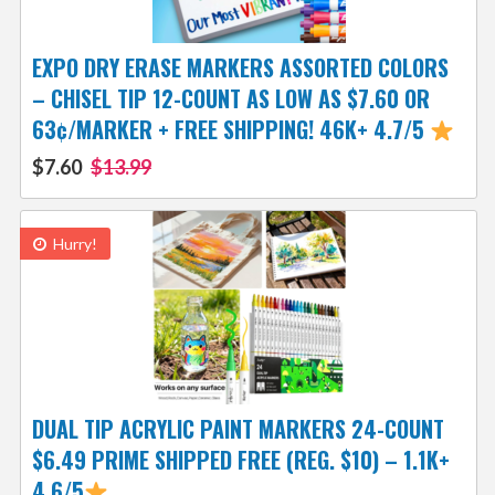
EXPO DRY ERASE MARKERS ASSORTED COLORS
– CHISEL TIP 12-COUNT AS LOW AS $7.60 OR
63¢/MARKER + FREE SHIPPING! 46K+ 4.7/5
$7.60
$13.99
Hurry!
DUAL TIP ACRYLIC PAINT MARKERS 24-COUNT
$6.49 PRIME SHIPPED FREE (REG. $10) – 1.1K+
4.6/5