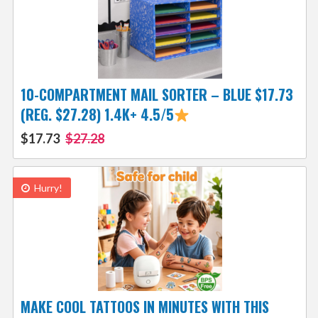
10-COMPARTMENT MAIL SORTER – BLUE $17.73
(REG. $27.28) 1.4K+ 4.5/5
$17.73
$27.28
Hurry!
MAKE COOL TATTOOS IN MINUTES WITH THIS