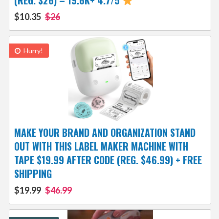
(REG. $26) – 19.6K+ 4.7/5
$10.35
$26
Hurry!
MAKE YOUR BRAND AND ORGANIZATION STAND
OUT WITH THIS LABEL MAKER MACHINE WITH
TAPE $19.99 AFTER CODE (REG. $46.99) + FREE
SHIPPING
$19.99
$46.99