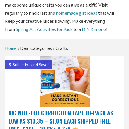
make some unique crafts you can give as a gift? Visit
regularly to find craft and
homemade gift ideas
that will
keep your creative juices flowing. Make everything
from
Spring Art Activities for Kids
to a
DIY Kimono
!
Home
»
Deal Categories
»
Crafts
Subscribe and Save!
BIC WITE-OUT CORRECTION TAPE 10-PACK AS
LOW AS $10.35 – $1.04 EACH SHIPPED FREE