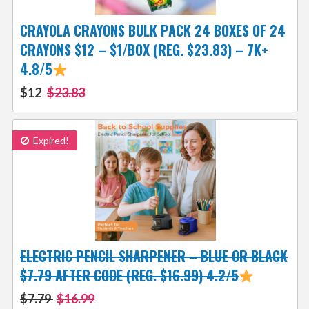
CRAYOLA CRAYONS BULK PACK 24 BOXES OF 24
CRAYONS $12 – $1/BOX (REG. $23.83) – 7K+
4.8/5
$12
$23.83
Expired!
ELECTRIC PENCIL SHARPENER – BLUE OR BLACK
$7.79 AFTER CODE (REG. $16.99) 4.2/5
$7.79
$16.99