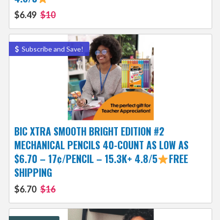
$6.49
$10
Subscribe and Save!
BIC XTRA SMOOTH BRIGHT EDITION #2
MECHANICAL PENCILS 40-COUNT AS LOW AS
$6.70 – 17¢/PENCIL – 15.3K+ 4.8/5
FREE
SHIPPING
$6.70
$16