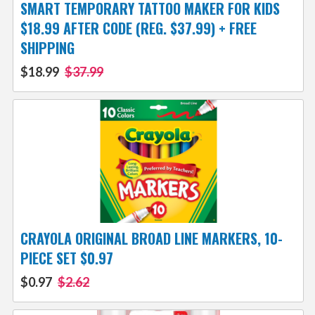
SMART TEMPORARY TATTOO MAKER FOR KIDS
$18.99 AFTER CODE (REG. $37.99) + FREE
SHIPPING
$18.99
$37.99
CRAYOLA ORIGINAL BROAD LINE MARKERS, 10-
PIECE SET $0.97
$0.97
$2.62