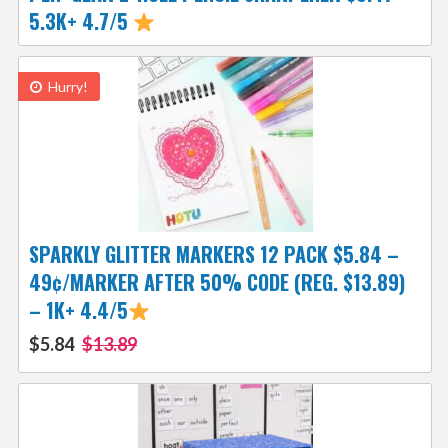
5.3K+ 4.7/5
Hurry!
SPARKLY GLITTER MARKERS 12 PACK $5.84 –
49¢/MARKER AFTER 50% CODE (REG. $13.89)
– 1K+ 4.4/5
$5.84
$13.89