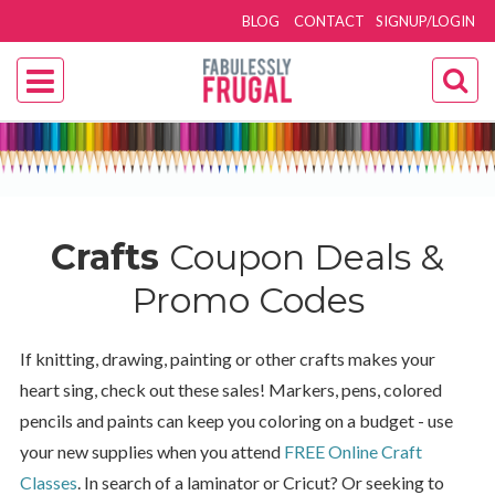
BLOG
CONTACT
SIGNUP/LOGIN
Crafts
Coupon Deals &
Promo Codes
If knitting, drawing, painting or other crafts makes your
heart sing, check out these sales! Markers, pens, colored
pencils and paints can keep you coloring on a budget - use
your new supplies when you attend
FREE Online Craft
Classes
. In search of a laminator or Cricut? Or seeking to