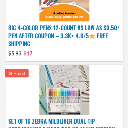
BIC 4-COLOR PENS 12-COUNT AS LOW AS $0.50/
PEN AFTER COUPON – 3.3K+ 4.6/5
FREE
SHIPPING
$5.93
$17
Hurry!
SET OF 15 ZEBRA MILDLINER DUAL TIP