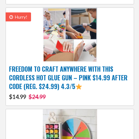
Hurry!
FREEDOM TO CRAFT ANYWHERE WITH THIS
CORDLESS HOT GLUE GUN – PINK $14.99 AFTER
CODE (REG. $24.99) 4.3/5
$14.99
$24.99