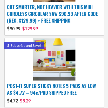
CUT SMARTER, NOT HEAVIER WITH THIS MINI
CORDLESS CIRCULAR SAW $90.99 AFTER CODE
(REG. $129.99) + FREE SHIPPING
$90.99
$129.99
Subscribe and Save!
POST-IT SUPER STICKY NOTES 5 PADS AS LOW
AS $4.72 – 94¢/PAD SHIPPED FREE
$4.72
$8.29