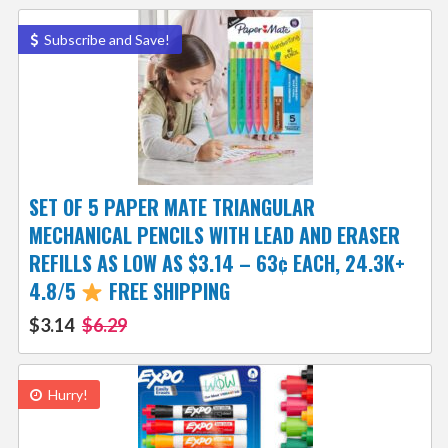
Subscribe and Save!
SET OF 5 PAPER MATE TRIANGULAR
MECHANICAL PENCILS WITH LEAD AND ERASER
REFILLS AS LOW AS $3.14 – 63¢ EACH, 24.3K+
4.8/5
FREE SHIPPING
$3.14
$6.29
Hurry!