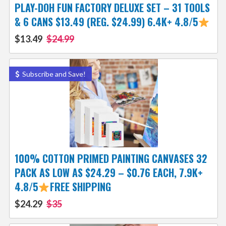
PLAY-DOH FUN FACTORY DELUXE SET – 31 TOOLS
& 6 CANS $13.49 (REG. $24.99) 6.4K+ 4.8/5
$13.49
$24.99
Subscribe and Save!
100% COTTON PRIMED PAINTING CANVASES 32
PACK AS LOW AS $24.29 – $0.76 EACH, 7.9K+
4.8/5
FREE SHIPPING
$24.29
$35