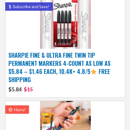
Subscribe and Save!
SHARPIE FINE & ULTRA FINE TWIN TIP
PERMANENT MARKERS 4-COUNT AS LOW AS
$5.84 – $1.46 EACH, 10.4K+ 4.8/5
FREE
SHIPPING
$5.84
$15
Hurry!