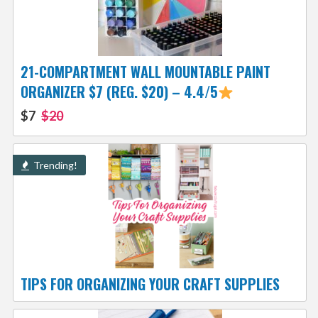
21-COMPARTMENT WALL MOUNTABLE PAINT
ORGANIZER $7 (REG. $20) – 4.4/5
$7
$20
Trending!
TIPS FOR ORGANIZING YOUR CRAFT SUPPLIES