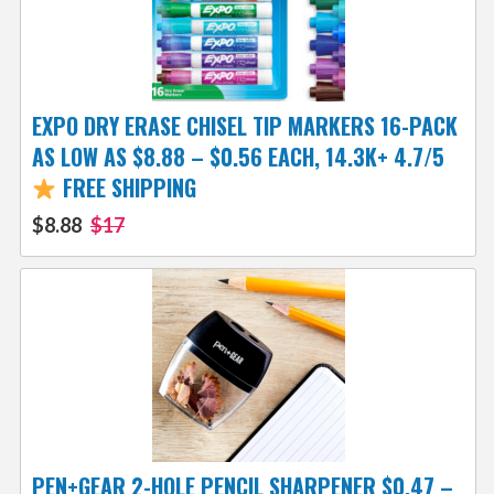
EXPO DRY ERASE CHISEL TIP MARKERS 16-PACK
AS LOW AS $8.88 – $0.56 EACH, 14.3K+ 4.7/5
FREE SHIPPING
$8.88
$17
PEN+GEAR 2-HOLE PENCIL SHARPENER $0.47 –