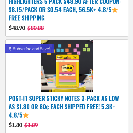
HIGHLIGHTERS 6 PACK $48.90 AFTER COUPON-
$8.15/PACK OR $0.54 EACH, 56.5K+ 4.8/5
FREE SHIPPING
$48.90
$80.88
Subscribe and Save!
POST-IT SUPER STICKY NOTES 3-PACK AS LOW
AS $1.80 OR 60¢ EACH SHIPPED FREE! 5.3K+
4.8/5
$1.80
$1.89