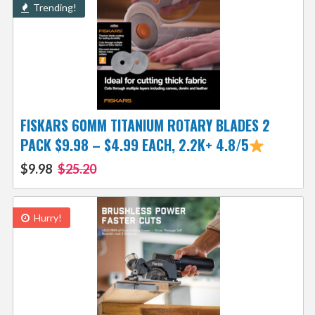
Trending!
FISKARS 60MM TITANIUM ROTARY BLADES 2
PACK $9.98 – $4.99 EACH, 2.2K+ 4.8/5
$9.98
$25.20
Hurry!