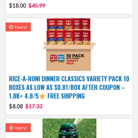
$18.00
$45.99
Hurry!
RICE-A-RONI DINNER CLASSICS VARIETY PACK 10
BOXES AS LOW AS $0.81/BOX AFTER COUPON –
1.8K+ 4.8/5
FREE SHIPPING
$8.08
$17.33
Hurry!