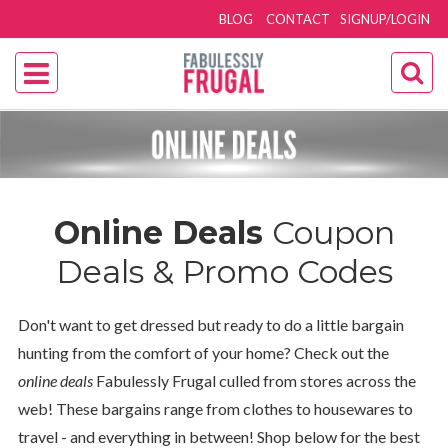
BLOG
CONTACT
SIGNUP/LOGIN
Online Deals
Coupon
Deals & Promo Codes
Don't want to get dressed but ready to do a little bargain
hunting from the comfort of your home? Check out the
online deals
Fabulessly Frugal culled from stores across the
web! These bargains range from clothes to housewares to
travel - and everything in between! Shop below for the best