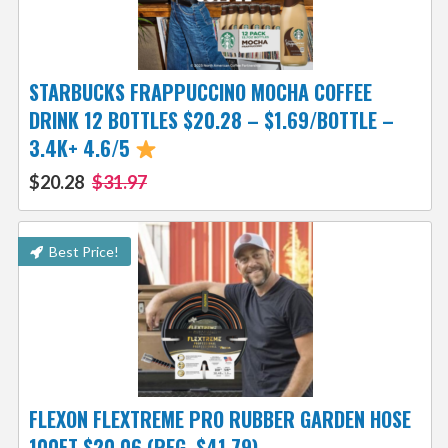
STARBUCKS FRAPPUCCINO MOCHA COFFEE
DRINK 12 BOTTLES $20.28 – $1.69/BOTTLE –
3.4K+ 4.6/5
$20.28
$31.97
Best Price!
FLEXON FLEXTREME PRO RUBBER GARDEN HOSE
100FT $20.06 (REG. $41.79)