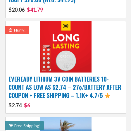
$20.06
$41.79
Hurry!
EVEREADY LITHIUM 3V COIN BATTERIES 10-
COUNT AS LOW AS $2.74 – 27¢/BATTERY AFTER
COUPON + FREE SHIPPING – 1.1K+ 4.7/5
$2.74
$6
Free Shipping!