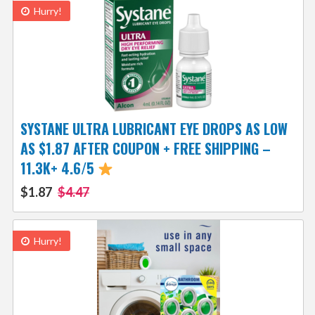
Hurry!
SYSTANE ULTRA LUBRICANT EYE DROPS AS LOW
AS $1.87 AFTER COUPON + FREE SHIPPING –
11.3K+ 4.6/5
$1.87
$4.47
Hurry!