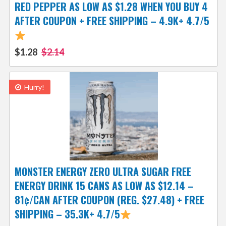
RED PEPPER AS LOW AS $1.28 WHEN YOU BUY 4
AFTER COUPON + FREE SHIPPING – 4.9K+ 4.7/5
$1.28
$2.14
Hurry!
MONSTER ENERGY ZERO ULTRA SUGAR FREE
ENERGY DRINK 15 CANS AS LOW AS $12.14 –
81¢/CAN AFTER COUPON (REG. $27.48) + FREE
SHIPPING – 35.3K+ 4.7/5