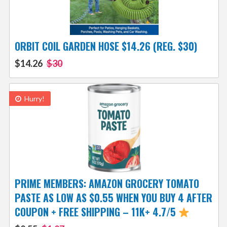
ORBIT COIL GARDEN HOSE $14.26 (REG. $30)
$14.26
$30
Hurry!
PRIME MEMBERS: AMAZON GROCERY TOMATO
PASTE AS LOW AS $0.55 WHEN YOU BUY 4 AFTER
COUPON + FREE SHIPPING – 11K+ 4.7/5