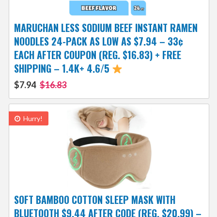
MARUCHAN LESS SODIUM BEEF INSTANT RAMEN
NOODLES 24-PACK AS LOW AS $7.94 – 33¢
EACH AFTER COUPON (REG. $16.83) + FREE
SHIPPING – 1.4K+ 4.6/5
$7.94
$16.83
Hurry!
SOFT BAMBOO COTTON SLEEP MASK WITH
BLUETOOTH $9.44 AFTER CODE (REG. $20.99) –