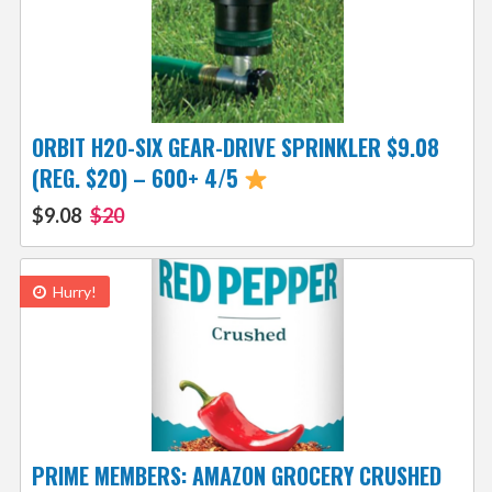
ORBIT H2O-SIX GEAR-DRIVE SPRINKLER $9.08
(REG. $20) – 600+ 4/5
$9.08
$20
Hurry!
PRIME MEMBERS: AMAZON GROCERY CRUSHED