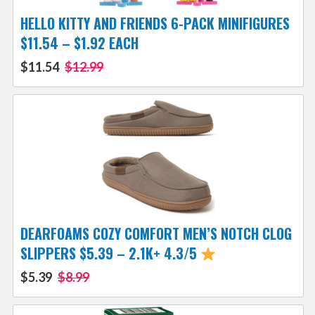
HELLO KITTY AND FRIENDS 6-PACK MINIFIGURES
$11.54 – $1.92 EACH
$11.54
$12.99
DEARFOAMS COZY COMFORT MEN’S NOTCH CLOG
SLIPPERS $5.39 – 2.1K+ 4.3/5
$5.39
$8.99