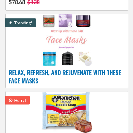
$78.68
$138
Trending!
RELAX, REFRESH, AND REJUVENATE WITH THESE
FACE MASKS
Hurry!