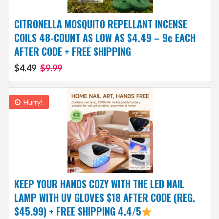
CITRONELLA MOSQUITO REPELLANT INCENSE
COILS 48-COUNT AS LOW AS $4.49 – 9¢ EACH
AFTER CODE + FREE SHIPPING
$4.49
$9.99
Hurry!
KEEP YOUR HANDS COZY WITH THE LED NAIL
LAMP WITH UV GLOVES $18 AFTER CODE (REG.
$45.99) + FREE SHIPPING 4.4/5