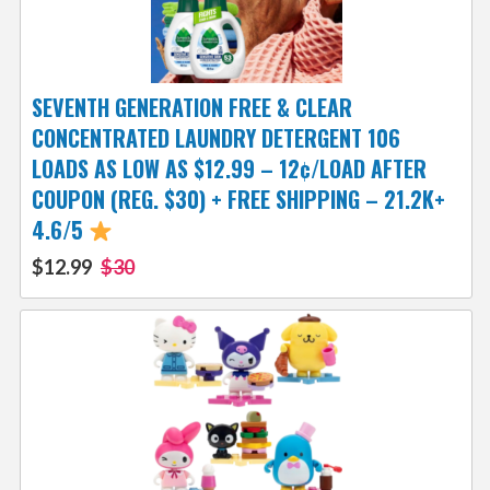
SEVENTH GENERATION FREE & CLEAR
CONCENTRATED LAUNDRY DETERGENT 106
LOADS AS LOW AS $12.99 – 12¢/LOAD AFTER
COUPON (REG. $30) + FREE SHIPPING – 21.2K+
4.6/5
$12.99
$30