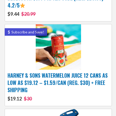
4.2/5
$9.44
$20.99
Subscribe and Save!
HARNEY & SONS WATERMELON JUICE 12 CANS AS
LOW AS $19.12 – $1.59/CAN (REG. $30) + FREE
SHIPPING
$19.12
$30