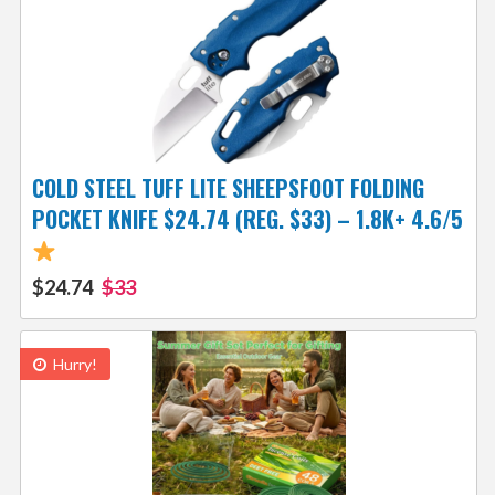
COLD STEEL TUFF LITE SHEEPSFOOT FOLDING
POCKET KNIFE $24.74 (REG. $33) – 1.8K+ 4.6/5
$24.74
$33
Hurry!