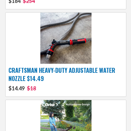
$184
$254
CRAFTSMAN HEAVY-DUTY ADJUSTABLE WATER
NOZZLE $14.49
$14.49
$18