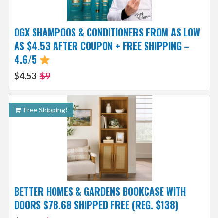
OGX SHAMPOOS & CONDITIONERS FROM AS LOW
AS $4.53 AFTER COUPON + FREE SHIPPING –
4.6/5
$4.53
$9
Free Shipping!
BETTER HOMES & GARDENS BOOKCASE WITH
DOORS $78.68 SHIPPED FREE (REG. $138)