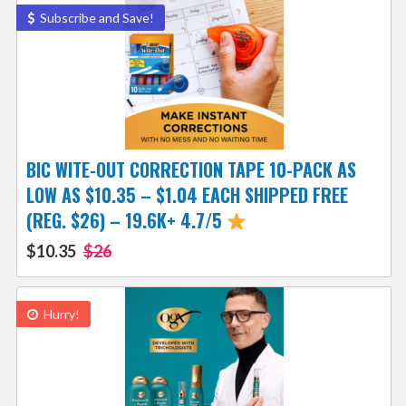
Subscribe and Save!
BIC WITE-OUT CORRECTION TAPE 10-PACK AS
LOW AS $10.35 – $1.04 EACH SHIPPED FREE
(REG. $26) – 19.6K+ 4.7/5
$10.35
$26
Hurry!