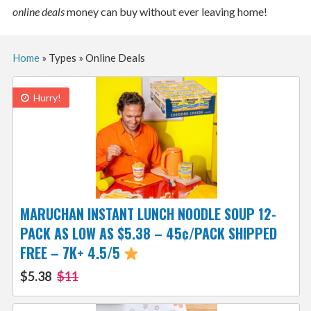
online deals
money can buy without ever leaving home!
Home
»
Types
»
Online Deals
Hurry!
MARUCHAN INSTANT LUNCH NOODLE SOUP 12-
PACK AS LOW AS $5.38 – 45¢/PACK SHIPPED
FREE – 7K+ 4.5/5
$5.38
$11