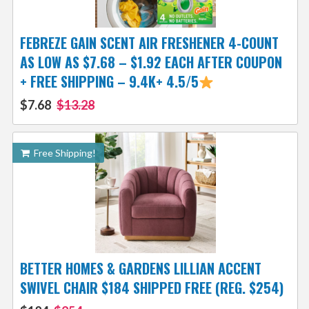
FEBREZE GAIN SCENT AIR FRESHENER 4-COUNT
AS LOW AS $7.68 – $1.92 EACH AFTER COUPON
+ FREE SHIPPING – 9.4K+ 4.5/5
$7.68
$13.28
Free Shipping!
BETTER HOMES & GARDENS LILLIAN ACCENT
SWIVEL CHAIR $184 SHIPPED FREE (REG. $254)