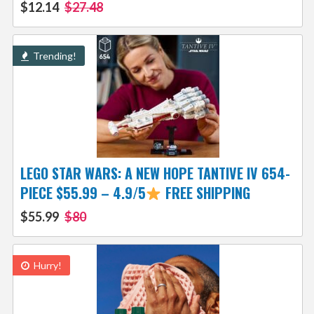
$12.14
$27.48
Trending!
LEGO STAR WARS: A NEW HOPE TANTIVE IV 654-
PIECE $55.99 – 4.9/5
FREE SHIPPING
$55.99
$80
Hurry!