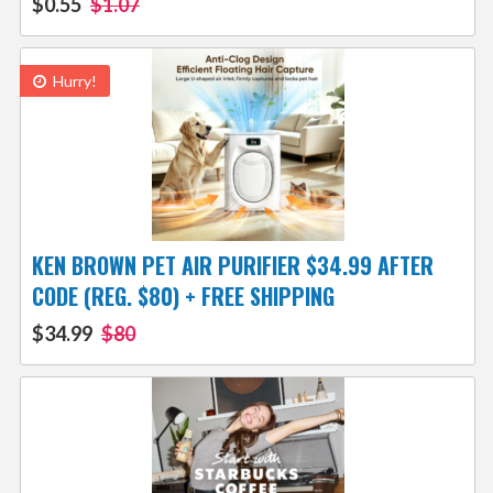
$0.55
$1.07
Hurry!
KEN BROWN PET AIR PURIFIER $34.99 AFTER
CODE (REG. $80) + FREE SHIPPING
$34.99
$80