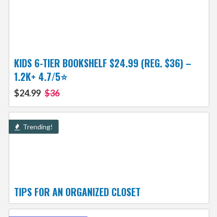
KIDS 6-TIER BOOKSHELF $24.99 (REG. $36) –
1.2K+ 4.7/5⭐
$24.99
$36
Trending!
TIPS FOR AN ORGANIZED CLOSET