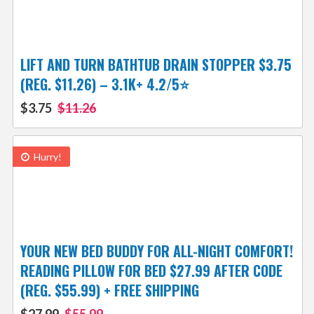
LIFT AND TURN BATHTUB DRAIN STOPPER $3.75
(REG. $11.26) – 3.1K+ 4.2/5⭐
$3.75
$11.26
Hurry!
YOUR NEW BED BUDDY FOR ALL-NIGHT COMFORT!
READING PILLOW FOR BED $27.99 AFTER CODE
(REG. $55.99) + FREE SHIPPING