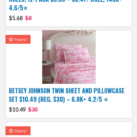
4.6/5⭐
$5.68
$8
Hurry!
BETSEY JOHNSON TWIN SHEET AND PILLOWCASE
SET $10.49 (REG. $30) – 6.8K+ 4.2/5 ⭐️
$10.49
$30
Hurry!