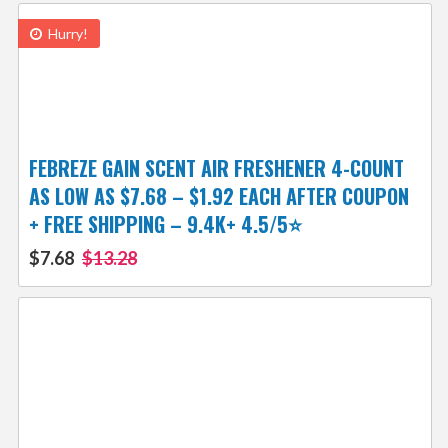
Hurry!
FEBREZE GAIN SCENT AIR FRESHENER 4-COUNT
AS LOW AS $7.68 – $1.92 EACH AFTER COUPON
+ FREE SHIPPING – 9.4K+ 4.5/5⭐
$7.68
$13.28