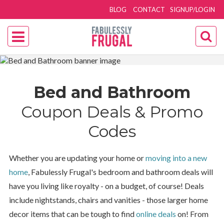
BLOG
CONTACT
SIGNUP/LOGIN
Bed and Bathroom
Coupon Deals & Promo
Codes
Whether you are updating your home or
moving into a new
home
, Fabulessly Frugal's bedroom and bathroom deals will
have you living like royalty - on a budget, of course! Deals
include nightstands, chairs and vanities - those larger home
decor items that can be tough to find
online deals
on! From