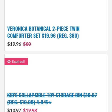
VERONICA BOTANICAL 2-PIECE TWIN
COMFORTER SET $19.96 (REG. $80)
$19.96
$80
Expired!
KID’S COLLAPSIBLE TOY STORAGE BIN $10.97
(REG. $19.98) 4.8/5⭐
$10.97
$19.98