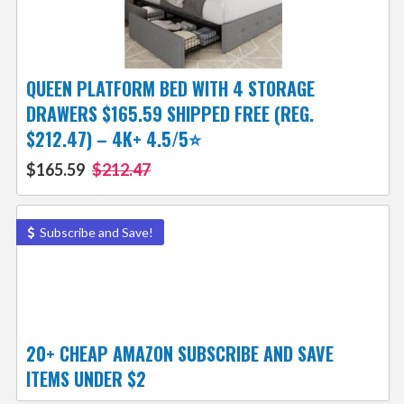
QUEEN PLATFORM BED WITH 4 STORAGE
DRAWERS $165.59 SHIPPED FREE (REG.
$212.47) – 4K+ 4.5/5⭐
$165.59
$212.47
Subscribe and Save!
20+ CHEAP AMAZON SUBSCRIBE AND SAVE
ITEMS UNDER $2