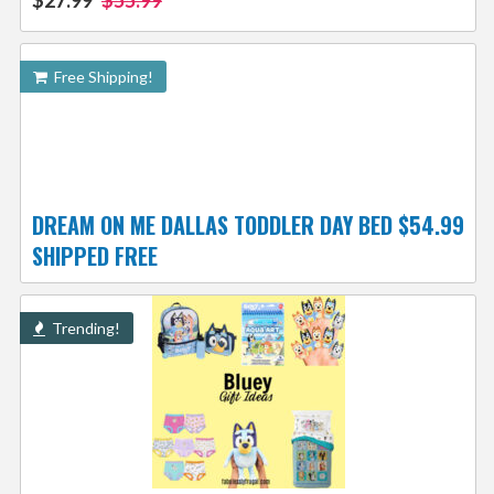
$27.99
$55.99
Free Shipping!
DREAM ON ME DALLAS TODDLER DAY BED $54.99
SHIPPED FREE
Trending!