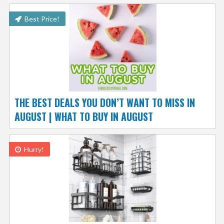
Best Price!
THE BEST DEALS YOU DON’T WANT TO MISS IN
AUGUST | WHAT TO BUY IN AUGUST
Hurry!