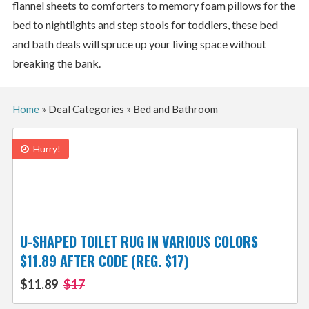
flannel sheets to comforters to memory foam pillows for the
bed to nightlights and step stools for toddlers, these bed
and bath deals will spruce up your living space without
breaking the bank.
Home
»
Deal Categories
»
Bed and Bathroom
Hurry!
U-SHAPED TOILET RUG IN VARIOUS COLORS
$11.89 AFTER CODE (REG. $17)
$11.89
$17