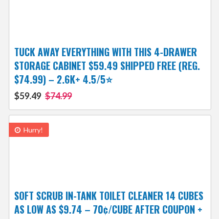
TUCK AWAY EVERYTHING WITH THIS 4-DRAWER
STORAGE CABINET $59.49 SHIPPED FREE (REG.
$74.99) – 2.6K+ 4.5/5⭐
$59.49
$74.99
Hurry!
SOFT SCRUB IN-TANK TOILET CLEANER 14 CUBES
AS LOW AS $9.74 – 70¢/CUBE AFTER COUPON +