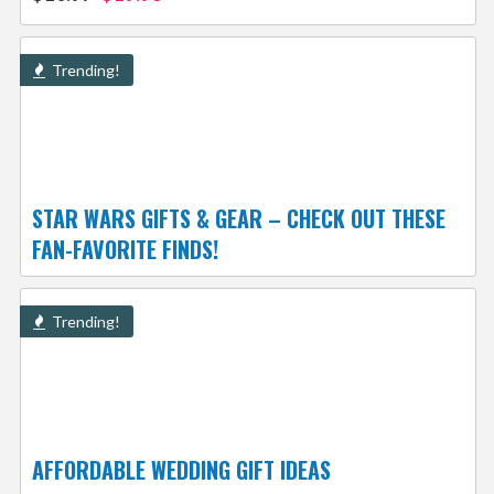
Trending!
STAR WARS GIFTS & GEAR – CHECK OUT THESE
FAN-FAVORITE FINDS!
Trending!
AFFORDABLE WEDDING GIFT IDEAS