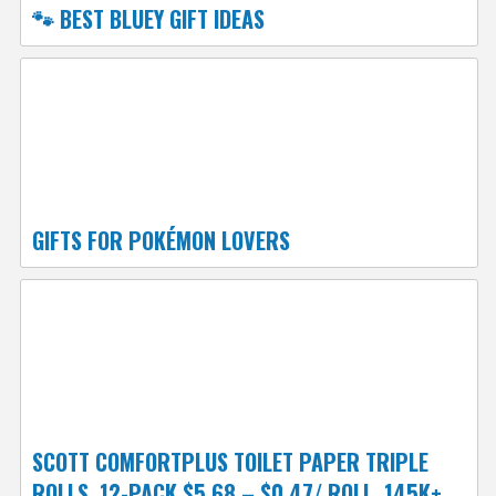
🐾 BEST BLUEY GIFT IDEAS
GIFTS FOR POKÉMON LOVERS
SCOTT COMFORTPLUS TOILET PAPER TRIPLE
ROLLS, 12-PACK $5.68 – $0.47/ ROLL, 145K+