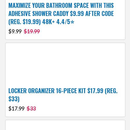
MAXIMIZE YOUR BATHROOM SPACE WITH THIS
ADHESIVE SHOWER CADDY $9.99 AFTER CODE
(REG. $19.99) 48K+ 4.4/5⭐
$9.99
$19.99
LOCKER ORGANIZER 16-PIECE KIT $17.99 (REG.
$33)
$17.99
$33