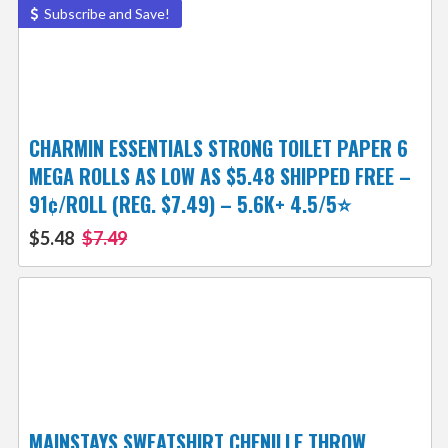
Subscribe and Save!
CHARMIN ESSENTIALS STRONG TOILET PAPER 6
MEGA ROLLS AS LOW AS $5.48 SHIPPED FREE –
91¢/ROLL (REG. $7.49) – 5.6K+ 4.5/5⭐
$5.48
$7.49
MAINSTAYS SWEATSHIRT CHENILLE THROW