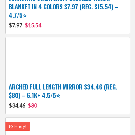
BLANKET IN 4 COLORS $7.97 (REG. $15.54) –
4.7/5⭐
$7.97
$15.54
ARCHED FULL LENGTH MIRROR $34.46 (REG.
$80) – 6.1K+ 4.5/5⭐
$34.46
$80
Hurry!