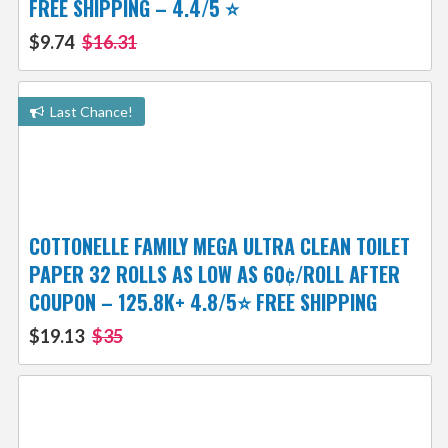
FREE SHIPPING – 4.4/5 ⭐️
$9.74
$16.31
Last Chance!
COTTONELLE FAMILY MEGA ULTRA CLEAN TOILET
PAPER 32 ROLLS AS LOW AS 60¢/ROLL AFTER
COUPON – 125.8K+ 4.8/5⭐️ FREE SHIPPING
$19.13
$35