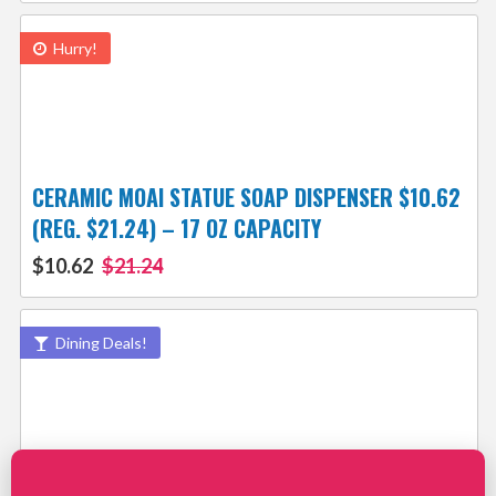
Hurry!
CERAMIC MOAI STATUE SOAP DISPENSER $10.62
(REG. $21.24) – 17 OZ CAPACITY
$10.62
$21.24
Dining Deals!
THINGS TO BUY IN JULY – SMART DEALS &