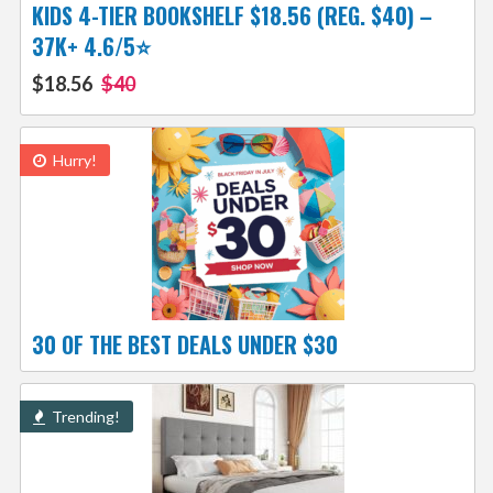
KIDS 4-TIER BOOKSHELF $18.56 (REG. $40) –
37K+ 4.6/5⭐
$18.56
$40
Hurry!
30 OF THE BEST DEALS UNDER $30
Trending!