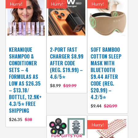
Hurry!
Hurry!
Hurry!
KERANIQUE
2-PORT FAST
SOFT BAMBOO
SHAMPOO &
CHARGER $8.99
COTTON SLEEP
CONDITIONER
AFTER CODE
MASK WITH
SETS – 4
(REG. $19.99) –
BLUETOOTH
FORMULAS AS
4.6/5⭐
$9.44 AFTER
LOW AS $26.35
CODE (REG.
$8.99
$19.99
– $13.18/
$20.99) –
BOTTLE, 12.9K+
4.2/5⭐
4.3/5⭐ FREE
$9.44
$20.99
SHIPPING
$26.35
$38
Hurry!