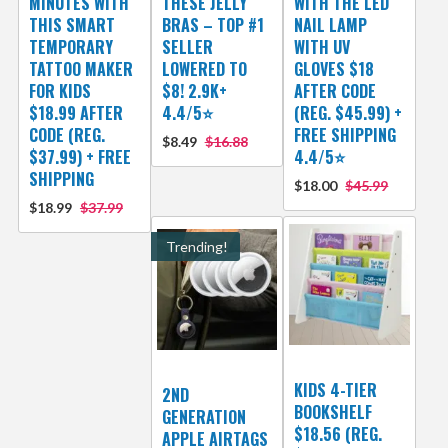
MINUTES WITH
THESE JELLY
WITH THE LED
THIS SMART
BRAS – TOP #1
NAIL LAMP
TEMPORARY
SELLER
WITH UV
TATTOO MAKER
LOWERED TO
GLOVES $18
FOR KIDS
$8! 2.9K+
AFTER CODE
$18.99 AFTER
4.4/5⭐
(REG. $45.99) +
CODE (REG.
FREE SHIPPING
$8.49
$16.88
$37.99) + FREE
4.4/5⭐
SHIPPING
$18.00
$45.99
$18.99
$37.99
Trending!
KIDS 4-TIER
2ND
BOOKSHELF
GENERATION
$18.56 (REG.
APPLE AIRTAGS