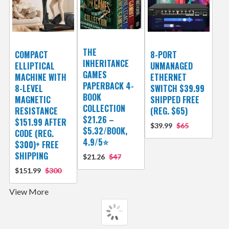
THE
COMPACT
8-PORT
INHERITANCE
ELLIPTICAL
UNMANAGED
GAMES
MACHINE WITH
ETHERNET
PAPERBACK 4-
8-LEVEL
SWITCH $39.99
BOOK
MAGNETIC
SHIPPED FREE
COLLECTION
RESISTANCE
(REG. $65)
$21.26 –
$151.99 AFTER
$39.99
$65
$5.32/BOOK,
CODE (REG.
4.9/5⭐
$300)+ FREE
SHIPPING
$21.26
$47
$151.99
$300
View More