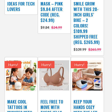
IDEAS FOR TECH
MASK – PINK
SMILE GROW
LOVERS
$9.84 AFTER
WITH THIS 20-
CODE (REG.
INCH GIRLS’
$24.99)
BIKE – 2
COLORS!
$9.84
$24.99
$109.99
SHIPPED FREE
(REG. $265.99)
$109.99
$265.99
Hurry!
Hurry!
Hurry!
MAKE COOL
FEEL FREE TO
KEEP YOUR
TATTOOS IN
MOVE WITH
HANDS COZY