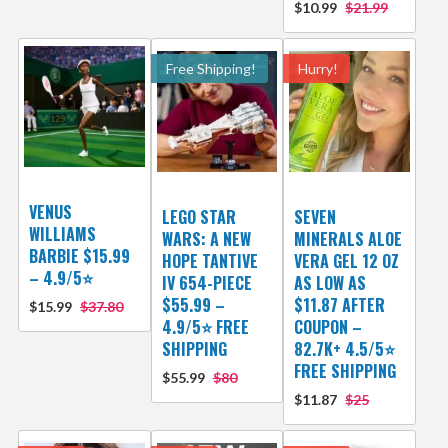
$10.99
$21.99
Free Shipping!
Hurry!
VENUS
LEGO STAR
SEVEN
WILLIAMS
WARS: A NEW
MINERALS ALOE
BARBIE $15.99
HOPE TANTIVE
VERA GEL 12 OZ
– 4.9/5⭐
IV 654-PIECE
AS LOW AS
$55.99 –
$11.87 AFTER
$15.99
$37.80
4.9/5⭐ FREE
COUPON –
SHIPPING
82.7K+ 4.5/5⭐
FREE SHIPPING
$55.99
$80
$11.87
$25