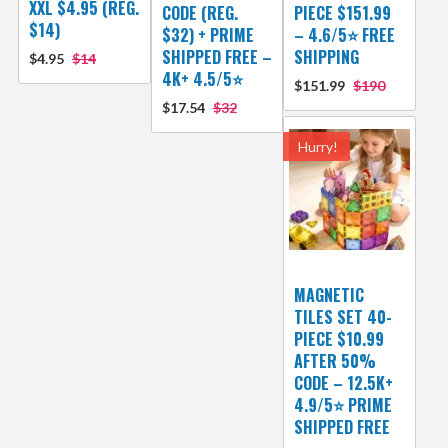
XXL $4.95 (REG.
CODE (REG.
PIECE $151.99
$14)
$32) + PRIME
– 4.6/5⭐ FREE
SHIPPED FREE –
SHIPPING
$4.95
$14
4K+ 4.5/5⭐
$151.99
$190
$17.54
$32
Hurry!
MAGNETIC
TILES SET 40-
PIECE $10.99
AFTER 50%
CODE – 12.5K+
4.9/5⭐ PRIME
SHIPPED FREE