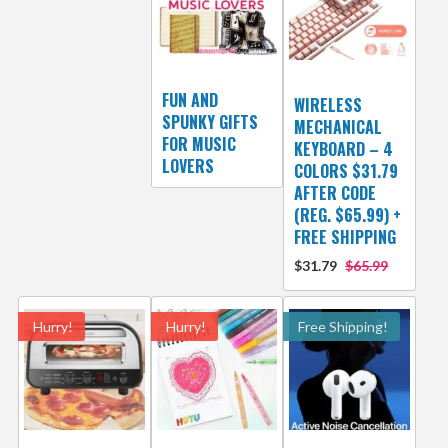
FUN AND
WIRELESS
SPUNKY GIFTS
MECHANICAL
FOR MUSIC
KEYBOARD – 4
LOVERS
COLORS $31.79
AFTER CODE
(REG. $65.99) +
FREE SHIPPING
$31.79
$65.99
Hurry!
Hurry!
Free Shipping!