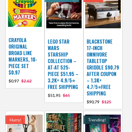
CRAYOLA
LEGO STAR
BLACKSTONE
ORIGINAL
WARS
17-INCH
BROAD LINE
STARSHIP
OMNIVORE
MARKERS, 10-
COLLECTION –
TABLETOP
PIECE SET
AT-AT 525-
GRIDDLE $90.79
$0.97
PIECE $51.95 –
AFTER COUPON
3.2K+ 4.9/5⭐
– 1.3K+
$0.97
$2.62
FREE SHIPPING
4.7/5⭐FREE
SHIPPING
$51.95
$65
$90.79
$125
Hurry!
Trending!