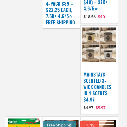
$40) – 37K+
4-PACK $89 –
4.6/5⭐
$22.25 EACH,
7.6K+ 4.6/5⭐
$18.56
$40
FREE SHIPPING
MAINSTAYS
SCENTED 3-
WICK CANDLES
IN 4 SCENTS
$4.97
$4.97
$5.97
Free Shipping!
Hurry!