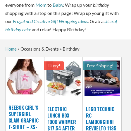
everyone from
Mom
to
Baby
. Wrap up your
birthday
shopping with a stop on this page! Wrap up your gift with
our
Frugal and Creative Gift Wrapping Ideas
.
Grab a
slice of
birthday cake
and relax! Happy Birthday!
Home
»
Occasions & Events
»
Birthday
Hurry!
Free Shipping!
REEBOK GIRL’S
ELECTRIC
LEGO TECHNIC
SUPERGIRL
LUNCH BOX
RC
GLAM GRAPHIC
FOOD WARMER
LAMBORGHINI
T-SHIRT – XS-
$17.54 AFTER
REVUELTO 1135-