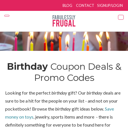
BLOG
CONTACT
SIGNUP/LOGIN
Birthday
Coupon Deals &
Promo Codes
Looking for the perfect
birthday
gift? Our
birthday
deals are
sure to be a hit for the people on your list - and not on your
pocketbook! Browse the
birthday
gift ideas below.
Save
money on toys
, jewelry, sports items and more - there is
definitely something for everyone to be found here for