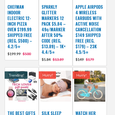
CHEFMAN
SPARKLY
APPLE AIRPODS
INDOOR
GLITTER
4 WIRELESS
ELECTRIC 12-
MARKERS 12
EARBUDS WITH
INCH PIZZA
PACK $5.84 –
ACTIVE NOISE
OVEN $199.99
49¢/MARKER
CANCELLATION
SHIPPED FREE
AFTER 50%
$149 SHIPPED
(REG. $500) –
CODE (REG.
FREE (REG.
4.2/5⭐
$13.89) – 1K+
$179) – 23K
4.4/5⭐
4.5/5⭐
$199.99
$500
$5.84
$13.89
$149
$179
Trending!
Hurry!
Hurry!
THE BEST GIFTS
SILK SLEEP
WATCH HER