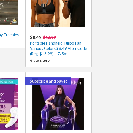
ay Freebies
$8.49
$16.99
Portable Handheld Turbo Fan –
Various Colors $8.49 After Code
(Reg. $16.99) 4.7/5⭐
6 days ago
Subscribe and Save!