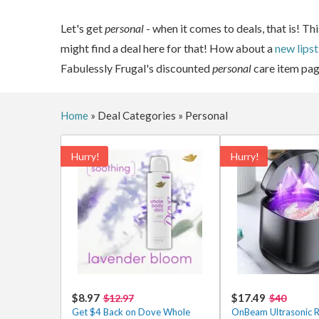
Let's get
personal
- when it comes to deals, that is! T
might find a deal here for that! How about a
new lipst
Fabulessly Frugal's discounted
personal
care item pag
Home
»
Deal Categories
»
Personal
Hurry!
Hurry!
$8.97
$17.49
$12.97
$40
Get $4 Back on Dove Whole
OnBeam Ultrasonic R