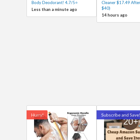
Body Deodorant! 4.7/5⭐
Cleaner $17.49 After
$40)
Less than a minute ago
14 hours ago
Hurry!
Subscribe and Save