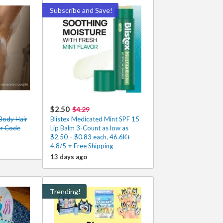
Subscribe and Save!
$2.50
$4.29
Body Hair
Blistex Medicated Mint SPF 15
er Code
Lip Balm 3-Count as low as
$2.50 – $0.83 each, 46.6K+
4.8/5 ⭐ Free Shipping
13 days ago
Trending!