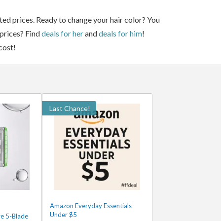
ted prices. Ready to change your hair color? You
 prices? Find
deals for her
and
deals for him
!
cost!
Last Chance!
Amazon Everyday Essentials
Under $5
ve 5-Blade