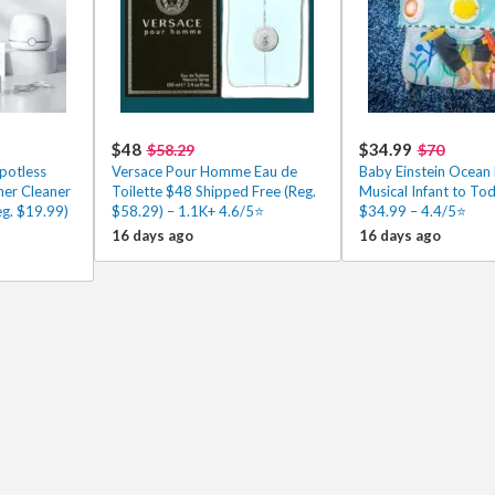
$48
$34.99
$58.29
$70
potless
Versace Pour Homme Eau de
Baby Einstein Ocean 
ner Cleaner
Toilette $48 Shipped Free (Reg.
Musical Infant to To
g. $19.99)
$58.29) – 1.1K+ 4.6/5⭐
$34.99 – 4.4/5⭐
16 days ago
16 days ago