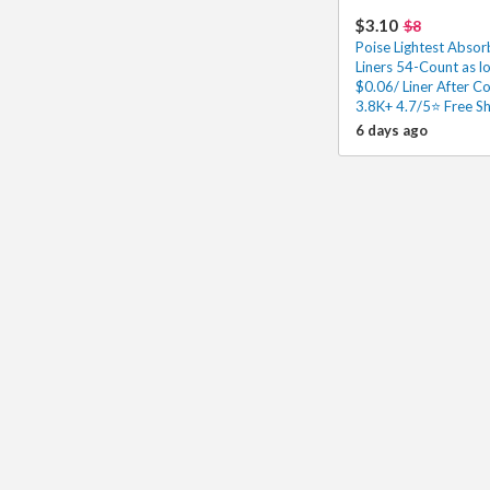
$3.10
$8
Poise Lightest Abso
Liners 54-Count as l
$0.06/ Liner After C
3.8K+ 4.7/5⭐ Free Sh
6 days ago