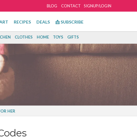
BLOG
CONTACT
SIGNUP/LOGIN
ART
RECIPES
DEALS
📩 SUBSCRIBE
TCHEN
CLOTHES
HOME
TOYS
GIFTS
FOR HER
Codes