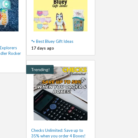
🐾 Best Bluey Gift Ideas
Explorers
17 days ago
ddler Rocker
Trending!
Checks Unlimited: Save up to
35% when you order 4 Boxes!