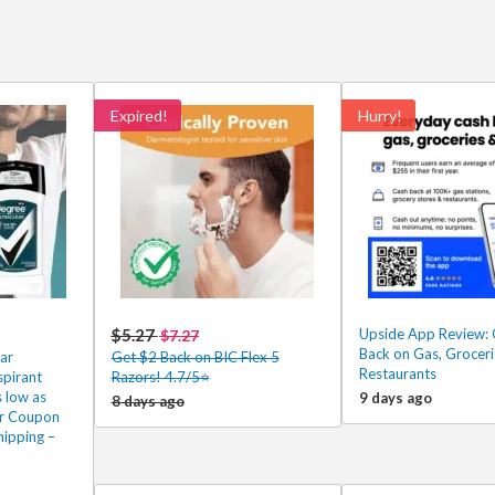
Expired!
Hurry!
$5.27
Upside App Review: 
$7.27
Back on Gas, Groceri
ar
Get $2 Back on BIC Flex 5
Restaurants
spirant
Razors! 4.7/5⭐
 low as
9 days ago
8 days ago
er Coupon
hipping –