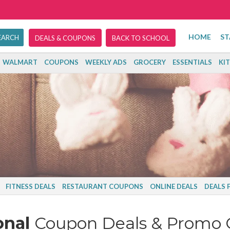
HOME
ST
DEALS & COUPONS
BACK TO SCHOOL
WALMART
COUPONS
WEEKLY ADS
GROCERY
ESSENTIALS
KI
FITNESS DEALS
RESTAURANT COUPONS
ONLINE DEALS
DEALS 
onal
Coupon Deals & Promo 