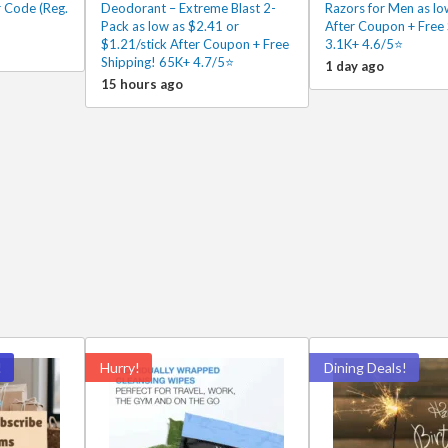
 Code (Reg.
Deodorant – Extreme Blast 2-
Razors for Men as lo
Pack as low as $2.41 or
After Coupon + Free 
$1.21/stick After Coupon + Free
3.1K+ 4.6/5⭐
Shipping! 65K+ 4.7/5⭐
1 day ago
15 hours ago
!
Hurry!
Dining Deals!