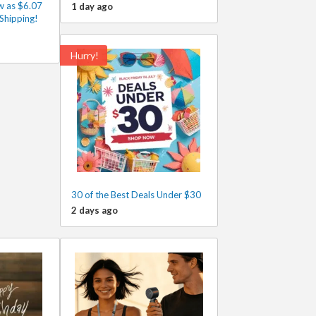
w as $6.07
1 day ago
Shipping!
Hurry!
30 of the Best Deals Under $30
2 days ago