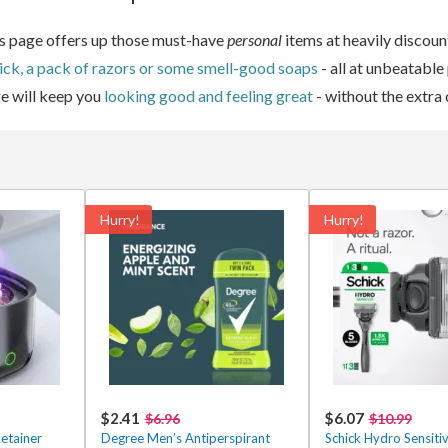
his page offers up those must-have
personal
items at heavily discoun
ick, a pack of razors or some smell-good soaps
- all at unbeatable
e will keep you
looking good and feeling great
- without the extra 
Hurry!
Hurry!
$2.41
$6.07
$6.96
$10.99
etainer
Degree Men’s Antiperspirant
Schick Hydro Sensiti