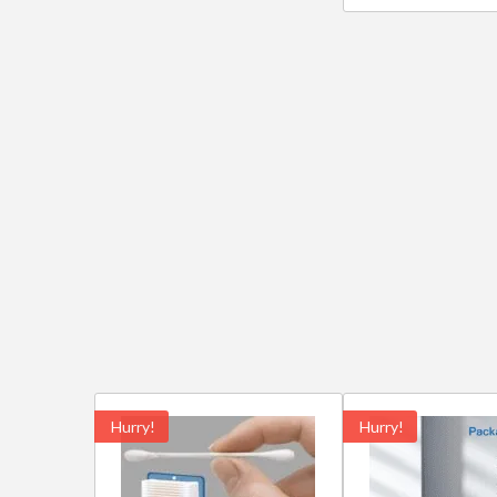
Hurry!
Hurry!