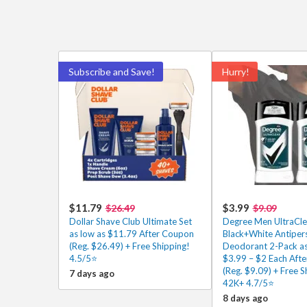
Subscribe and Save!
Hurry!
$11.79
$3.99
$26.49
$9.09
Dollar Shave Club Ultimate Set
Degree Men UltraCle
as low as $11.79 After Coupon
Black+White Antiper
(Reg. $26.49) + Free Shipping!
Deodorant 2-Pack as
4.5/5⭐
$3.99 – $2 Each Aft
(Reg. $9.09) + Free S
7 days ago
42K+ 4.7/5⭐
8 days ago