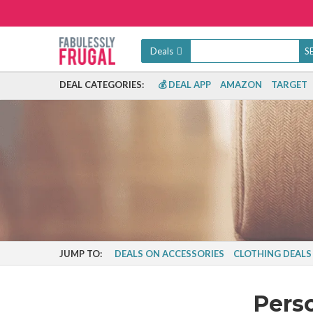
Deals
DEAL CATEGORIES:
💰 DEAL APP
AMAZON
TARGET
JUMP TO:
DEALS ON ACCESSORIES
CLOTHING DEALS
Pers