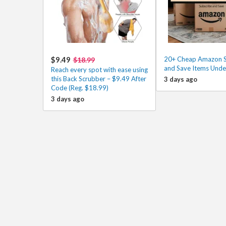
$9.49
20+ Cheap Amazon S
$18.99
and Save Items Unde
Reach every spot with ease using
this Back Scrubber – $9.49 After
3 days ago
Code (Reg. $18.99)
3 days ago