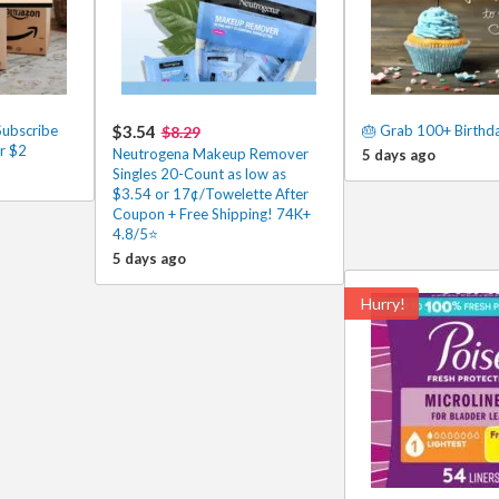
ubscribe
$3.54
🎂 Grab 100+ Birthd
$8.29
r $2
Neutrogena Makeup Remover
5 days ago
Singles 20-Count as low as
$3.54 or 17¢/Towelette After
Coupon + Free Shipping! 74K+
4.8/5⭐
5 days ago
Hurry!