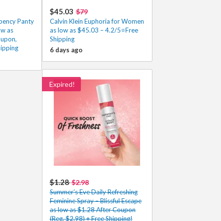
$45.03
$79
rbency Panty
Calvin Klein Euphoria for Women
ow as
as low as $45.03 – 4.2/5⭐Free
oupon,
Shipping
ipping
6 days ago
Expired!
$1.28
$2.98
Summer’s Eve Daily Refreshing
Feminine Spray – Blissful Escape
as low as $1.28 After Coupon
(Reg. $2.98) + Free Shipping!