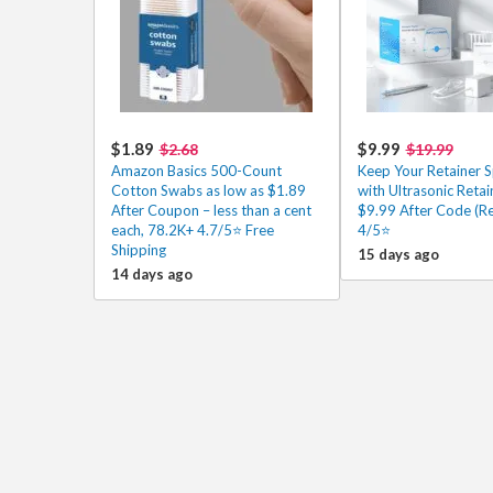
$1.89
$9.99
$2.68
$19.99
Amazon Basics 500-Count
Keep Your Retainer S
Cotton Swabs as low as $1.89
with Ultrasonic Retai
After Coupon – less than a cent
$9.99 After Code (Re
each, 78.2K+ 4.7/5⭐ Free
4/5⭐
Shipping
15 days ago
14 days ago