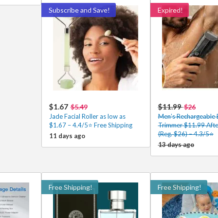
Subscribe and Save!
Expired!
$1.67
$11.99
$5.49
$26
Jade Facial Roller as low as
Men’s Rechargeable 
$1.67 – 4.4/5⭐ Free Shipping
Trimmer $11.99 Aft
(Reg. $26) – 4.3/5⭐
11 days ago
13 days ago
Free Shipping!
Free Shipping!