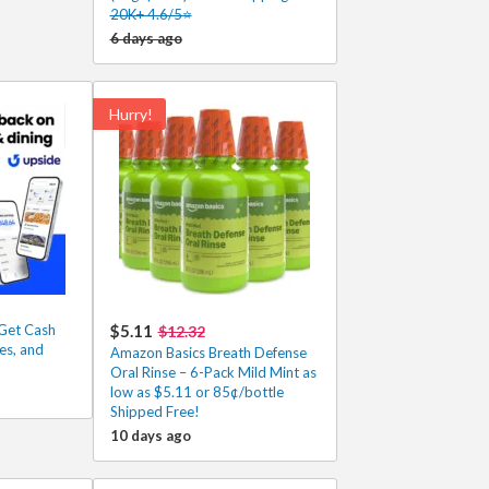
20K+ 4.6/5⭐
6 days ago
Hurry!
Get Cash
$5.11
$12.32
es, and
Amazon Basics Breath Defense
Oral Rinse – 6-Pack Mild Mint as
low as $5.11 or 85¢/bottle
Shipped Free!
10 days ago