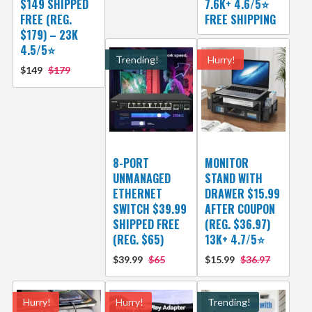
$149 SHIPPED
7.6K+ 4.6/5⭐
FREE (REG.
FREE SHIPPING
$179) – 23K
4.5/5⭐
Trending!
Hurry!
$149
$179
8-PORT
MONITOR
UNMANAGED
STAND WITH
ETHERNET
DRAWER $15.99
SWITCH $39.99
AFTER COUPON
SHIPPED FREE
(REG. $36.97)
(REG. $65)
13K+ 4.7/5⭐
$39.99
$65
$15.99
$36.97
Hurry!
Hurry!
Trending!