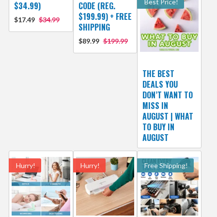
Best Price!
$34.99)
CODE (REG.
$199.99) + FREE
$17.49
$34.99
SHIPPING
$89.99
$199.99
THE BEST
DEALS YOU
DON’T WANT TO
MISS IN
AUGUST | WHAT
TO BUY IN
AUGUST
Hurry!
Hurry!
Free Shipping!