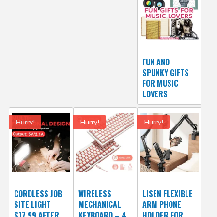
FUN AND
SPUNKY GIFTS
FOR MUSIC
LOVERS
Hurry!
Hurry!
Hurry!
CORDLESS JOB
WIRELESS
LISEN FLEXIBLE
SITE LIGHT
MECHANICAL
ARM PHONE
$17.99 AFTER
KEYBOARD – 4
HOLDER FOR