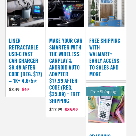
LISEN
MAKE YOUR CAR
FREE SHIPPING
RETRACTABLE
SMARTER WITH
WITH
USB-C FAST
THE WIRELESS
WALMART+
CAR CHARGER
CARPLAY &
EARLY ACCESS
$8.49 AFTER
ANDROID AUTO
TO SALES AND
CODE (REG. $17)
ADAPTER
MORE
– 1K+ 4.6/5⭐
$17.99 AFTER
CODE (REG.
$8.49
$17
Free Shipping!
$35.99) + FREE
SHIPPING
$17.99
$35.99