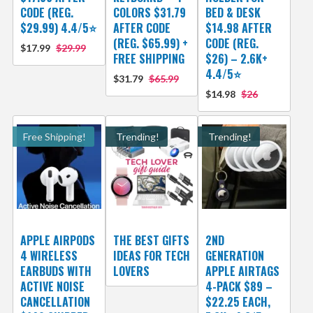
CODE (REG.
COLORS $31.79
BED & DESK
$29.99) 4.4/5⭐
AFTER CODE
$14.98 AFTER
(REG. $65.99) +
CODE (REG.
$17.99
$29.99
FREE SHIPPING
$26) – 2.6K+
4.4/5⭐
$31.79
$65.99
$14.98
$26
Free Shipping!
Trending!
Trending!
APPLE AIRPODS
THE BEST GIFTS
2ND
4 WIRELESS
IDEAS FOR TECH
GENERATION
EARBUDS WITH
LOVERS
APPLE AIRTAGS
ACTIVE NOISE
4-PACK $89 –
CANCELLATION
$22.25 EACH,