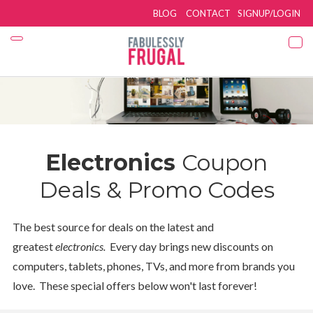
BLOG
CONTACT
SIGNUP/LOGIN
Electronics
Coupon
Deals & Promo Codes
The best source for deals on the latest and
greatest
electronics.
Every day brings new discounts on
computers, tablets, phones, TVs, and more from brands you
love. These special offers below won't last forever!