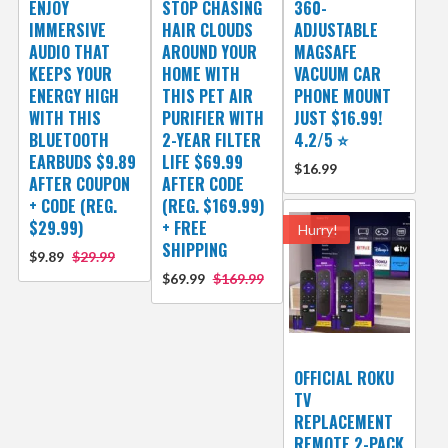
ENJOY
STOP CHASING
360-
IMMERSIVE
HAIR CLOUDS
ADJUSTABLE
AUDIO THAT
AROUND YOUR
MAGSAFE
KEEPS YOUR
HOME WITH
VACUUM CAR
ENERGY HIGH
THIS PET AIR
PHONE MOUNT
WITH THIS
PURIFIER WITH
JUST $16.99!
BLUETOOTH
2-YEAR FILTER
4.2/5 ⭐
EARBUDS $9.89
LIFE $69.99
$16.99
AFTER COUPON
AFTER CODE
+ CODE (REG.
(REG. $169.99)
$29.99)
+ FREE
Hurry!
SHIPPING
$9.89
$29.99
$69.99
$169.99
OFFICIAL ROKU
TV
REPLACEMENT
REMOTE 2-PACK