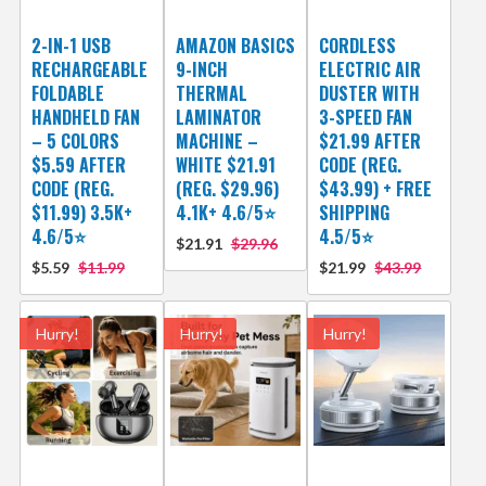
2-IN-1 USB
AMAZON BASICS
CORDLESS
RECHARGEABLE
9-INCH
ELECTRIC AIR
FOLDABLE
THERMAL
DUSTER WITH
HANDHELD FAN
LAMINATOR
3-SPEED FAN
– 5 COLORS
MACHINE –
$21.99 AFTER
$5.59 AFTER
WHITE $21.91
CODE (REG.
CODE (REG.
(REG. $29.96)
$43.99) + FREE
$11.99) 3.5K+
4.1K+ 4.6/5⭐
SHIPPING
4.6/5⭐
4.5/5⭐
$21.91
$29.96
$5.59
$11.99
$21.99
$43.99
Hurry!
Hurry!
Hurry!