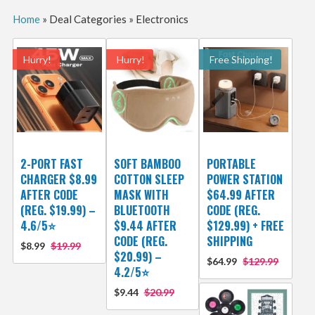
Home
»
Deal Categories
»
Electronics
Hurry!
Hurry!
Free Shipping!
2-PORT FAST
SOFT BAMBOO
PORTABLE
CHARGER $8.99
COTTON SLEEP
POWER STATION
AFTER CODE
MASK WITH
$64.99 AFTER
(REG. $19.99) –
BLUETOOTH
CODE (REG.
4.6/5⭐
$9.44 AFTER
$129.99) + FREE
CODE (REG.
SHIPPING
$8.99
$19.99
$20.99) –
$64.99
$129.99
4.2/5⭐
$9.44
$20.99