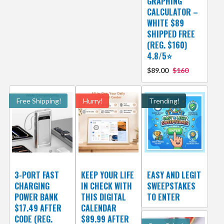
GRAPHING
CALCULATOR –
WHITE $89
SHIPPED FREE
(REG. $160)
4.8/5⭐
$89.00
$160
Free Shipping!
Hurry!
Trending!
3-PORT FAST
KEEP YOUR LIFE
EASY AND LEGIT
CHARGING
IN CHECK WITH
SWEEPSTAKES
POWER BANK
THIS DIGITAL
TO ENTER
$17.49 AFTER
CALENDAR
CODE (REG.
$89.99 AFTER