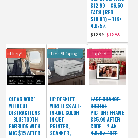
$12.99 – $6.50
EACH (REG.
$19.98) – 11K+
4.6/5⭐
$12.99
$19.98
Hurry!
Free Shipping!
Expired!
CLEAR VOICE
HP DESKJET
LAST CHANCE!
WITHOUT
WIRELESS ALL-
DIGITAL
DISTRACTIONS
IN-ONE COLOR
PICTURE FRAME
– BLUETOOTH
INKJET
$35.99 AFTER
EARBUDS WITH
PRINTER,
CODE – 2.4K+
MIC $15 AFTER
SCANNER,
4.6/5⭐ FREE