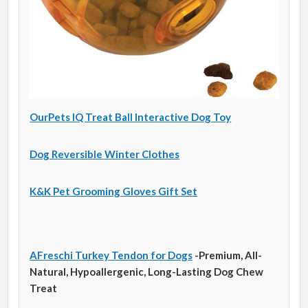
OurPets IQ Treat Ball Interactive Dog Toy
Dog Reversible Winter Clothes
K&K Pet Grooming Gloves Gift Set
AFreschi Turkey Tendon for Dogs
-Premium, All-
Natural, Hypoallergenic, Long-Lasting Dog Chew
Treat