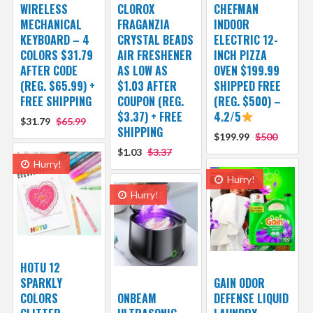
WIRELESS
CLOROX
CHEFMAN
MECHANICAL
FRAGANZIA
INDOOR
KEYBOARD – 4
CRYSTAL BEADS
ELECTRIC 12-
COLORS $31.79
AIR FRESHENER
INCH PIZZA
AFTER CODE
AS LOW AS
OVEN $199.99
(REG. $65.99) +
$1.03 AFTER
SHIPPED FREE
FREE SHIPPING
COUPON (REG.
(REG. $500) –
$3.37) + FREE
4.2/5
$31.79
$65.99
SHIPPING
$199.99
$500
$1.03
$3.37
Hurry!
Hurry!
Hurry!
HOTU 12
SPARKLY
GAIN ODOR
COLORS
ONBEAM
DEFENSE LIQUID