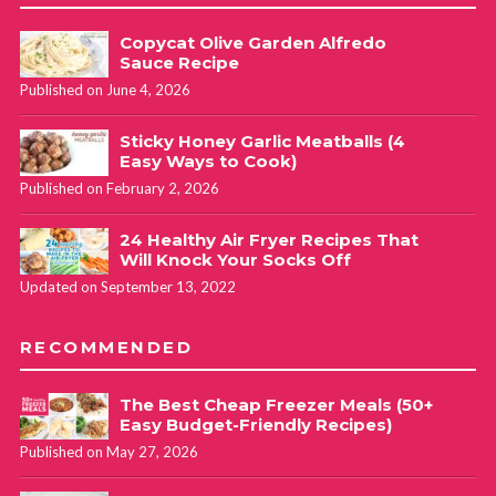
Copycat Olive Garden Alfredo
Sauce Recipe
Published on June 4, 2026
Sticky Honey Garlic Meatballs (4
Easy Ways to Cook)
Published on February 2, 2026
24 Healthy Air Fryer Recipes That
Will Knock Your Socks Off
Updated on September 13, 2022
RECOMMENDED
The Best Cheap Freezer Meals (50+
Easy Budget-Friendly Recipes)
Published on May 27, 2026