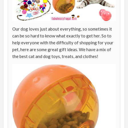
Our dog loves just about everything, so sometimes it
can be so hard to know what exactly to get her. So to
help everyone with the difficulty of shopping for your
pet, here are some great gift ideas. We have a mix of
the best cat and dog toys, treats, and clothes!