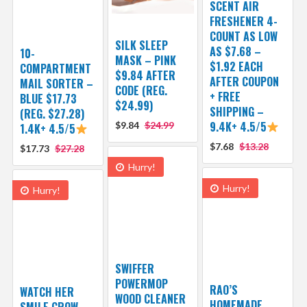
SCENT AIR
FRESHENER 4-
COUNT AS LOW
SILK SLEEP
AS $7.68 –
10-
MASK – PINK
$1.92 EACH
COMPARTMENT
$9.84 AFTER
AFTER COUPON
MAIL SORTER –
CODE (REG.
+ FREE
BLUE $17.73
$24.99)
SHIPPING –
(REG. $27.28)
9.4K+ 4.5/5
$9.84
$24.99
1.4K+ 4.5/5
$7.68
$13.28
$17.73
$27.28
Hurry!
Hurry!
Hurry!
SWIFFER
POWERMOP
RAO’S
WATCH HER
WOOD CLEANER
HOMEMADE
SMILE GROW