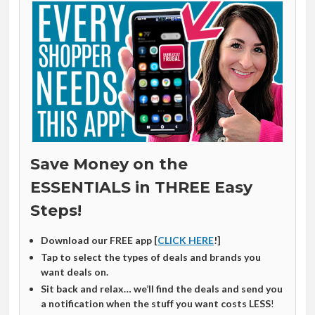
Save Money on the
ESSENTIALS in THREE Easy
Steps!
Download our FREE app [
CLICK HERE
!]
Tap to select the types of deals and brands you
want deals on.
Sit back and relax… we’ll find the deals and send you
a notification when the stuff you want costs LESS
!