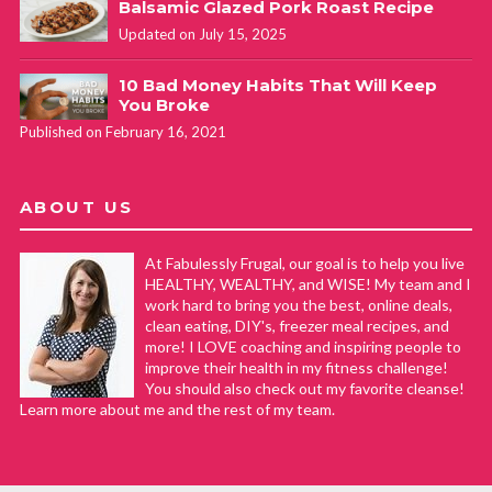
Balsamic Glazed Pork Roast Recipe
Updated on July 15, 2025
10 Bad Money Habits That Will Keep
You Broke
Published on February 16, 2021
ABOUT US
At Fabulessly Frugal, our goal is to help you live
HEALTHY, WEALTHY, and WISE! My team and I
work hard to bring you the best, online deals,
clean eating, DIY's, freezer meal recipes, and
more! I LOVE coaching and inspiring people to
improve their health in my fitness challenge!
You should also check out my favorite cleanse!
Learn more about me and the rest of my team.