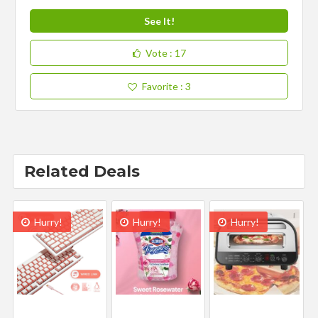
See It!
Vote
: 17
Favorite
: 3
Related Deals
Hurry!
Hurry!
Hurry!