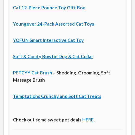
Cat 12-Piece Pounce Toy Gift Box
Youngever 24-Pack Assorted Cat Toys
YOFUN Smart Interactive Cat Toy
Soft & Comfy Bowtie Dog & Cat Collar
PETCYY Cat Brush
– Shedding, Grooming, Soft
Massage Brush
Temptations Crunchy and Soft Cat Treats
Check out some sweet pet deals
HERE
.