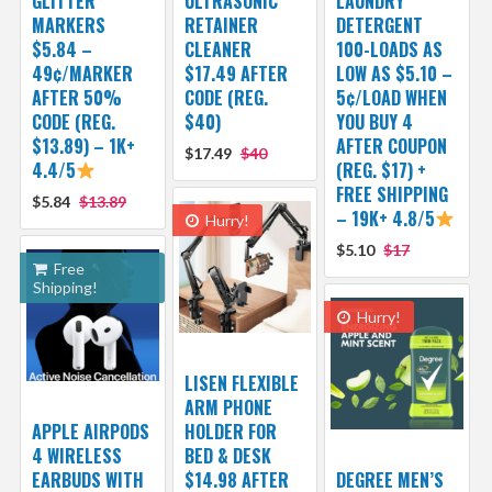
GLITTER
ULTRASONIC
LAUNDRY
MARKERS
RETAINER
DETERGENT
$5.84 –
CLEANER
100-LOADS AS
49¢/MARKER
$17.49 AFTER
LOW AS $5.10 –
AFTER 50%
CODE (REG.
5¢/LOAD WHEN
CODE (REG.
$40)
YOU BUY 4
$13.89) – 1K+
AFTER COUPON
$17.49
$40
4.4/5
(REG. $17) +
FREE SHIPPING
$5.84
$13.89
– 19K+ 4.8/5
Hurry!
$5.10
$17
Free
Shipping!
Hurry!
LISEN FLEXIBLE
ARM PHONE
APPLE AIRPODS
HOLDER FOR
4 WIRELESS
BED & DESK
EARBUDS WITH
$14.98 AFTER
DEGREE MEN’S