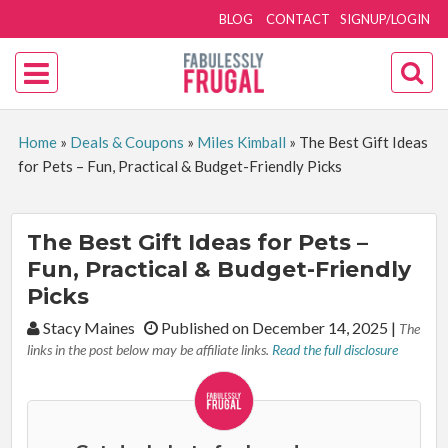
BLOG
CONTACT
SIGNUP/LOGIN
Home
»
Deals & Coupons
»
Miles Kimball
»
The Best Gift Ideas
for Pets – Fun, Practical & Budget-Friendly Picks
The Best Gift Ideas for Pets –
Fun, Practical & Budget-Friendly
Picks
By:
Stacy Maines
Published on December 14, 2025
|
The
links in the post below may be affiliate links.
Read the full disclosure