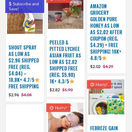
Subscribe and
AMAZON
Save!
GROCERY
GOLDEN PURE
HONEY AS LOW
AS $2.02 AFTER
COUPON (REG.
PEELED &
$4.29) + FREE
SHOUT SPRAY
PITTED LYCHEE
SHIPPING! 18K+
AS LOW AS
ASIAN FRUIT AS
4.8/5
$2.96 SHIPPED
LOW AS $2.82
FREE (REG.
$2.02
$4.29
SHIPPED FREE
$4.04) –
(REG. $5.90)
18.8K+ 4.7/5
1K+ 4.3/5
Hurry!
FREE SHIPPING
$2.82
$5.90
$2.96
$4.04
Hurry!
FEBREZE GAIN