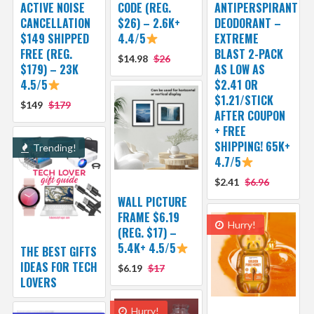
ACTIVE NOISE
CODE (REG.
ANTIPERSPIRANT
CANCELLATION
$26) – 2.6K+
DEODORANT –
$149 SHIPPED
4.4/5
EXTREME
FREE (REG.
BLAST 2-PACK
$14.98
$26
$179) – 23K
AS LOW AS
4.5/5
$2.41 OR
$1.21/STICK
$149
$179
AFTER COUPON
+ FREE
SHIPPING! 65K+
Trending!
4.7/5
$2.41
$6.96
WALL PICTURE
FRAME $6.19
Hurry!
(REG. $17) –
5.4K+ 4.5/5
THE BEST GIFTS
IDEAS FOR TECH
$6.19
$17
LOVERS
Hurry!