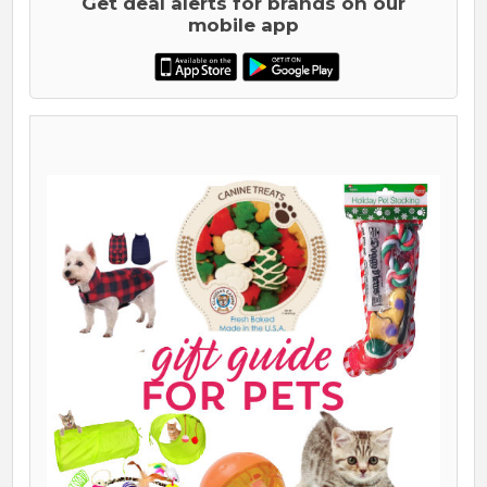
Get deal alerts for brands on our
mobile app