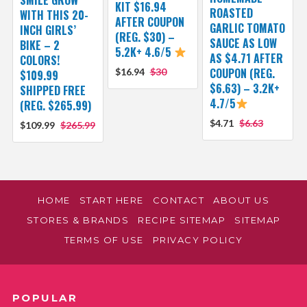
KIT $16.94
ROASTED
WITH THIS 20-
AFTER COUPON
GARLIC TOMATO
INCH GIRLS’
(REG. $30) –
SAUCE AS LOW
BIKE – 2
5.2K+ 4.6/5
AS $4.71 AFTER
COLORS!
COUPON (REG.
$16.94
$30
$109.99
$6.63) – 3.2K+
SHIPPED FREE
4.7/5
(REG. $265.99)
$4.71
$6.63
$109.99
$265.99
HOME
START HERE
CONTACT
ABOUT US
STORES & BRANDS
RECIPE SITEMAP
SITEMAP
TERMS OF USE
PRIVACY POLICY
POPULAR