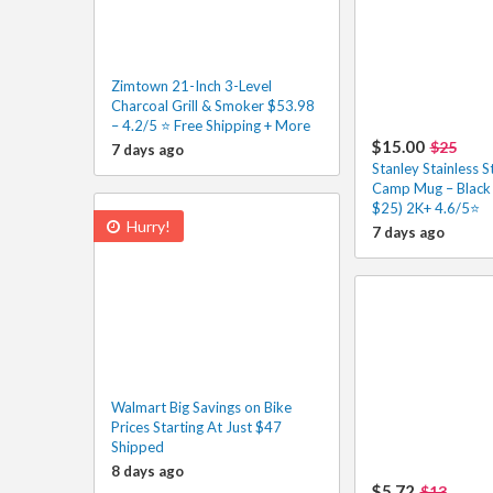
Zimtown 21-Inch 3-Level
Charcoal Grill & Smoker $53.98
– 4.2/5 ⭐ Free Shipping + More
$15.00
$25
7 days ago
Stanley Stainless 
Camp Mug – Black 
$25) 2K+ 4.6/5⭐
Hurry!
7 days ago
Walmart Big Savings on Bike
Prices Starting At Just $47
Shipped
8 days ago
$5.72
$13