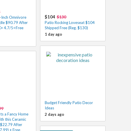
5
$104
$130
-Inch Omnivore
dle $90.79 After
Patio Rocking Loveseat $104
K+ 4.7/5⭐Free
Shipped Free (Reg. $130)
1 day ago
Budget Friendly Patio Decor
Ideas
99
nts a Fancy Home
2 days ago
ith this Ceramic
 $22.79 After
7.99) + Free