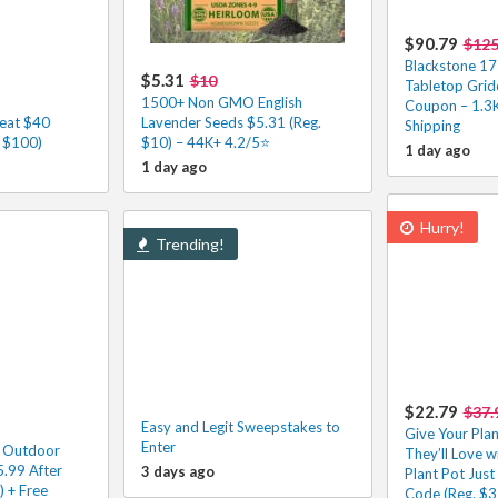
$90.79
$12
Blackstone 17
$5.31
$10
Tabletop Grid
1500+ Non GMO English
Coupon – 1.3
eat $40
Lavender Seeds $5.31 (Reg.
Shipping
. $100)
$10) – 44K+ 4.2/5⭐
1 day ago
1 day ago
Hurry!
Trending!
$22.79
$37.
Easy and Legit Sweepstakes to
Give Your Pla
Enter
! Outdoor
They’ll Love w
.99 After
3 days ago
Plant Pot Just
 + Free
Code (Reg. $3