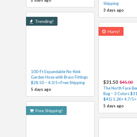
2 days ago
Shipping
3 days ago
Trending!
Hurry!
100-Ft Expandable No-Kink
Garden Hose with Brass Fittings
$31.50
$45.00
$28.50 – 4.3/5⭐Free Shipping
The North Face Ber
5 days ago
Bag – 3 Colors $31
$45) 1.2K+ 4.7/5⭐
5 days ago
Free Shipping!