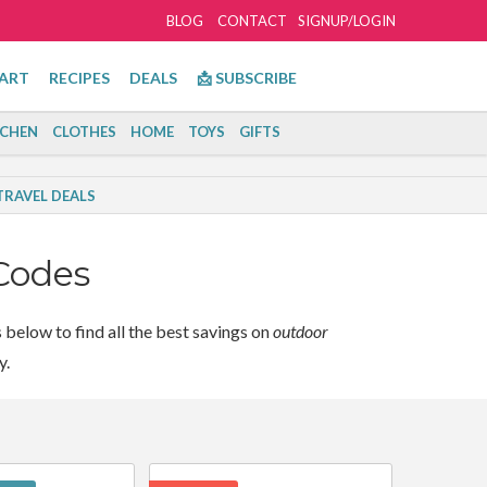
BLOG
CONTACT
SIGNUP/LOGIN
ART
RECIPES
DEALS
📩 SUBSCRIBE
TCHEN
CLOTHES
HOME
TOYS
GIFTS
TRAVEL DEALS
Codes
below to find all the best savings on
outdoor
y.