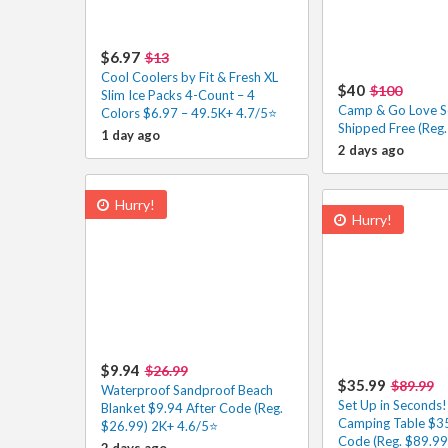
$6.97
$13
Cool Coolers by Fit & Fresh XL
$40
$100
Slim Ice Packs 4-Count – 4
Camp & Go Love S
Colors $6.97 – 49.5K+ 4.7/5⭐
Shipped Free (Reg
1 day ago
2 days ago
Hurry!
Hurry!
$9.94
$26.99
$35.99
$89.99
Waterproof Sandproof Beach
Set Up in Seconds
Blanket $9.94 After Code (Reg.
Camping Table $35
$26.99) 2K+ 4.6/5⭐
Code (Reg. $89.99)