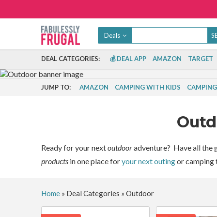
Deals
DEAL CATEGORIES:
💰 DEAL APP
AMAZON
TARGET
JUMP TO:
AMAZON
CAMPING WITH KIDS
CAMPING 
Out
Ready for your next
outdoor
adventure? Have all the g
products
in one place for
your next outing
or camping t
Home
»
Deal Categories
»
Outdoor