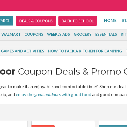
HOME
ST
DEALS & COUPONS
BACK TO SCHOOL
WALMART
COUPONS
WEEKLY ADS
GROCERY
ESSENTIALS
KI
GAMES AND ACTIVITIES
HOW TO PACK A KITCHEN FOR CAMPING
door
Coupon Deals & Promo 
ear to make it an enjoyable and comfortable time? Shop our deals 
rip, and
enjoy the
great outdoors
with good food
and good compan