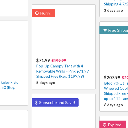
Shipping 4.7/
3 days ago
Hurry!
Free Shipp
$71.99
$199.99
Pop-Up Canopy Tent with 4
Removable Walls – Pink $71.99
Shipped Free (Reg. $199.99)
$207.99
$2
keley Field
5 days ago
Igloo 70-Qt T
.50 (Reg.
Wheeled Cool
Shipped Free 
up to 112 can
Subscribe and Save!
6 days ago
Expired!