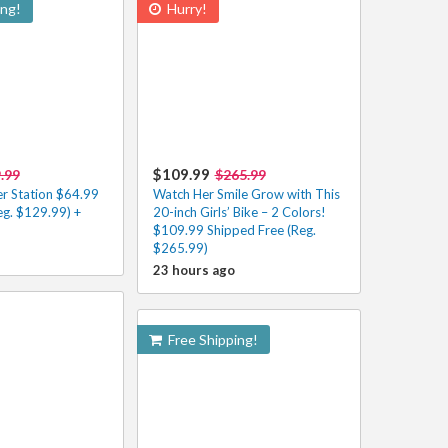
ing!
Hurry!
$109.99
.99
$265.99
r Station $64.99
Watch Her Smile Grow with This
eg. $129.99) +
20-inch Girls’ Bike – 2 Colors!
$109.99 Shipped Free (Reg.
$265.99)
23 hours ago
Free Shipping!