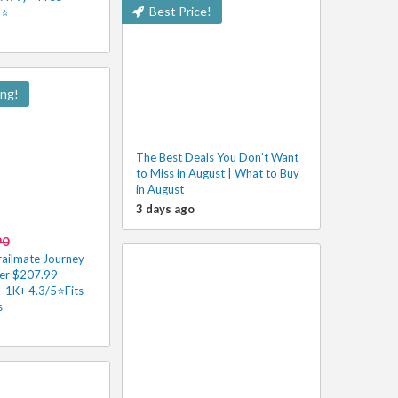
Best Price!
5⭐
ing!
The Best Deals You Don’t Want
to Miss in August | What to Buy
in August
3 days ago
90
railmate Journey
er $207.99
– 1K+ 4.3/5⭐Fits
s