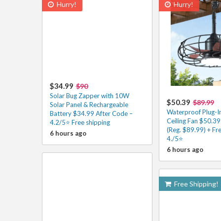
Hurry!
Hurry!
$34.99
$90
Solar Bug Zapper with 10W
$50.39
$89.99
Solar Panel & Rechargeable
Waterproof Plug-I
Battery $34.99 After Code –
Ceiling Fan $50.39
4.2/5⭐ Free shipping
(Reg. $89.99) + Fr
6 hours ago
4./5⭐
6 hours ago
Free Shipping!