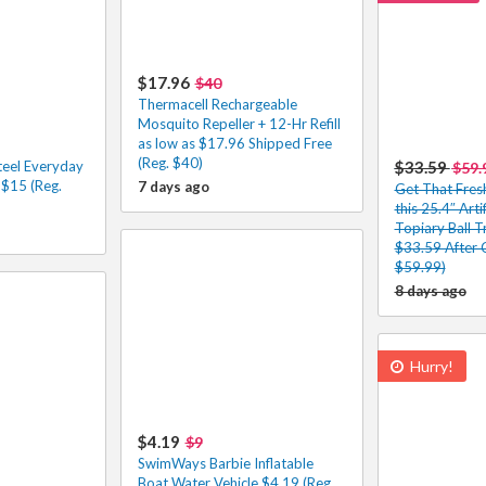
$17.96
$40
Thermacell Rechargeable
Mosquito Repeller + 12-Hr Refill
as low as $17.96 Shipped Free
(Reg. $40)
Steel Everyday
$33.59
$59.
$15 (Reg.
7 days ago
Get That Fres
this 25.4″ Art
Topiary Ball T
$33.59 After 
$59.99)
8 days ago
Hurry!
$4.19
$9
SwimWays Barbie Inflatable
Boat Water Vehicle $4.19 (Reg.