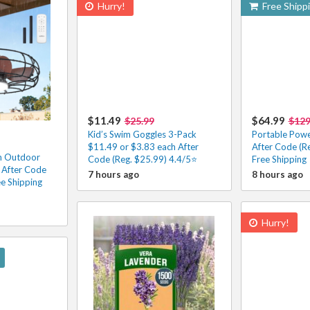
Hurry!
Free Shipp
$11.49
$64.99
$25.99
$129
Kid’s Swim Goggles 3-Pack
Portable Powe
$11.49 or $3.83 each After
After Code (R
n Outdoor
Code (Reg. $25.99) 4.4/5⭐
Free Shipping
 After Code
7 hours ago
8 hours ago
ee Shipping
Hurry!