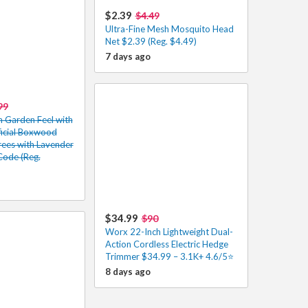
$2.39
$4.49
Ultra-Fine Mesh Mosquito Head
Net $2.39 (Reg. $4.49)
7 days ago
99
h Garden Feel with
ificial Boxwood
rees with Lavender
Code (Reg.
$34.99
$90
Worx 22-Inch Lightweight Dual-
Action Cordless Electric Hedge
Trimmer $34.99 – 3.1K+ 4.6/5⭐
8 days ago